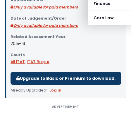
Finance
Only available for paid members
Corp Law
Date of Judgement/Order
Only available for paid members
Related Assessment Year
2015-16
Courts
All ITAT
,
ITAT Raipur
Upgrade to Basic or Premium to download.
Already Upgraded?
Log in
.
ADVERTISEMENT