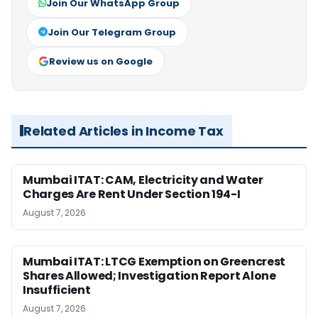
Join Our WhatsApp Group
Join Our Telegram Group
Review us on Google
Related Articles in Income Tax
Mumbai ITAT: CAM, Electricity and Water
Charges Are Rent Under Section 194-I
August 7, 2026
Mumbai ITAT: LTCG Exemption on Greencrest
Shares Allowed; Investigation Report Alone
Insufficient
August 7, 2026