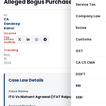
Alleged Bogus Purchases
Service Tax
By
Company Law
CA
Sandeep
Excise
Kanoi
Income
Tax
Customs
SHARE:
Judiciary
,
Trending
GST
May
15,
CA CS CMA
2026
DGFT
Case Law Details
RBI
Case Name
ITO Vs Nishant Agrawal (ITAT Raipur)
SEBI
Appeal Number