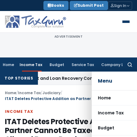
Skip
Books
Submit Post
Sign In
to
content
ADVERTISEMENT
Home
Income Tax
Budget
Service Tax
Company Law
Searc
for:
ry Agent and Loan Recovery Conduct Directions from Janua
TOP STORIES
Menu
Home
/
Income Tax
/
Judiciary
/
Home
ITAT Deletes Protective Addition as Partner Cannot Be Taxed for Firm’s Alleged Bogus Purchases
INCOME TAX
Income Tax
ITAT Deletes Protective Addition as
Budget
Partner Cannot Be Taxed for Firm’s