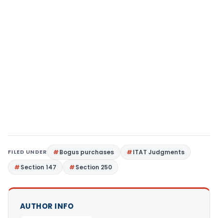
FILED UNDER
Bogus purchases
ITAT Judgments
Section 147
Section 250
AUTHOR INFO