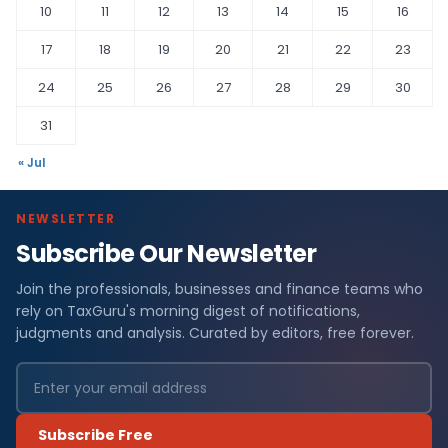
10
11
12
13
14
15
16
17
18
19
20
21
22
23
24
25
26
27
28
29
30
31
« Jul
NEWSLETTER
Subscribe Our Newsletter
Join the professionals, businesses and finance teams who
rely on TaxGuru's morning digest of notifications,
judgments and analysis. Curated by editors, free forever.
Subscribe Free