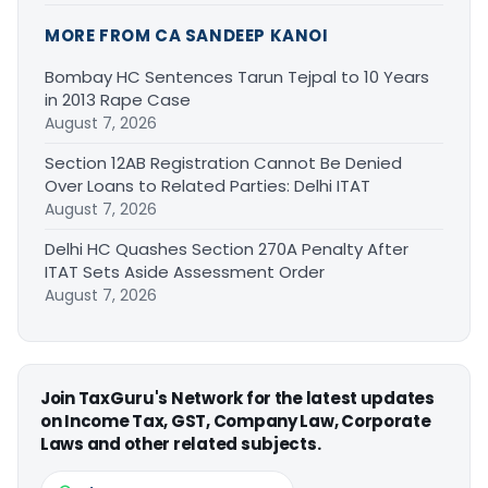
MORE FROM CA SANDEEP KANOI
Bombay HC Sentences Tarun Tejpal to 10 Years
in 2013 Rape Case
August 7, 2026
Section 12AB Registration Cannot Be Denied
Over Loans to Related Parties: Delhi ITAT
August 7, 2026
Delhi HC Quashes Section 270A Penalty After
ITAT Sets Aside Assessment Order
August 7, 2026
Join TaxGuru's Network for the latest updates
on Income Tax, GST, Company Law, Corporate
Laws and other related subjects.