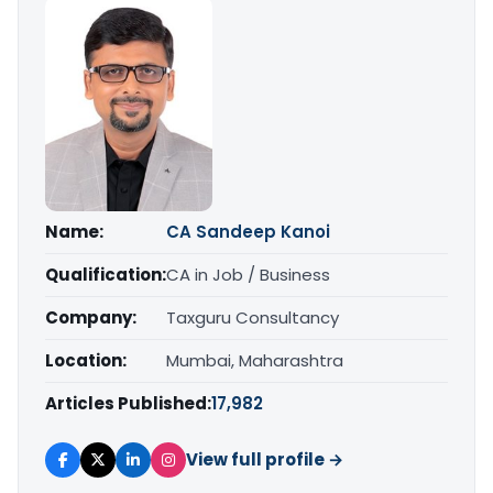
Name:
CA Sandeep Kanoi
Qualification:
CA in Job / Business
Company:
Taxguru Consultancy
Location:
Mumbai, Maharashtra
Articles Published:
17,982
View full profile →