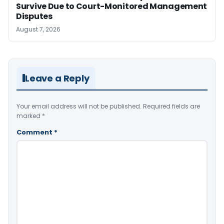
Survive Due to Court-Monitored Management
Disputes
August 7, 2026
Leave a Reply
Your email address will not be published.
Required fields are
marked
*
Comment
*