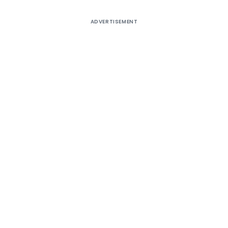
ADVERTISEMENT