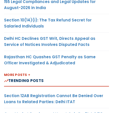
155 Legal Compliances and Legal Updates for
August-2026 in India
Section 10(14)(i): The Tax Refund Secret for
Salaried Individuals
Delhi HC Declines GST Writ, Directs Appeal as
Service of Notices Involves Disputed Facts
Rajasthan HC Quashes GST Penalty as Same
Officer Investigated & Adjudicated
MORE POSTS
TRENDING POSTS
Section 12AB Registration Cannot Be Denied Over
Loans to Related Parties: Delhi ITAT