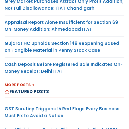
Grey Market Purchases Attract Only Profit Addition,
Not Full Disallowance: ITAT Chandigarh
Appraisal Report Alone Insufficient for Section 69
On-Money Addition: Ahmedabad ITAT
Gujarat HC Upholds Section 148 Reopening Based
on Tangible Material in Penny Stock Case
Cash Deposit Before Registered Sale Indicates On-
Money Receipt: Delhi ITAT
MORE POSTS
FEATURED POSTS
GST Scrutiny Triggers: 15 Red Flags Every Business
Must Fix to Avoid a Notice