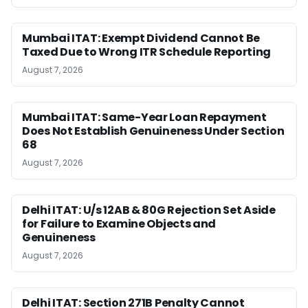
Mumbai ITAT: Exempt Dividend Cannot Be
Taxed Due to Wrong ITR Schedule Reporting
August 7, 2026
Mumbai ITAT: Same-Year Loan Repayment
Does Not Establish Genuineness Under Section
68
August 7, 2026
Delhi ITAT: U/s 12AB & 80G Rejection Set Aside
for Failure to Examine Objects and
Genuineness
August 7, 2026
Delhi ITAT: Section 271B Penalty Cannot