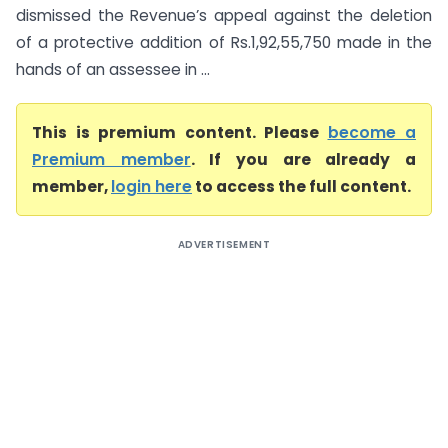
dismissed the Revenue’s appeal against the deletion
of a protective addition of Rs.1,92,55,750 made in the
hands of an assessee in ...
This is premium content. Please
become a
Premium member
. If you are already a
member,
login here
to access the full content.
ADVERTISEMENT