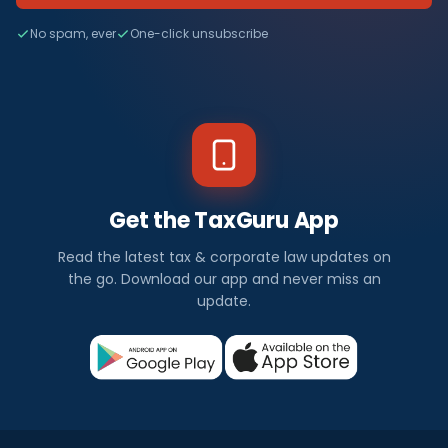
No spam, ever
One-click unsubscribe
Get the TaxGuru App
Read the latest tax & corporate law updates on
the go. Download our app and never miss an
update.