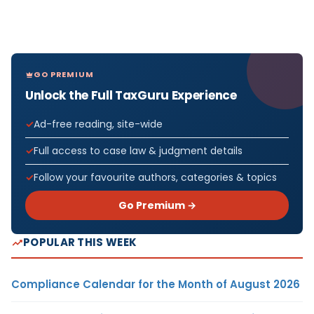
GO PREMIUM
Unlock the Full TaxGuru Experience
Ad-free reading, site-wide
Full access to case law & judgment details
Follow your favourite authors, categories & topics
Go Premium →
POPULAR THIS WEEK
Compliance Calendar for the Month of August 2026