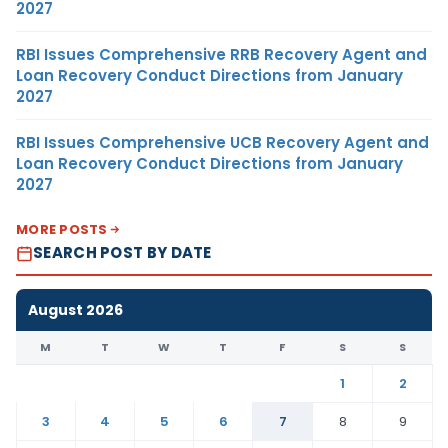
2027
RBI Issues Comprehensive RRB Recovery Agent and
Loan Recovery Conduct Directions from January
2027
RBI Issues Comprehensive UCB Recovery Agent and
Loan Recovery Conduct Directions from January
2027
MORE POSTS
SEARCH POST BY DATE
August 2026
M
T
W
T
F
S
S
1
2
3
4
5
6
7
8
9