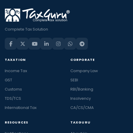
Complete Tax Solution
TAXATION
CORPORATE
Income Tax
Company Law
GST
SEBI
Customs
RBI/Banking
TDS/TCS
Insolvency
International Tax
CA/CS/CMA
RESOURCES
TAXGURU