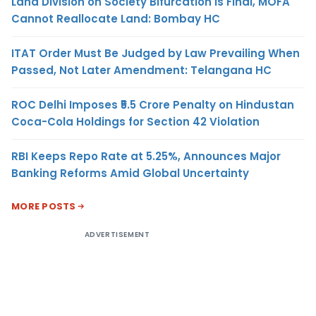
Land Division on Society Bifurcation Is Final, MOFA
Cannot Reallocate Land: Bombay HC
ITAT Order Must Be Judged by Law Prevailing When
Passed, Not Later Amendment: Telangana HC
ROC Delhi Imposes ₹5.5 Crore Penalty on Hindustan
Coca-Cola Holdings for Section 42 Violation
RBI Keeps Repo Rate at 5.25%, Announces Major
Banking Reforms Amid Global Uncertainty
MORE POSTS
ADVERTISEMENT