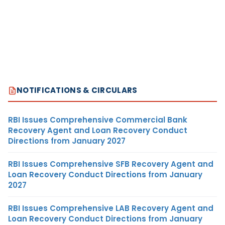
NOTIFICATIONS & CIRCULARS
RBI Issues Comprehensive Commercial Bank
Recovery Agent and Loan Recovery Conduct
Directions from January 2027
RBI Issues Comprehensive SFB Recovery Agent and
Loan Recovery Conduct Directions from January
2027
RBI Issues Comprehensive LAB Recovery Agent and
Loan Recovery Conduct Directions from January