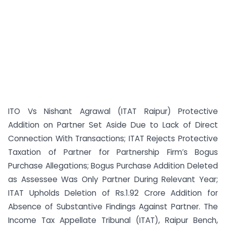
ITO Vs Nishant Agrawal (ITAT Raipur) Protective
Addition on Partner Set Aside Due to Lack of Direct
Connection With Transactions; ITAT Rejects Protective
Taxation of Partner for Partnership Firm’s Bogus
Purchase Allegations; Bogus Purchase Addition Deleted
as Assessee Was Only Partner During Relevant Year;
ITAT Upholds Deletion of Rs.1.92 Crore Addition for
Absence of Substantive Findings Against Partner. The
Income Tax Appellate Tribunal (ITAT), Raipur Bench,