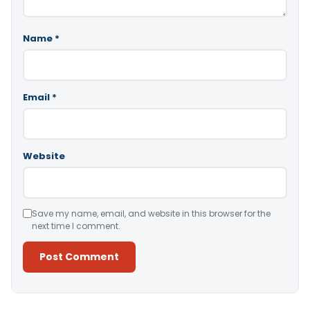
Name
*
Email
*
Website
Save my name, email, and website in this browser for the
next time I comment.
Alternative: