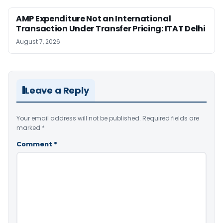
AMP Expenditure Not an International
Transaction Under Transfer Pricing: ITAT Delhi
August 7, 2026
Leave a Reply
Your email address will not be published.
Required fields are
marked
*
Comment
*