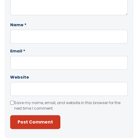
Name
*
Email
*
Website
Save my name, email, and website in this browser for the
next time I comment.
Alternative: