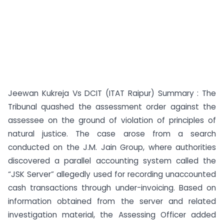
Jeewan Kukreja Vs DCIT (ITAT Raipur) Summary : The
Tribunal quashed the assessment order against the
assessee on the ground of violation of principles of
natural justice. The case arose from a search
conducted on the J.M. Jain Group, where authorities
discovered a parallel accounting system called the
“JSK Server” allegedly used for recording unaccounted
cash transactions through under-invoicing. Based on
information obtained from the server and related
investigation material, the Assessing Officer added