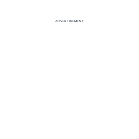
ADVERTISEMENT