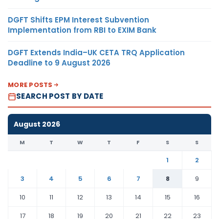
DGFT Shifts EPM Interest Subvention
Implementation from RBI to EXIM Bank
DGFT Extends India–UK CETA TRQ Application
Deadline to 9 August 2026
MORE POSTS
SEARCH POST BY DATE
August 2026
M
T
W
T
F
S
S
1
2
3
4
5
6
7
8
9
10
11
12
13
14
15
16
17
18
19
20
21
22
23