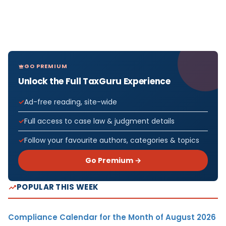
GO PREMIUM
Unlock the Full TaxGuru Experience
Ad-free reading, site-wide
Full access to case law & judgment details
Follow your favourite authors, categories & topics
Go Premium →
POPULAR THIS WEEK
Compliance Calendar for the Month of August 2026