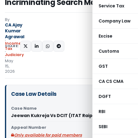
Incriminating Search Material
Service Tax
By
Company Law
CA Ajay
Kumar
Excise
Agrawal
Income
SHARE:
Tax
Customs
Judiciary
May
GST
15,
2026
CA CS CMA
Case Law Details
DGFT
Case Name
RBI
Jeewan Kukreja Vs DCIT (ITAT Raipur)
SEBI
Appeal Number
Only available for paid members