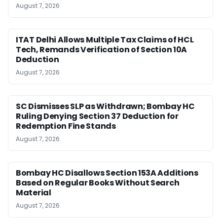
August 7, 2026
ITAT Delhi Allows Multiple Tax Claims of HCL
Tech, Remands Verification of Section 10A
Deduction
August 7, 2026
SC Dismisses SLP as Withdrawn; Bombay HC
Ruling Denying Section 37 Deduction for
Redemption Fine Stands
August 7, 2026
Bombay HC Disallows Section 153A Additions
Based on Regular Books Without Search
Material
August 7, 2026