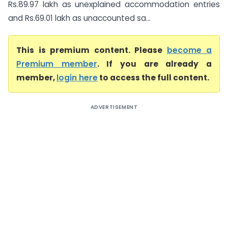
Rs.89.97 lakh as unexplained accommodation entries
and Rs.69.01 lakh as unaccounted sa...
This is premium content. Please
become a
Premium member
. If you are already a
member,
login here
to access the full content.
ADVERTISEMENT