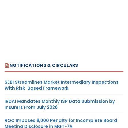
NOTIFICATIONS & CIRCULARS
SEBI Streamlines Market Intermediary Inspections
With Risk-Based Framework
IRDAI Mandates Monthly ISP Data Submission by
Insurers From July 2026
ROC Imposes ₹5,000 Penalty for Incomplete Board
Meeting Disclosure in MGT-7A