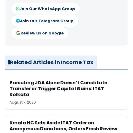
Join Our WhatsApp Group
Join Our Telegram Group
Review us on Google
Related Articles in Income Tax
Executing JDA Alone Doesn’t Constitute
Transfer or Trigger Capital Gains: ITAT
Kolkata
August 7, 2026
Kerala HC Sets Aside ITAT Order on
Anonymous Donations, Orders Fresh Review