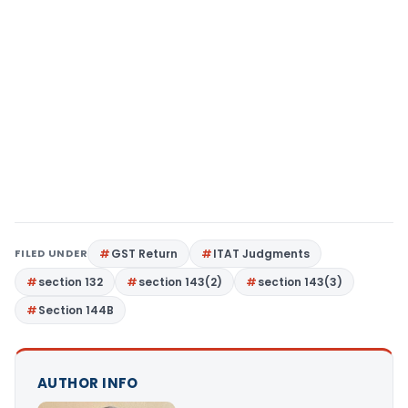
FILED UNDER
GST Return
ITAT Judgments
section 132
section 143(2)
section 143(3)
Section 144B
AUTHOR INFO