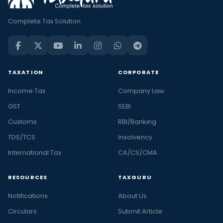
Complete Tax Solution
TAXATION
CORPORATE
Income Tax
Company Law
GST
SEBI
Customs
RBI/Banking
TDS/TCS
Insolvency
International Tax
CA/CS/CMA
RESOURCES
TAXGURU
Notifications
About Us
Circulars
Submit Article