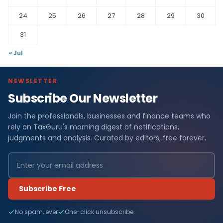
24
25
26
27
28
29
30
31
« Jul
NEWSLETTER
Subscribe Our Newsletter
Join the professionals, businesses and finance teams who
rely on TaxGuru's morning digest of notifications,
judgments and analysis. Curated by editors, free forever.
Subscribe Free
No spam, ever
One-click unsubscribe