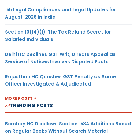
155 Legal Compliances and Legal Updates for
August-2026 in India
Section 10(14)(i): The Tax Refund Secret for
Salaried Individuals
Delhi HC Declines GST Writ, Directs Appeal as
Service of Notices Involves Disputed Facts
Rajasthan HC Quashes GST Penalty as Same
Officer Investigated & Adjudicated
MORE POSTS
TRENDING POSTS
Bombay HC Disallows Section 153A Additions Based
on Regular Books Without Search Material