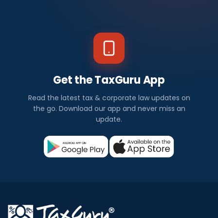
Get the TaxGuru App
Read the latest tax & corporate law updates on
the go. Download our app and never miss an
update.