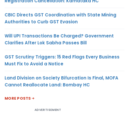
Registration Cancellation: Karnataka HC
CBIC Directs GST Coordination with State Mining
Authorities to Curb GST Evasion
Will UPI Transactions Be Charged? Government
Clarifies After Lok Sabha Passes Bill
GST Scrutiny Triggers: 15 Red Flags Every Business
Must Fix to Avoid a Notice
Land Division on Society Bifurcation Is Final, MOFA
Cannot Reallocate Land: Bombay HC
MORE POSTS
ADVERTISEMENT