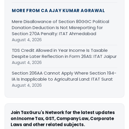
MORE FROM CA AJAY KUMAR AGRAWAL
Mere Disallowance of Section 80GGC Political
Donation Deduction Is Not Misreporting for
Section 270A Penalty: ITAT Ahmedabad
August 4, 2026
TDS Credit Allowed in Year Income Is Taxable
Despite Later Reflection in Form 26AS: ITAT Jaipur
August 4, 2026
Section 206AA Cannot Apply Where Section 194-
IA Is Inapplicable to Agricultural Land: ITAT Surat
August 4, 2026
Join TaxGuru's Network for the latest updates
on Income Tax, GST, Company Law, Corporate
Laws and other related subjects.