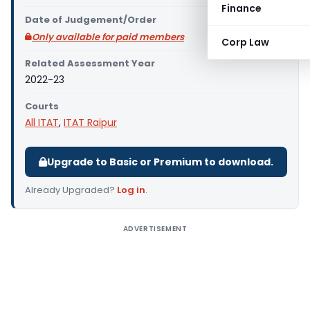
Finance
Date of Judgement/Order
Only available for paid members
Corp Law
Related Assessment Year
2022-23
Courts
All ITAT
,
ITAT Raipur
Upgrade to Basic or Premium to download.
Already Upgraded?
Log in
.
ADVERTISEMENT