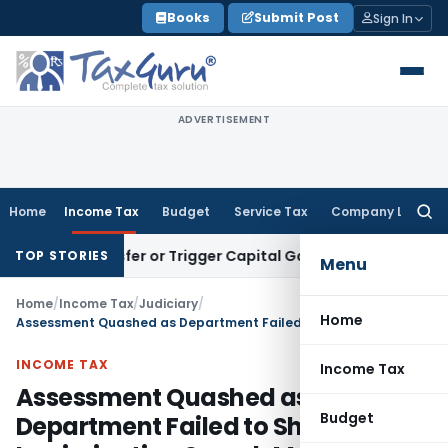
Skip
Books
Submit Post
Sign In
to
content
ADVERTISEMENT
Home
Income Tax
Budget
Service Tax
Company Law
Searc
for:
 Transfer or Trigger Capital Gains: ITAT Kolkata
Service Ta
TOP STORIES
Menu
Home
/
Income Tax
/
Judiciary
/
Home
Assessment Quashed as Department Failed to Share Incriminating Search Material
INCOME TAX
Income Tax
Assessment Quashed as
Budget
Department Failed to Share