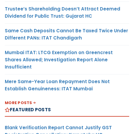
Trustee’s Shareholding Doesn’t Attract Deemed
Dividend for Public Trust: Gujarat HC
Same Cash Deposits Cannot Be Taxed Twice Under
Different PANs: ITAT Chandigarh
Mumbai ITAT: LTCG Exemption on Greencrest
Shares Allowed; Investigation Report Alone
Insufficient
Mere Same-Year Loan Repayment Does Not
Establish Genuineness: ITAT Mumbai
MORE POSTS
FEATURED POSTS
Blank Verification Report Cannot Justify GST