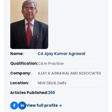
Name:
CA Ajay Kumar Agrawal
Qualification:
CA in Practice
Company:
AJAY K AGRAWAL AND ASSOCIATES
Location:
NEW DELHI, Delhi
Articles Published:
265
View full profile →