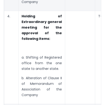
Company
4.
Holding of
T+3
Extraordinary general
meeting for the
approval of the
following items:
a. Shifting of Registered
office from the one
state to another state.
b. Alteration of Clause II
of Memorandum of
Association of the
Company