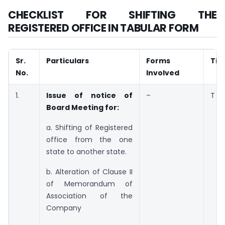
CHECKLIST FOR SHIFTING THE
REGISTERED OFFICE IN TABULAR FORM
Sr.
Particulars
Forms
Tim
No.
Involved
1.
Issue of notice of
–
T
Board Meeting for:
a. Shifting of Registered
office from the one
state to another state.
b. Alteration of Clause II
of Memorandum of
Association of the
Company