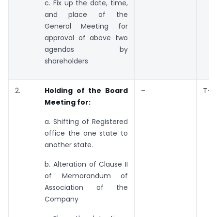
c. Fix up the date, time,
and place of the
General Meeting for
approval of above two
agendas by
shareholders
2.
Holding of the Board
–
T+7
Meeting for:
a. Shifting of Registered
office the one state to
another state.
b. Alteration of Clause II
of Memorandum of
Association of the
Company