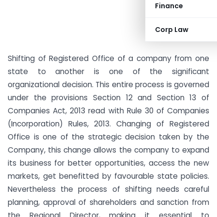
Finance
Corp Law
Shifting of Registered Office of a company from one
state to another is one of the significant
organizational decision. This entire process is governed
under the provisions Section 12 and Section 13 of
Companies Act, 2013 read with Rule 30 of Companies
(Incorporation) Rules, 2013. Changing of Registered
Office is one of the strategic decision taken by the
Company, this change allows the company to expand
its business for better opportunities, access the new
markets, get benefitted by favourable state policies.
Nevertheless the process of shifting needs careful
planning, approval of shareholders and sanction from
the Regional Director, making it essential to