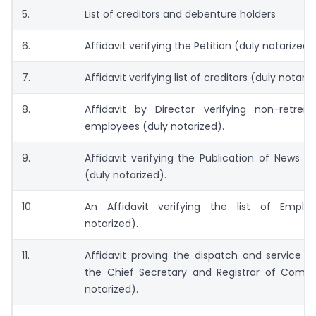
5.
List of creditors and debenture holders
6.
Affidavit verifying the Petition (duly notarized).
7.
Affidavit verifying list of creditors (duly notariz
8.
Affidavit by Director verifying non-retre
employees (duly notarized).
9.
Affidavit verifying the Publication of News P
(duly notarized).
10.
An Affidavit verifying the list of Emplo
notarized).
11.
Affidavit proving the dispatch and service o
the Chief Secretary and Registrar of Compa
notarized).