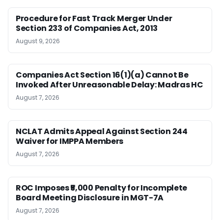
Procedure for Fast Track Merger Under
Section 233 of Companies Act, 2013
August 9, 2026
Companies Act Section 16(1)(a) Cannot Be
Invoked After Unreasonable Delay: Madras HC
August 7, 2026
NCLAT Admits Appeal Against Section 244
Waiver for IMPPA Members
August 7, 2026
ROC Imposes ₹5,000 Penalty for Incomplete
Board Meeting Disclosure in MGT-7A
August 7, 2026