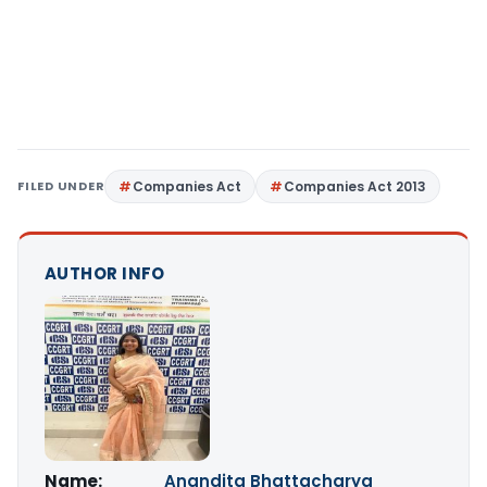
FILED UNDER
Companies Act
Companies Act 2013
AUTHOR INFO
Name:
Anandita Bhattacharya