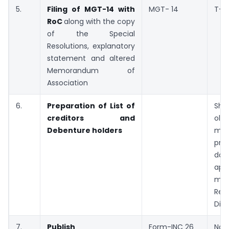
5.
Filing of MGT-14 with
MGT- 14
T+6
RoC
along with the copy
of the Special
Resolutions, explanatory
statement and altered
Memorandum of
Association
6.
Preparation of List of
Sho
creditors and
old
Debenture holders
mon
pre
d
appl
m
Reg
Dire
7.
Publish
Form-INC 26
Not