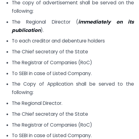
The copy of advertisement shall be served on the
following:
The Regional Director (
immediately on its
publication
).
To each creditor and debenture holders
The Chief secretary of the State
The Registrar of Companies (RoC)
To SEBI in case of Listed Company.
The Copy of Application shall be served to the
following:
The Regional Director.
The Chief secretary of the State
The Registrar of Companies (RoC)
To SEBI in case of Listed Company.