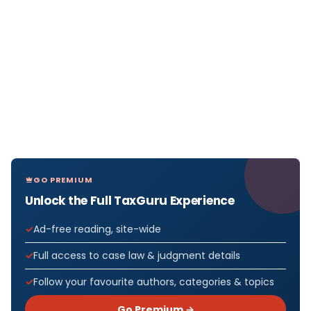
GO PREMIUM
Unlock the Full TaxGuru Experience
Ad-free reading, site-wide
Full access to case law & judgment details
Follow your favourite authors, categories & topics
Go Premium →