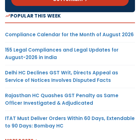
POPULAR THIS WEEK
Compliance Calendar for the Month of August 2026
155 Legal Compliances and Legal Updates for
August-2026 in India
Delhi HC Declines GST Writ, Directs Appeal as
Service of Notices Involves Disputed Facts
Rajasthan HC Quashes GST Penalty as Same
Officer Investigated & Adjudicated
ITAT Must Deliver Orders Within 60 Days, Extendable
to 90 Days: Bombay HC