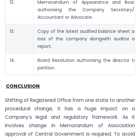
12.
Memorandum of Appearance and Board R
authorising the Company Secretary/ 
Accountant or Advocate.
13.
Copy of the latest audited balance sheet and
loss of the company alongwith auditor and 
report.
14.
Board Resolution authorising the director to
petition.
CONCLUSION
Shifting of Registered Office from one state to another
procedural change, it has a huge impact on a
Company’s legal and regulatory framework. As it
involves change in Memorandum of Association
approval of Central Government is required. To avoid