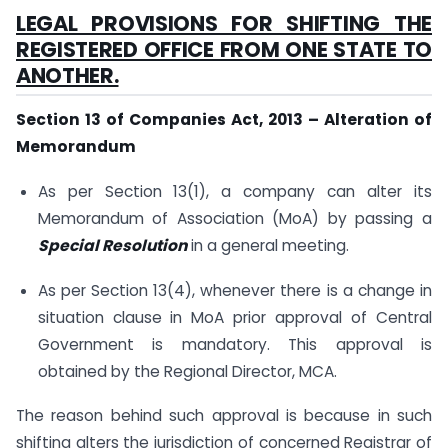
LEGAL PROVISIONS FOR SHIFTING THE
REGISTERED OFFICE FROM ONE STATE TO
ANOTHER.
Section 13 of Companies Act, 2013 – Alteration of
Memorandum
As per Section 13(1), a company can alter its
Memorandum of Association (MoA) by passing a
Special Resolution
in a general meeting.
As per Section 13(4), whenever there is a change in
situation clause in MoA prior approval of Central
Government is mandatory. This approval is
obtained by the Regional Director, MCA.
The reason behind such approval is because in such
shifting alters the jurisdiction of concerned Registrar of