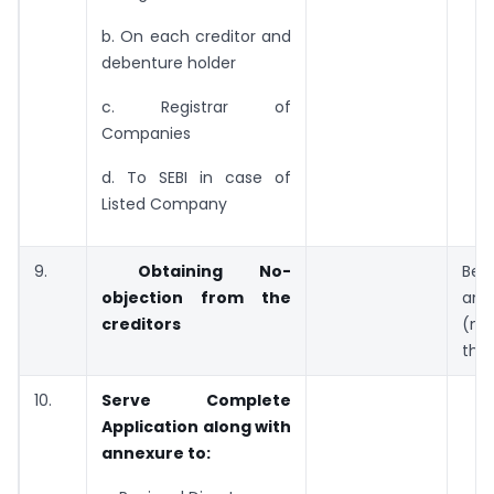
b. On each creditor and
debenture holder
c. Registrar of
Companies
d. To SEBI in case of
Listed Company
9.
Obtaining No-
Bef
objection from the
an 
creditors
(n
tha
10.
Serve Complete
Application along with
annexure to: