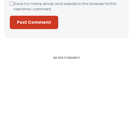
Save my name, email, and website in this browser for the
next time I comment.
Alternative:
ADVERTISEMENT