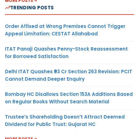
MORE POSTS
TRENDING POSTS
Order Affixed at Wrong Premises Cannot Trigger
Appeal Limitation: CESTAT Allahabad
ITAT Panaji Quashes Penny-Stock Reassessment
for Borrowed Satisfaction
Delhi ITAT Quashes ₹93 Cr Section 263 Revision: PCIT
Cannot Demand Deeper Enquiry
Bombay HC Disallows Section 153A Additions Based
on Regular Books Without Search Material
Trustee’s Shareholding Doesn’t Attract Deemed
Dividend for Public Trust: Gujarat HC
MORE POSTS