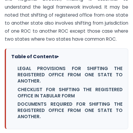
understand the legal framework involved. It may be
noted that shifting of registered office from one state
to another state also involves shifting from jurisdiction
of one ROC to another ROC except those case where
two states where two states have common ROC.
Table of Contents
▸
LEGAL PROVISIONS FOR SHIFTING THE
REGISTERED OFFICE FROM ONE STATE TO
ANOTHER.
CHECKLIST FOR SHIFTING THE REGISTERED
OFFICE IN TABULAR FORM
DOCUMENTS REQUIRED FOR SHIFTING THE
REGISTERED OFFICE FROM ONE STATE TO
ANOTHER.