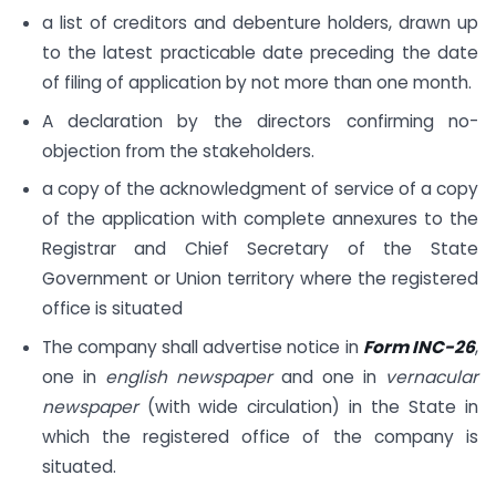
a list of creditors and debenture holders, drawn up
to the latest practicable date preceding the date
of filing of application by not more than one month.
A declaration by the directors confirming no-
objection from the stakeholders.
a copy of the acknowledgment of service of a copy
of the application with complete annexures to the
Registrar and Chief Secretary of the State
Government or Union territory where the registered
office is situated
The company shall advertise notice in
Form INC-26
,
one in
english newspaper
and one in
vernacular
newspaper
(with wide circulation) in the State in
which the registered office of the company is
situated.