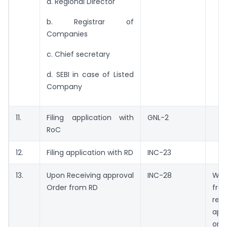
a. Regional Director
b. Registrar of
Companies
c. Chief secretary
d. SEBI in case of Listed
Company
11.
Filing application with
GNL-2
RoC
12.
Filing application with RD
INC-23
13.
Upon Receiving approval
INC-28
Wit
Order from RD
fr
re
app
orde