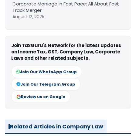
Corporate Marriage in Fast Pace: All About Fast
Track Merger
August 12, 2025
Join TaxGuru's Network for the latest updates
on Income Tax, GST, Company Law, Corporate
Laws and other related subjects.
Join Our WhatsApp Group
Join Our Telegram Group
Review us on Google
Related Articles in Company Law