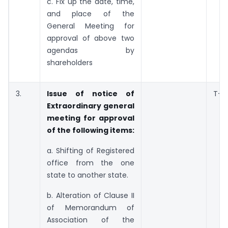
c. Fix up the date, time,
and place of the
General Meeting for
approval of above two
agendas by
shareholders
3.
Issue of notice of
T+7
Extraordinary general
meeting for approval
of the following items:
a. Shifting of Registered
office from the one
state to another state.
b. Alteration of Clause II
of Memorandum of
Association of the