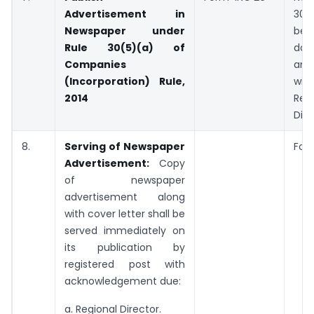
Advertisement in
3
Newspaper under
be
Rule 30(5)(a) of
dat
Companies
an 
(Incorporation) Rule,
wi
2014
Reg
Dire
8.
Serving of Newspaper
Fort
Advertisement:
Copy
of newspaper
advertisement along
with cover letter shall be
served immediately on
its publication by
registered post with
acknowledgement due:
a. Regional Director.