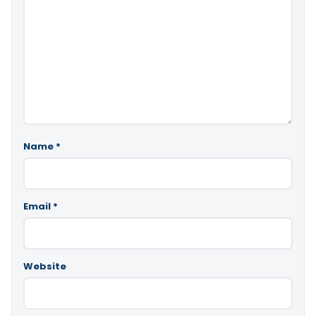
Name
*
Email
*
Website