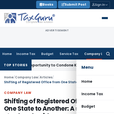
Skip
Books
Submit Post
Sign In
to
content
ADVERTISEMENT
Home
Income Tax
Budget
Service Tax
Company Law
Searc
for:
resh Opportunity to Condone KVAT Appeal Delay
Income Tax
TOP STORIES
Menu
Home
/
Company Law
/
Articles
/
Home
Shifting of Registered Office from One State to Another: A step-by-step legal guide
COMPANY LAW
Income Tax
Shifting of Registered Office from
Budget
One State to Another: A step-by-