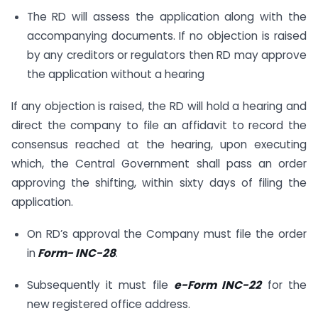
The RD will assess the application along with the
accompanying documents. If no objection is raised
by any creditors or regulators then RD may approve
the application without a hearing
If any objection is raised, the RD will hold a hearing and
direct the company to file an affidavit to record the
consensus reached at the hearing, upon executing
which, the Central Government shall pass an order
approving the shifting, within sixty days of filing the
application.
On RD’s approval the Company must file the order
in
Form- INC-28
.
Subsequently it must file
e-Form INC-22
for the
new registered office address.