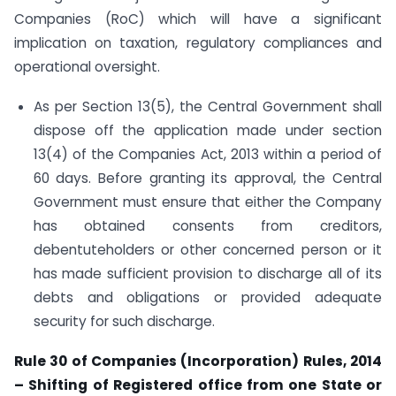
Companies (RoC) which will have a significant
implication on taxation, regulatory compliances and
operational oversight.
As per Section 13(5), the Central Government shall
dispose off the application made under section
13(4) of the Companies Act, 2013 within a period of
60 days. Before granting its approval, the Central
Government must ensure that either the Company
has obtained consents from creditors,
debentuteholders or other concerned person or it
has made sufficient provision to discharge all of its
debts and obligations or provided adequate
security for such discharge.
Rule 30 of Companies (Incorporation) Rules, 2014
– Shifting of Registered office from one State or