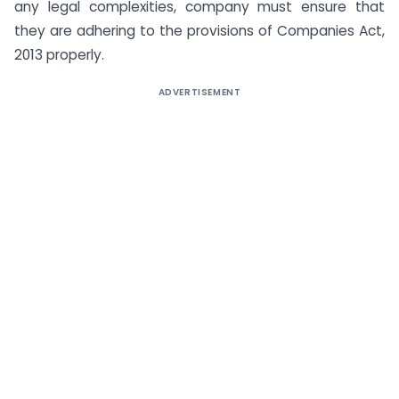
any legal complexities, company must ensure that
they are adhering to the provisions of Companies Act,
2013 properly.
ADVERTISEMENT