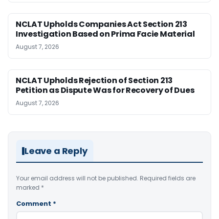
NCLAT Upholds Companies Act Section 213
Investigation Based on Prima Facie Material
August 7, 2026
NCLAT Upholds Rejection of Section 213
Petition as Dispute Was for Recovery of Dues
August 7, 2026
Leave a Reply
Your email address will not be published.
Required fields are
marked
*
Comment
*