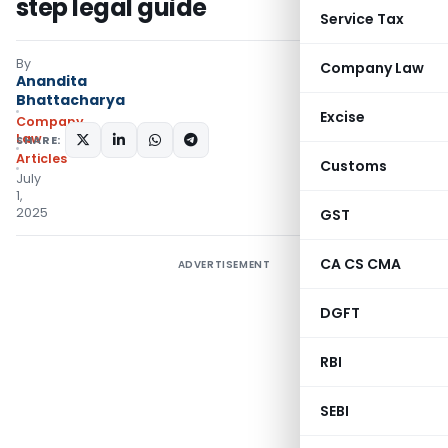
step legal guide
Service Tax
By
Company Law
Anandita
Bhattacharya
Excise
Company
Law
SHARE:
Articles
Customs
July
1,
2025
GST
CA CS CMA
ADVERTISEMENT
DGFT
RBI
SEBI