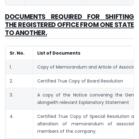
DOCUMENTS REQUIRED FOR SHIFTING
THE REGISTERED OFFICE FROM ONE STATE
TO ANOTHER.
Sr. No.
List of Documents
1.
Copy of Memorandum and Article of Associati
2.
Certified True Copy of Board Resolution
3.
A copy of the Notice convening the Gener
alongwith relevant Explanatory Statement
4.
Certified True Copy of Special Resolution ap
alteration of memorandum of associati
members of the company.