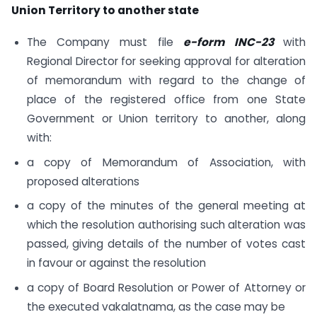
Union Territory to another state
The Company must file
e-form INC-23
with
Regional Director for seeking approval for alteration
of memorandum with regard to the change of
place of the registered office from one State
Government or Union territory to another, along
with:
a copy of Memorandum of Association, with
proposed alterations
a copy of the minutes of the general meeting at
which the resolution authorising such alteration was
passed, giving details of the number of votes cast
in favour or against the resolution
a copy of Board Resolution or Power of Attorney or
the executed vakalatnama, as the case may be