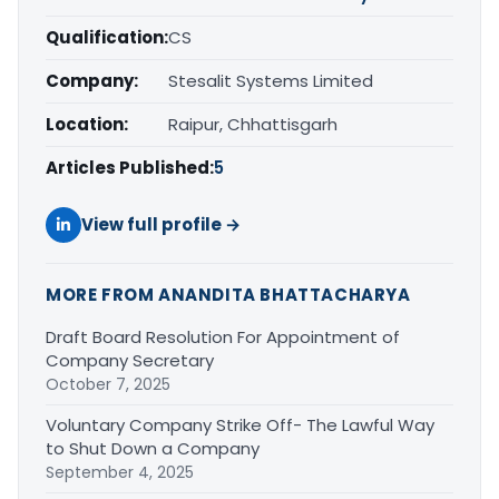
Qualification:
CS
Company:
Stesalit Systems Limited
Location:
Raipur, Chhattisgarh
Articles Published:
5
View full profile →
MORE FROM ANANDITA BHATTACHARYA
Draft Board Resolution For Appointment of
Company Secretary
October 7, 2025
Voluntary Company Strike Off- The Lawful Way
to Shut Down a Company
September 4, 2025