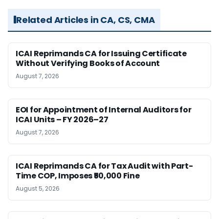
Related Articles in CA, CS, CMA
ICAI Reprimands CA for Issuing Certificate
Without Verifying Books of Account
August 7, 2026
EOI for Appointment of Internal Auditors for
ICAI Units – FY 2026–27
August 7, 2026
ICAI Reprimands CA for Tax Audit with Part-
Time COP, Imposes ₹50,000 Fine
August 5, 2026