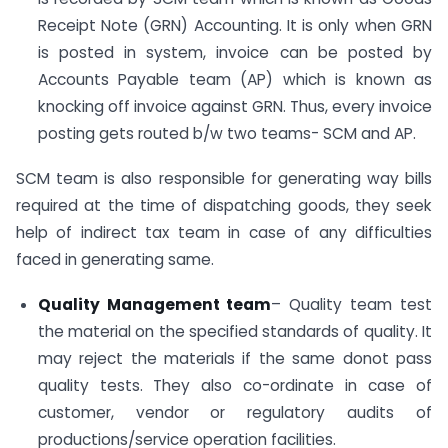
Receipt Note (GRN) Accounting. It is only when GRN
is posted in system, invoice can be posted by
Accounts Payable team (AP) which is known as
knocking off invoice against GRN. Thus, every invoice
posting gets routed b/w two teams- SCM and AP.
SCM team is also responsible for generating way bills
required at the time of dispatching goods, they seek
help of indirect tax team in case of any difficulties
faced in generating same.
Quality Management team
– Quality team test
the material on the specified standards of quality. It
may reject the materials if the same donot pass
quality tests. They also co-ordinate in case of
customer, vendor or regulatory audits of
productions/service operation facilities.