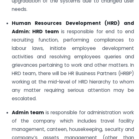
upgradation of the systems due to changed user
needs.
Human Resources Development (HRD) and
Admin: HRD team
is responsible for end to end
recruiting function, performing compliances to
labour laws, initiate employee development
activities and resolving employees queries and
grievances pertaining to work and other matters. In
HRD team, there will be HR Business Partners (HRBP)
working at the mid-level of HRD hierarchy to whom
any matter requiring serious attention may be
escalated.
Admin team
is responsible for administration work
of the company which includes travel facility
management, canteen, housekeeping, security and
company’s assets management (other than