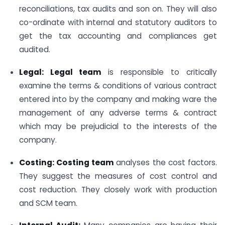
reconciliations, tax audits and son on. They will also
co-ordinate with internal and statutory auditors to
get the tax accounting and compliances get
audited.
Legal: Legal team
is responsible to critically
examine the terms & conditions of various contract
entered into by the company and making ware the
management of any adverse terms & contract
which may be prejudicial to the interests of the
company.
Costing: Costing team
analyses the cost factors.
They suggest the measures of cost control and
cost reduction. They closely work with production
and SCM team.