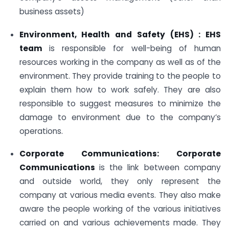
business assets)
Environment, Health and Safety (EHS) : EHS
team
is responsible for well-being of human
resources working in the company as well as of the
environment. They provide training to the people to
explain them how to work safely. They are also
responsible to suggest measures to minimize the
damage to environment due to the company’s
operations.
Corporate Communications: Corporate
Communications
is the link between company
and outside world, they only represent the
company at various media events. They also make
aware the people working of the various initiatives
carried on and various achievements made. They