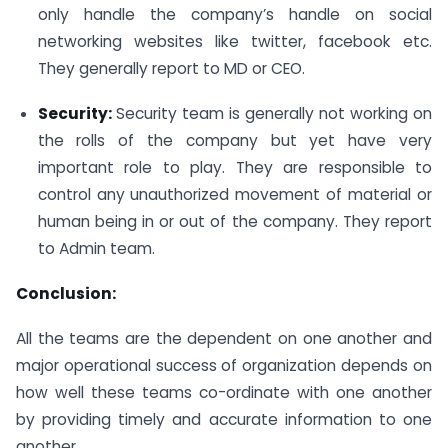
only handle the company’s handle on social
networking websites like twitter, facebook etc.
They generally report to MD or CEO.
Security:
Security team is generally not working on
the rolls of the company but yet have very
important role to play. They are responsible to
control any unauthorized movement of material or
human being in or out of the company. They report
to Admin team.
Conclusion:
All the teams are the dependent on one another and
major operational success of organization depends on
how well these teams co-ordinate with one another
by providing timely and accurate information to one
another.