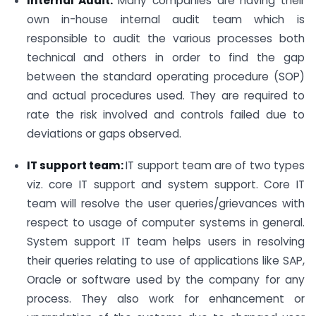
Internal Audit:
Many companies are having their
own in-house internal audit team which is
responsible to audit the various processes both
technical and others in order to find the gap
between the standard operating procedure (SOP)
and actual procedures used. They are required to
rate the risk involved and controls failed due to
deviations or gaps observed.
IT support team:
IT support team are of two types
viz. core IT support and system support. Core IT
team will resolve the user queries/grievances with
respect to usage of computer systems in general.
System support IT team helps users in resolving
their queries relating to use of applications like SAP,
Oracle or software used by the company for any
process. They also work for enhancement or