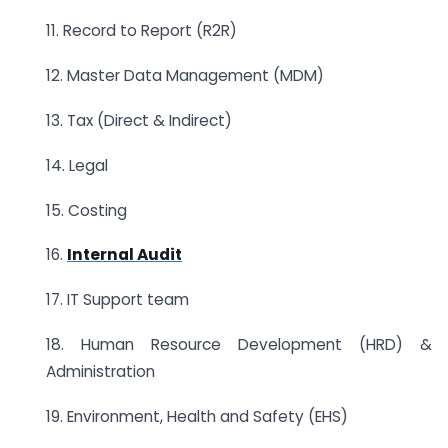
11. Record to Report (R2R)
12. Master Data Management (MDM)
13. Tax (Direct & Indirect)
14. Legal
15. Costing
16.
Internal Audit
17. IT Support team
18. Human Resource Development (HRD) &
Administration
19. Environment, Health and Safety (EHS)