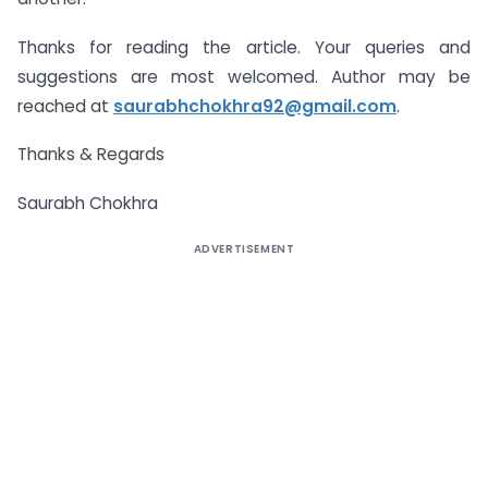
Thanks for reading the article. Your queries and
suggestions are most welcomed. Author may be
reached at
saurabhchokhra92@gmail.com
.
Thanks & Regards
Saurabh Chokhra
ADVERTISEMENT