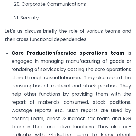
20. Corporate Communications
21. Security
Let’s us discuss briefly the role of various teams and
their cross functional dependencies
Core Production/service operations team
is
engaged in managing manufacturing of goods or
rendering of services by getting the core operations
done through casual labourers. They also record the
consumption of material and stock position. They
help other functions by providing them with the
report of materials consumed, stock positions,
wastage reports etc.. Such reports are used by
costing team, direct & indirect tax team and R2R
team in their respective functions. They also co-
ordinate with Marketing team to know about