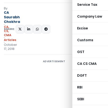
Service Tax
By
CA
Company Law
Saurabh
Chokhra
CA,
Excise
SHARE:
CS,
CMA
Customs
Articles
October
17, 2018
GST
ADVERTISEMENT
CA CS CMA
DGFT
RBI
SEBI