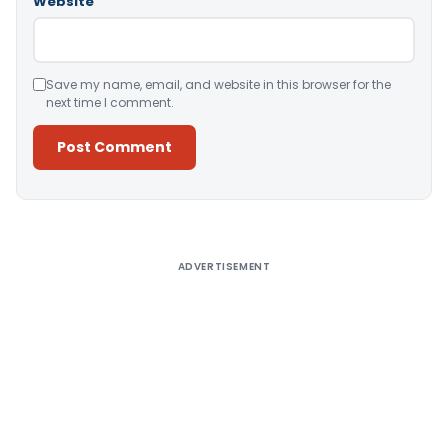
Website
Save my name, email, and website in this browser for the
next time I comment.
Alternative:
ADVERTISEMENT