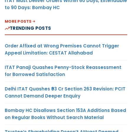
ITAT Must Deliver Orders Within 60 Days, Extendable
to 90 Days: Bombay HC
MORE POSTS
TRENDING POSTS
Order Affixed at Wrong Premises Cannot Trigger
Appeal Limitation: CESTAT Allahabad
ITAT Panaji Quashes Penny-Stock Reassessment
for Borrowed Satisfaction
Delhi ITAT Quashes ₹93 Cr Section 263 Revision: PCIT
Cannot Demand Deeper Enquiry
Bombay HC Disallows Section 153A Additions Based
on Regular Books Without Search Material
Trustee’s Shareholding Doesn’t Attract Deemed