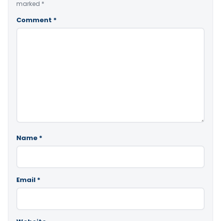
marked
*
Comment
*
Name
*
Email
*