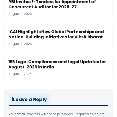
RBI Invites E-Tenders for Appointment of
Concurrent Auditor for 2026-27
August 4, 2026
ICAI Highlights New Global Partnerships and
Nation-Building Initiatives for Viksit Bharat
August 4, 2026
155 Legal Compliances and Legal Updates for
August-2026 in India
August 3, 2026
Leave a Reply
Your email address will not be published.
Required fields are