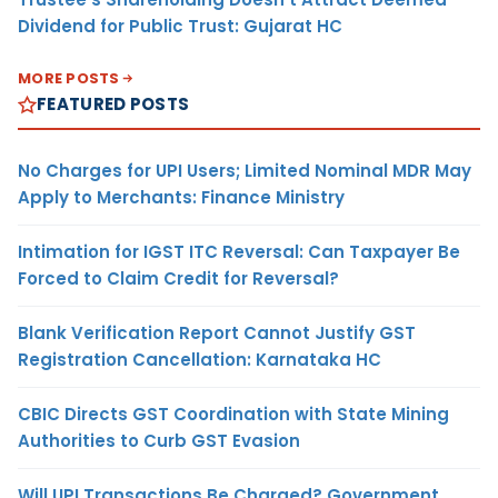
Dividend for Public Trust: Gujarat HC
MORE POSTS
FEATURED POSTS
No Charges for UPI Users; Limited Nominal MDR May
Apply to Merchants: Finance Ministry
Intimation for IGST ITC Reversal: Can Taxpayer Be
Forced to Claim Credit for Reversal?
Blank Verification Report Cannot Justify GST
Registration Cancellation: Karnataka HC
CBIC Directs GST Coordination with State Mining
Authorities to Curb GST Evasion
Will UPI Transactions Be Charged? Government