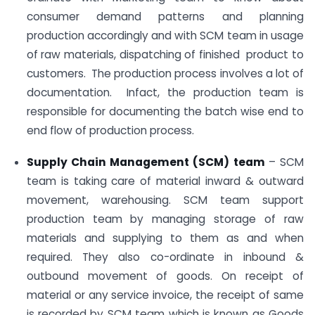
consumer demand patterns and planning
production accordingly and with SCM team in usage
of raw materials, dispatching of finished product to
customers. The production process involves a lot of
documentation. Infact, the production team is
responsible for documenting the batch wise end to
end flow of production process.
Supply Chain Management (SCM) team
– SCM
team is taking care of material inward & outward
movement, warehousing. SCM team support
production team by managing storage of raw
materials and supplying to them as and when
required. They also co-ordinate in inbound &
outbound movement of goods. On receipt of
material or any service invoice, the receipt of same
is recorded by SCM team which is known as Goods