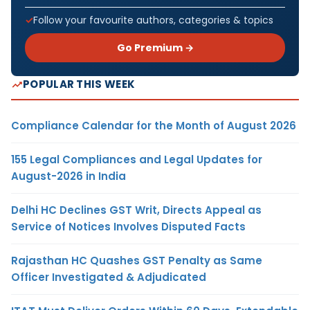
Follow your favourite authors, categories & topics
Go Premium →
POPULAR THIS WEEK
Compliance Calendar for the Month of August 2026
155 Legal Compliances and Legal Updates for
August-2026 in India
Delhi HC Declines GST Writ, Directs Appeal as
Service of Notices Involves Disputed Facts
Rajasthan HC Quashes GST Penalty as Same
Officer Investigated & Adjudicated