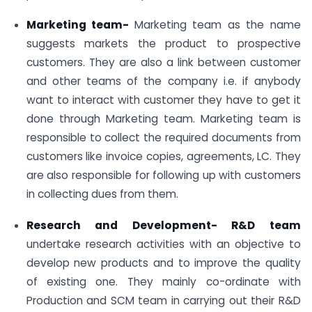
Marketing team-
Marketing team as the name
suggests markets the product to prospective
customers. They are also a link between customer
and other teams of the company i.e. if anybody
want to interact with customer they have to get it
done through Marketing team. Marketing team is
responsible to collect the required documents from
customers like invoice copies, agreements, LC. They
are also responsible for following up with customers
in collecting dues from them.
Research and Development- R&D team
undertake research activities with an objective to
develop new products and to improve the quality
of existing one. They mainly co-ordinate with
Production and SCM team in carrying out their R&D