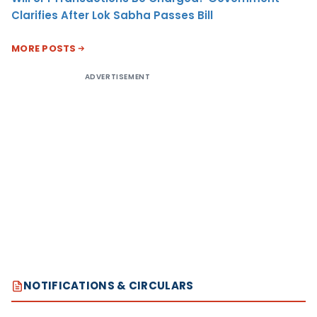
Clarifies After Lok Sabha Passes Bill
MORE POSTS
ADVERTISEMENT
NOTIFICATIONS & CIRCULARS