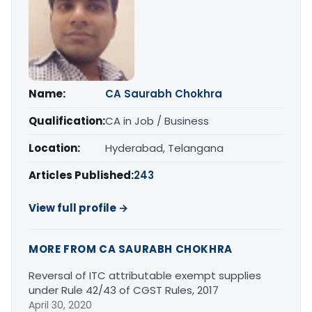
Name:
CA Saurabh Chokhra
Qualification:
CA in Job / Business
Location:
Hyderabad, Telangana
Articles Published:
243
View full profile →
MORE FROM CA SAURABH CHOKHRA
Reversal of ITC attributable exempt supplies
under Rule 42/43 of CGST Rules, 2017
April 30, 2020