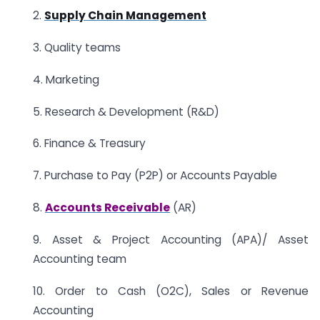
2.
Supply Chain Management
3. Quality teams
4. Marketing
5. Research & Development (R&D)
6. Finance & Treasury
7. Purchase to Pay (P2P) or Accounts Payable
8.
Accounts Receivable
(AR)
9. Asset & Project Accounting (APA)/ Asset
Accounting team
10. Order to Cash (O2C), Sales or Revenue
Accounting