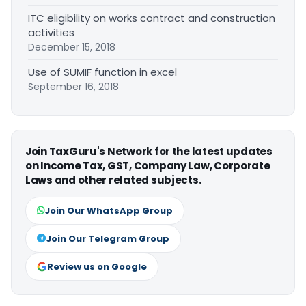
ITC eligibility on works contract and construction
activities
December 15, 2018
Use of SUMIF function in excel
September 16, 2018
Join TaxGuru's Network for the latest updates
on Income Tax, GST, Company Law, Corporate
Laws and other related subjects.
Join Our WhatsApp Group
Join Our Telegram Group
Review us on Google