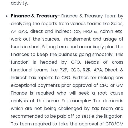
activity.
Finance & Treasury-
Finance & Treasury team by
analyzing the reports from various teams like Sales,
AP &AR, direct and indirect tax, HRD & Admin etc.
work out the sources, requirement and usage of
funds in short & long term and accordingly plan the
finances to keep the business going smoothly. This
function is headed by CFO. Heads of cross
functional teams like P2P, O2C, R2R, APA, Direct &
Indirect Tax reports to CFO. Further, for making any
exceptional payments prior approval of CFO or GM
Finance is required who will seek a root cause
analysis of the same. For example- Tax demands
which are not being challenged by tax team and
recommended to be paid off to settle the litigation.
Tax team required to take the approval of CFO/GM