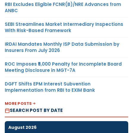
RBI Excludes Eligible FCNR(B)/NRE Advances from
ANBC
SEBI Streamlines Market Intermediary Inspections
With Risk-Based Framework
IRDAI Mandates Monthly ISP Data Submission by
Insurers From July 2026
ROC Imposes ₹5,000 Penalty for Incomplete Board
Meeting Disclosure in MGT-7A
DGFT Shifts EPM Interest Subvention
Implementation from RBI to EXIM Bank
MORE POSTS
SEARCH POST BY DATE
August 2026