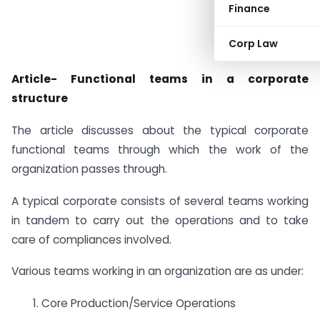
Finance
Corp Law
Article- Functional teams in a corporate
structure
The article discusses about the typical corporate
functional teams through which the work of the
organization passes through.
A typical corporate consists of several teams working
in tandem to carry out the operations and to take
care of compliances involved.
Various teams working in an organization are as under:
1. Core Production/Service Operations