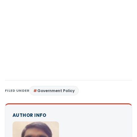
FILED UNDER
Government Policy
AUTHOR INFO