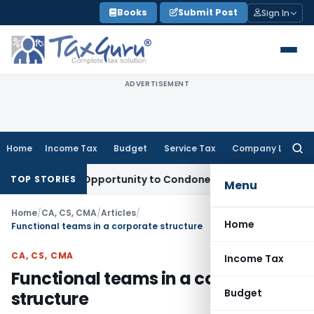
Skip
Books
Submit Post
Sign In
to
content
ADVERTISEMENT
Home
Income Tax
Budget
Service Tax
Company Law
Searc
for:
Fresh Opportunity to Condone KVAT Appeal Delay
Income Ta
TOP STORIES
Menu
Home
/
CA, CS, CMA
/
Articles
/
Home
Functional teams in a corporate structure
CA, CS, CMA
Income Tax
Functional teams in a corporate
Budget
structure