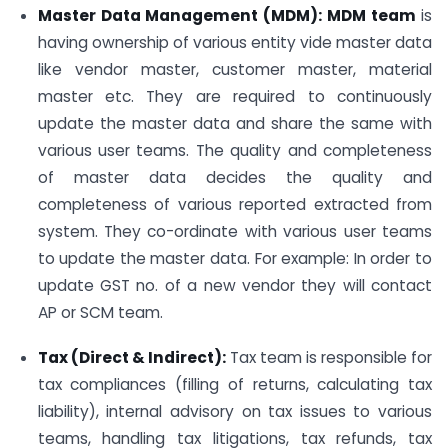
Master Data Management (MDM): MDM team
is
having ownership of various entity vide master data
like vendor master, customer master, material
master etc. They are required to continuously
update the master data and share the same with
various user teams. The quality and completeness
of master data decides the quality and
completeness of various reported extracted from
system. They co-ordinate with various user teams
to update the master data. For example: In order to
update GST no. of a new vendor they will contact
AP or SCM team.
Tax (Direct & Indirect):
Tax team is responsible for
tax compliances (filling of returns, calculating tax
liability), internal advisory on tax issues to various
teams, handling tax litigations, tax refunds, tax