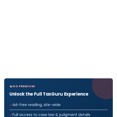
GO PREMIUM
Unlock the Full TaxGuru Experience
Ad-free reading, site-wide
Full access to case law & judgment details