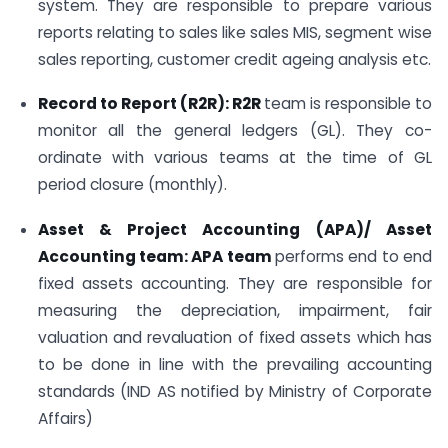
system. They are responsible to prepare various
reports relating to sales like sales MIS, segment wise
sales reporting, customer credit ageing analysis etc.
Record to Report (R2R): R2R
team is responsible to
monitor all the general ledgers (GL). They co-
ordinate with various teams at the time of GL
period closure (monthly).
Asset & Project Accounting (APA)/ Asset
Accounting team: APA team
performs end to end
fixed assets accounting. They are responsible for
measuring the depreciation, impairment, fair
valuation and revaluation of fixed assets which has
to be done in line with the prevailing accounting
standards (IND AS notified by Ministry of Corporate
Affairs)