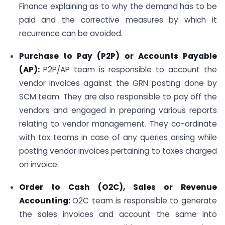
Finance explaining as to why the demand has to be
paid and the corrective measures by which it
recurrence can be avoided.
Purchase to Pay (P2P) or Accounts Payable
(AP):
P2P/AP team is responsible to account the
vendor invoices against the GRN posting done by
SCM team. They are also responsible to pay off the
vendors and engaged in preparing various reports
relating to vendor management. They co-ordinate
with tax teams in case of any queries arising while
posting vendor invoices pertaining to taxes charged
on invoice.
Order to Cash (O2C), Sales or Revenue
Accounting:
O2C team is responsible to generate
the sales invoices and account the same into