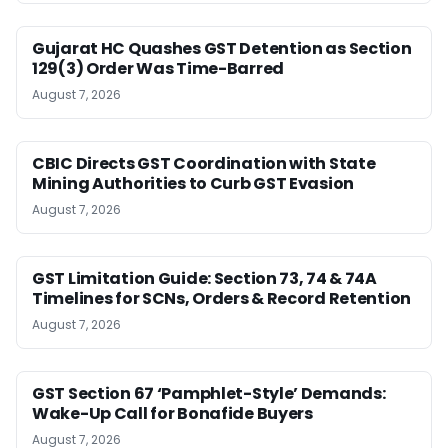
Gujarat HC Quashes GST Detention as Section
129(3) Order Was Time-Barred
August 7, 2026
CBIC Directs GST Coordination with State
Mining Authorities to Curb GST Evasion
August 7, 2026
GST Limitation Guide: Section 73, 74 & 74A
Timelines for SCNs, Orders & Record Retention
August 7, 2026
GST Section 67 ‘Pamphlet-Style’ Demands:
Wake-Up Call for Bonafide Buyers
August 7, 2026