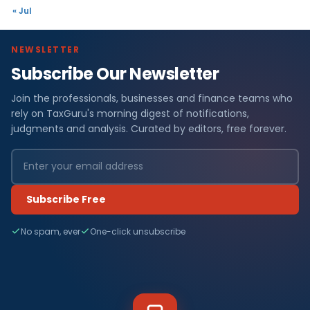
« Jul
NEWSLETTER
Subscribe Our Newsletter
Join the professionals, businesses and finance teams who
rely on TaxGuru's morning digest of notifications,
judgments and analysis. Curated by editors, free forever.
Subscribe Free
No spam, ever
One-click unsubscribe