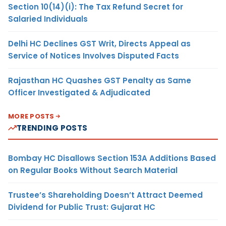
Section 10(14)(i): The Tax Refund Secret for
Salaried Individuals
Delhi HC Declines GST Writ, Directs Appeal as
Service of Notices Involves Disputed Facts
Rajasthan HC Quashes GST Penalty as Same
Officer Investigated & Adjudicated
MORE POSTS
TRENDING POSTS
Bombay HC Disallows Section 153A Additions Based
on Regular Books Without Search Material
Trustee’s Shareholding Doesn’t Attract Deemed
Dividend for Public Trust: Gujarat HC