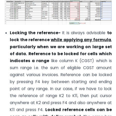
Locking the reference-
It is always advisable
to
lock the reference
while applying any formula
,
particularly when we are working on large set
of data.
Reference to be locked for cells which
indicates a range
like column K (CGST) which is
sum range i.e. the sum of eligible CGST amount
against various invoices. Reference can be locked
by pressing F4 key between starting and ending
point of any range. In our case, if we have to lock
the reference of range K2 to K11, then put cursor
anywhere at K2 and press F4 and also anywhere at
K11 and press F4.
Locked reference cells can be