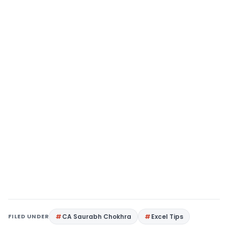
FILED UNDER
CA Saurabh Chokhra
Excel Tips