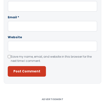
Email
*
Website
Save my name, email, and website in this browser for the
next time I comment.
Alternative:
ADVERTISEMENT