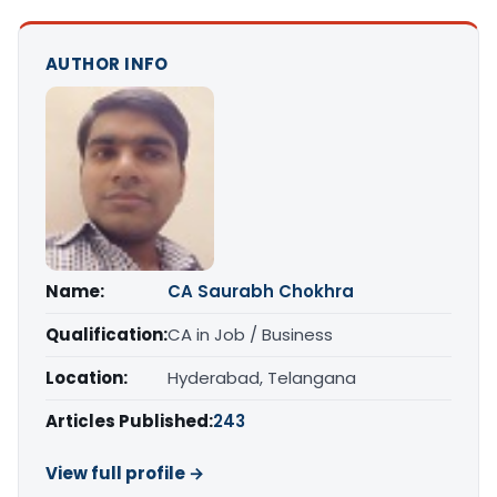
AUTHOR INFO
Name:
CA Saurabh Chokhra
Qualification:
CA in Job / Business
Location:
Hyderabad, Telangana
Articles Published:
243
View full profile →