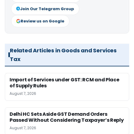
Join Our Telegram Group
Review us on Google
Related Articles in Goods and Services
Tax
Import of Services under GST: RCM and Place
of Supply Rules
August 7, 2026
Delhi HC Sets Aside GST Demand Orders
Passed Without Considering Taxpayer’s Reply
August 7, 2026