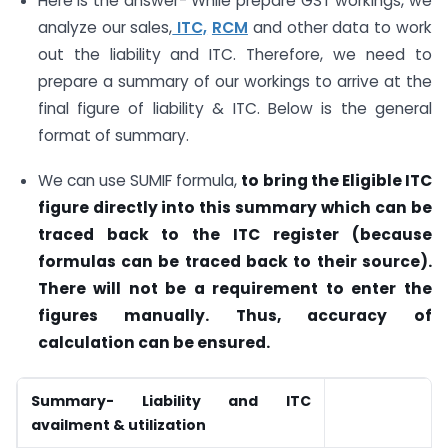
Here is the answer- While prepare GST workings, we
analyze our sales,
ITC,
RCM
and other data to work
out the liability and ITC. Therefore, we need to
prepare a summary of our workings to arrive at the
final figure of liability & ITC. Below is the general
format of summary.
We can use SUMIF formula,
to bring the Eligible ITC
figure directly into this summary which can be
traced back to the ITC register (because
formulas can be traced back to their source).
There will not be a requirement to enter the
figures manually. Thus, accuracy of
calculation can be ensured.
Summary- Liability and ITC
availment & utilization