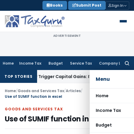
Skip
Books
Submit Post
Sign In
to
content
ADVERTISEMENT
Home
Income Tax
Budget
Service Tax
Company Law
Searc
for:
fer or Trigger Capital Gains: ITAT Kolkata
Service Tax
Coal 
TOP STORIES
Menu
Home
/
Goods and Services Tax
/
Articles
/
Home
Use of SUMIF function in excel
GOODS AND SERVICES TAX
Income Tax
Use of SUMIF function in excel
Budget