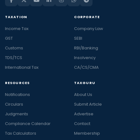
TAXATION
CORPORATE
Income Tax
Company Law
GST
SEBI
Customs
RBI/Banking
TDS/TCS
Insolvency
International Tax
CA/CS/CMA
RESOURCES
TAXGURU
Notifications
About Us
Circulars
Submit Article
Judgments
Advertise
Compliance Calendar
Contact
Tax Calculators
Membership