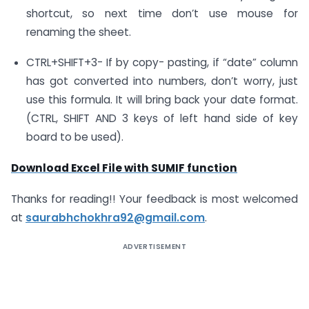
shortcut, so next time don’t use mouse for
renaming the sheet.
CTRL+SHIFT+3- If by copy- pasting, if “date” column
has got converted into numbers, don’t worry, just
use this formula. It will bring back your date format.
(CTRL, SHIFT AND 3 keys of left hand side of key
board to be used).
Download Excel File with SUMIF function
Thanks for reading!! Your feedback is most welcomed
at
saurabhchokhra92@gmail.com
.
ADVERTISEMENT