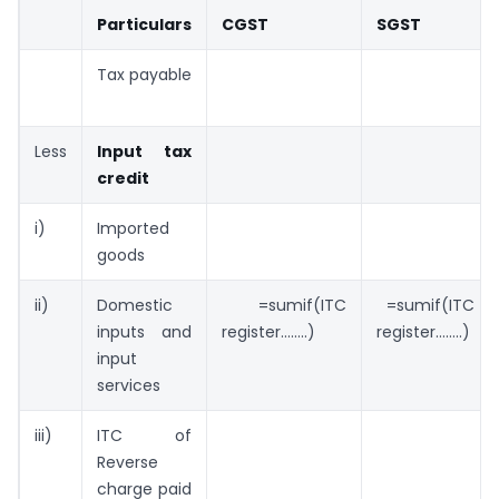
Particulars
CGST
SGST
Tax payable
Less
Input tax
credit
i)
Imported
goods
ii)
Domestic
=sumif(ITC
=sumif(ITC
inputs and
register……..)
register……..)
input
services
iii)
ITC of
Reverse
charge paid