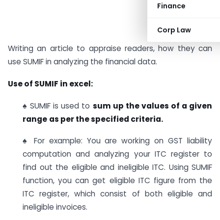
Finance
Corp Law
Writing an article to appraise readers, how they can
use SUMIF in analyzing the financial data.
Use of SUMIF in excel:
♠ SUMIF is used to
sum up the values of a given
range
as per the specified criteria.
♠ For example: You are working on GST liability
computation and analyzing your ITC register to
find out the eligible and ineligible ITC. Using SUMIF
function, you can get eligible ITC figure from the
ITC register, which consist of both eligible and
ineligible invoices.