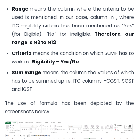
Range
means the column where the criteria to be
used is mentioned. In our case, column “N”, where
ITC eligibility criteria has been mentioned as “Yes”
(for Eligible), “No” for ineligible.
Therefore, our
range is N2 to N12
Criteria
means the condition on which SUMIF has to
work i.e.
Eligibility – Yes/No
Sum Range
means the column the values of which
has to be summed up i.e. ITC columns –CGST, SGST
and IGST
The use of formula has been depicted by the
screenshots below.