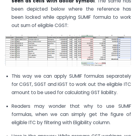
seen as cells with dollar symbol
. The same has
been depicted below where the reference has
been locked while applying SUMIF formula to work
out sum of eligible CGST:
This way we can apply SUMIF formulas separately
for CGST, SGST and IGST to work out the eligible ITC
amount to be used for calculating GST liability.
Readers may wonder that why to use SUMIF
formulas, when we can simply get the figure of
eligible ITC by filtering with Eligibility column.