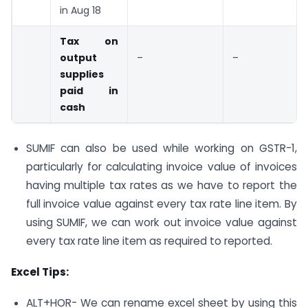
in Aug 18
Tax on
output
–
–
supplies
paid in
cash
SUMIF can also be used while working on GSTR-1,
particularly for calculating invoice value of invoices
having multiple tax rates as we have to report the
full invoice value against every tax rate line item. By
using SUMIF, we can work out invoice value against
every tax rate line item as required to reported.
Excel Tips:
ALT+HOR- We can rename excel sheet by using this