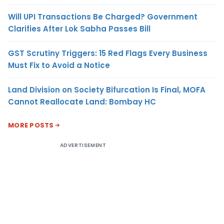
Will UPI Transactions Be Charged? Government
Clarifies After Lok Sabha Passes Bill
GST Scrutiny Triggers: 15 Red Flags Every Business
Must Fix to Avoid a Notice
Land Division on Society Bifurcation Is Final, MOFA
Cannot Reallocate Land: Bombay HC
MORE POSTS
ADVERTISEMENT