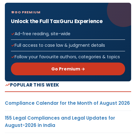
GO PREMIUM
Unlock the Full TaxGuru Experience
Ad-free reading, site-wide
Full access to case law & judgment details
Follow your favourite authors, categories & topics
Go Premium →
POPULAR THIS WEEK
Compliance Calendar for the Month of August 2026
155 Legal Compliances and Legal Updates for
August-2026 in India