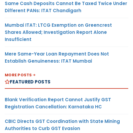
Same Cash Deposits Cannot Be Taxed Twice Under
Different PANs: ITAT Chandigarh
Mumbai ITAT: LTCG Exemption on Greencrest
Shares Allowed; Investigation Report Alone
Insufficient
Mere Same-Year Loan Repayment Does Not
Establish Genuineness: ITAT Mumbai
MORE POSTS
FEATURED POSTS
Blank Verification Report Cannot Justify GST
Registration Cancellation: Karnataka HC
CBIC Directs GST Coordination with State Mining
Authorities to Curb GST Evasion