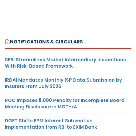
NOTIFICATIONS & CIRCULARS
SEBI Streamlines Market Intermediary Inspections
With Risk-Based Framework
IRDAI Mandates Monthly ISP Data Submission by
Insurers From July 2026
ROC Imposes ₹5,000 Penalty for Incomplete Board
Meeting Disclosure in MGT-7A
DGFT Shifts EPM Interest Subvention
Implementation from RBI to EXIM Bank