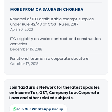
MORE FROM CA SAURABH CHOKHRA
Reversal of ITC attributable exempt supplies
under Rule 42/43 of CGST Rules, 2017
April 30, 2020
ITC eligibility on works contract and construction
activities
December 15, 2018
Functional teams in a corporate structure
October 17, 2018
Join TaxGuru's Network for the latest updates
on Income Tax, GST, Company Law, Corporate
Laws and other related subjects.
Join Our WhatsApp Group