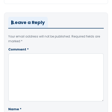
Leave a Reply
Your email address will not be published.
Required fields are
marked
*
Comment
*
Name
*