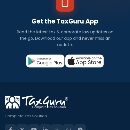
Get the TaxGuru App
Read the latest tax & corporate law updates on
the go. Download our app and never miss an
update.
Complete Tax Solution