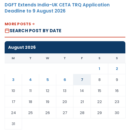
DGFT Extends India–UK CETA TRQ Application
Deadline to 9 August 2026
MORE POSTS
SEARCH POST BY DATE
August 2026
M
T
W
T
F
S
S
1
2
3
4
5
6
7
8
9
10
11
12
13
14
15
16
17
18
19
20
21
22
23
24
25
26
27
28
29
30
31