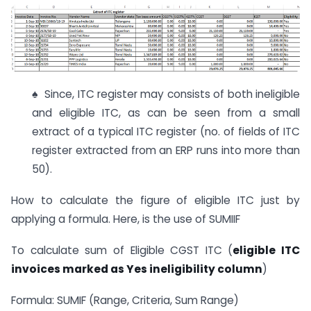
♠ Since, ITC register may consists of both ineligible
and eligible ITC, as can be seen from a small
extract of a typical ITC register (no. of fields of ITC
register extracted from an ERP runs into more than
50).
How to calculate the figure of eligible ITC just by
applying a formula. Here, is the use of SUMIIF
To calculate sum of Eligible CGST ITC (
eligible ITC
invoices marked as Yes ineligibility column
)
Formula: SUMIF (Range, Criteria, Sum Range)