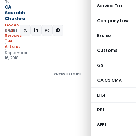
By
Service Tax
CA
Saurabh
Chokhra
Company Law
Goods
and
SHARE:
Excise
Services
Tax
Articles
Customs
September
16, 2018
GST
ADVERTISEMENT
CA CS CMA
DGFT
RBI
SEBI