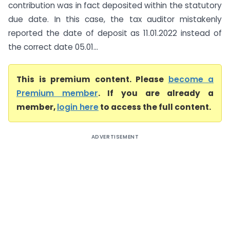
contribution was in fact deposited within the statutory
due date. In this case, the tax auditor mistakenly
reported the date of deposit as 11.01.2022 instead of
the correct date 05.01...
This is premium content. Please
become a
Premium member
. If you are already a
member,
login here
to access the full content.
ADVERTISEMENT