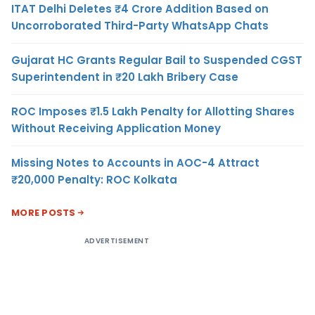
ITAT Delhi Deletes ₹4 Crore Addition Based on
Uncorroborated Third-Party WhatsApp Chats
Gujarat HC Grants Regular Bail to Suspended CGST
Superintendent in ₹20 Lakh Bribery Case
ROC Imposes ₹1.5 Lakh Penalty for Allotting Shares
Without Receiving Application Money
Missing Notes to Accounts in AOC-4 Attract
₹20,000 Penalty: ROC Kolkata
MORE POSTS
ADVERTISEMENT