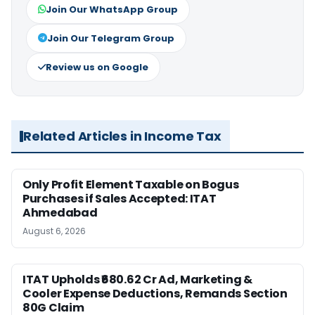
Join Our WhatsApp Group
Join Our Telegram Group
Review us on Google
Related Articles in Income Tax
Only Profit Element Taxable on Bogus
Purchases if Sales Accepted: ITAT
Ahmedabad
August 6, 2026
ITAT Upholds ₹680.62 Cr Ad, Marketing &
Cooler Expense Deductions, Remands Section
80G Claim