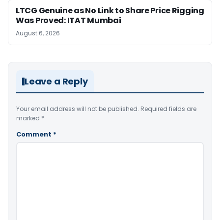
LTCG Genuine as No Link to Share Price Rigging
Was Proved: ITAT Mumbai
August 6, 2026
Leave a Reply
Your email address will not be published.
Required fields are
marked
*
Comment
*