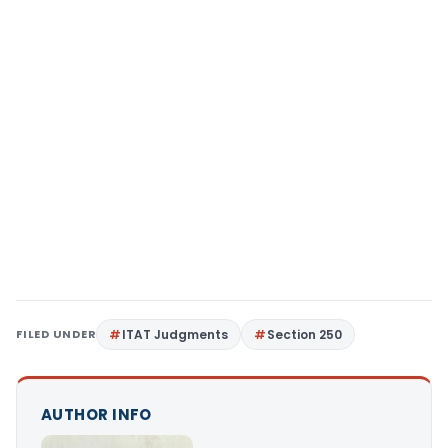
FILED UNDER
ITAT Judgments
Section 250
AUTHOR INFO