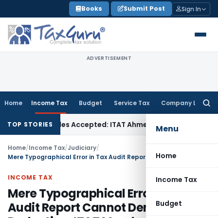
Skip
Books
Submit Post
Sign In
to
content
ADVERTISEMENT
Home
Income Tax
Budget
Service Tax
Company Law
Searc
for:
ases if Sales Accepted: ITAT Ahmedabad
Company Law
Delhi
TOP STORIES
Menu
Home
/
Income Tax
/
Judiciary
/
Home
Mere Typographical Error in Tax Audit Report Cannot Deny PF Deduction: ITAT Mumbai
INCOME TAX
Income Tax
Mere Typographical Error in Tax
Budget
Audit Report Cannot Deny PF