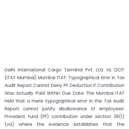
Delhi International Cargo Terminal Pvt. Ltd. Vs DCIT
(ITAT Mumbai) Mumbai ITAT: Typographical Error in Tax
Audit Report Cannot Deny PF Deduction if Contribution
Was Actually Paid Within Due Date The Mumbai ITAT
held that a mere typographical error in the Tax Audit
Report cannot justify disallowance of employees’
Provident Fund (PF) contribution under section 36(1)
(va) where the evidence establishes that the