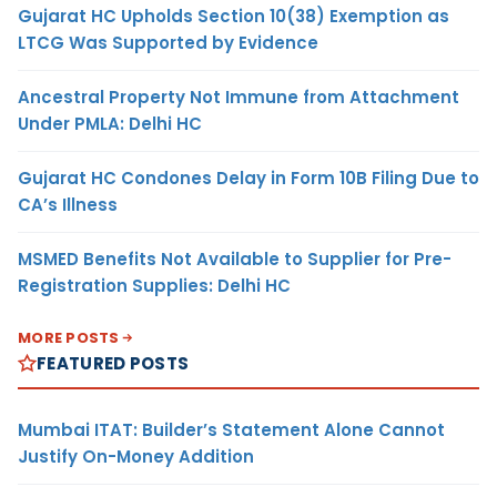
Gujarat HC Upholds Section 10(38) Exemption as
LTCG Was Supported by Evidence
Ancestral Property Not Immune from Attachment
Under PMLA: Delhi HC
Gujarat HC Condones Delay in Form 10B Filing Due to
CA’s Illness
MSMED Benefits Not Available to Supplier for Pre-
Registration Supplies: Delhi HC
MORE POSTS
FEATURED POSTS
Mumbai ITAT: Builder’s Statement Alone Cannot
Justify On-Money Addition