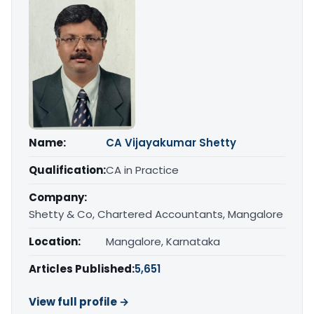
Name:
CA Vijayakumar Shetty
Qualification:
CA in Practice
Company:
Shetty & Co, Chartered Accountants, Mangalore
Location:
Mangalore, Karnataka
Articles Published:
5,651
View full profile →