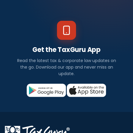
Get the TaxGuru App
Read the latest tax & corporate law updates on
the go. Download our app and never miss an
update.