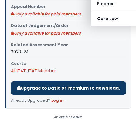
Finance
Appeal Number
Only available for paid members
Corp Law
Date of Judgement/Order
Only available for paid members
Related Assessment Year
2023-24
Courts
All ITAT
,
ITAT Mumbai
Upgrade to Basic or Premium to download.
Already Upgraded?
Log in
.
ADVERTISEMENT