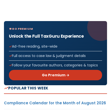
GO PREMIUM
Unlock the Full TaxGuru Experience
Ad-free reading, site-wide
Full access to case law & judgment details
Follow your favourite authors, categories & topics
Go Premium →
POPULAR THIS WEEK
Compliance Calendar for the Month of August 2026