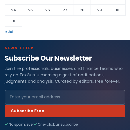
24
25
26
27
28
29
30
31
« Jul
NEWSLETTER
Subscribe Our Newsletter
Join the professionals, businesses and finance teams who
rely on TaxGuru's morning digest of notifications,
judgments and analysis. Curated by editors, free forever.
Subscribe Free
No spam, ever
One-click unsubscribe