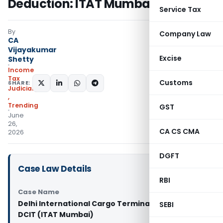
Deduction: ITAT Mumbai
Service Tax
By
Company Law
CA
Vijayakumar
Excise
Shetty
Income
Tax
Customs
SHARE:
Judiciary
,
Trending
GST
June
26,
CA CS CMA
2026
DGFT
Case Law Details
RBI
Case Name
Delhi International Cargo Terminal Pvt. Ltd. Vs
SEBI
DCIT (ITAT Mumbai)