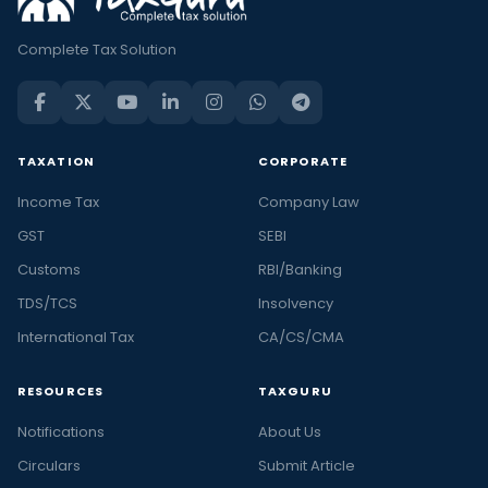
Complete Tax Solution
TAXATION
CORPORATE
Income Tax
Company Law
GST
SEBI
Customs
RBI/Banking
TDS/TCS
Insolvency
International Tax
CA/CS/CMA
RESOURCES
TAXGURU
Notifications
About Us
Circulars
Submit Article