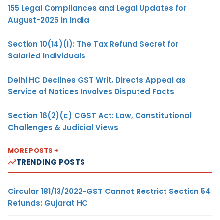
155 Legal Compliances and Legal Updates for
August-2026 in India
Section 10(14)(i): The Tax Refund Secret for
Salaried Individuals
Delhi HC Declines GST Writ, Directs Appeal as
Service of Notices Involves Disputed Facts
Section 16(2)(c) CGST Act: Law, Constitutional
Challenges & Judicial Views
MORE POSTS
TRENDING POSTS
Circular 181/13/2022-GST Cannot Restrict Section 54
Refunds: Gujarat HC