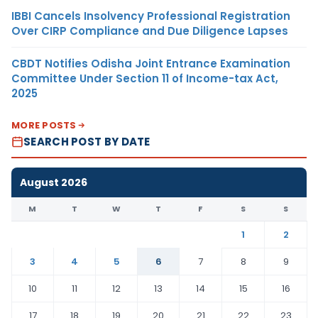
IBBI Cancels Insolvency Professional Registration
Over CIRP Compliance and Due Diligence Lapses
CBDT Notifies Odisha Joint Entrance Examination
Committee Under Section 11 of Income-tax Act,
2025
MORE POSTS
SEARCH POST BY DATE
August 2026
M
T
W
T
F
S
S
1
2
3
4
5
6
7
8
9
10
11
12
13
14
15
16
17
18
19
20
21
22
23