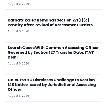
August 6, 2026
Karnataka HC Remands Section 271(1)(c)
Penalty After Revival of Assessment Orders
August 6, 2026
Search Cases With Common Assessing Officer
Governed by Section 127 Transfer Date: ITAT
Delhi
August 6, 2026
Calcutta HC Dismisses Challenge to Section
148 Notice Issued by Jurisdictional Assessing
Officer
August 6, 2026