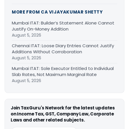
MORE FROM CA VIJAYAKUMAR SHETTY
Mumbai ITAT: Builder’s Statement Alone Cannot
Justify On-Money Addition
August 5, 2026
Chennai ITAT: Loose Diary Entries Cannot Justify
Additions Without Corroboration
August 5, 2026
Mumbai ITAT: Sole Executor Entitled to Individual
Slab Rates, Not Maximum Marginal Rate
August 5, 2026
Join TaxGuru's Network for the latest updates
on Income Tax, GST, Company Law, Corporate
Laws and other related subjects.