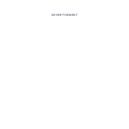
ADVERTISEMENT