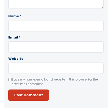
Name
*
Email
*
Website
Save my name, email, and website in this browser for the
next time I comment.
Alternative: