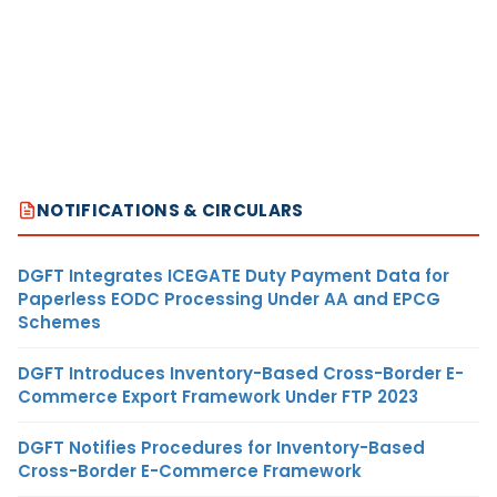
NOTIFICATIONS & CIRCULARS
DGFT Integrates ICEGATE Duty Payment Data for
Paperless EODC Processing Under AA and EPCG
Schemes
DGFT Introduces Inventory-Based Cross-Border E-
Commerce Export Framework Under FTP 2023
DGFT Notifies Procedures for Inventory-Based
Cross-Border E-Commerce Framework