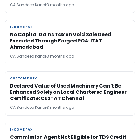
CA Sandeep Kanoi
3 months ago
INCOME TAX
INCOME TAX
No Capital Gains Tax on Void Sale Deed
Executed Through Forged POA: ITAT
Ahmedabad
CA Sandeep Kanoi
3 months ago
CUSTOM DUTY
CUSTOM DUTY
Declared Value of Used Machinery Can’t Be
Enhanced Solely on Local Chartered Engineer
Certificate: CESTAT Chennai
CA Sandeep Kanoi
3 months ago
INCOME TAX
INCOME TAX
Commission Agent Not Eligible for TDS Credit