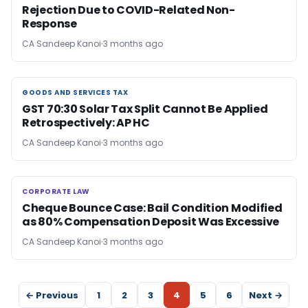
Rejection Due to COVID-Related Non-
Response
CA Sandeep Kanoi
3 months ago
GOODS AND SERVICES TAX
GOODS AND SERVICES TAX
GST 70:30 Solar Tax Split Cannot Be Applied
Retrospectively: AP HC
CA Sandeep Kanoi
3 months ago
CORPORATE LAW
CORPORATE LAW
Cheque Bounce Case: Bail Condition Modified
as 80% Compensation Deposit Was Excessive
CA Sandeep Kanoi
3 months ago
← Previous
1
2
3
4
5
6
Next →