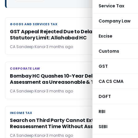
Service Tax
Company Law
GOODS AND SERVICES TAX
GOODS AND SERVICES TAX
GST Appeal Rejected Due to Delay Beyond
Excise
Statutory Limit: Allahabad HC
CA Sandeep Kanoi
3 months ago
Customs
GST
CORPORATE LAW
CORPORATE LAW
Bombay HC Quashes 10-Year Delayed Cess
CA CS CMA
Assessment as Unreasonable & Time-Barred
CA Sandeep Kanoi
3 months ago
DGFT
RBI
INCOME TAX
INCOME TAX
Search on Third Party Cannot Extend
Reassessment Time Without Assessee Link: SC
SEBI
CA Sandeep Kanoi
3 months ago