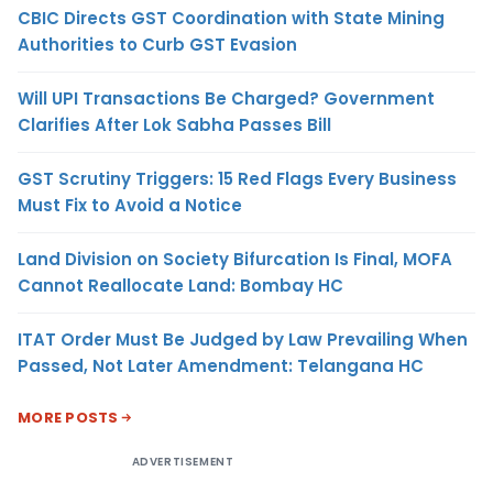
CBIC Directs GST Coordination with State Mining
Authorities to Curb GST Evasion
Will UPI Transactions Be Charged? Government
Clarifies After Lok Sabha Passes Bill
GST Scrutiny Triggers: 15 Red Flags Every Business
Must Fix to Avoid a Notice
Land Division on Society Bifurcation Is Final, MOFA
Cannot Reallocate Land: Bombay HC
ITAT Order Must Be Judged by Law Prevailing When
Passed, Not Later Amendment: Telangana HC
MORE POSTS
ADVERTISEMENT