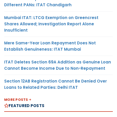
Different PANs: ITAT Chandigarh
Mumbai ITAT: LTCG Exemption on Greencrest
Shares Allowed; Investigation Report Alone
Insufficient
Mere Same-Year Loan Repayment Does Not
Establish Genuineness: ITAT Mumbai
ITAT Deletes Section 69A Addition as Genuine Loan
Cannot Become Income Due to Non-Repayment
Section 12AB Registration Cannot Be Denied Over
Loans to Related Parties: Delhi ITAT
MORE POSTS
FEATURED POSTS