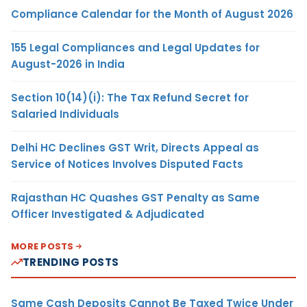
Compliance Calendar for the Month of August 2026
155 Legal Compliances and Legal Updates for
August-2026 in India
Section 10(14)(i): The Tax Refund Secret for
Salaried Individuals
Delhi HC Declines GST Writ, Directs Appeal as
Service of Notices Involves Disputed Facts
Rajasthan HC Quashes GST Penalty as Same
Officer Investigated & Adjudicated
MORE POSTS
TRENDING POSTS
Same Cash Deposits Cannot Be Taxed Twice Under