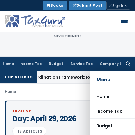
Skip
Books
Submit Post
Sign In
to
content
ADVERTISEMENT
Home
Income Tax
Budget
Service Tax
Company Law
Searc
for:
Mining Coordination Framework: Roadmap for J&K
Fema / RBI
TOP STORIES
Menu
Home
Home
Income Tax
ARCHIVE
Day:
April 29, 2026
Budget
119 ARTICLES