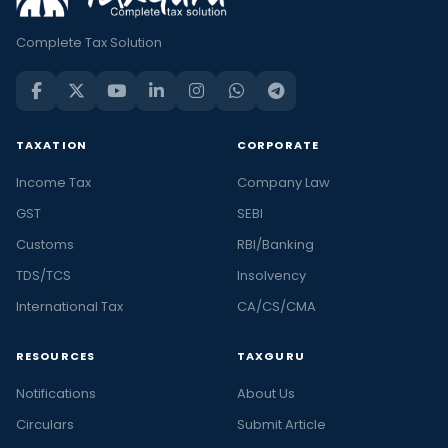
Complete Tax Solution
TAXATION
CORPORATE
Income Tax
Company Law
GST
SEBI
Customs
RBI/Banking
TDS/TCS
Insolvency
International Tax
CA/CS/CMA
RESOURCES
TAXGURU
Notifications
About Us
Circulars
Submit Article