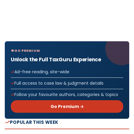
GO PREMIUM
Unlock the Full TaxGuru Experience
Ad-free reading, site-wide
Full access to case law & judgment details
Follow your favourite authors, categories & topics
Go Premium →
POPULAR THIS WEEK