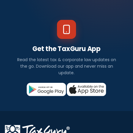
Get the TaxGuru App
Read the latest tax & corporate law updates on
the go. Download our app and never miss an
update.