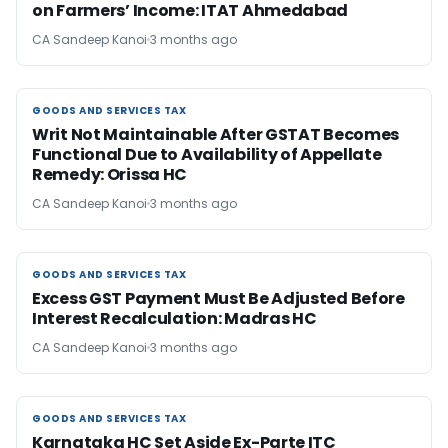
on Farmers’ Income: ITAT Ahmedabad
CA Sandeep Kanoi
3 months ago
GOODS AND SERVICES TAX
GOODS AND SERVICES TAX
Writ Not Maintainable After GSTAT Becomes
Functional Due to Availability of Appellate
Remedy: Orissa HC
CA Sandeep Kanoi
3 months ago
GOODS AND SERVICES TAX
GOODS AND SERVICES TAX
Excess GST Payment Must Be Adjusted Before
Interest Recalculation: Madras HC
CA Sandeep Kanoi
3 months ago
GOODS AND SERVICES TAX
GOODS AND SERVICES TAX
Karnataka HC Set Aside Ex-Parte ITC