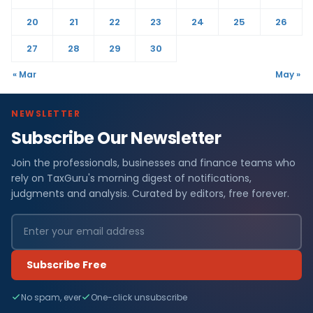
20
21
22
23
24
25
26
27
28
29
30
« Mar
May »
NEWSLETTER
Subscribe Our Newsletter
Join the professionals, businesses and finance teams who
rely on TaxGuru's morning digest of notifications,
judgments and analysis. Curated by editors, free forever.
Subscribe Free
No spam, ever
One-click unsubscribe