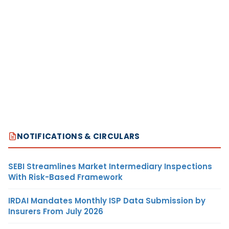
NOTIFICATIONS & CIRCULARS
SEBI Streamlines Market Intermediary Inspections
With Risk-Based Framework
IRDAI Mandates Monthly ISP Data Submission by
Insurers From July 2026