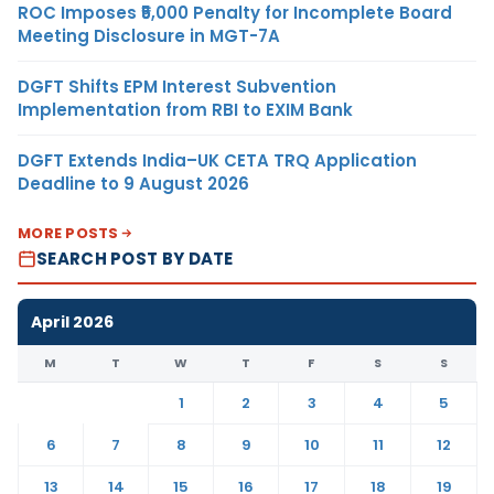
ROC Imposes ₹5,000 Penalty for Incomplete Board
Meeting Disclosure in MGT-7A
DGFT Shifts EPM Interest Subvention
Implementation from RBI to EXIM Bank
DGFT Extends India–UK CETA TRQ Application
Deadline to 9 August 2026
MORE POSTS
SEARCH POST BY DATE
April 2026
M
T
W
T
F
S
S
1
2
3
4
5
6
7
8
9
10
11
12
13
14
15
16
17
18
19