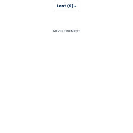
Last (9) »
ADVERTISEMENT