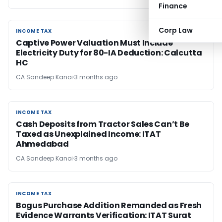
Finance
Corp Law
INCOME TAX
INCOME TAX
Captive Power Valuation Must Include
Electricity Duty for 80-IA Deduction: Calcutta
HC
CA Sandeep Kanoi
3 months ago
INCOME TAX
INCOME TAX
Cash Deposits from Tractor Sales Can’t Be
Taxed as Unexplained Income: ITAT
Ahmedabad
CA Sandeep Kanoi
3 months ago
INCOME TAX
INCOME TAX
Bogus Purchase Addition Remanded as Fresh
Evidence Warrants Verification: ITAT Surat