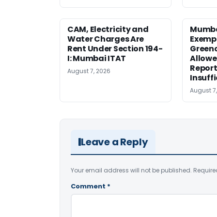
CAM, Electricity and
Mumba
Water Charges Are
Exemp
Rent Under Section 194-
Greenc
I: Mumbai ITAT
Allowe
Report
August 7, 2026
Insuff
August 7
Leave a Reply
Your email address will not be published.
Require
Comment
*