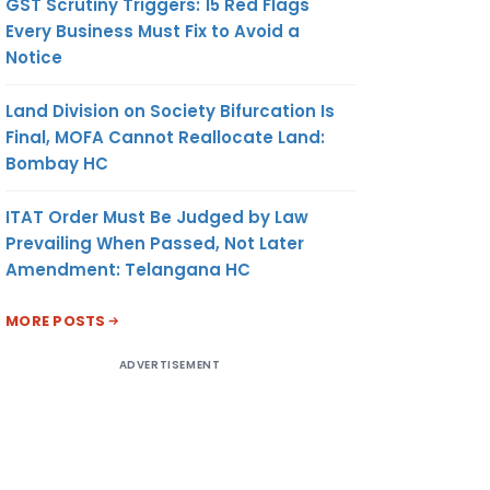
GST Scrutiny Triggers: 15 Red Flags
Every Business Must Fix to Avoid a
Notice
Land Division on Society Bifurcation Is
Final, MOFA Cannot Reallocate Land:
Bombay HC
ITAT Order Must Be Judged by Law
Prevailing When Passed, Not Later
Amendment: Telangana HC
MORE POSTS
ADVERTISEMENT