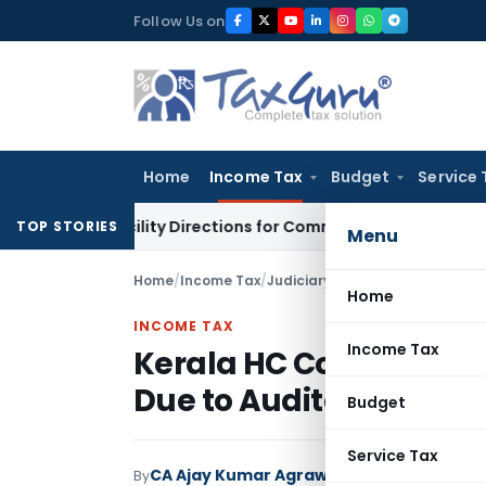
Skip
Follow Us on
to
content
Home
Income Tax
Budget
Service 
dit Facility Directions for Comments
Income Tax
CBDT Approv
TOP STORIES
Menu
Home
/
Income Tax
/
Judiciary
/
Kerala HC Condones 
Home
INCOME TAX
Income Tax
Kerala HC Condones 6
Due to Auditor Lapse
Budget
Service Tax
CA Ajay Kumar Agrawal
By
Income Tax
Judici