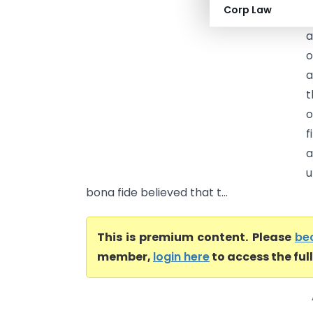
Corp Law
a
a
o
a
o
f
a
u
bona fide believed that t...
This is premium content. Please
be
member,
login here
to access the ful