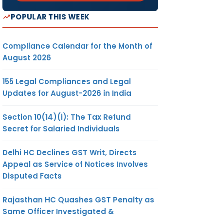
POPULAR THIS WEEK
Compliance Calendar for the Month of
August 2026
155 Legal Compliances and Legal
Updates for August-2026 in India
Section 10(14)(i): The Tax Refund
Secret for Salaried Individuals
Delhi HC Declines GST Writ, Directs
Appeal as Service of Notices Involves
Disputed Facts
Rajasthan HC Quashes GST Penalty as
Same Officer Investigated &