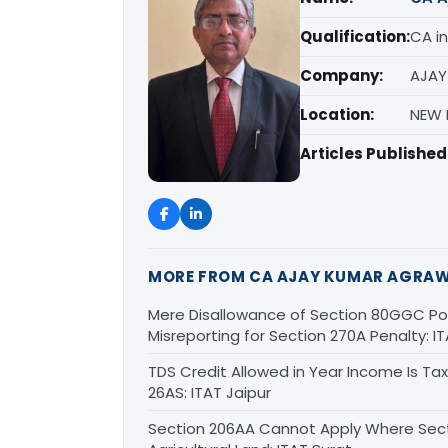
Qualification:
CA in
Company:
AJAY
Location:
NEW D
Articles Published
MORE FROM CA AJAY KUMAR AGRA
Mere Disallowance of Section 80GGC Poli
Misreporting for Section 270A Penalty:
TDS Credit Allowed in Year Income Is Tax
26AS: ITAT Jaipur
Section 206AA Cannot Apply Where Sectio