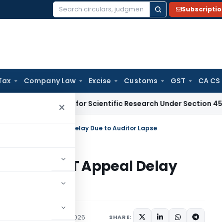
Subscripti
Search
for:
Tax
Company Law
Excise
Customs
GST
CA CS
es CIIRC for Scientific Research Under Section 45(3)(b)
Goo
×
676-Day ITAT Appeal Delay Due to Auditor Lapse
76-Day ITAT Appeal Delay
ary
,
Trending
June 12, 2026
SHARE: