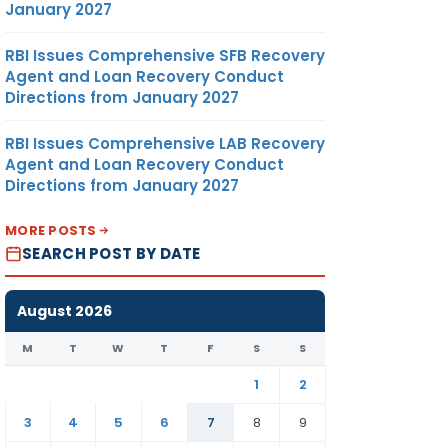
January 2027
RBI Issues Comprehensive SFB Recovery
Agent and Loan Recovery Conduct
Directions from January 2027
RBI Issues Comprehensive LAB Recovery
Agent and Loan Recovery Conduct
Directions from January 2027
MORE POSTS
SEARCH POST BY DATE
August 2026
M
T
W
T
F
S
S
1
2
3
4
5
6
7
8
9