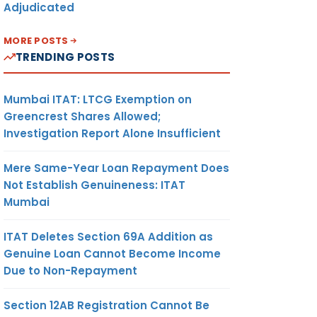
Adjudicated
MORE POSTS
TRENDING POSTS
Mumbai ITAT: LTCG Exemption on
Greencrest Shares Allowed;
Investigation Report Alone Insufficient
Mere Same-Year Loan Repayment Does
Not Establish Genuineness: ITAT
Mumbai
ITAT Deletes Section 69A Addition as
Genuine Loan Cannot Become Income
Due to Non-Repayment
Section 12AB Registration Cannot Be