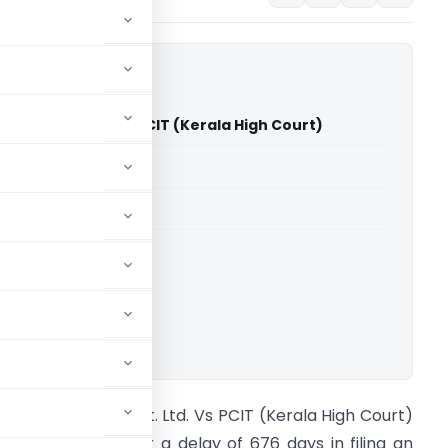
dustries Pvt. Ltd. Vs PCIT (Kerala High Court)
able for paid members
able for paid members
rts
,
Kerala High Court
ownload.
allelil Industries Pvt. Ltd. Vs PCIT (Kerala High Court)
ore Issue. Whether a delay of 676 days in filing an