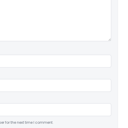
er for the next time I comment.