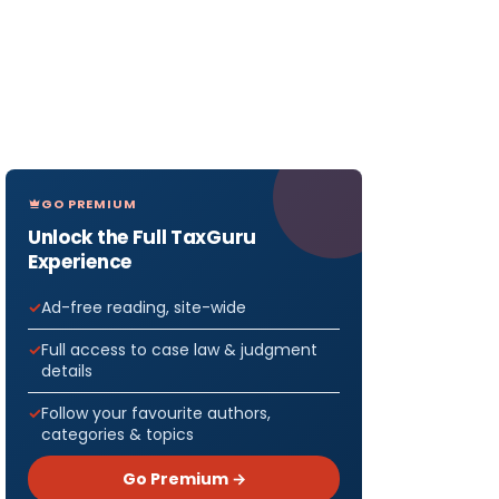
GO PREMIUM
Unlock the Full TaxGuru
Experience
Ad-free reading, site-wide
Full access to case law & judgment
details
Follow your favourite authors,
categories & topics
Go Premium →