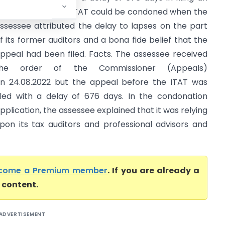
ppeal before the ITAT could be condoned when the
ssessee attributed the delay to lapses on the part
f its former auditors and a bona fide belief that the
ppeal had been filed. Facts. The assessee received
the order of the Commissioner (Appeals)
n 24.08.2022 but the appeal before the ITAT was
iled with a delay of 676 days. In the condonation
pplication, the assessee explained that it was relying
pon its tax auditors and professional advisors and
come a Premium member
. If you are already a
l content.
ADVERTISEMENT