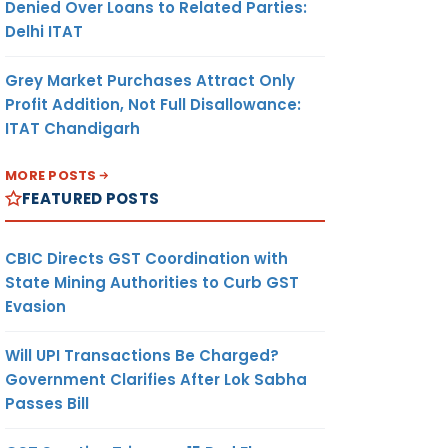
Denied Over Loans to Related Parties:
Delhi ITAT
Grey Market Purchases Attract Only
Profit Addition, Not Full Disallowance:
ITAT Chandigarh
MORE POSTS
FEATURED POSTS
CBIC Directs GST Coordination with
State Mining Authorities to Curb GST
Evasion
Will UPI Transactions Be Charged?
Government Clarifies After Lok Sabha
Passes Bill