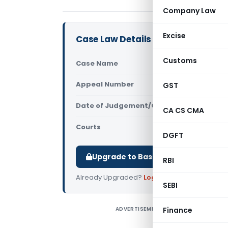
Company Law
Excise
Case Law Details
Customs
Case Name
Mallelil In
Appeal Number
GST
Only avail
Date of Judgement/Order
Only avail
CA CS CMA
Courts
All High Cou
DGFT
Upgrade to Basic or Premium to d
RBI
Already Upgraded?
Log in
.
SEBI
ADVERTISEMENT
Finance
M
C