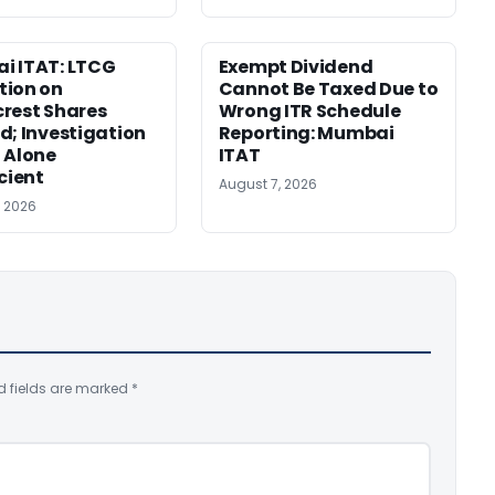
i ITAT: LTCG
Exempt Dividend
tion on
Cannot Be Taxed Due to
rest Shares
Wrong ITR Schedule
d; Investigation
Reporting: Mumbai
 Alone
ITAT
icient
August 7, 2026
, 2026
d fields are marked
*