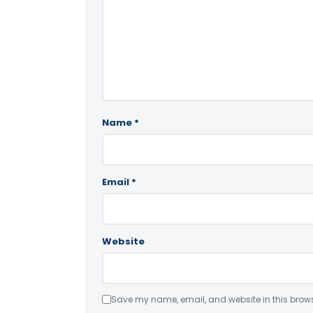
Name
*
Email
*
Website
Save my name, email, and website in this brows