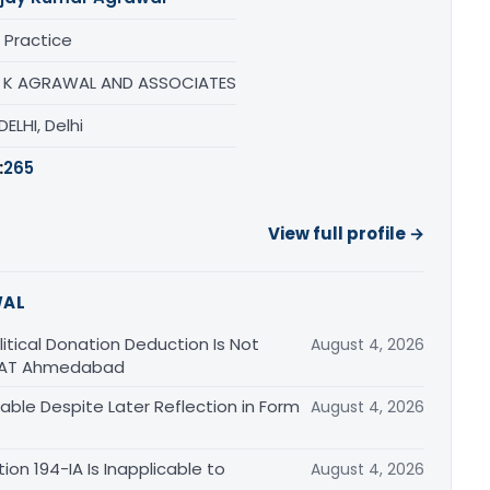
 Practice
 K AGRAWAL AND ASSOCIATES
ELHI, Delhi
:
265
View full profile →
WAL
tical Donation Deduction Is Not
August 4, 2026
 ITAT Ahmedabad
able Despite Later Reflection in Form
August 4, 2026
n 194-IA Is Inapplicable to
August 4, 2026