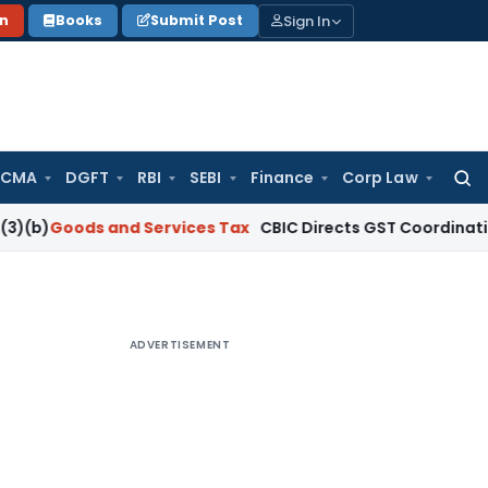
Sign In
on
Books
Submit Post
 CMA
DGFT
RBI
SEBI
Finance
Corp Law
Searc
for:
ds and Services Tax
CBIC Directs GST Coordination with Sta
ADVERTISEMENT