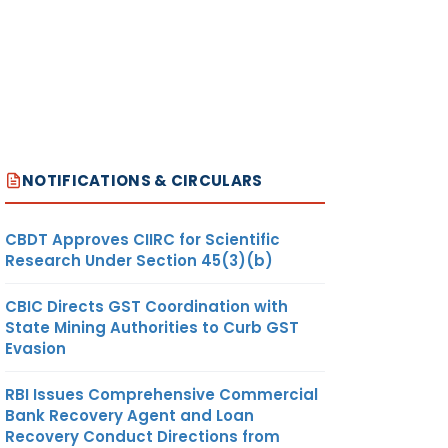
NOTIFICATIONS & CIRCULARS
CBDT Approves CIIRC for Scientific
Research Under Section 45(3)(b)
CBIC Directs GST Coordination with
State Mining Authorities to Curb GST
Evasion
RBI Issues Comprehensive Commercial
Bank Recovery Agent and Loan
Recovery Conduct Directions from