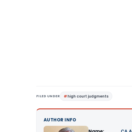
FILED UNDER
high court judgments
AUTHOR INFO
Name:
CA A