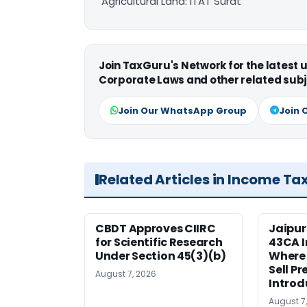
Agricultural Land: ITAT Surat
Join TaxGuru's Network for the latest
Corporate Laws and other related subj
Join Our WhatsApp Group
Join 
Related Articles in Income Ta
CBDT Approves CIIRC
Jaipur
for Scientific Research
43CA I
Under Section 45(3)(b)
Where
Sell Pr
August 7, 2026
Introd
August 7