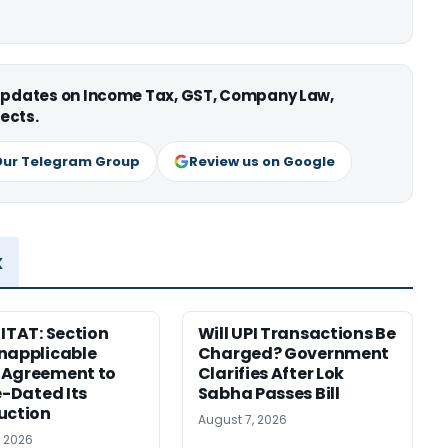
 updates on Income Tax, GST, Company Law,
ects.
Our Telegram Group
Review us on Google
x
 ITAT: Section
Will UPI Transactions Be
napplicable
Charged? Government
 Agreement to
Clarifies After Lok
e-Dated Its
Sabha Passes Bill
uction
August 7, 2026
, 2026