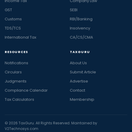
Income Tax
Company Law
GST
SEBI
Customs
RBI/Banking
TDS/TCS
Insolvency
International Tax
CA/CS/CMA
RESOURCES
TAXGURU
Notifications
About Us
Circulars
Submit Article
Judgments
Advertise
Compliance Calendar
Contact
Tax Calculators
Membership
© 2026 TaxGuru. All Rights Reserved. Maintained by
V2Technosys.com