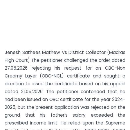
Jenesh Sathees Mathew Vs District Collector (Madras
High Court) The petitioner challenged the order dated
27.05.2026 rejecting his request for an OBC-Non
Creamy Layer (OBC-NCL) certificate and sought a
direction to issue the certificate based on his appeal
dated 21.05.2026. The petitioner contended that he
had been issued an OBC certificate for the year 2024-
2025, but the present application was rejected on the
ground that his father’s salary exceeded the
prescribed income limit. He relied upon the Supreme