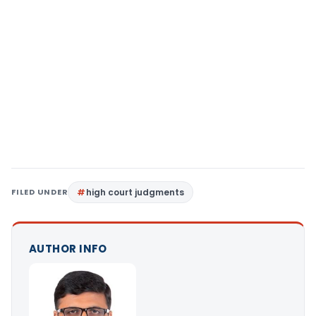
FILED UNDER
high court judgments
AUTHOR INFO