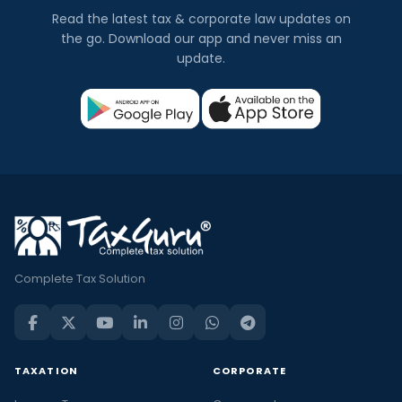
Read the latest tax & corporate law updates on
the go. Download our app and never miss an
update.
Complete Tax Solution
TAXATION
CORPORATE