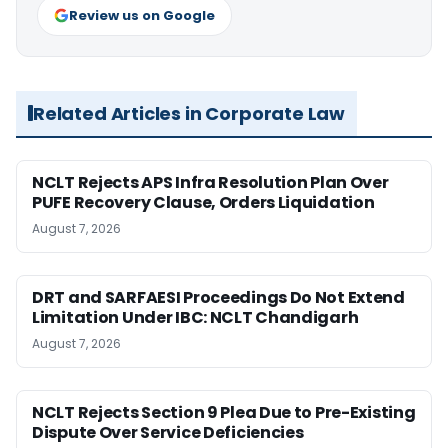
Review us on Google
Related Articles in Corporate Law
NCLT Rejects APS Infra Resolution Plan Over
PUFE Recovery Clause, Orders Liquidation
August 7, 2026
DRT and SARFAESI Proceedings Do Not Extend
Limitation Under IBC: NCLT Chandigarh
August 7, 2026
NCLT Rejects Section 9 Plea Due to Pre-Existing
Dispute Over Service Deficiencies