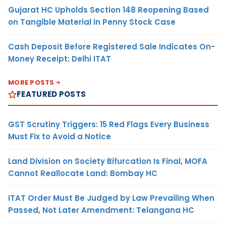
Gujarat HC Upholds Section 148 Reopening Based
on Tangible Material in Penny Stock Case
Cash Deposit Before Registered Sale Indicates On-
Money Receipt: Delhi ITAT
MORE POSTS
FEATURED POSTS
GST Scrutiny Triggers: 15 Red Flags Every Business
Must Fix to Avoid a Notice
Land Division on Society Bifurcation Is Final, MOFA
Cannot Reallocate Land: Bombay HC
ITAT Order Must Be Judged by Law Prevailing When
Passed, Not Later Amendment: Telangana HC