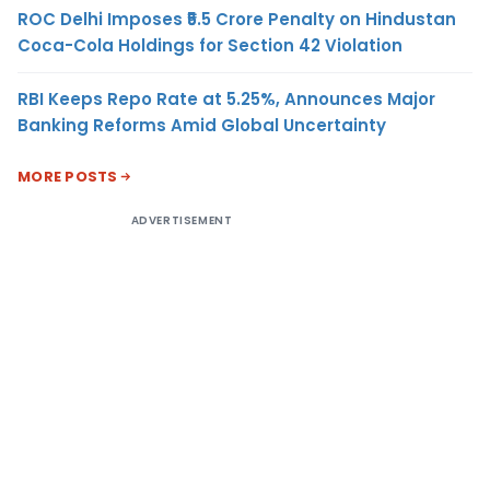
ROC Delhi Imposes ₹5.5 Crore Penalty on Hindustan
Coca-Cola Holdings for Section 42 Violation
RBI Keeps Repo Rate at 5.25%, Announces Major
Banking Reforms Amid Global Uncertainty
MORE POSTS
ADVERTISEMENT