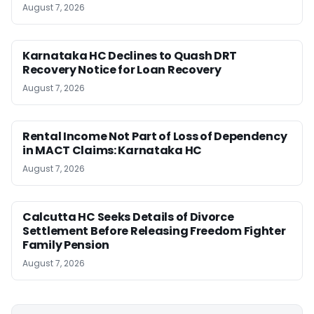
August 7, 2026
Karnataka HC Declines to Quash DRT
Recovery Notice for Loan Recovery
August 7, 2026
Rental Income Not Part of Loss of Dependency
in MACT Claims: Karnataka HC
August 7, 2026
Calcutta HC Seeks Details of Divorce
Settlement Before Releasing Freedom Fighter
Family Pension
August 7, 2026