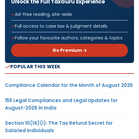
Unlock the Full TaxGuru Experience
Ad-free reading, site-wide
Full access to case law & judgment details
Follow your favourite authors, categories & topics
Go Premium →
POPULAR THIS WEEK
Compliance Calendar for the Month of August 2026
155 Legal Compliances and Legal Updates for
August-2026 in India
Section 10(14)(i): The Tax Refund Secret for
Salaried Individuals