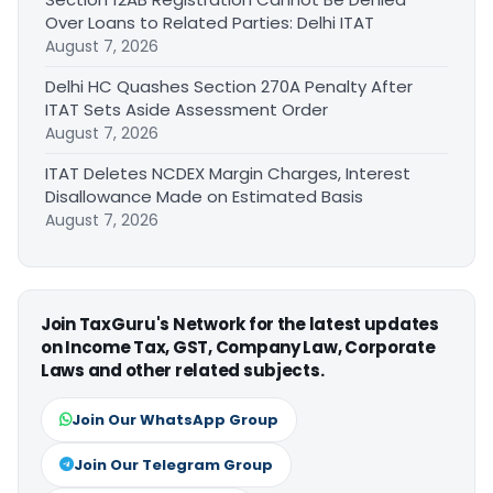
Over Loans to Related Parties: Delhi ITAT
August 7, 2026
Delhi HC Quashes Section 270A Penalty After
ITAT Sets Aside Assessment Order
August 7, 2026
ITAT Deletes NCDEX Margin Charges, Interest
Disallowance Made on Estimated Basis
August 7, 2026
Join TaxGuru's Network for the latest updates
on Income Tax, GST, Company Law, Corporate
Laws and other related subjects.
Join Our WhatsApp Group
Join Our Telegram Group