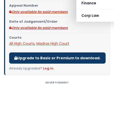
Finance
Appeal Number
Only available for paid members
Corp Law
Date of Judgement/Order
Only available for paid members
Courts
All High Courts
,
Madras High Court
Upgrade to Basic or Premium to download.
Already Upgraded?
Log in
.
ADVERTISEMENT