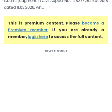
Court’s judgment in Civil Appeal Nos. 2827-2829 of 2018
dated 11.03.2026, wh...
This is premium content. Please
become a
Premium member
. If you are already a
member,
login here
to access the full content.
ADVERTISEMENT