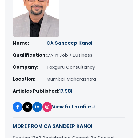
Name:
CA Sandeep Kanoi
Qualification:
CA in Job / Business
Company:
Taxguru Consultancy
Location:
Mumbai, Maharashtra
Articles Published:
17,981
View full profile →
MORE FROM CA SANDEEP KANOI
Section 12AB Registration Cannot Be Denied