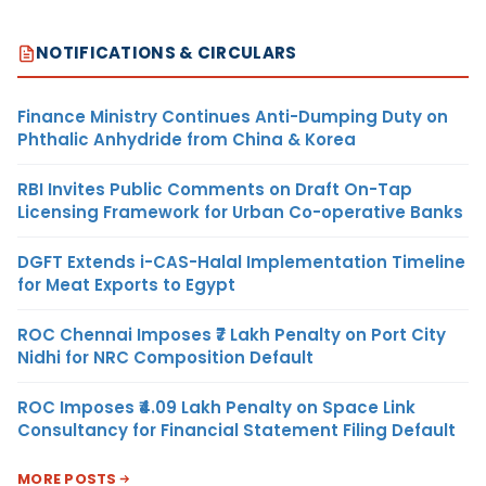
NOTIFICATIONS & CIRCULARS
Finance Ministry Continues Anti-Dumping Duty on
Phthalic Anhydride from China & Korea
RBI Invites Public Comments on Draft On-Tap
Licensing Framework for Urban Co-operative Banks
DGFT Extends i-CAS-Halal Implementation Timeline
for Meat Exports to Egypt
ROC Chennai Imposes ₹7 Lakh Penalty on Port City
Nidhi for NRC Composition Default
ROC Imposes ₹4.09 Lakh Penalty on Space Link
Consultancy for Financial Statement Filing Default
MORE POSTS