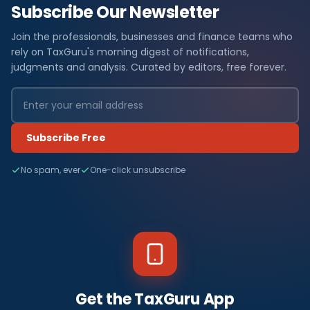
Subscribe Our Newsletter
Join the professionals, businesses and finance teams who
rely on TaxGuru's morning digest of notifications,
judgments and analysis. Curated by editors, free forever.
Subscribe Free
No spam, ever
One-click unsubscribe
Get the TaxGuru App