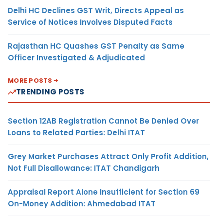
Delhi HC Declines GST Writ, Directs Appeal as
Service of Notices Involves Disputed Facts
Rajasthan HC Quashes GST Penalty as Same
Officer Investigated & Adjudicated
MORE POSTS
TRENDING POSTS
Section 12AB Registration Cannot Be Denied Over
Loans to Related Parties: Delhi ITAT
Grey Market Purchases Attract Only Profit Addition,
Not Full Disallowance: ITAT Chandigarh
Appraisal Report Alone Insufficient for Section 69
On-Money Addition: Ahmedabad ITAT