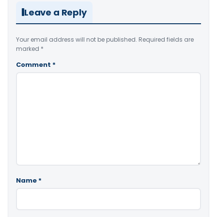
Leave a Reply
Your email address will not be published.
Required fields are
marked
*
Comment
*
Name
*