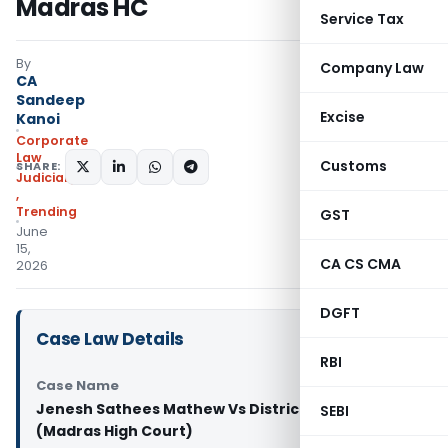
Madras HC
Service Tax
By
Company Law
CA
Sandeep
Excise
Kanoi
Corporate
Law
Customs
SHARE:
Judiciary
,
Trending
GST
June
15,
CA CS CMA
2026
DGFT
Case Law Details
RBI
Case Name
Jenesh Sathees Mathew Vs District Collector
SEBI
(Madras High Court)