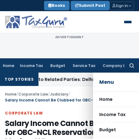
Skip
Books
Submit Post
Sign In
to
content
ADVERTISEMENT
Home
Income Tax
Budget
Service Tax
Company Law
Searc
for:
ver Loans to Related Parties: Delhi ITAT
Income Tax
Delhi H
TOP STORIES
Menu
Home
/
Corporate Law
/
Judiciary
/
Home
Salary Income Cannot Be Clubbed for OBC-NCL Reservation Eligibility: Madras HC
CORPORATE LAW
Income Tax
Salary Income Cannot Be Clubbed
Budget
for OBC-NCL Reservation Eligibility: