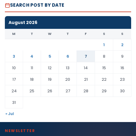
SEARCH POST BY DATE
August 2026
M
T
W
T
F
S
S
1
2
3
4
5
6
7
8
9
10
11
12
13
14
15
16
17
18
19
20
21
22
23
24
25
26
27
28
29
30
31
« Jul
NEWSLETTER