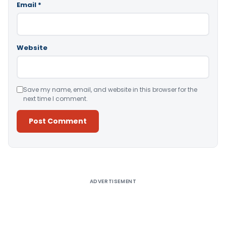
Email
*
Website
Save my name, email, and website in this browser for the
next time I comment.
Alternative:
ADVERTISEMENT