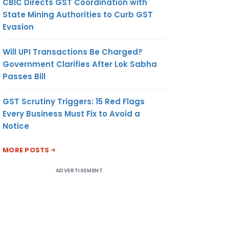
CBIC Directs GST Coordination with
State Mining Authorities to Curb GST
Evasion
Will UPI Transactions Be Charged?
Government Clarifies After Lok Sabha
Passes Bill
GST Scrutiny Triggers: 15 Red Flags
Every Business Must Fix to Avoid a
Notice
MORE POSTS
ADVERTISEMENT