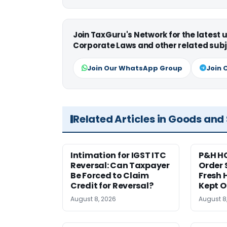
Join TaxGuru's Network for the latest
Corporate Laws and other related subj
Join Our WhatsApp Group
Join 
Related Articles in Goods and
Intimation for IGST ITC
P&H HC
Reversal: Can Taxpayer
Order 
Be Forced to Claim
Fresh H
Credit for Reversal?
Kept 
August 8, 2026
August 8