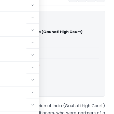
sal Vs Union of India (Gauhati High Court)
able for paid members
able for paid members
rts
,
Gauhati High Court
ownload.
ayank Bansal Vs Union of India (Gauhati High Court)
ackground The petitioners, who were partners of a