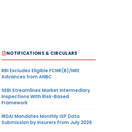
NOTIFICATIONS & CIRCULARS
RBI Excludes Eligible FCNR(B)/NRE
Advances from ANBC
SEBI Streamlines Market Intermediary
Inspections With Risk-Based
Framework
IRDAI Mandates Monthly ISP Data
Submission by Insurers From July 2026