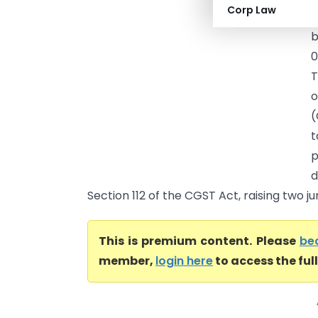
Corp Law
p
b
0
T
o
(
t
p
d
Section 112 of the CGST Act, raising two juri
This is premium content. Please
be
member,
login here
to access the ful