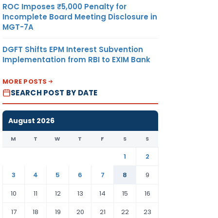
ROC Imposes ₹5,000 Penalty for
Incomplete Board Meeting Disclosure in
MGT-7A
DGFT Shifts EPM Interest Subvention
Implementation from RBI to EXIM Bank
MORE POSTS
SEARCH POST BY DATE
August 2026
M
T
W
T
F
S
S
1
2
3
4
5
6
7
8
9
10
11
12
13
14
15
16
17
18
19
20
21
22
23