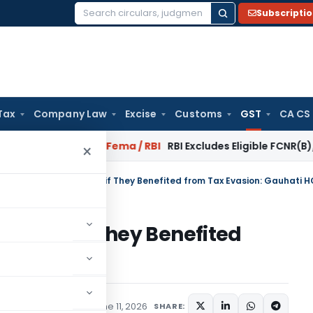
Subscripti
Search
for:
Tax
Company Law
Excise
Customs
GST
CA CS
 Reversal?
Fema / RBI
RBI Excludes Eligible FCNR(B)/NRE Adv
×
 Liable for GST Penalty if They Benefited from Tax Evasion: Gauhati H
 Penalty if They Benefited
hati HC
Judiciary
,
Trending
June 11, 2026
SHARE: