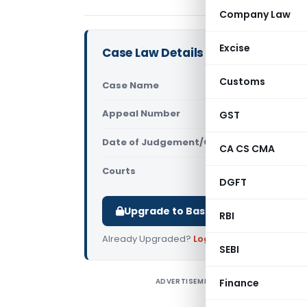
Company Law
Excise
Case Law Details
Customs
Case Name
Mayank Ban
Appeal Number
GST
Only avail
Date of Judgement/Order
Only avail
CA CS CMA
Courts
All High Cou
DGFT
Upgrade to Basic or Premium to d
RBI
Already Upgraded?
Log in
.
SEBI
ADVERTISEMENT
Finance
M
B