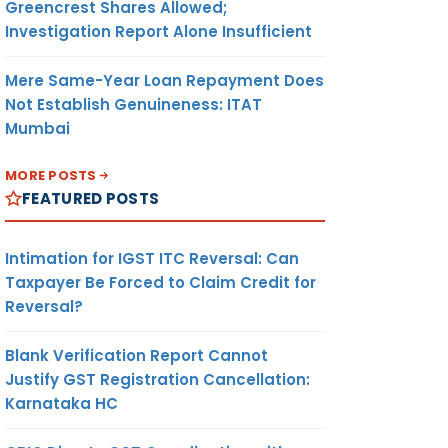
Greencrest Shares Allowed;
Investigation Report Alone Insufficient
Mere Same-Year Loan Repayment Does
Not Establish Genuineness: ITAT
Mumbai
MORE POSTS
FEATURED POSTS
Intimation for IGST ITC Reversal: Can
Taxpayer Be Forced to Claim Credit for
Reversal?
Blank Verification Report Cannot
Justify GST Registration Cancellation:
Karnataka HC