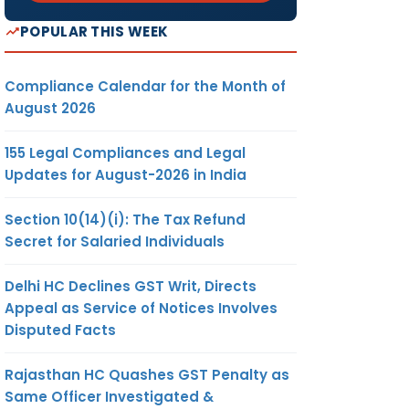
POPULAR THIS WEEK
Compliance Calendar for the Month of
August 2026
155 Legal Compliances and Legal
Updates for August-2026 in India
Section 10(14)(i): The Tax Refund
Secret for Salaried Individuals
Delhi HC Declines GST Writ, Directs
Appeal as Service of Notices Involves
Disputed Facts
Rajasthan HC Quashes GST Penalty as
Same Officer Investigated &