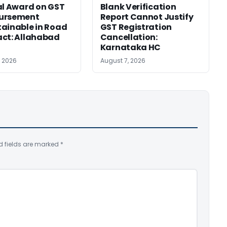
al Award on GST
Blank Verification
ursement
Report Cannot Justify
ainable in Road
GST Registration
ct: Allahabad
Cancellation:
Karnataka HC
, 2026
August 7, 2026
d fields are marked
*