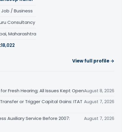
 Job / Business
uru Consultancy
ai, Maharashtra
:
18,022
View full profile →
or Fresh Hearing; All Issues Kept Open
August 8, 2026
ransfer or Trigger Capital Gains: ITAT
August 7, 2026
ss Auxiliary Service Before 2007:
August 7, 2026