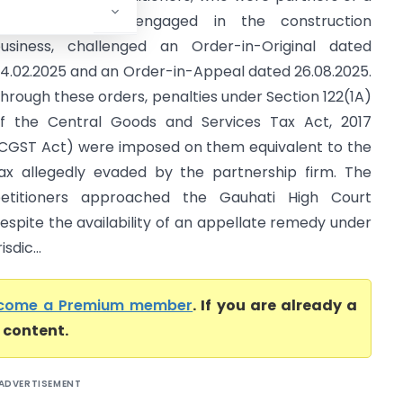
artnership firm engaged in the construction
usiness, challenged an Order-in-Original dated
4.02.2025 and an Order-in-Appeal dated 26.08.2025.
hrough these orders, penalties under Section 122(1A)
f the Central Goods and Services Tax Act, 2017
CGST Act) were imposed on them equivalent to the
ax allegedly evaded by the partnership firm. The
etitioners approached the Gauhati High Court
espite the availability of an appellate remedy under
sdic...
come a Premium member
. If you are already a
l content.
ADVERTISEMENT