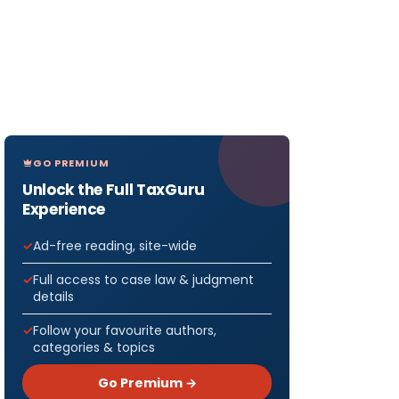
GO PREMIUM
Unlock the Full TaxGuru
Experience
Ad-free reading, site-wide
Full access to case law & judgment
details
Follow your favourite authors,
categories & topics
Go Premium →