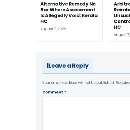
Alternative Remedy No
Arbitr
Bar Where Assessment
Reimb
Is Allegedly Void: Kerala
Unsust
HC
Contra
HC
August 7, 2026
August 7
Leave a Reply
Your email address will not be published.
Require
Comment
*