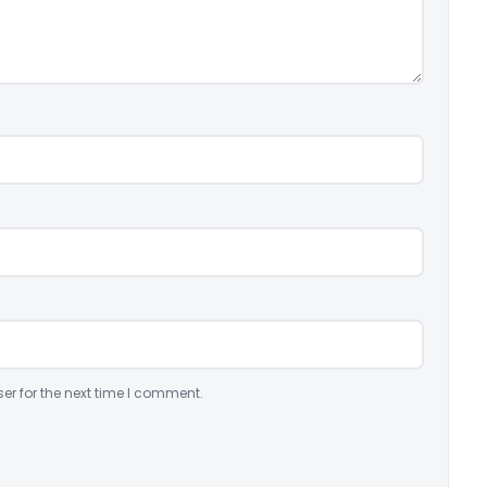
er for the next time I comment.