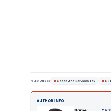
FILED UNDER
Goods And Services Tax
GS
AUTHOR INFO
Name:
CA S