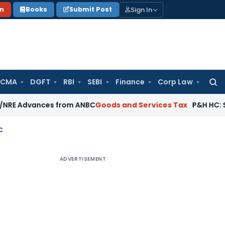
Sign In
on
Books
Submit Post
 CMA
DGFT
RBI
SEBI
Finance
Corp Law
Searc
for:
ances from ANBC
Goods and Services Tax
P&H HC: Section 74 G
C
ADVERTISEMENT