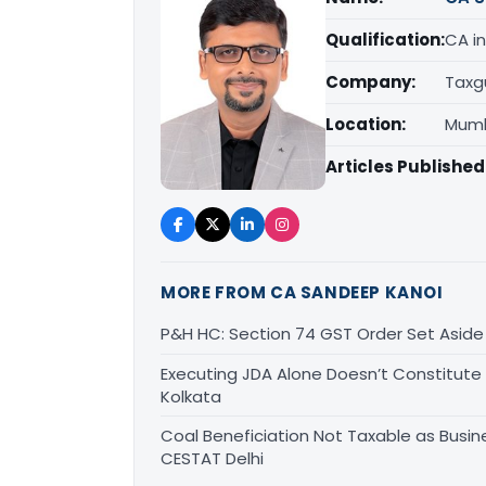
Qualification:
CA in
Company:
Taxg
Location:
Mumb
Articles Published
MORE FROM CA SANDEEP KANOI
P&H HC: Section 74 GST Order Set Aside f
Executing JDA Alone Doesn’t Constitute T
Kolkata
Coal Beneficiation Not Taxable as Busine
CESTAT Delhi