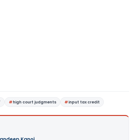
T
high court judgments
input tax credit
andeep Kanoi