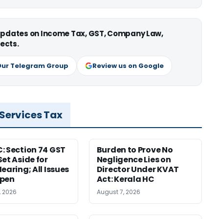
 updates on Income Tax, GST, Company Law,
ects.
Our Telegram Group
Review us on Google
 Services Tax
: Section 74 GST
Burden to Prove No
Set Aside for
Negligence Lies on
earing; All Issues
Director Under KVAT
Open
Act: Kerala HC
, 2026
August 7, 2026