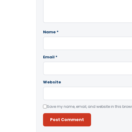
Name
*
Email
*
Website
Save my name, email, and website in this brows