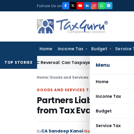
Skip
Follow Us on
to
content
Home
Income Tax
Budget
Service 
IGST ITC Reversal: Can Taxpayer Be Forced to Claim Credit for
TOP STORIES
Menu
Home
/
Goods and Services Tax
/
Judiciary
/
Partners
Home
GOODS AND SERVICES TAX
Income Tax
Partners Liable for GST
from Tax Evasion: Gau
Budget
Service Tax
CA Sandeep Kanoi
By
Goods and Services Tax