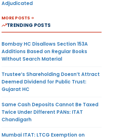
Adjudicated
MORE POSTS
TRENDING POSTS
Bombay HC Disallows Section 153A
Additions Based on Regular Books
Without Search Material
Trustee’s Shareholding Doesn’t Attract
Deemed Dividend for Public Trust:
Gujarat HC
Same Cash Deposits Cannot Be Taxed
Twice Under Different PANs: ITAT
Chandigarh
Mumbai ITAT: LTCG Exemption on