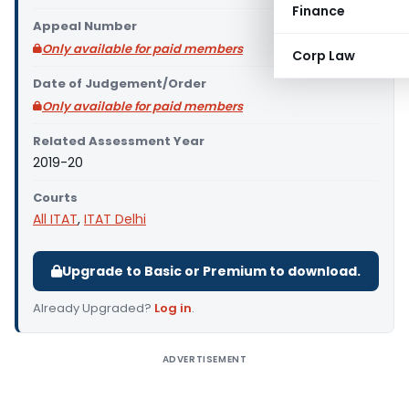
Finance
Appeal Number
Only available for paid members
Corp Law
Date of Judgement/Order
Only available for paid members
Related Assessment Year
2019-20
Courts
All ITAT
,
ITAT Delhi
Upgrade to Basic or Premium to download.
Already Upgraded?
Log in
.
ADVERTISEMENT