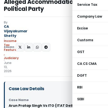
Alleged Accommodation Entry
Service Tax
Political Party
Company Law
By
CA
Excise
Vijayakumar
Shetty
Customs
Income
Tax
SHARE:
Featured
GST
,
Judiciary
June
CA CS CMA
13,
2026
DGFT
RBI
Case Law Details
SEBI
Case Name
Arun Pratap Singh Vs ITO (ITAT Delhi)