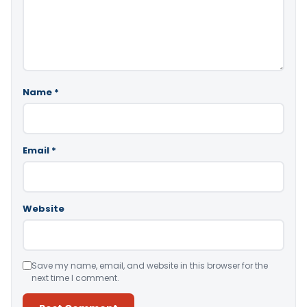
Name
*
Email
*
Website
Save my name, email, and website in this browser for the
next time I comment.