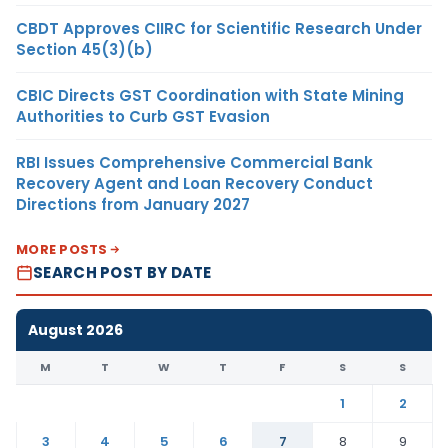
CBDT Approves CIIRC for Scientific Research Under
Section 45(3)(b)
CBIC Directs GST Coordination with State Mining
Authorities to Curb GST Evasion
RBI Issues Comprehensive Commercial Bank
Recovery Agent and Loan Recovery Conduct
Directions from January 2027
MORE POSTS
SEARCH POST BY DATE
August 2026
M
T
W
T
F
S
S
1
2
3
4
5
6
7
8
9