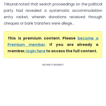
Tribunal noted that search proceedings on the political
party had revealed a systematic accommodation
entry racket, wherein donations received through
cheques or bank transfers were allege...
This is premium content. Please
become a
Premium member
. If you are already a
member,
login here
to access the full content.
ADVERTISEMENT