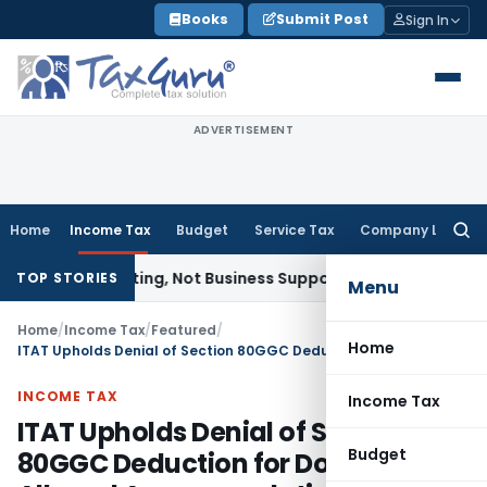
Skip
Books
Submit Post
Sign In
to
content
ADVERTISEMENT
Home
Income Tax
Budget
Service Tax
Company Law
Searc
for:
e as Renting, Not Business Support: CESTAT Bangalore
Compa
TOP STORIES
Menu
Home
/
Income Tax
/
Featured
/
Home
ITAT Upholds Denial of Section 80GGC Deduction for Donations to Alleged Accommodation Entry Political Party
INCOME TAX
Income Tax
ITAT Upholds Denial of Section
Budget
80GGC Deduction for Donations to