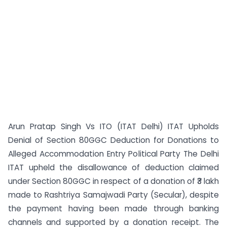
Arun Pratap Singh Vs ITO (ITAT Delhi) ITAT Upholds
Denial of Section 80GGC Deduction for Donations to
Alleged Accommodation Entry Political Party The Delhi
ITAT upheld the disallowance of deduction claimed
under Section 80GGC in respect of a donation of ₹3 lakh
made to Rashtriya Samajwadi Party (Secular), despite
the payment having been made through banking
channels and supported by a donation receipt. The