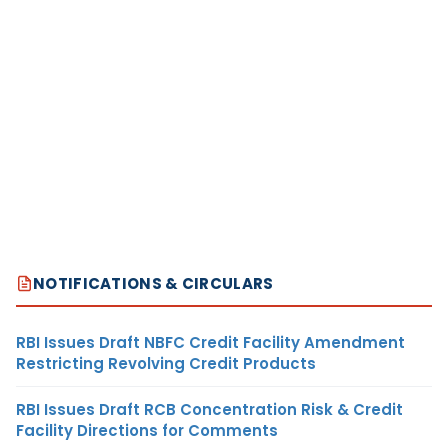
NOTIFICATIONS & CIRCULARS
RBI Issues Draft NBFC Credit Facility Amendment
Restricting Revolving Credit Products
RBI Issues Draft RCB Concentration Risk & Credit
Facility Directions for Comments