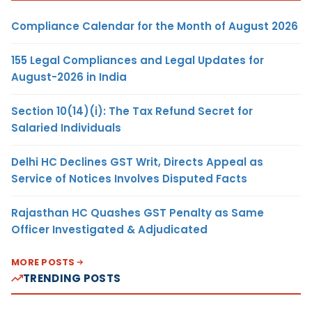
Compliance Calendar for the Month of August 2026
155 Legal Compliances and Legal Updates for
August-2026 in India
Section 10(14)(i): The Tax Refund Secret for
Salaried Individuals
Delhi HC Declines GST Writ, Directs Appeal as
Service of Notices Involves Disputed Facts
Rajasthan HC Quashes GST Penalty as Same
Officer Investigated & Adjudicated
MORE POSTS
TRENDING POSTS