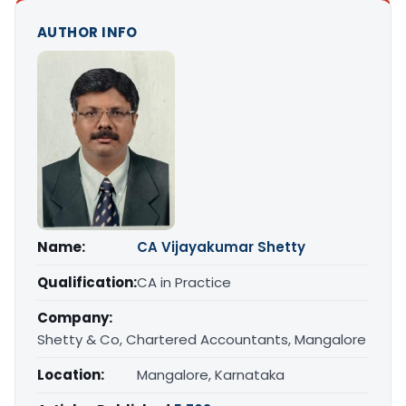
AUTHOR INFO
Name:
CA Vijayakumar Shetty
Qualification:
CA in Practice
Company:
Shetty & Co, Chartered Accountants, Mangalore
Location:
Mangalore, Karnataka