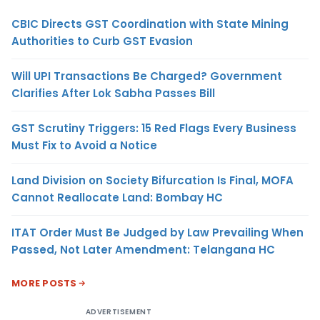
CBIC Directs GST Coordination with State Mining
Authorities to Curb GST Evasion
Will UPI Transactions Be Charged? Government
Clarifies After Lok Sabha Passes Bill
GST Scrutiny Triggers: 15 Red Flags Every Business
Must Fix to Avoid a Notice
Land Division on Society Bifurcation Is Final, MOFA
Cannot Reallocate Land: Bombay HC
ITAT Order Must Be Judged by Law Prevailing When
Passed, Not Later Amendment: Telangana HC
MORE POSTS
ADVERTISEMENT