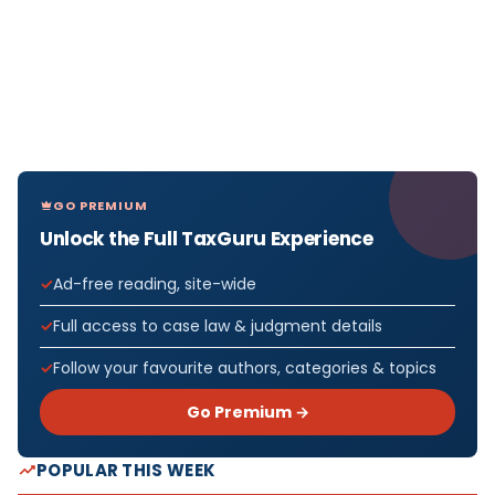
GO PREMIUM
Unlock the Full TaxGuru Experience
Ad-free reading, site-wide
Full access to case law & judgment details
Follow your favourite authors, categories & topics
Go Premium →
POPULAR THIS WEEK