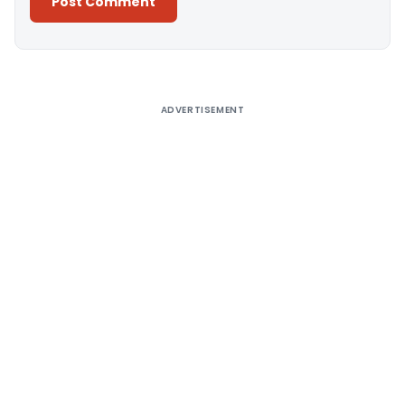
Alternative:
ADVERTISEMENT