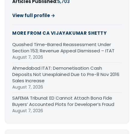
Articles Published:
5,703
View full profile →
MORE FROM CA VIJAYAKUMAR SHETTY
Quashed Time-Barred Reassessment Under
Section 153; Revenue Appeal Dismissed – ITAT
August 7, 2026
Ahmedabad ITAT: Demonetisation Cash
Deposits Not Unexplained Due to Pre-8 Nov 2016
Sales Increase
August 7, 2026
SAFEMA Tribunal: ED Cannot Attach Bona Fide
Buyers’ Accounted Plots for Developer’s Fraud
August 7, 2026