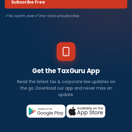
Subscribe Free
No spam, ever
One-click unsubscribe
Get the TaxGuru App
Read the latest tax & corporate law updates on
the go. Download our app and never miss an
update.