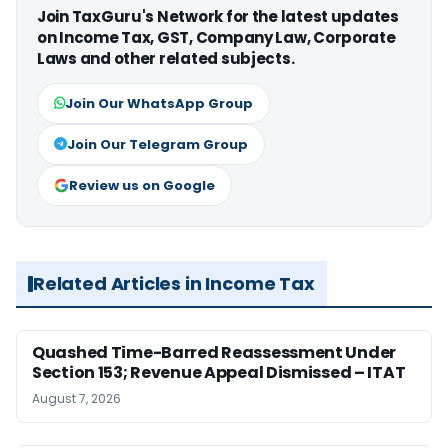
Join TaxGuru's Network for the latest updates
on Income Tax, GST, Company Law, Corporate
Laws and other related subjects.
Join Our WhatsApp Group
Join Our Telegram Group
Review us on Google
Related Articles in Income Tax
Quashed Time-Barred Reassessment Under
Section 153; Revenue Appeal Dismissed – ITAT
August 7, 2026