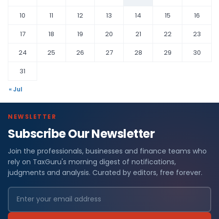
10
11
12
13
14
15
16
17
18
19
20
21
22
23
24
25
26
27
28
29
30
31
« Jul
NEWSLETTER
Subscribe Our Newsletter
Join the professionals, businesses and finance teams who
rely on TaxGuru's morning digest of notifications,
judgments and analysis. Curated by editors, free forever.