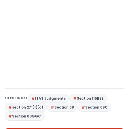
FILED UNDER
ITAT Judgments
Section 115BBE
section 271(1)(c)
Section 68
Section 69C
Section 80GGC