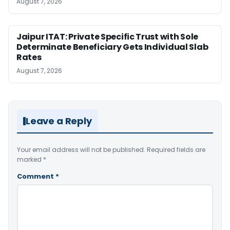
August 7, 2026
Jaipur ITAT: Private Specific Trust with Sole
Determinate Beneficiary Gets Individual Slab
Rates
August 7, 2026
Leave a Reply
Your email address will not be published.
Required fields are
marked
*
Comment
*