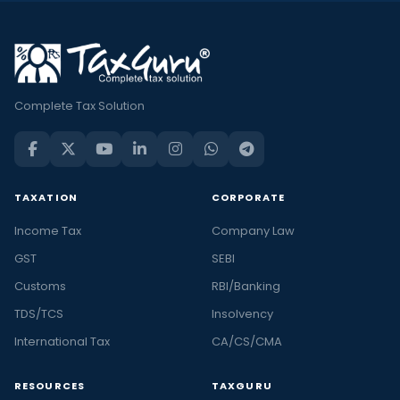
Complete Tax Solution
TAXATION
CORPORATE
Income Tax
Company Law
GST
SEBI
Customs
RBI/Banking
TDS/TCS
Insolvency
International Tax
CA/CS/CMA
RESOURCES
TAXGURU