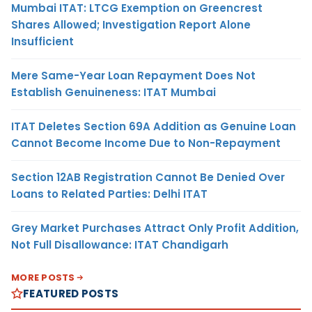
Mumbai ITAT: LTCG Exemption on Greencrest
Shares Allowed; Investigation Report Alone
Insufficient
Mere Same-Year Loan Repayment Does Not
Establish Genuineness: ITAT Mumbai
ITAT Deletes Section 69A Addition as Genuine Loan
Cannot Become Income Due to Non-Repayment
Section 12AB Registration Cannot Be Denied Over
Loans to Related Parties: Delhi ITAT
Grey Market Purchases Attract Only Profit Addition,
Not Full Disallowance: ITAT Chandigarh
MORE POSTS
FEATURED POSTS