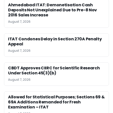
Ahmedabad ITAT: Demonetisation Cash
Deposits Not Unexplained Due to Pre-8 Nov
2016 Sales Increase
August 7, 2026
ITAT Condones Delay in Section 270A Penalty
Appeal
August 7, 2026
CBDT Approves CIIRC for Scientific Research
Under Section 45(3)(b)
August 7, 2026
Allowed for Statistical Purposes; Sections 69 &
69A Additions Remanded for Fresh
Examination – ITAT