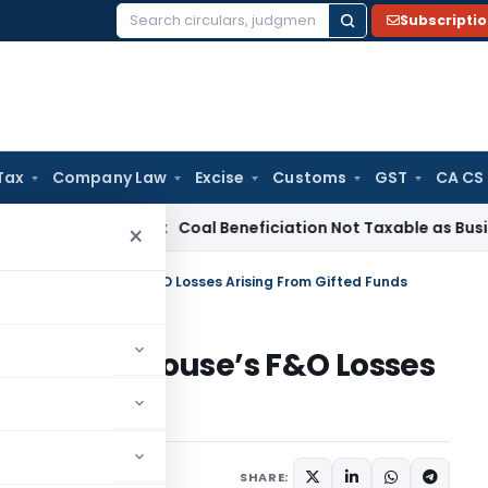
Subscripti
Search
for:
Tax
Company Law
Excise
Customs
GST
CA CS
ervice Tax
Coal Beneficiation Not Taxable as Business Auxili
×
Set-Off of Spouse’s F&O Losses Arising From Gifted Funds
t-Off of Spouse’s F&O Losses
nds
diciary
June 14, 2026
SHARE: