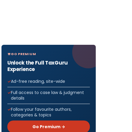
GO PREMIUM
Unlock the Full TaxGuru
Experience
Ad-free reading, site-wide
Full access to case law & judgment
details
Follow your favourite authors,
categories & topics
Go Premium →