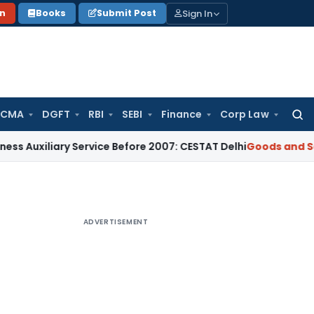
Sign In
on
Books
Submit Post
 CMA
DGFT
RBI
SEBI
Finance
Corp Law
Searc
for:
ary Service Before 2007: CESTAT Delhi
Goods and Services Ta
ADVERTISEMENT