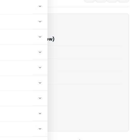
v Vs ITO (ITAT Lucknow)
able for paid members
able for paid members
T Lucknow
ownload.