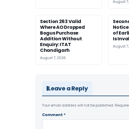
August 7
Section 263 Valid
Second
Where AO Dropped
Notice
Bogus Purchase
of Ear
Addition Without
Is Inva
Enquiry: ITAT
August 7
Chandigarh
August 7, 2026
Leave a Reply
Your email address will not be published.
Require
Comment
*