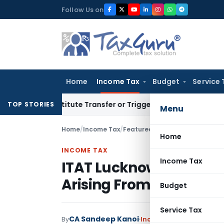
Skip
Follow Us on
to
content
Home
Income Tax
Budget
Service 
Constitute Transfer or Trigger Capital Gains: ITAT Kolkata
S
TOP STORIES
Menu
Home
/
Income Tax
/
Featured
/
ITAT Lucknow Allows 
Home
INCOME TAX
Income Tax
ITAT Lucknow Allows Se
Arising From Gifted Fu
Budget
Service Tax
CA Sandeep Kanoi
By
Income Tax
Featured
,
Ju