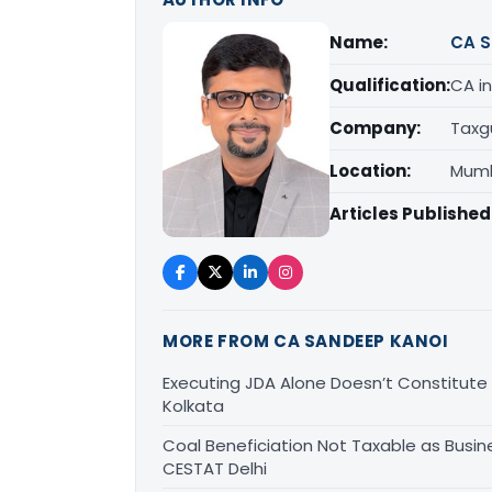
Name:
CA S
Qualification:
CA in
Company:
Taxg
Location:
Mumb
Articles Published
MORE FROM CA SANDEEP KANOI
Executing JDA Alone Doesn’t Constitute T
Kolkata
Coal Beneficiation Not Taxable as Busine
CESTAT Delhi