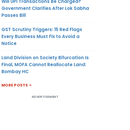
Will UPI Transactions Be Charged?
Government Clarifies After Lok Sabha
Passes Bill
GST Scrutiny Triggers: 15 Red Flags
Every Business Must Fix to Avoid a
Notice
Land Division on Society Bifurcation Is
Final, MOFA Cannot Reallocate Land:
Bombay HC
MORE POSTS
ADVERTISEMENT