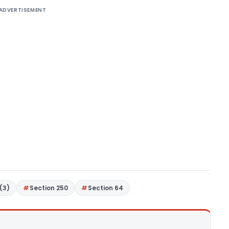
ADVERTISEMENT
(3)
Section 250
Section 64