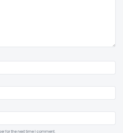
er for the next time I comment.