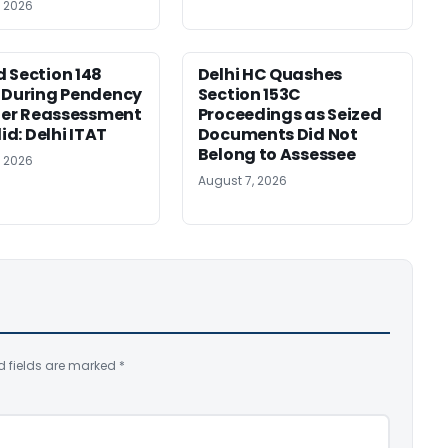
, 2026
 Section 148
Delhi HC Quashes
 During Pendency
Section 153C
lier Reassessment
Proceedings as Seized
lid: Delhi ITAT
Documents Did Not
Belong to Assessee
, 2026
August 7, 2026
d fields are marked
*