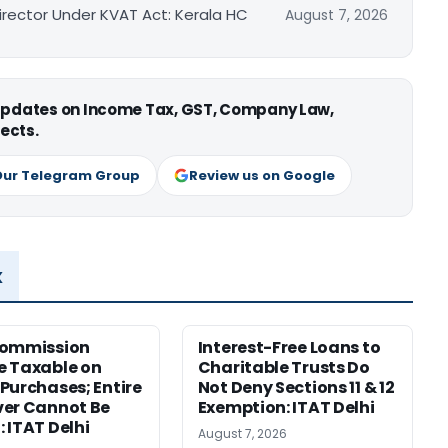
irector Under KVAT Act: Kerala HC
August 7, 2026
 updates on Income Tax, GST, Company Law,
ects.
Our Telegram Group
Review us on Google
x
Commission
Interest-Free Loans to
 Taxable on
Charitable Trusts Do
Purchases; Entire
Not Deny Sections 11 & 12
er Cannot Be
Exemption: ITAT Delhi
 ITAT Delhi
August 7, 2026