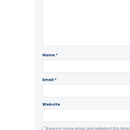
Name
*
Email
*
Website
Save my name, email, and website in this brows