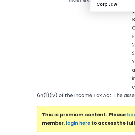
ADVERTISEMENT
V
Corp Law
t
C
F
2
S
Y
a
i
c
64(1)(iv) of the Income Tax Act. The asse
This is premium content. Please
be
member,
login here
to access the ful