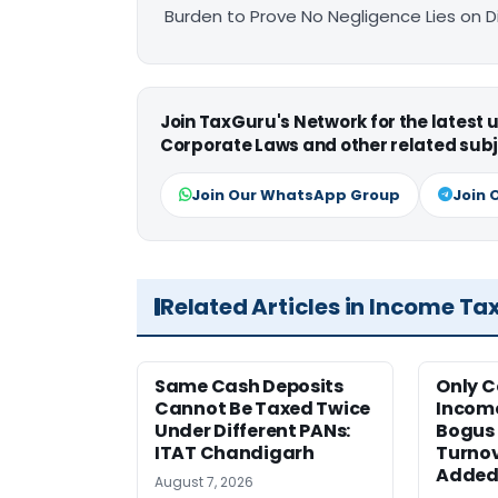
Burden to Prove No Negligence Lies on D
Join TaxGuru's Network for the latest
Corporate Laws and other related subj
Join Our WhatsApp Group
Join 
Related Articles in Income Ta
Same Cash Deposits
Only 
Cannot Be Taxed Twice
Income
Under Different PANs:
Bogus 
ITAT Chandigarh
Turnov
Added:
August 7, 2026