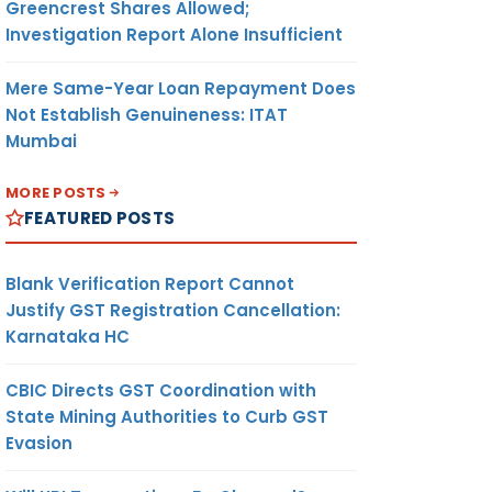
Greencrest Shares Allowed;
Investigation Report Alone Insufficient
Mere Same-Year Loan Repayment Does
Not Establish Genuineness: ITAT
Mumbai
MORE POSTS
FEATURED POSTS
Blank Verification Report Cannot
Justify GST Registration Cancellation:
Karnataka HC
CBIC Directs GST Coordination with
State Mining Authorities to Curb GST
Evasion