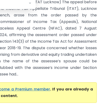
ipin Yadav Vs ITO (ITAT Lucknow) The appeal before
he Income Tax Appellate Tribunal (ITAT), Lucknow
Bench, arose from the order passed by the
ommissioner of Income Tax (Appeals), National
aceless Appeal Centre (NFAC), dated 7 August
024, affirming the assessment order passed under
ection 143(3) of the Income Tax Act for Assessment
ear 2018-19. The dispute concerned whether losses
rising from derivative and equity trading undertaken
n the name of the assessee’s spouse could be
lubbed with the assessee’s income under Section
ssee had...
come a Premium member
. If you are already a
l content.