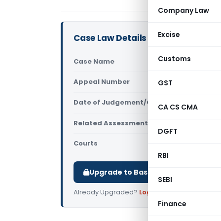
Company Law
Excise
Case Law Details
Customs
Case Name
Vipin Yada
Appeal Number
GST
Only avail
Date of Judgement/Order
Only avail
CA CS CMA
Related Assessment Year
2018-19
DGFT
Courts
All ITAT
,
ITA
RBI
Upgrade to Basic or Premium to d
SEBI
Already Upgraded?
Log in
.
Finance