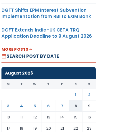
DGFT Shifts EPM Interest Subvention
Implementation from RBI to EXIM Bank
DGFT Extends India–UK CETA TRQ
Application Deadline to 9 August 2026
MORE POSTS
SEARCH POST BY DATE
August 2026
M
T
W
T
F
S
S
1
2
3
4
5
6
7
8
9
10
11
12
13
14
15
16
17
18
19
20
21
22
23