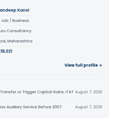
andeep Kanoi
 Job / Business
uru Consultancy
ai, Maharashtra
:
18,021
View full profile →
ransfer or Trigger Capital Gains: ITAT
August 7, 2026
ss Auxiliary Service Before 2007:
August 7, 2026