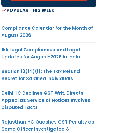
POPULAR THIS WEEK
Compliance Calendar for the Month of
August 2026
155 Legal Compliances and Legal
Updates for August-2026 in India
Section 10(14)(i): The Tax Refund
Secret for Salaried Individuals
Delhi HC Declines GST Writ, Directs
Appeal as Service of Notices Involves
Disputed Facts
Rajasthan HC Quashes GST Penalty as
Same Officer Investigated &