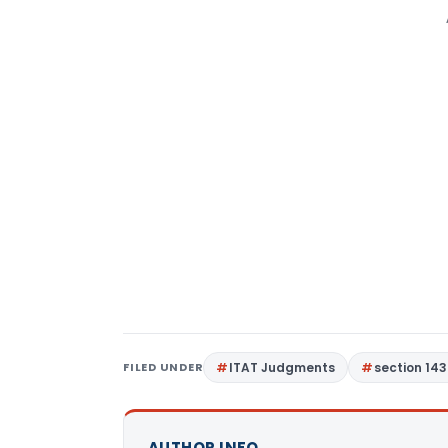
FILED UNDER
ITAT Judgments
section 143
AUTHOR INFO