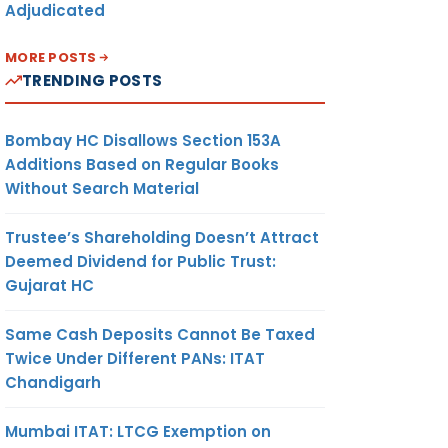
Adjudicated
MORE POSTS
TRENDING POSTS
Bombay HC Disallows Section 153A
Additions Based on Regular Books
Without Search Material
Trustee’s Shareholding Doesn’t Attract
Deemed Dividend for Public Trust:
Gujarat HC
Same Cash Deposits Cannot Be Taxed
Twice Under Different PANs: ITAT
Chandigarh
Mumbai ITAT: LTCG Exemption on