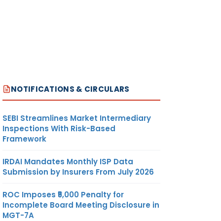
NOTIFICATIONS & CIRCULARS
SEBI Streamlines Market Intermediary
Inspections With Risk-Based
Framework
IRDAI Mandates Monthly ISP Data
Submission by Insurers From July 2026
ROC Imposes ₹5,000 Penalty for
Incomplete Board Meeting Disclosure in
MGT-7A