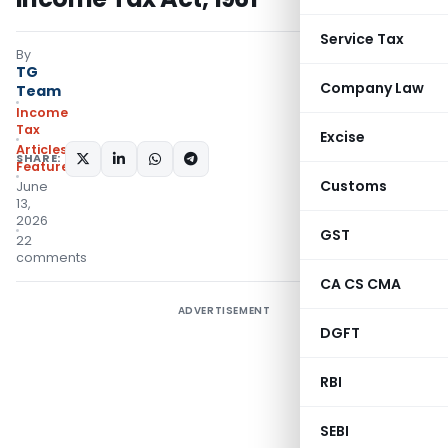
Service Tax
By
TG
Company Law
Team
Income
Tax
Excise
Articles
,
SHARE:
Featured
Customs
June
13,
2026
GST
22
comments
CA CS CMA
ADVERTISEMENT
DGFT
RBI
SEBI