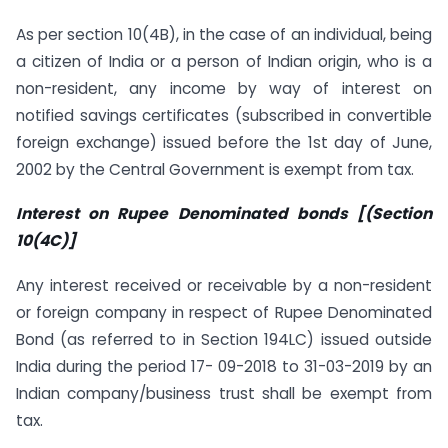
As per section 10(4B), in the case of an individual, being
a citizen of India or a person of Indian origin, who is a
non-resident, any income by way of interest on
notified savings certificates (subscribed in convertible
foreign exchange) issued before the 1st day of June,
2002 by the Central Government is exempt from tax.
Interest on Rupee Denominated bonds [(Section
10(4C)]
Any interest received or receivable by a non-resident
or foreign company in respect of Rupee Denominated
Bond (as referred to in Section 194LC) issued outside
India during the period 17- 09-2018 to 31-03-2019 by an
Indian company/business trust shall be exempt from
tax.