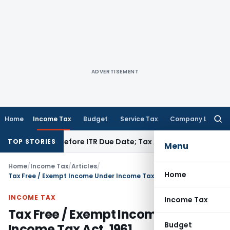
ADVERTISEMENT
Home
Income Tax
Budget
Service Tax
Company Law
Searc
for:
aid Before ITR Due Date; Tax Audit Error Verifiable
Income T
TOP STORIES
Menu
Home
/
Income Tax
/
Articles
/
Home
Tax Free / Exempt Income Under Income Tax Act, 1961
INCOME TAX
Income Tax
Tax Free / Exempt Income Under
Budget
Income Tax Act, 1961