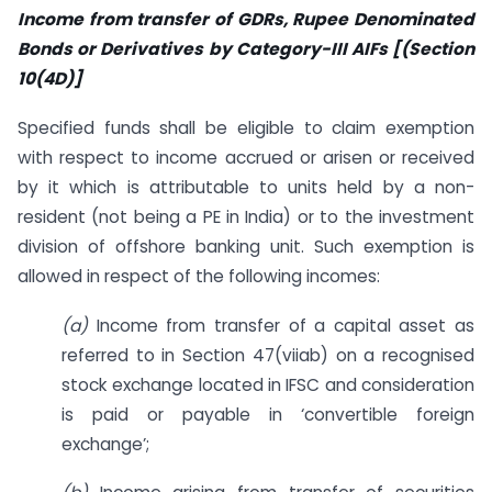
Income from transfer of GDRs, Rupee Denominated
Bonds or Derivatives by Category-III AIFs [(Section
10(4D)]
Specified funds shall be eligible to claim exemption
with respect to income accrued or arisen or received
by it which is attributable to units held by a non-
resident (not being a PE in India) or to the investment
division of offshore banking unit. Such exemption is
allowed in respect of the following incomes:
(a)
Income from transfer of a capital asset as
referred to in Section 47(viiab) on a recognised
stock exchange located in IFSC and consideration
is paid or payable in ‘convertible foreign
exchange’;