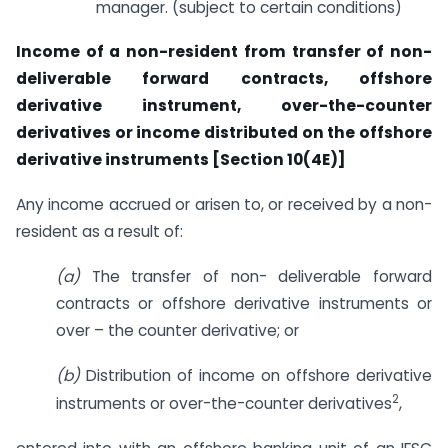
manager. (subject to certain conditions)
Income of a non-resident from transfer of non-
deliverable forward contracts, offshore
derivative instrument, over-the-counter
derivatives or income distributed on the offshore
derivative instruments [Section 10(4E)]
Any income accrued or arisen to, or received by a non-
resident as a result of:
(a)
The transfer of non- deliverable forward
contracts or offshore derivative instruments or
over – the counter derivative; or
(b)
Distribution of income on offshore derivative
2
instruments or over-the-counter derivatives
,