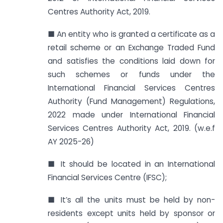
Centres Authority Act, 2019.
■ An entity who is granted a certificate as a
retail scheme or an Exchange Traded Fund
and satisfies the conditions laid down for
such schemes or funds under the
International Financial Services Centres
Authority (Fund Management) Regulations,
2022 made under International Financial
Services Centres Authority Act, 2019. (w.e.f
AY 2025-26)
■ It should be located in an International
Financial Services Centre (IFSC);
■ It’s all the units must be held by non-
residents except units held by sponsor or