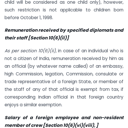
child will be considered as one child only), however,
such restriction is not applicable to children born
before October 1, 1998.
Remuneration received by specified diplomats and
their staff [Section 10(6)(ii)]
As per section 10(6)(ii),
in case of an individual who is
not a citizen of India, remuneration received by him as
an official (by whatever name called) of an embassy,
high Commission, legation, Commission, consulate or
trade representative of a foreign State, or member of
the staff of any of that official is exempt from tax, if
corresponding Indian official in that foreign country
enjoys a similar exemption.
Salary of a foreign employee and non-resident
member of crew [Section 10(6)(vi)(viii), ]