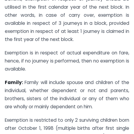
utilised in the first calendar year of the next block. In
other words, in case of carry over, exemption is
available in respect of 3 journeys in a block, provided
exemption in respect of at least 1 journey is claimed in
the first year of the next block.
Exemption is in respect of actual expenditure on fare,
hence, if no journey is performed, then no exemption is
available.
Family:
Family will include spouse and children of the
individual, whether dependent or not and parents,
brothers, sisters of the individual or any of them who
are wholly or mainly dependent on him.
Exemption is restricted to only 2 surviving children born
after October 1, 1998 (multiple births after first single