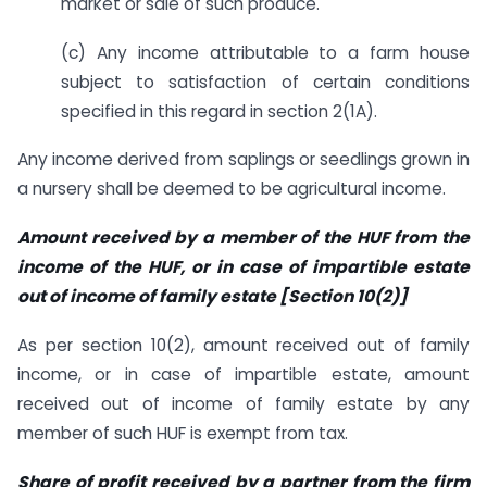
market or sale of such produce.
(c) Any income attributable to a farm house
subject to satisfaction of certain conditions
specified in this regard in section 2(1A).
Any income derived from saplings or seedlings grown in
a nursery shall be deemed to be agricultural income.
Amount received by a member of the HUF from the
income of the HUF, or in case of impartible estate
out of income of family estate [Section 10(2)]
As per section 10(2), amount received out of family
income, or in case of impartible estate, amount
received out of income of family estate by any
member of such HUF is exempt from tax.
Share of profit received by a partner from the firm