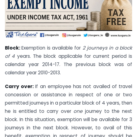
Block:
Exemption is available for
2 journeys in a block
of 4
years. The block applicable for current period is
calendar year 2014-17. The previous block was of
calendar year 2010-2013.
Carry over:
If an employee has not availed of travel
concession or assistance in respect of one or two
permitted journeys in a particular block of 4 years, then
he is entitled to carry over
one
journey to the next
block. In this situation, exemption will be available for 3
journeys in the next block. However, to avail of this
benefit, exemption in respect of journey should be