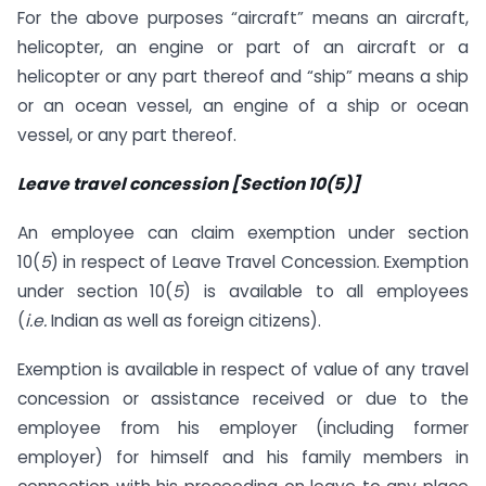
For the above purposes “aircraft” means an aircraft,
helicopter, an engine or part of an aircraft or a
helicopter or any part thereof and “ship” means a ship
or an ocean vessel, an engine of a ship or ocean
vessel, or any part thereof.
Leave travel concession [Section 10(5)]
An employee can claim exemption under section
10(
5
) in respect of Leave Travel Concession. Exemption
under section 10(
5
) is available to all employees
(
i.e.
Indian as well as foreign citizens).
Exemption is available in respect of value of any travel
concession or assistance received or due to the
employee from his employer (including former
employer) for himself and his family members in