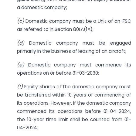
a domestic company;
(c)
Domestic company must be a Unit of an IFSC
as referred to in Section 80LA(1A);
(d)
Domestic company must be engaged
primarily in the business of leasing of an aircraft;
(e)
Domestic company must commence its
operations on or before 31-03-2030;
(f)
Equity shares of the domestic company must
be transferred within 10 years of commencing of
its operations. However, if the domestic company
commenced its operations before 01-04-2024,
the 10-year time limit shall be counted from 01-
04-2024.