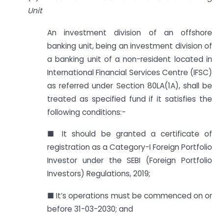
Unit
An investment division of an offshore
banking unit, being an investment division of
a banking unit of a non-resident located in
International Financial Services Centre (IFSC)
as referred under Section 80LA(1A), shall be
treated as specified fund if it satisfies the
following conditions:-
■ It should be granted a certificate of
registration as a Category-I Foreign Portfolio
Investor under the SEBI (Foreign Portfolio
Investors) Regulations, 2019;
■ It’s operations must be commenced on or
before 31-03-2030; and