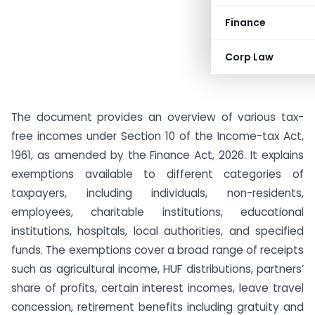
Finance
Corp Law
The document provides an overview of various tax-
free incomes under Section 10 of the Income-tax Act,
1961, as amended by the Finance Act, 2026. It explains
exemptions available to different categories of
taxpayers, including individuals, non-residents,
employees, charitable institutions, educational
institutions, hospitals, local authorities, and specified
funds. The exemptions cover a broad range of receipts
such as agricultural income, HUF distributions, partners’
share of profits, certain interest incomes, leave travel
concession, retirement benefits including gratuity and