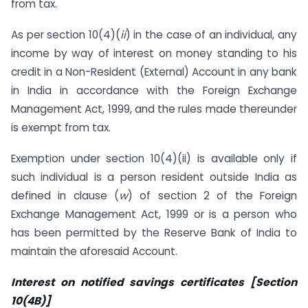
from tax.
As per section 10(4)(
ii
) in the case of an individual, any
income by way of interest on money standing to his
credit in a Non-Resident (External) Account in any bank
in India in accordance with the Foreign Exchange
Management Act, 1999, and the rules made thereunder
is exempt from tax.
Exemption under section 10(4)(ii) is available only if
such individual is a person resident outside India as
defined in clause (
w
) of section 2 of the Foreign
Exchange Management Act, 1999 or is a person who
has been permitted by the Reserve Bank of India to
maintain the aforesaid Account.
Interest on notified savings certificates [Section
10(4B)]