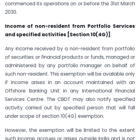
commenced its operations on or before the 31st March
2030.
Income of non-resident from Portfolio Services
and specified activities [Section 10(4G)]
Any income received by a non-resident from portfolio
of securities or financial products or funds, managed or
administered by any portfolio manager on behalf of
such non-resident. This exemption will be available only
if income arises in an account maintained with an
Offshore Banking Unit in any International Financial
Services Centre. The CBDT may also notify specified
activity carried out by specified person that will fall
under scope of section 10(4G) exemption.
However, the exemption will be limited to the extent
such income accrues or arises outside India and is not