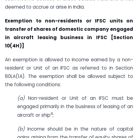
deemed to accrue or arise in India.
Exemption to non-residents or IFSC units on
transfer of shares of domestic company engaged
in aircraft leasing business in IFSC [Section
10(4H)]
An exemption is allowed to income earned by a non-
resident or Unit of an IFSC as referred to in Section
80LA(1A). The exemption shall be allowed subject to
the following conditions:
(a)
Non-resident or Unit of an IFSC must be
engaged primarily in the business of leasing of an
4
aircraft or ship
;
(b)
Income should be in the nature of capital
gains arising from the transfer of equity shares of