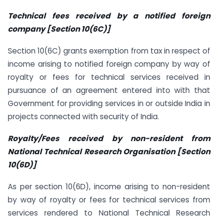
Technical fees received by a notified foreign
company [Section 10(6C)]
Section 10(6C) grants exemption from tax in respect of
income arising to notified foreign company by way of
royalty or fees for technical services received in
pursuance of an agreement entered into with that
Government for providing services in or outside India in
projects connected with security of India.
Royalty/Fees received by non-resident from
National Technical Research Organisation [Section
10(6D)]
As per section 10(6D), income arising to non-resident
by way of royalty or fees for technical services from
services rendered to National Technical Research