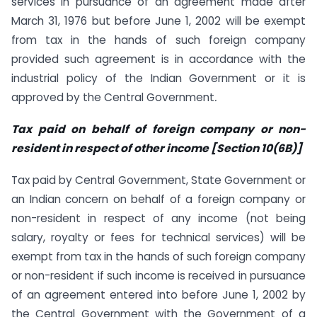
services in pursuance of an agreement made after
March 31, 1976 but before June 1, 2002 will be exempt
from tax in the hands of such foreign company
provided such agreement is in accordance with the
industrial policy of the Indian Government or it is
approved by the Central Government
.
Tax paid on behalf of foreign company or non-
resident in respect of other income [Section 10(6B)]
Tax paid by Central Government, State Government or
an Indian concern on behalf of a foreign company or
non-resident in respect of any income (not being
salary, royalty or fees for technical services) will be
exempt from tax in the hands of such foreign company
or non-resident if such income is received in pursuance
of an agreement entered into before June 1, 2002 by
the Central Government with the Government of a