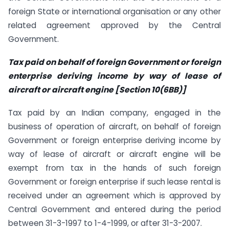
foreign State or international organisation or any other
related agreement approved by the Central
Government.
Tax paid on behalf of foreign Government or foreign
enterprise deriving income by way of lease of
aircraft or aircraft engine [Section 10(6BB)]
Tax paid by an Indian company, engaged in the
business of operation of aircraft, on behalf of foreign
Government or foreign enterprise deriving income by
way of lease of aircraft or aircraft engine will be
exempt from tax in the hands of such foreign
Government or foreign enterprise if such lease rental is
received under an agreement which is approved by
Central Government and entered during the period
between 31-3-1997 to 1-4-1999, or after 31-3-2007.