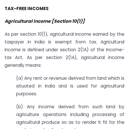
TAX-FREE INCOMES
Agricultural Income [Section 10(1)]
As per section 10(1), agricultural income earned by the
taxpayer in India is exempt from tax. Agricultural
income is defined under section 2(1A) of the Income-
tax Act. As per section 2(1A), agricultural income
generally means:
(a) Any rent or revenue derived from land which is
situated in India and is used for agricultural
purposes.
(b) Any income derived from such land by
agriculture operations including processing of
agricultural produce so as to render it fit for the