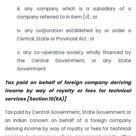
iii. any company which is a subsidiary of a
company referred to in item (
ii
) ; or
iv. any corporation established by or under a
Central, State or Provincial Act ; or
v. any co-operative society wholly financed by
the Central Government, or any State
Government
Tax paid on behalf of foreign company deriving
income by way of royalty or fees for technical
services [Section 10(6A)]
Tax paid by Central Government, State Government or
an Indian concern on behalf of a foreign company
deriving income by way of royalty or fees for technical