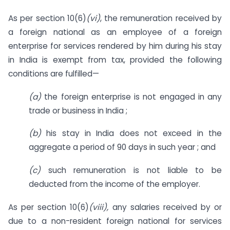
As per section 10(6)
(vi)
, the remuneration received by
a foreign national as an employee of a foreign
enterprise for services rendered by him during his stay
in India is exempt from tax, provided the following
conditions are fulfilled—
(a)
the foreign enterprise is not engaged in any
trade or business in India ;
(b)
his stay in India does not exceed in the
aggregate a period of 90 days in such year ; and
(c)
such remuneration is not liable to be
deducted from the income of the employer.
As per section 10(6)
(viii)
,
any salaries received by or
due to a non-resident foreign national for services