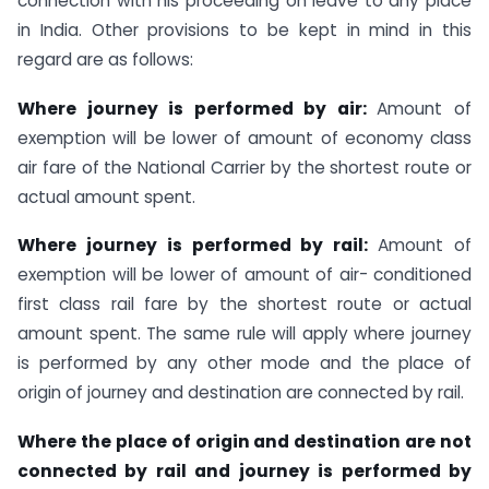
connection with his proceeding on leave to any place
in India. Other provisions to be kept in mind in this
regard are as follows:
Where journey is performed by air:
Amount of
exemption will be lower of amount of economy class
air fare of the National Carrier by the shortest route or
actual amount spent.
Where journey is performed by rail:
Amount of
exemption will be lower of amount of air- conditioned
first class rail fare by the shortest route or actual
amount spent. The same rule will apply where journey
is performed by any other mode and the place of
origin of journey and destination are connected by rail.
Where the place of origin and destination are not
connected by rail and journey is performed by