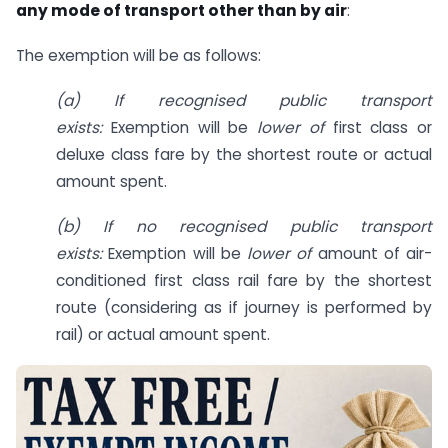
any mode of transport other than by air
:
The exemption will be as follows:
(a) If recognised public transport
exists:
Exemption will be
lower of
first class or
deluxe class fare by the shortest route or actual
amount spent.
(b) If no recognised public transport
exists:
Exemption will be
lower of
amount of air-
conditioned first class rail fare by the shortest
route (considering as if journey is performed by
rail) or actual amount spent.