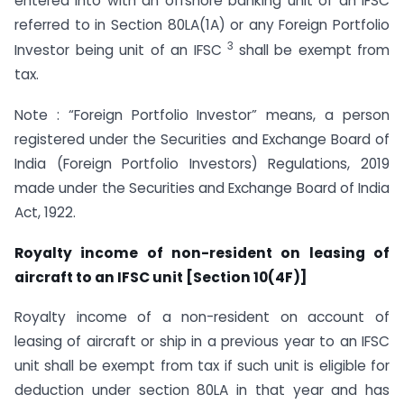
entered into with an offshore banking unit of an IFSC
referred to in Section 80LA(1A) or any Foreign Portfolio
3
Investor being unit of an IFSC
shall be exempt from
tax.
Note : “Foreign Portfolio Investor” means, a person
registered under the Securities and Exchange Board of
India (Foreign Portfolio Investors) Regulations, 2019
made under the Securities and Exchange Board of India
Act, 1922.
Royalty income of non-resident on leasing of
aircraft to an IFSC unit [Section 10(4F)]
Royalty income of a non-resident on account of
leasing of aircraft or ship in a previous year to an IFSC
unit shall be exempt from tax if such unit is eligible for
deduction under section 80LA in that year and has