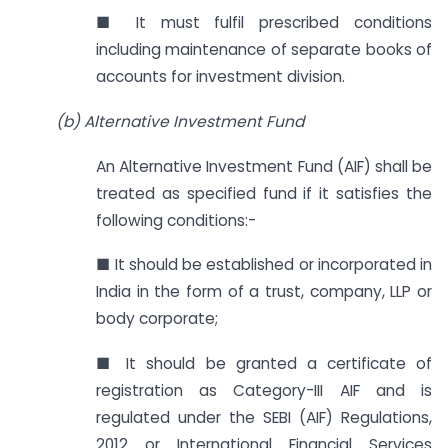
■ It must fulfil prescribed conditions
including maintenance of separate books of
accounts for investment division.
(b) Alternative Investment Fund
An Alternative Investment Fund (AIF) shall be
treated as specified fund if it satisfies the
following conditions:-
■ It should be established or incorporated in
India in the form of a trust, company, LLP or
body corporate;
■ It should be granted a certificate of
registration as Category-III AIF and is
regulated under the SEBI (AIF) Regulations,
2012 or International Financial Services