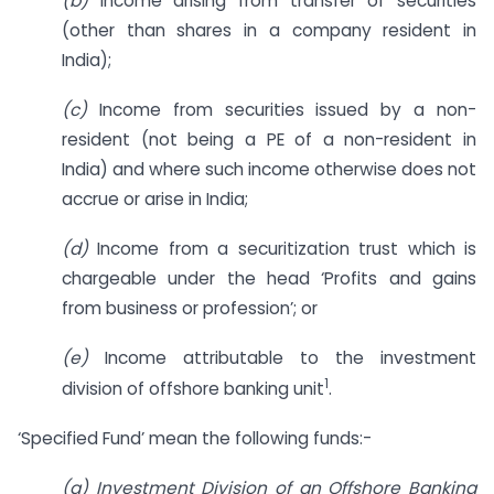
(b)
Income arising from transfer of securities
(other than shares in a company resident in
India);
(c)
Income from securities issued by a non-
resident (not being a PE of a non-resident in
India) and where such income otherwise does not
accrue or arise in India;
(d)
Income from a securitization trust which is
chargeable under the head ‘Profits and gains
from business or profession’; or
(e)
Income attributable to the investment
1
division of offshore banking unit
.
‘Specified Fund’ mean the following funds:-
(a) Investment Division of an Offshore Banking