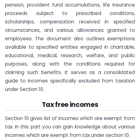
pension, provident fund accumulations, life insurance
proceeds subject to prescribed conditions,
scholarships, compensation received in specified
circumstances, and various allowances granted to
employees. The document also outlines exemptions
available to specified entities engaged in charitable,
educational, medical, research, welfare, and public
purposes, along with the conditions required for
claiming such benefits. It serves as a consolidated
guide to incomes specifically excluded from taxation
under Section 10.
Tax free incomes
Section 10 gives list of incomes which are exempt from
tax. In this part you can gain knowledge about various
incomes which are exempt from tax under section 10.