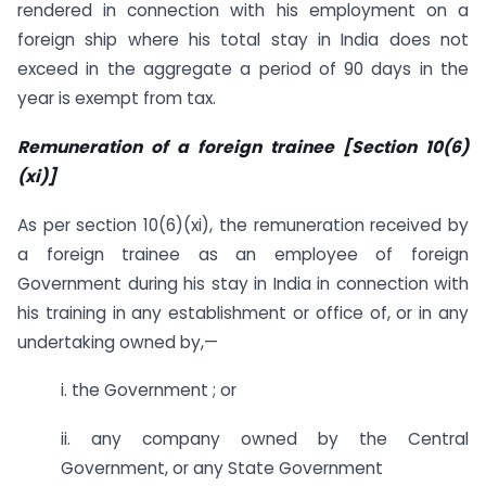
rendered in connection with his employment on a
foreign ship where his total stay in India does not
exceed in the aggregate a period of 90 days in the
year is exempt from tax.
Remuneration of a foreign trainee [Section 10(6)
(xi)]
As per section 10(6)(xi), the remuneration received by
a foreign trainee as an employee of foreign
Government during his stay in India in connection with
his training in any establishment or office of, or in any
undertaking owned by,—
i. the Government ; or
ii. any company owned by the Central
Government, or any State Government