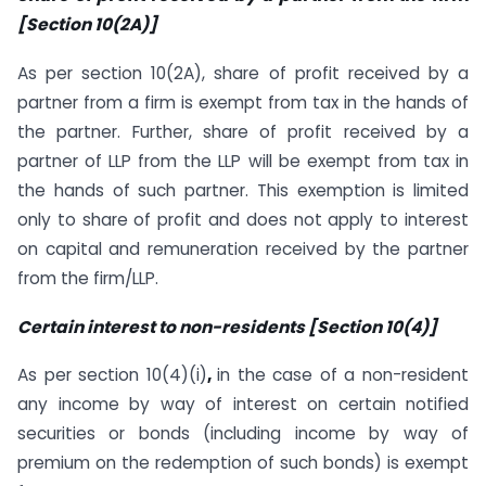
[Section 10(2A)]
As per section 10(2A), share of profit received by a
partner from a firm is exempt from tax in the hands of
the partner. Further, share of profit received by a
partner of LLP from the LLP will be exempt from tax in
the hands of such partner. This exemption is limited
only to share of profit and does not apply to interest
on capital and remuneration received by the partner
from the firm/LLP.
Certain interest to non-residents [Section 10(4)]
As per section 10(4)(i)
,
in the case of a non-resident
any income by way of interest on certain notified
securities or bonds (including income by way of
premium on the redemption of such bonds) is exempt