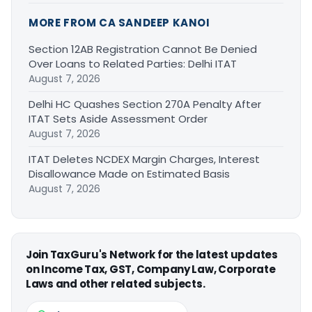
MORE FROM CA SANDEEP KANOI
Section 12AB Registration Cannot Be Denied
Over Loans to Related Parties: Delhi ITAT
August 7, 2026
Delhi HC Quashes Section 270A Penalty After
ITAT Sets Aside Assessment Order
August 7, 2026
ITAT Deletes NCDEX Margin Charges, Interest
Disallowance Made on Estimated Basis
August 7, 2026
Join TaxGuru's Network for the latest updates
on Income Tax, GST, Company Law, Corporate
Laws and other related subjects.