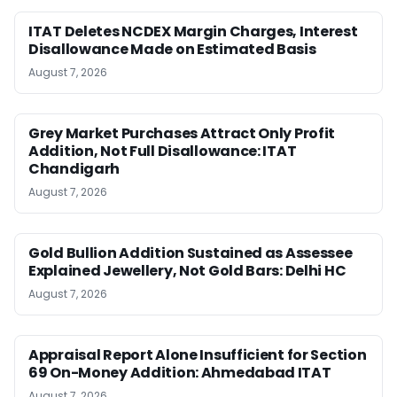
ITAT Deletes NCDEX Margin Charges, Interest
Disallowance Made on Estimated Basis
August 7, 2026
Grey Market Purchases Attract Only Profit
Addition, Not Full Disallowance: ITAT
Chandigarh
August 7, 2026
Gold Bullion Addition Sustained as Assessee
Explained Jewellery, Not Gold Bars: Delhi HC
August 7, 2026
Appraisal Report Alone Insufficient for Section
69 On-Money Addition: Ahmedabad ITAT
August 7, 2026