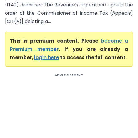
(ITAT) dismissed the Revenue’s appeal and upheld the
order of the Commissioner of Income Tax (Appeals)
[CIT(A)] deleting a...
This is premium content. Please
become a
Premium member
. If you are already a
member,
login here
to access the full content.
ADVERTISEMENT