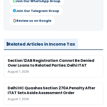
Join Our WhatsApp Group
Join Our Telegram Group
Review us on Google
Related Articles in Income Tax
Section 12AB Registration Cannot Be Denied
Over Loans to Related Parties: Delhi ITAT
August 7, 2026
Delhi HC Quashes Section 270A Penalty After
ITAT Sets Aside Assessment Order
August 7, 2026