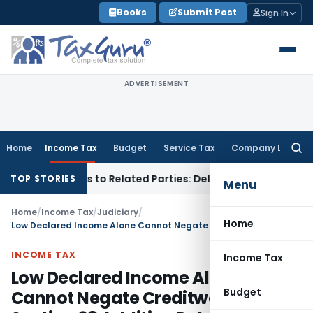
Skip
Books
Submit Post
Sign In
to
content
ADVERTISEMENT
Home
Income Tax
Budget
Service Tax
Company Law
Searc
for:
er Loans to Related Parties: Delhi ITAT
Income Tax
Delhi HC
TOP STORIES
Menu
Home
/
Income Tax
/
Judiciary
/
Home
Low Declared Income Alone Cannot Negate Creditworthiness – Section 68 Addition Deleted
INCOME TAX
Income Tax
Low Declared Income Alone
Budget
Cannot Negate Creditworthiness –