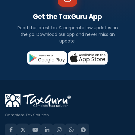
Get the TaxGuru App
Read the latest tax & corporate law updates on
the go. Download our app and never miss an
update.
Complete Tax Solution