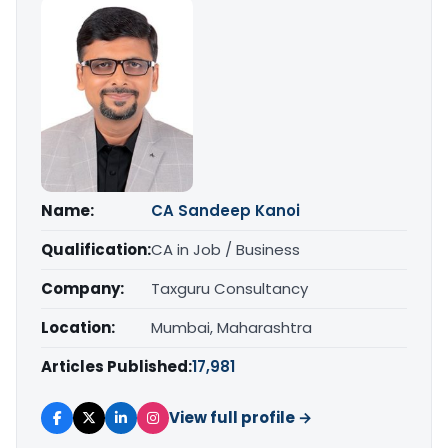
Name:
CA Sandeep Kanoi
Qualification:
CA in Job / Business
Company:
Taxguru Consultancy
Location:
Mumbai, Maharashtra
Articles Published:
17,981
View full profile →