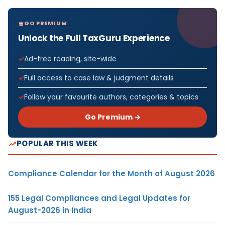
GO PREMIUM
Unlock the Full TaxGuru Experience
Ad-free reading, site-wide
Full access to case law & judgment details
Follow your favourite authors, categories & topics
Go Premium →
POPULAR THIS WEEK
Compliance Calendar for the Month of August 2026
155 Legal Compliances and Legal Updates for
August-2026 in India