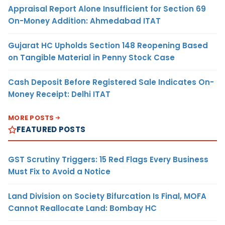
Appraisal Report Alone Insufficient for Section 69
On-Money Addition: Ahmedabad ITAT
Gujarat HC Upholds Section 148 Reopening Based
on Tangible Material in Penny Stock Case
Cash Deposit Before Registered Sale Indicates On-
Money Receipt: Delhi ITAT
MORE POSTS
FEATURED POSTS
GST Scrutiny Triggers: 15 Red Flags Every Business
Must Fix to Avoid a Notice
Land Division on Society Bifurcation Is Final, MOFA
Cannot Reallocate Land: Bombay HC