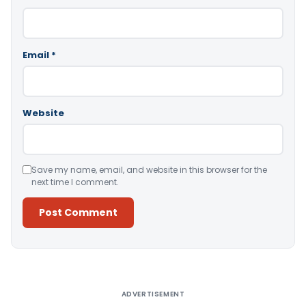
Email
*
Website
Save my name, email, and website in this browser for the
next time I comment.
Alternative:
ADVERTISEMENT