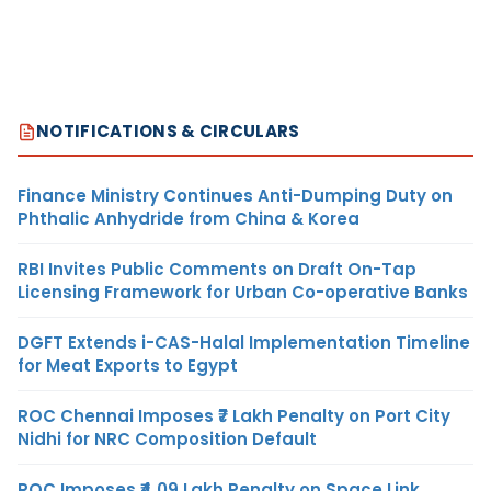
NOTIFICATIONS & CIRCULARS
Finance Ministry Continues Anti-Dumping Duty on
Phthalic Anhydride from China & Korea
RBI Invites Public Comments on Draft On-Tap
Licensing Framework for Urban Co-operative Banks
DGFT Extends i-CAS-Halal Implementation Timeline
for Meat Exports to Egypt
ROC Chennai Imposes ₹7 Lakh Penalty on Port City
Nidhi for NRC Composition Default
ROC Imposes ₹4.09 Lakh Penalty on Space Link