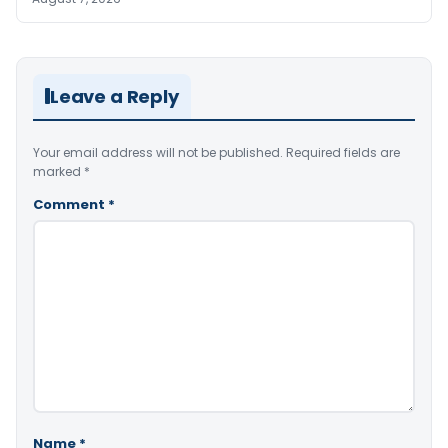
Leave a Reply
Your email address will not be published.
Required fields are
marked
*
Comment
*
Name
*