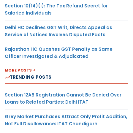
Section 10(14)(i): The Tax Refund Secret for
Salaried Individuals
Delhi HC Declines GST Writ, Directs Appeal as
Service of Notices Involves Disputed Facts
Rajasthan HC Quashes GST Penalty as Same
Officer Investigated & Adjudicated
MORE POSTS
TRENDING POSTS
Section 12AB Registration Cannot Be Denied Over
Loans to Related Parties: Delhi ITAT
Grey Market Purchases Attract Only Profit Addition,
Not Full Disallowance: ITAT Chandigarh