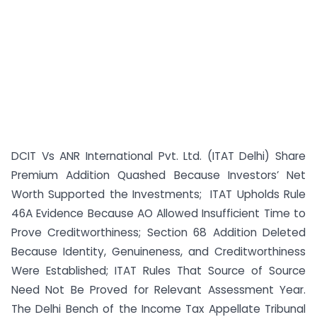
DCIT Vs ANR International Pvt. Ltd. (ITAT Delhi) Share
Premium Addition Quashed Because Investors’ Net
Worth Supported the Investments; ITAT Upholds Rule
46A Evidence Because AO Allowed Insufficient Time to
Prove Creditworthiness; Section 68 Addition Deleted
Because Identity, Genuineness, and Creditworthiness
Were Established; ITAT Rules That Source of Source
Need Not Be Proved for Relevant Assessment Year.
The Delhi Bench of the Income Tax Appellate Tribunal