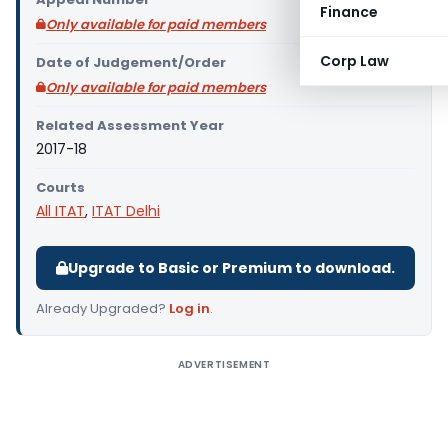
Finance
Only available for paid members
Corp Law
Date of Judgement/Order
Only available for paid members
Related Assessment Year
2017-18
Courts
All ITAT
,
ITAT Delhi
Upgrade to Basic or Premium to download.
Already Upgraded?
Log in
.
ADVERTISEMENT