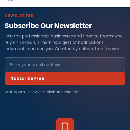
NEWSLETTER
Subscribe Our Newsletter
Join the professionals, businesses and finance teams who
rely on TaxGuru's morning digest of notifications,
judgments and analysis. Curated by editors, free forever.
Subscribe Free
No spam, ever
One-click unsubscribe