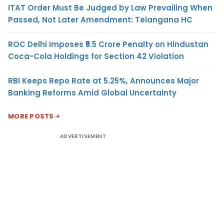
ITAT Order Must Be Judged by Law Prevailing When
Passed, Not Later Amendment: Telangana HC
ROC Delhi Imposes ₹5.5 Crore Penalty on Hindustan
Coca-Cola Holdings for Section 42 Violation
RBI Keeps Repo Rate at 5.25%, Announces Major
Banking Reforms Amid Global Uncertainty
MORE POSTS
ADVERTISEMENT