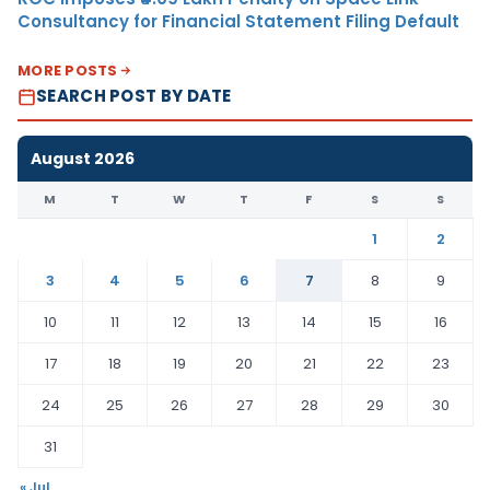
Consultancy for Financial Statement Filing Default
MORE POSTS
SEARCH POST BY DATE
August 2026
M
T
W
T
F
S
S
1
2
3
4
5
6
7
8
9
10
11
12
13
14
15
16
17
18
19
20
21
22
23
24
25
26
27
28
29
30
31
« Jul