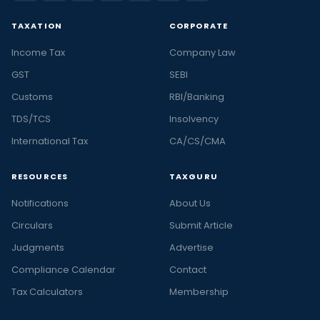
TAXATION
CORPORATE
Income Tax
Company Law
GST
SEBI
Customs
RBI/Banking
TDS/TCS
Insolvency
International Tax
CA/CS/CMA
RESOURCES
TAXGURU
Notifications
About Us
Circulars
Submit Article
Judgments
Advertise
Compliance Calendar
Contact
Tax Calculators
Membership