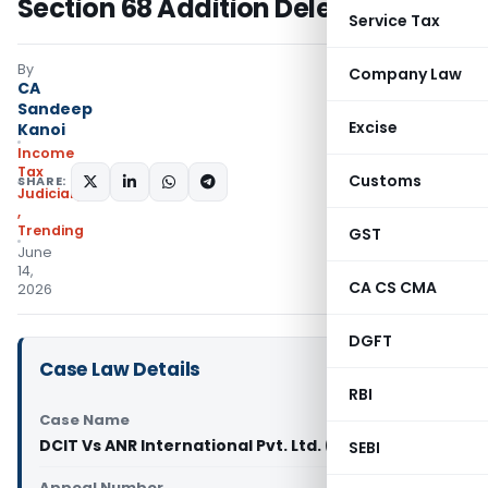
Section 68 Addition Deleted
Service Tax
By
Company Law
CA
Sandeep
Excise
Kanoi
Income
Tax
Customs
SHARE:
Judiciary
,
Trending
GST
June
14,
CA CS CMA
2026
DGFT
Case Law Details
RBI
Case Name
DCIT Vs ANR International Pvt. Ltd. (ITAT Delhi)
SEBI
Appeal Number