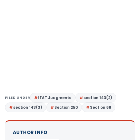
FILED UNDER
ITAT Judgments
section 143(2)
section 143(3)
Section 250
Section 68
AUTHOR INFO