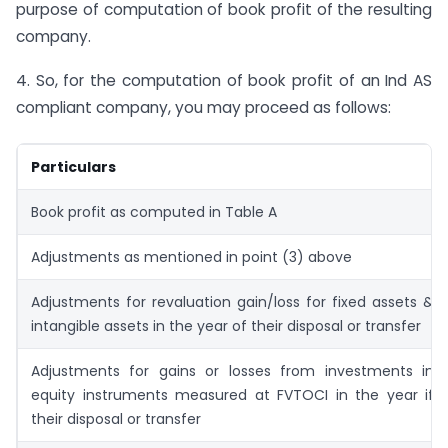
purpose of computation of book profit of the resulting
company.
4. So, for the computation of book profit of an Ind AS
compliant company, you may proceed as follows:
Particulars
Book profit as computed in Table A
Adjustments as mentioned in point (3) above
Adjustments for revaluation gain/loss for fixed assets &
intangible assets in the year of their disposal or transfer
Adjustments for gains or losses from investments in
equity instruments measured at FVTOCI in the year if
their disposal or transfer