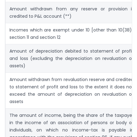
Amount withdrawn from any reserve or provision if
credited to P&L account (**)
Incomes which are exempt under 10 [other than 10(38)]
section 11 and section 12
Amount of depreciation debited to statement of profit
and loss (excluding the depreciation on revaluation of
assets)
Amount withdrawn from revaluation reserve and credited
to statement of profit and loss to the extent it does not
exceed the amount of depreciation on revaluation of
assets
The amount of income, being the share of the taxpayer
in the income of an association of persons or body of
individuals, on which no income-tax is payable in