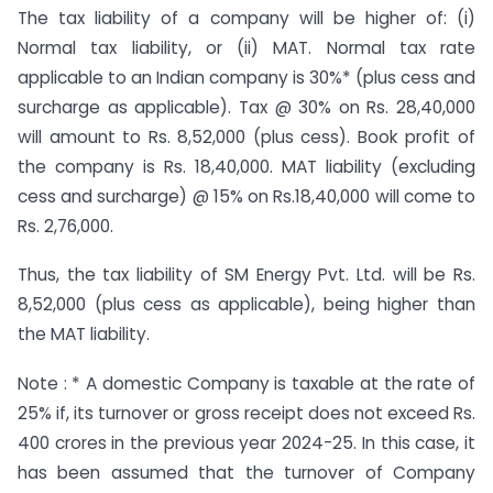
The tax liability of a company will be higher of: (i)
Normal tax liability, or (ii) MAT. Normal tax rate
applicable to an Indian company is 30%* (plus cess and
surcharge as applicable). Tax @ 30% on Rs. 28,40,000
will amount to Rs. 8,52,000 (plus cess). Book profit of
the company is Rs. 18,40,000. MAT liability (excluding
cess and surcharge) @ 15% on Rs.18,40,000 will come to
Rs. 2,76,000.
Thus, the tax liability of SM Energy Pvt. Ltd. will be Rs.
8,52,000 (plus cess as applicable), being higher than
the MAT liability.
Note : * A domestic Company is taxable at the rate of
25% if, its turnover or gross receipt does not exceed Rs.
400 crores in the previous year 2024-25. In this case, it
has been assumed that the turnover of Company