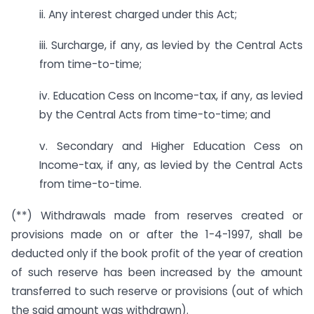
ii. Any interest charged under this Act;
iii. Surcharge, if any, as levied by the Central Acts
from time-to-time;
iv. Education Cess on Income-tax, if any, as levied
by the Central Acts from time-to-time; and
v. Secondary and Higher Education Cess on
Income-tax, if any, as levied by the Central Acts
from time-to-time.
(**) Withdrawals made from reserves created or
provisions made on or after the 1-4-1997, shall be
deducted only if the book profit of the year of creation
of such reserve has been increased by the amount
transferred to such reserve or provisions (out of which
the said amount was withdrawn).