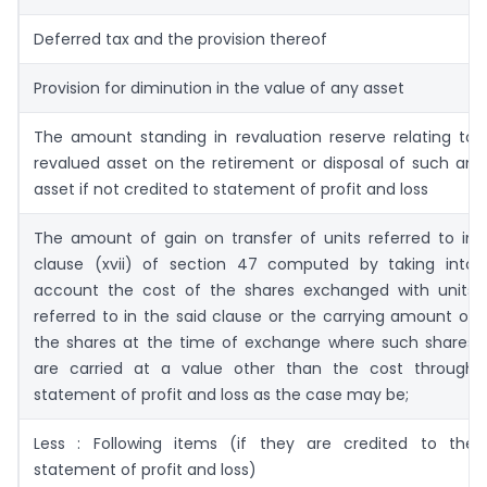
Deferred tax and the provision thereof
Provision for diminution in the value of any asset
The amount standing in revaluation reserve relating to
revalued asset on the retirement or disposal of such an
asset if not credited to statement of profit and loss
The amount of gain on transfer of units referred to in
clause (xvii) of section 47 computed by taking into
account the cost of the shares exchanged with units
referred to in the said clause or the carrying amount of
the shares at the time of exchange where such shares
are carried at a value other than the cost through
statement of profit and loss as the case may be;
Less : Following items (if they are credited to the
statement of profit and loss)