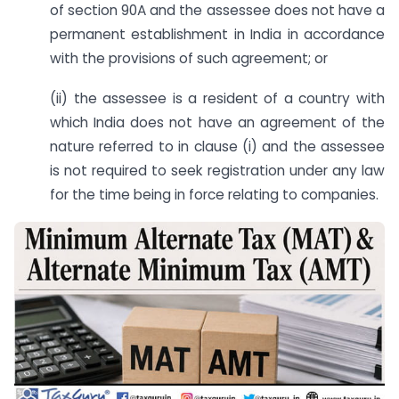
of section 90A and the assessee does not have a
permanent establishment in India in accordance
with the provisions of such agreement; or
(ii) the assessee is a resident of a country with
which India does not have an agreement of the
nature referred to in clause (i) and the assessee
is not required to seek registration under any law
for the time being in force relating to companies.