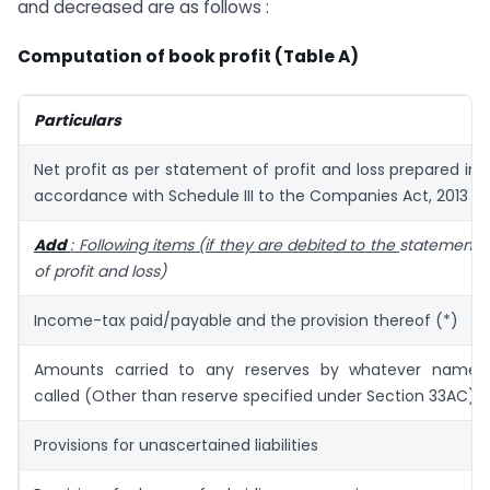
and decreased are as follows :
Computation of book profit (Table A)
Particulars
Net profit as per statement of profit and loss prepared in
accordance with Schedule III to the Companies Act, 2013
Add
: Following items (if they are debited to the
statement
of profit and loss)
Income-tax paid/payable and the provision thereof (*)
Amounts carried to any reserves by whatever name
called (Other than reserve specified under Section 33AC)
Provisions for unascertained liabilities