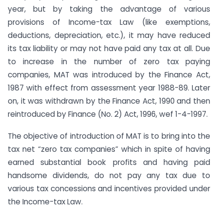
year, but by taking the advantage of various
provisions of Income-tax Law (like exemptions,
deductions, depreciation, etc.), it may have reduced
its tax liability or may not have paid any tax at all. Due
to increase in the number of zero tax paying
companies, MAT was introduced by the Finance Act,
1987 with effect from assessment year 1988-89. Later
on, it was withdrawn by the Finance Act, 1990 and then
reintroduced by Finance (No. 2) Act, 1996, wef 1-4-1997.
The objective of introduction of MAT is to bring into the
tax net “zero tax companies” which in spite of having
earned substantial book profits and having paid
handsome dividends, do not pay any tax due to
various tax concessions and incentives provided under
the Income-tax Law.