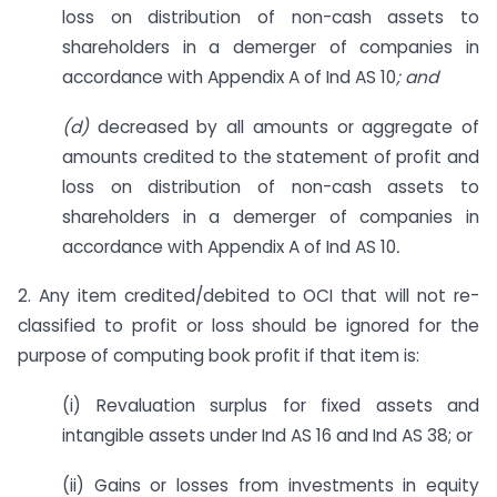
loss on distribution of non-cash assets to
shareholders in a demerger of companies in
accordance with Appendix A of Ind AS 10
; and
(d)
decreased by all amounts or aggregate of
amounts credited to the statement of profit and
loss on distribution of non-cash assets to
shareholders in a demerger of companies in
accordance with Appendix A of Ind AS 10
.
2. Any item credited/debited to OCI that will not re-
classified to profit or loss should be ignored for the
purpose of computing book profit if that item is:
(i) Revaluation surplus for fixed assets and
intangible assets under Ind AS 16 and Ind AS 38; or
(ii) Gains or losses from investments in equity