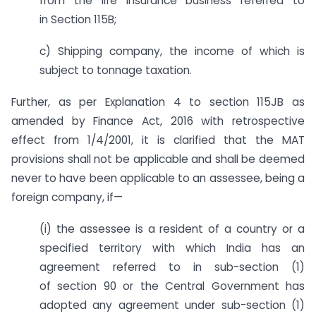
from the life insurance business referred to
in Section 115B;
c) Shipping company, the income of which is
subject to tonnage taxation.
Further, as per Explanation 4 to section 115JB as
amended by Finance Act, 2016 with retrospective
effect from 1/4/2001, it is clarified that the MAT
provisions shall not be applicable and shall be deemed
never to have been applicable to an assessee, being a
foreign company, if—
(i) the assessee is a resident of a country or a
specified territory with which India has an
agreement referred to in sub-section (1)
of section 90 or the Central Government has
adopted any agreement under sub-section (1)