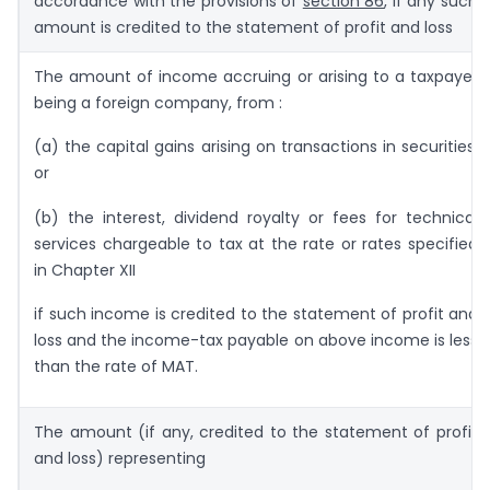
accordance with the provisions of
section 86
, if any such
amount is credited to the statement of profit and loss
The amount of income accruing or arising to a taxpayer
being a foreign company, from :
(a) the capital gains arising on transactions in securities;
or
(b) the interest, dividend royalty or fees for technical
services chargeable to tax at the rate or rates specified
in Chapter XII
if such income is credited to the statement of profit and
loss and the income-tax payable on above income is less
than the rate of MAT.
The amount (if any, credited to the statement of profit
and loss) representing