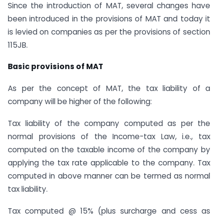
Since the introduction of MAT, several changes have
been introduced in the provisions of MAT and today it
is levied on companies as per the provisions of section
115JB.
Basic provisions of MAT
As per the concept of MAT, the tax liability of a
company will be higher of the following:
Tax liability of the company computed as per the
normal provisions of the Income-tax Law, i.e., tax
computed on the taxable income of the company by
applying the tax rate applicable to the company. Tax
computed in above manner can be termed as normal
tax liability.
Tax computed @ 15% (plus surcharge and cess as