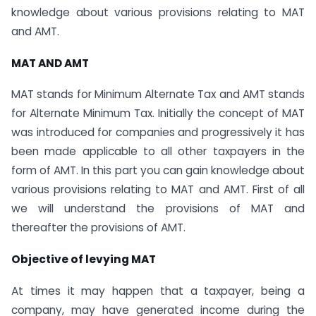
knowledge about various provisions relating to MAT
and AMT.
MAT AND AMT
MAT stands for Minimum Alternate Tax and AMT stands
for Alternate Minimum Tax. Initially the concept of MAT
was introduced for companies and progressively it has
been made applicable to all other taxpayers in the
form of AMT. In this part you can gain knowledge about
various provisions relating to MAT and AMT. First of all
we will understand the provisions of MAT and
thereafter the provisions of AMT.
Objective of levying MAT
At times it may happen that a taxpayer, being a
company, may have generated income during the