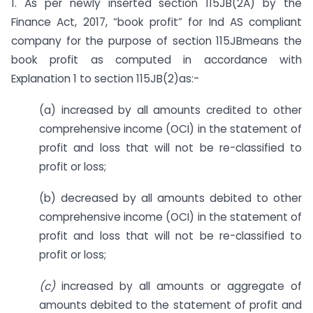
1. As per newly inserted section 115JB(2A) by the
Finance Act, 2017, “book profit” for Ind AS compliant
company for the purpose of section 115JBmeans the
book profit as computed in accordance with
Explanation 1 to section 115JB(2)as:-
(a) increased by all amounts credited to other
comprehensive income (OCI) in the statement of
profit and loss that will not be re-classified to
profit or loss;
(b) decreased by all amounts debited to other
comprehensive income (OCI) in the statement of
profit and loss that will not be re-classified to
profit or loss;
(c)
increased by all amounts or aggregate of
amounts debited to the statement of profit and