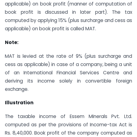
applicable) on book profit (manner of computation of
book profit is discussed in later part). The tax
computed by applying 15% (plus surcharge and cess as
applicable) on book profit is called MAT.
Note:
MAT is levied at the rate of 9% (plus surcharge and
cess as applicable) in case of a company, being a unit
of an International Financial Services Centre and
deriving its income solely in convertible foreign
exchange.
Illustration
The taxable income of Essem Minerals Pvt. Ltd.
computed as per the provisions of Income-tax Act is
Rs. 8,40,000. Book profit of the company computed as