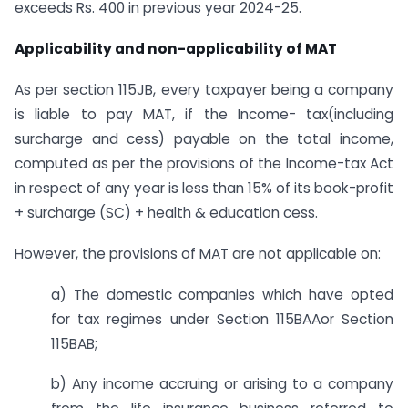
exceeds Rs. 400 in previous year 2024-25.
Applicability and non-applicability of MAT
As per section 115JB, every taxpayer being a company
is liable to pay MAT, if the Income- tax(including
surcharge and cess) payable on the total income,
computed as per the provisions of the Income-tax Act
in respect of any year is less than 15% of its book-profit
+ surcharge (SC) + health & education cess.
However, the provisions of MAT are not applicable on:
a) The domestic companies which have opted
for tax regimes under Section 115BAAor Section
115BAB;
b) Any income accruing or arising to a company