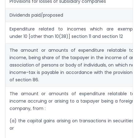
Provisions for losses of subsidiary companies
Dividends paid/proposed
Expenditure related to incomes which are exempt
under 10 [other than 10(38)] section 11 and section 12
The amount or amounts of expenditure relatable to,
income, being share of the taxpayer in the income of an
association of persons or body of individuals, on which no
income-tax is payable in accordance with the provisions
of section 86.
The amount or amounts of expenditure relatable to
income accruing or arising to a taxpayer being a foreign
company, from :
(a) the capital gains arising on transactions in securities;
or