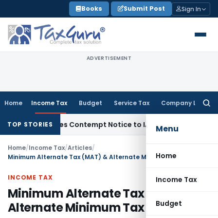
Skip
Books
Submit Post
Sign In
to
content
ADVERTISEMENT
Home
Income Tax
Budget
Service Tax
Company Law
Searc
for:
 Issues Contempt Notice to IAS Officers
Income Tax
Delhi IT
TOP STORIES
Menu
Home
/
Income Tax
/
Articles
/
Home
Minimum Alternate Tax (MAT) & Alternate Minimum Tax (AMT)
INCOME TAX
Income Tax
Minimum Alternate Tax (MAT) &
Budget
Alternate Minimum Tax (AMT)