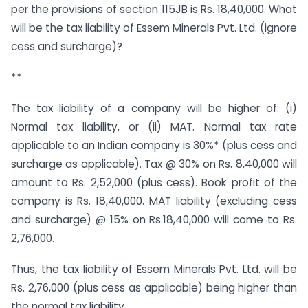
per the provisions of section 115JB is Rs. 18,40,000. What
will be the tax liability of Essem Minerals Pvt. Ltd. (ignore
cess and surcharge)?
**
The tax liability of a company will be higher of: (i)
Normal tax liability, or (ii) MAT. Normal tax rate
applicable to an Indian company is 30%* (plus cess and
surcharge as applicable). Tax @ 30% on Rs. 8,40,000 will
amount to Rs. 2,52,000 (plus cess). Book profit of the
company is Rs. 18,40,000. MAT liability (excluding cess
and surcharge) @ 15% on Rs.18,40,000 will come to Rs.
2,76,000.
Thus, the tax liability of Essem Minerals Pvt. Ltd. will be
Rs. 2,76,000 (plus cess as applicable) being higher than
the normal tax liability.