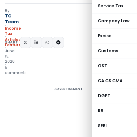
Service Tax
By
TG
Company Law
Team
Income
Tax
Excise
Articles
,
SHARE:
Featured
Customs
June
13,
2026
GST
5
comments
CA CS CMA
ADVERTISEMENT
DGFT
RBI
SEBI