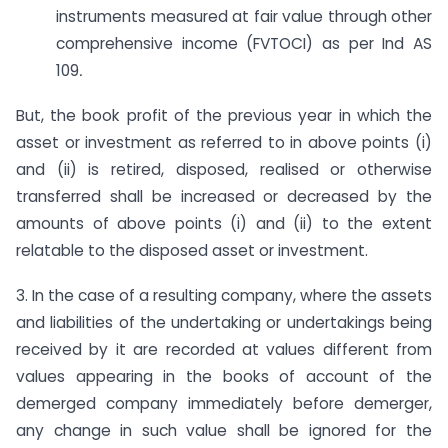
instruments measured at fair value through other
comprehensive income (FVTOCI) as per Ind AS
109
.
But, the book profit of the previous year in which the
asset or investment as referred to in above points (i)
and (ii) is retired, disposed, realised or otherwise
transferred shall be increased or decreased by the
amounts of above points (i) and (ii) to the extent
relatable to the disposed asset or investment.
3. In the case of a resulting company, where the assets
and liabilities of the undertaking or undertakings being
received by it are recorded at values different from
values appearing in the books of account of the
demerged company immediately before demerger,
any change in such value shall be ignored for the