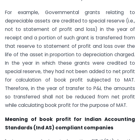
For example, Governmental grants relating to
depreciable assets are credited to special reserve (i.e.,
not to statement of profit and loss) in the year of
receipt and a portion of such grant is transferred from
that reserve to statement of profit and loss over the
life of the asset in proportion to depreciation charged.
In the year in which these grants were credited to
special reserve, they had not been added to net profit
for calculation of book profit subjected to MAT.
Therefore, in the year of transfer to P&L the amounts
so transferred shall not be reduced from net profit
while calculating book profit for the purpose of MAT.
Meaning of book profit for Indian Accounting
Standards (Ind AS) compliant companies