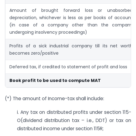
Amount of brought forward loss or unabsorbed
depreciation, whichever is less as per books of account
(in case of a company other than the company
undergoing insolvency proceedings)
Profits of a sick industrial company till its net worth
becomes zero/positive
Deferred tax, if credited to statement of profit and loss
Book profit to be used to compute MAT
(*) The amount of Income-tax shall include:
i. Any tax on distributed profits under section 115-
O(dividend distribution tax – i.e., DDT) or tax on
distributed income under section 115R;