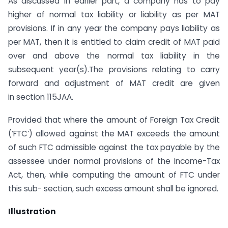
As discussed in earlier part, a company has to pay
higher of normal tax liability or liability as per MAT
provisions. If in any year the company pays liability as
per MAT, then it is entitled to claim credit of MAT paid
over and above the normal tax liability in the
subsequent year(s).The provisions relating to carry
forward and adjustment of MAT credit are given
in section 115JAA.
Provided that where the amount of Foreign Tax Credit
(‘FTC’) allowed against the MAT exceeds the amount
of such FTC admissible against the tax payable by the
assessee under normal provisions of the Income-Tax
Act, then, while computing the amount of FTC under
this sub- section, such excess amount shall be ignored.
Illustration