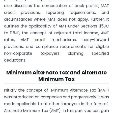
also discusses the computation of book profits, MAT
credit provisions, reporting requirements, and
circumstances where MAT does not apply. Further, it
outlines the applicability of AMT under Sections 115JC
to 115JF, the concept of adjusted total income, AMT
rates, AMT credit mechanisms, carry-forward
provisions, and compliance requirements for eligible
non-corporate taxpayers claiming specified
deductions.
​Minimum Alternate Tax and Alternate
Minimum Tax​
Initially the concept of Minimum Alternate Tax (MAT)
was introduced on companies and progressively it was
made applicable to all other taxpayers in the form of
Alternate Minimum Tax (AMT). In this part you can gain