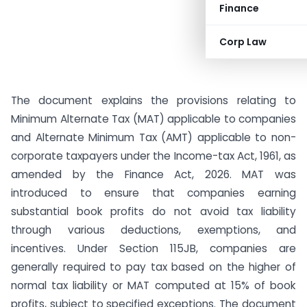
Finance
Corp Law
The document explains the provisions relating to
Minimum Alternate Tax (MAT) applicable to companies
and Alternate Minimum Tax (AMT) applicable to non-
corporate taxpayers under the Income-tax Act, 1961, as
amended by the Finance Act, 2026. MAT was
introduced to ensure that companies earning
substantial book profits do not avoid tax liability
through various deductions, exemptions, and
incentives. Under Section 115JB, companies are
generally required to pay tax based on the higher of
normal tax liability or MAT computed at 15% of book
profits, subject to specified exceptions. The document