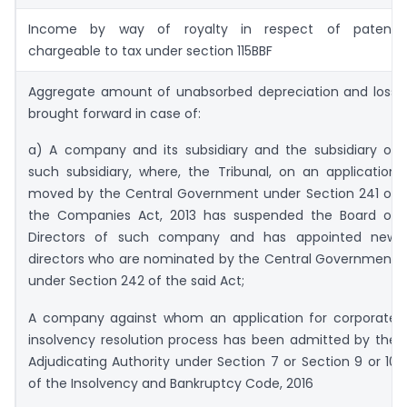
Income by way of royalty in respect of patent
chargeable to tax under section 115BBF
Aggregate amount of unabsorbed depreciation and loss
brought forward in case of:
a) A company and its subsidiary and the subsidiary of
such subsidiary, where, the Tribunal, on an application
moved by the Central Government under Section 241 of
the Companies Act, 2013 has suspended the Board of
Directors of such company and has appointed new
directors who are nominated by the Central Government
under Section 242 of the said Act;
A company against whom an application for corporate
insolvency resolution process has been admitted by the
Adjudicating Authority under Section 7 or Section 9 or 10
of the Insolvency and Bankruptcy Code, 2016