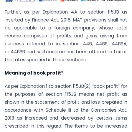
Further, as per Explanation 4A to section 115JB as
inserted by Finance Act, 2018, MAT provisions shall not
be applicable to a foreign company, whose total
income comprises of profits and gains arising from
business referred to in section 44B, 44BB, 44BBA,
or 44BBB and such income has been offered to tax at
the rates specified in those sections.
Meaning of book profit*
As per Explanation 1 to section 115JB(2) “book profit” for
the purposes of section 115JB means net profit as
shown in the statement of profit and loss prepared in
accordance with Schedule III to the Companies Act,
2013 as increased and decreased by certain items
prescribed in this regard. The items to be increased