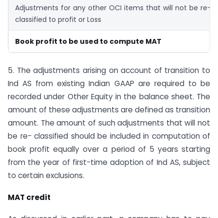
Adjustments for any other OCI items that will not be re-
classified to profit or Loss
Book profit to be used to compute MAT
5. The adjustments arising on account of transition to
Ind AS from existing Indian GAAP are required to be
recorded under Other Equity in the balance sheet. The
amount of these adjustments are defined as transition
amount. The amount of such adjustments that will not
be re- classified should be included in computation of
book profit equally over a period of 5 years starting
from the year of first-time adoption of Ind AS, subject
to certain exclusions.
MAT credit