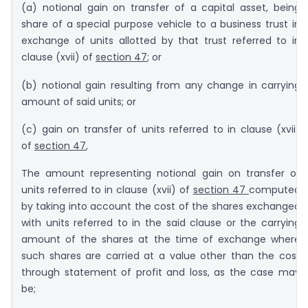
(a) notional gain on transfer of a capital asset, being
share of a special purpose vehicle to a business trust in
exchange of units allotted by that trust referred to in
clause (xvii) of
section 47
; or
(b) notional gain resulting from any change in carrying
amount of said units; or
(c) gain on transfer of units referred to in clause (xvii)
of
section 47
,
The amount representing notional gain on transfer of
units referred to in clause (xvii) of
section 47
computed
by taking into account the cost of the shares exchanged
with units referred to in the said clause or the carrying
amount of the shares at the time of exchange where
such shares are carried at a value other than the cost
through statement of profit and loss, as the case may
be;