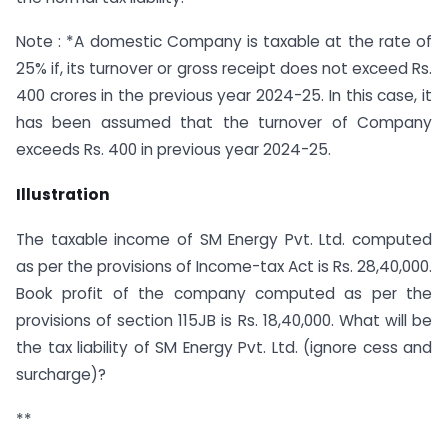
Note : *A domestic Company is taxable at the rate of
25% if, its turnover or gross receipt does not exceed Rs.
400 crores in the previous year 2024-25. In this case, it
has been assumed that the turnover of Company
exceeds Rs. 400 in previous year 2024-25.
Illustration
The taxable income of SM Energy Pvt. Ltd. computed
as per the provisions of Income-tax Act is Rs. 28,40,000.
Book profit of the company computed as per the
provisions of section 115JB is Rs. 18,40,000. What will be
the tax liability of SM Energy Pvt. Ltd. (ignore cess and
surcharge)?
**