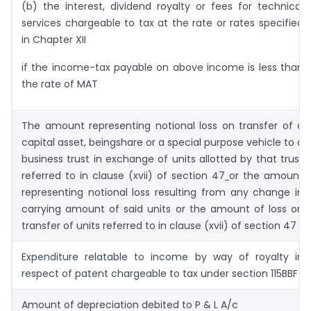
(b) the interest, dividend royalty or fees for technical
services chargeable to tax at the rate or rates specified
in Chapter XII
if the income-tax payable on above income is less than
the rate of MAT
The amount representing notional loss on transfer of a
capital asset, beingshare or a special purpose vehicle to a
business trust in exchange of units allotted by that trust
referred to in clause (xvii) of section 47
or the amount
representing notional loss resulting from any change in
carrying amount of said units or the amount of loss on
transfer of units referred to in clause (xvii) of section 47
Expenditure relatable to income by way of royalty in
respect of patent chargeable to tax under section 115BBF
Amount of depreciation debited to P & L A/c