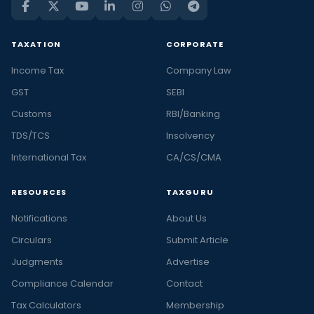
TAXATION
CORPORATE
Income Tax
Company Law
GST
SEBI
Customs
RBI/Banking
TDS/TCS
Insolvency
International Tax
CA/CS/CMA
RESOURCES
TAXGURU
Notifications
About Us
Circulars
Submit Article
Judgments
Advertise
Compliance Calendar
Contact
Tax Calculators
Membership