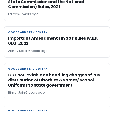
State Commission and the National
Commission) Rules, 2021
Editor6
5 years ago
GOODS AND SERVICES TAX
GOODS AND SERVICES TAX
Important Amendments In GST Rules W.E.F.
01.01.2022
Abhay Desai
5 years ago
GOODS AND SERVICES TAX
GOODS AND SERVICES TAX
GST not leviable on handling charges of PDS
distribution of Dhothies & Sarees/ School
Uniforms to state government
Bimal Jain
5 years ago
GOODS AND SERVICES TAX
GOODS AND SERVICES TAX