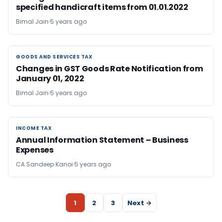
specified handicraft items from 01.01.2022
Bimal Jain
5 years ago
GOODS AND SERVICES TAX
GOODS AND SERVICES TAX
Changes in GST Goods Rate Notification from
January 01, 2022
Bimal Jain
5 years ago
INCOME TAX
INCOME TAX
Annual Information Statement – Business
Expenses
CA Sandeep Kanoi
5 years ago
1
2
3
Next →