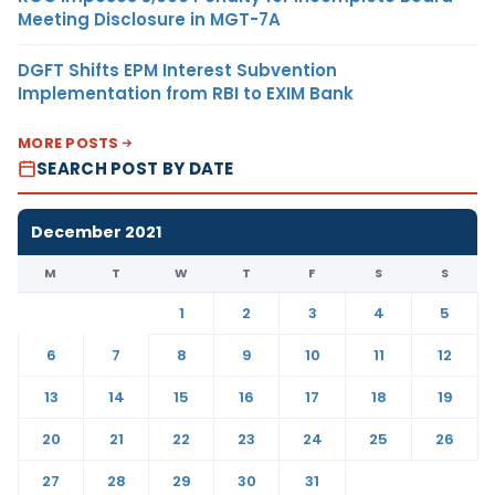
Meeting Disclosure in MGT-7A
DGFT Shifts EPM Interest Subvention
Implementation from RBI to EXIM Bank
MORE POSTS
SEARCH POST BY DATE
December 2021
M
T
W
T
F
S
S
1
2
3
4
5
6
7
8
9
10
11
12
13
14
15
16
17
18
19
20
21
22
23
24
25
26
27
28
29
30
31