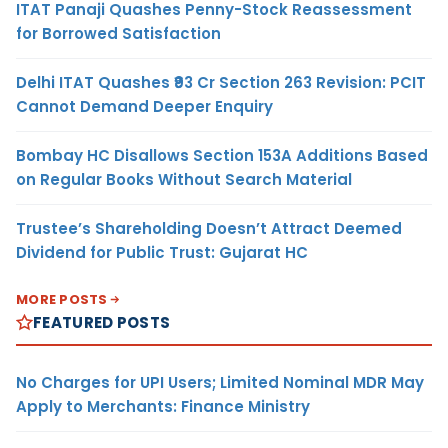
ITAT Panaji Quashes Penny-Stock Reassessment
for Borrowed Satisfaction
Delhi ITAT Quashes ₹93 Cr Section 263 Revision: PCIT
Cannot Demand Deeper Enquiry
Bombay HC Disallows Section 153A Additions Based
on Regular Books Without Search Material
Trustee’s Shareholding Doesn’t Attract Deemed
Dividend for Public Trust: Gujarat HC
MORE POSTS
FEATURED POSTS
No Charges for UPI Users; Limited Nominal MDR May
Apply to Merchants: Finance Ministry