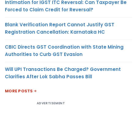
Intimation for IGST ITC Reversal: Can Taxpayer Be
Forced to Claim Credit for Reversal?
Blank Verification Report Cannot Justify GST
Registration Cancellation: Karnataka HC
CBIC Directs GST Coordination with State Mining
Authorities to Curb GST Evasion
Will UPI Transactions Be Charged? Government
Clarifies After Lok Sabha Passes Bill
MORE POSTS
ADVERTISEMENT