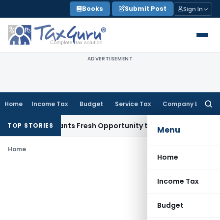
Skip
Books
Submit Post
Sign In
to
content
ADVERTISEMENT
Home
Income Tax
Budget
Service Tax
Company Law
Searc
for:
stake Warrants Fresh Opportunity to Condone KVAT Appeal D
TOP STORIES
Menu
Home
Home
Income Tax
Budget