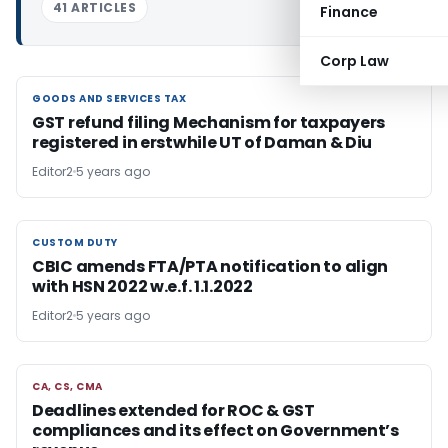
41 ARTICLES
Finance
Corp Law
GOODS AND SERVICES TAX
GOODS AND SERVICES TAX
GST refund filing Mechanism for taxpayers
registered in erstwhile UT of Daman & Diu
Editor2
5 years ago
CUSTOM DUTY
CUSTOM DUTY
CBIC amends FTA/PTA notification to align
with HSN 2022 w.e.f. 1.1.2022
Editor2
5 years ago
CA, CS, CMA
CA, CS, CMA
Deadlines extended for ROC & GST
compliances and its effect on Government’s