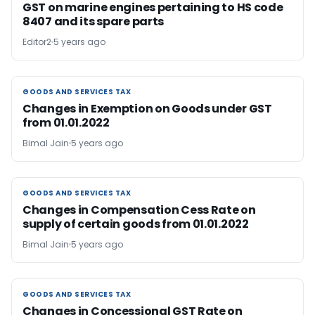
GST on marine engines pertaining to HS code
8407 and its spare parts
Editor2
5 years ago
GOODS AND SERVICES TAX
GOODS AND SERVICES TAX
Changes in Exemption on Goods under GST
from 01.01.2022
Bimal Jain
5 years ago
GOODS AND SERVICES TAX
GOODS AND SERVICES TAX
Changes in Compensation Cess Rate on
supply of certain goods from 01.01.2022
Bimal Jain
5 years ago
GOODS AND SERVICES TAX
GOODS AND SERVICES TAX
Changes in Concessional GST Rate on