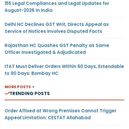
155 Legal Compliances and Legal Updates for
August-2026 in India
Delhi HC Declines GST Writ, Directs Appeal as
Service of Notices Involves Disputed Facts
Rajasthan HC Quashes GST Penalty as Same
Officer Investigated & Adjudicated
ITAT Must Deliver Orders Within 60 Days, Extendable
to 90 Days: Bombay HC
MORE POSTS
TRENDING POSTS
Order Affixed at Wrong Premises Cannot Trigger
Appeal Limitation: CESTAT Allahabad