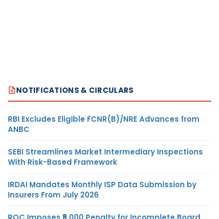
NOTIFICATIONS & CIRCULARS
RBI Excludes Eligible FCNR(B)/NRE Advances from
ANBC
SEBI Streamlines Market Intermediary Inspections
With Risk-Based Framework
IRDAI Mandates Monthly ISP Data Submission by
Insurers From July 2026
ROC Imposes ₹5,000 Penalty for Incomplete Board