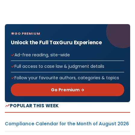
GO PREMIUM
Unlock the Full TaxGuru Experience
Ad-free reading, site-wide
Full access to case law & judgment details
Follow your favourite authors, categories & topics
Go Premium →
POPULAR THIS WEEK
Compliance Calendar for the Month of August 2026