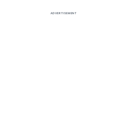
ADVERTISEMENT