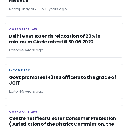
revenue
Neeraj Bhagat & Co.
5 years ago
CORPORATE LAW
CORPORATE LAW
Delhi Govt extends relaxation of 20% in
minimum Circle rates till 30.06.2022
Editor6
5 years ago
INCOME TAX
INCOME TAX
Govt promotes 143 IRS officers to the grade of
JCIT
Editor4
5 years ago
CORPORATE LAW
CORPORATE LAW
Centre notifies rules for Consumer Protection
(Jurisdiction of the District Commission, the