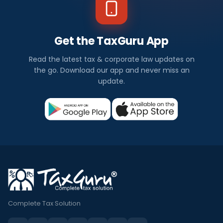
Get the TaxGuru App
Read the latest tax & corporate law updates on
the go. Download our app and never miss an
update.
Complete Tax Solution