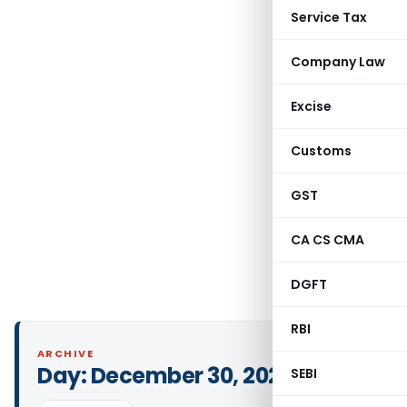
Service Tax
Company Law
Excise
Customs
GST
CA CS CMA
DGFT
RBI
ARCHIVE
Day:
December 30, 2021
SEBI