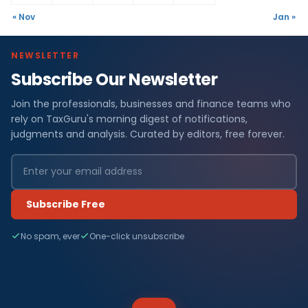
« Nov
Jan »
NEWSLETTER
Subscribe Our Newsletter
Join the professionals, businesses and finance teams who
rely on TaxGuru's morning digest of notifications,
judgments and analysis. Curated by editors, free forever.
Subscribe Free
No spam, ever
One-click unsubscribe