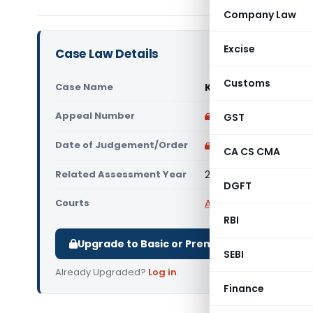
Company Law
Excise
Case Law Details
Customs
Case Name
Kumar Ramanathan V
Appeal Number
Only available for p
GST
Date of Judgement/Order
Only available for p
CA CS CMA
Related Assessment Year
2020-21 to 2023-24
DGFT
Courts
All ITAT
,
ITAT Chennai
RBI
Upgrade to Basic or Premium to download.
SEBI
Already Upgraded?
Log in
.
Finance