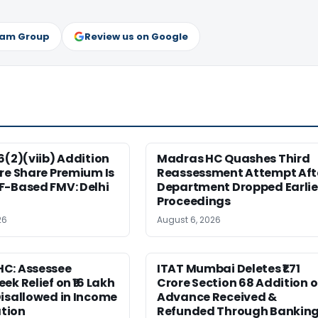
ram Group
Review us on Google
6(2)(viib) Addition
Madras HC Quashes Third
re Share Premium Is
Reassessment Attempt Aft
F-Based FMV: Delhi
Department Dropped Earlie
Proceedings
26
August 6, 2026
C: Assessee
ITAT Mumbai Deletes ₹1.71
ek Relief on ₹16 Lakh
Crore Section 68 Addition 
isallowed in Income
Advance Received &
tion
Refunded Through Bankin