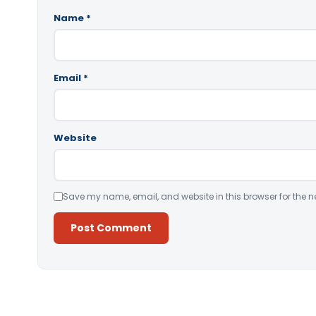
Name
*
Email
*
Website
Save my name, email, and website in this browser for the n
Alternative: