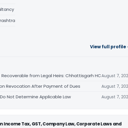
ltancy
rashtra
View full profile
 Recoverable from Legal Heirs: Chhattisgarh HC
August 7, 20
tion Revocation After Payment of Dues
August 7, 20
 Do Not Determine Applicable Law
August 7, 20
 on Income Tax, GST, Company Law, Corporate Laws and