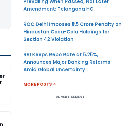
Prevailing When Passed, Not Later
Amendment: Telangana HC
ROC Delhi Imposes ₹5.5 Crore Penalty on
Hindustan Coca-Cola Holdings for
Section 42 Violation
RBI Keeps Repo Rate at 5.25%,
Announces Major Banking Reforms
Amid Global Uncertainty
er
r
MORE POSTS
ADVERTISEMENT
on
g