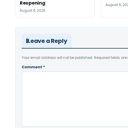
Reopening
August 6, 20
August 6, 2026
Leave a Reply
Your email address will not be published.
Required fields ar
Comment
*