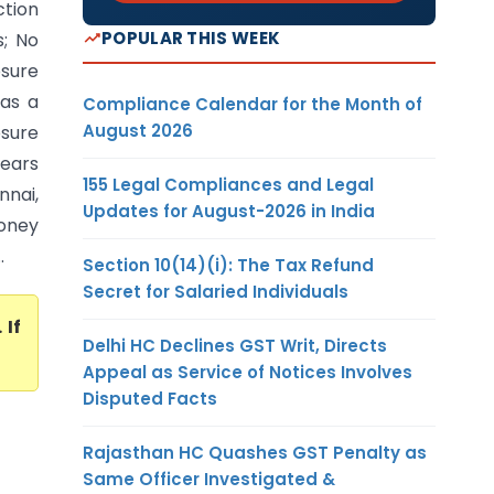
ction
POPULAR THIS WEEK
; No
sure
Was a
Compliance Calendar for the Month of
August 2026
osure
Years
155 Legal Compliances and Legal
nnai,
Updates for August-2026 in India
oney
.
Section 10(14)(i): The Tax Refund
Secret for Salaried Individuals
. If
Delhi HC Declines GST Writ, Directs
Appeal as Service of Notices Involves
Disputed Facts
Rajasthan HC Quashes GST Penalty as
Same Officer Investigated &