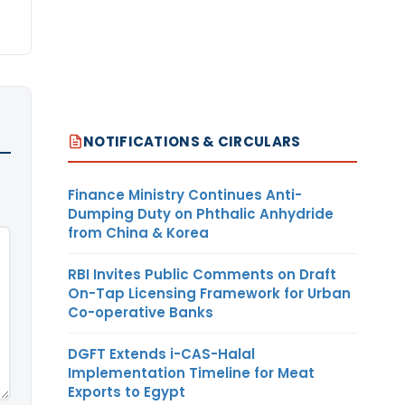
NOTIFICATIONS & CIRCULARS
Finance Ministry Continues Anti-
Dumping Duty on Phthalic Anhydride
from China & Korea
RBI Invites Public Comments on Draft
On-Tap Licensing Framework for Urban
Co-operative Banks
DGFT Extends i-CAS-Halal
Implementation Timeline for Meat
Exports to Egypt