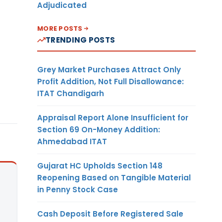
Adjudicated
MORE POSTS
TRENDING POSTS
Grey Market Purchases Attract Only
Profit Addition, Not Full Disallowance:
ITAT Chandigarh
Appraisal Report Alone Insufficient for
Section 69 On-Money Addition:
Ahmedabad ITAT
Gujarat HC Upholds Section 148
Reopening Based on Tangible Material
in Penny Stock Case
Cash Deposit Before Registered Sale