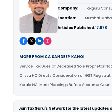
Company:
Taxguru Consu
Location:
Mumbai, Maha
Articles Published:
17,978
MORE FROM CA SANDEEP KANOI
Service Tax Dues of Deceased Sole Proprietor Not
Orissa HC Directs Consideration of GST Registra
Kerala HC: Mere Pleadings Before Supreme Court
Join TaxGuru's Network for the latest updates