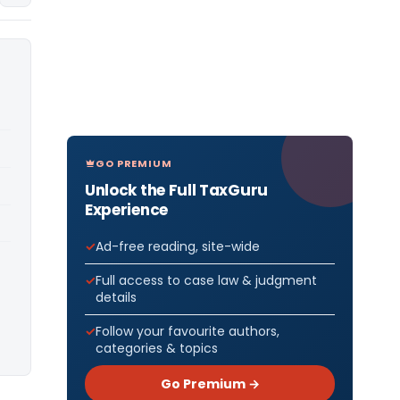
GO PREMIUM
Unlock the Full TaxGuru
Experience
Ad-free reading, site-wide
Full access to case law & judgment
details
Follow your favourite authors,
categories & topics
Go Premium →