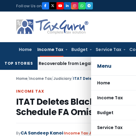
Skip
Follow Us on
to
content
Home
Income Tax
Budget
Service Tax
Co
or Not Recoverable from Legal Heirs: Chhattisgarh HC
Goods 
TOP STORIES
Menu
Home
/
Income Tax
/
Judiciary
/
ITAT Deletes Black Money Act P
Home
INCOME TAX
Income Tax
ITAT Deletes Black Money Ac
Schedule FA Omission
Budget
Service Tax
CA Sandeep Kanoi
By
Income Tax
Judiciary
,
Trending
May