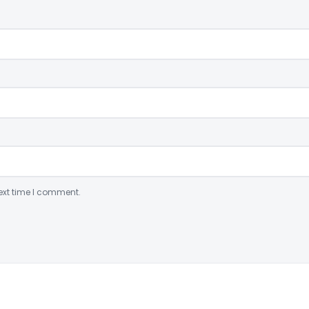
ext time I comment.