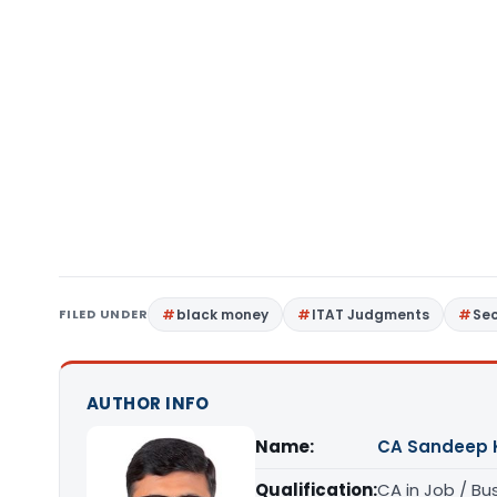
FILED UNDER
black money
ITAT Judgments
Sec
AUTHOR INFO
Name:
CA Sandeep 
Qualification:
CA in Job / Bu