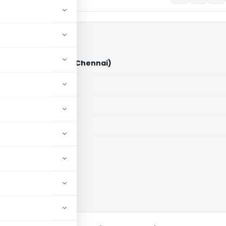
s DDIT/ADIT (ITAT Chennai)
aid members
aid members