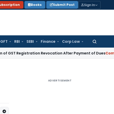
Sign In
ubscription
Books
Submit Post
GFT
RBI
SEBI
Finance
Corp Law
Search
for:
egistration Revocation After Payment of Dues
Company Law
ADVERTISEMENT