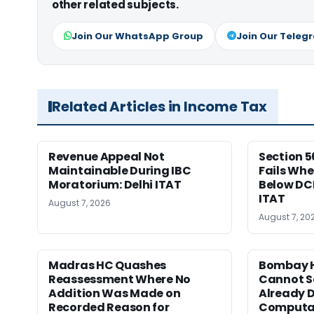
other related subjects.
Join Our WhatsApp Group
Join Our Teleg
Related Articles in Income Tax
Revenue Appeal Not
Section 5
Maintainable During IBC
Fails Whe
Moratorium: Delhi ITAT
Below DC
ITAT
August 7, 2026
August 7, 20
Madras HC Quashes
Bombay H
Reassessment Where No
Cannot Se
Addition Was Made on
Already D
Recorded Reason for
Computa