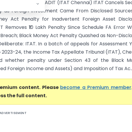
anathan Vs DDIT/ADIT (ITAT Chennai) ITAT Cancels Se
y as Foreign Investment Came From Disclosed Sources
ey Act Penalty for Inadvertent Foreign Asset Disclo
AT Removes ₹10 Lakh Penalty Since Schedule FA Error 
 Breach; Black Money Act Penalty Quashed as Non-Discl
eliberate: ITAT. In a batch of appeals for Assessment 
o 2023-24, the Income Tax Appellate Tribunal (ITAT), Che
ed whether penalty under Section 43 of the Black M
ed Foreign Income and Assets) and Imposition of Tax Ac..
premium content. Please
become a Premium member
ss the full content.
ADVERTISEMENT