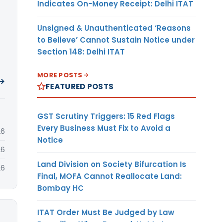
Indicates On-Money Receipt: Delhi ITAT
Unsigned & Unauthenticated ‘Reasons
to Believe’ Cannot Sustain Notice under
Section 148: Delhi ITAT
MORE POSTS
 →
FEATURED POSTS
GST Scrutiny Triggers: 15 Red Flags
Every Business Must Fix to Avoid a
26
Notice
26
Land Division on Society Bifurcation Is
26
Final, MOFA Cannot Reallocate Land:
Bombay HC
ITAT Order Must Be Judged by Law