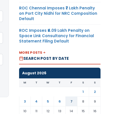
ROC Chennai Imposes ₹7 Lakh Penalty
on Port City Nidhi for NRC Composition
Default
ROC Imposes ₹4.09 Lakh Penalty on
Space Link Consultancy for Financial
Statement Filing Default
MORE POSTS
SEARCH POST BY DATE
August 2026
M
T
W
T
F
S
S
1
2
3
4
5
6
7
8
9
10
11
12
13
14
15
16