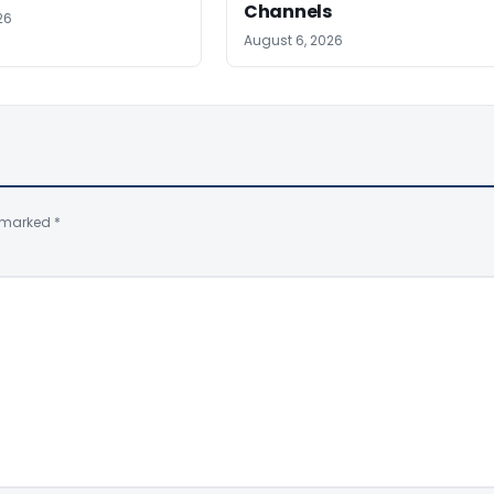
Channels
26
August 6, 2026
e marked
*