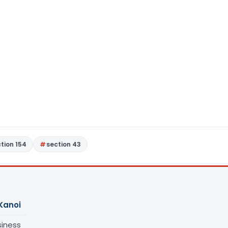
tion 154
section 43
Kanoi
siness