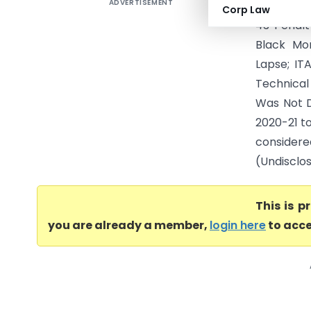
ADVERTISEMENT
Kumar Ram
Corp Law
43 Penalt
Black Mon
Lapse; IT
Technical
Was Not D
2020-21 t
consider
(Undisclos
This is 
you are already a member,
login here
to acce