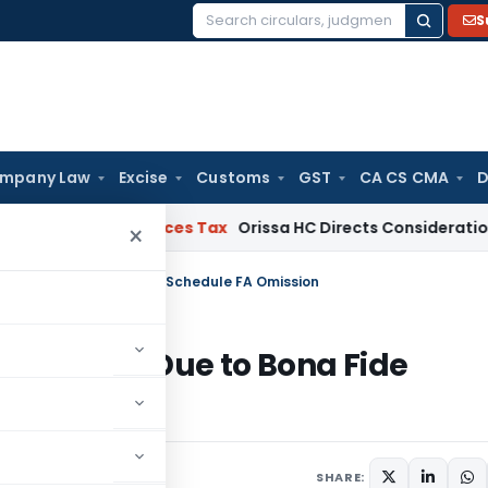
S
Search
for:
mpany Law
Excise
Customs
GST
CA CS CMA
D
and Services Tax
Orissa HC Directs Consideration of GST R
×
enalty Due to Bona Fide Schedule FA Omission
t Penalty Due to Bona Fide
 31, 2026
SHARE: