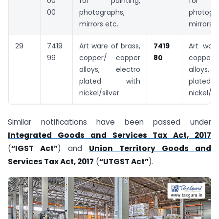
00
for painting,
for p
00
photographs,
photogra
mirrors etc.
mirrors e
29
7419
Art ware of brass,
7419
Art ware
99
copper/ copper
80
copper
alloys, electro
alloys
plated with
plat
nickel/silver
nickel/si
Similar notifications have been passed under
Integrated Goods and Services Tax Act, 2017
(
“IGST Act”
) and
Union Territory Goods and
Services Tax Act, 2017
(
“UTGST Act”
).