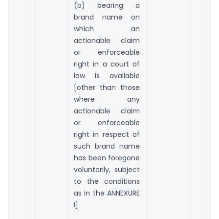
(b) bearing a
brand name on
which an
actionable claim
or enforceable
right in a court of
law is available
[other than those
where any
actionable claim
or enforceable
right in respect of
such brand name
has been foregone
voluntarily, subject
to the conditions
as in the ANNEXURE
I]