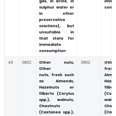
gas, in brine, in
imme
sulphur water or
cons
in other
preservative
solutions), but
unsuitable in
that state for
immediate
consumption
49
0802
Other nuts,
0802
Othe
Other
fres
nuts, fresh such
Almon
as Almonds,
Haze
Hazelnuts or
filber
filberts (Coryius
(Cory
spp.), walnuts,
walnu
Chestnuts
Chest
(Castanea spp.),
(Cas