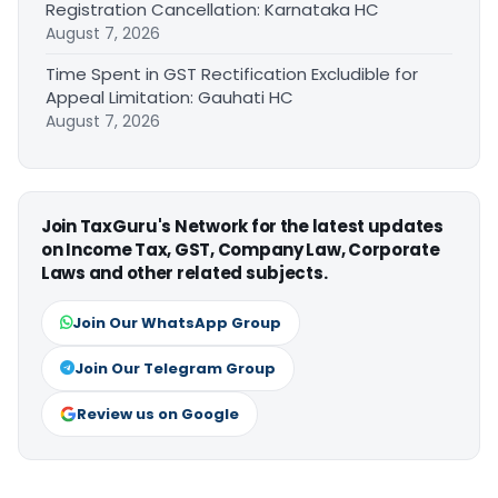
Registration Cancellation: Karnataka HC
August 7, 2026
Time Spent in GST Rectification Excludible for
Appeal Limitation: Gauhati HC
August 7, 2026
Join TaxGuru's Network for the latest updates
on Income Tax, GST, Company Law, Corporate
Laws and other related subjects.
Join Our WhatsApp Group
Join Our Telegram Group
Review us on Google