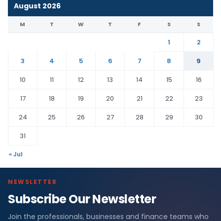
August 2026
M
T
W
T
F
S
S
1
2
3
4
5
6
7
8
9
10
11
12
13
14
15
16
17
18
19
20
21
22
23
24
25
26
27
28
29
30
31
« Jul
NEWSLETTER
Subscribe Our Newsletter
Join the professionals, businesses and finance teams who