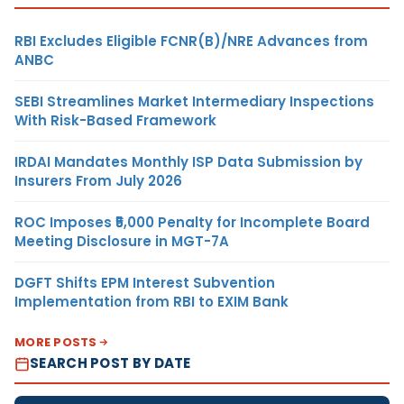
RBI Excludes Eligible FCNR(B)/NRE Advances from
ANBC
SEBI Streamlines Market Intermediary Inspections
With Risk-Based Framework
IRDAI Mandates Monthly ISP Data Submission by
Insurers From July 2026
ROC Imposes ₹5,000 Penalty for Incomplete Board
Meeting Disclosure in MGT-7A
DGFT Shifts EPM Interest Subvention
Implementation from RBI to EXIM Bank
MORE POSTS
SEARCH POST BY DATE