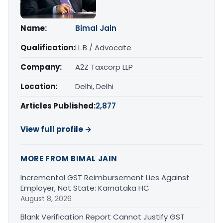
Name:
Bimal Jain
Qualification:
LL.B / Advocate
Company:
A2Z Taxcorp LLP
Location:
Delhi, Delhi
Articles Published:
2,877
View full profile →
MORE FROM BIMAL JAIN
Incremental GST Reimbursement Lies Against
Employer, Not State: Karnataka HC
August 8, 2026
Blank Verification Report Cannot Justify GST