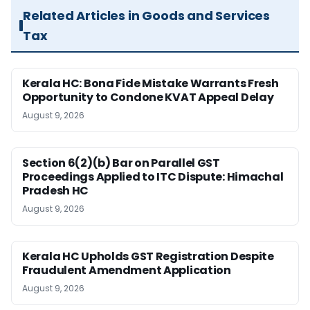
Related Articles in Goods and Services
Tax
Kerala HC: Bona Fide Mistake Warrants Fresh
Opportunity to Condone KVAT Appeal Delay
August 9, 2026
Section 6(2)(b) Bar on Parallel GST
Proceedings Applied to ITC Dispute: Himachal
Pradesh HC
August 9, 2026
Kerala HC Upholds GST Registration Despite
Fraudulent Amendment Application
August 9, 2026