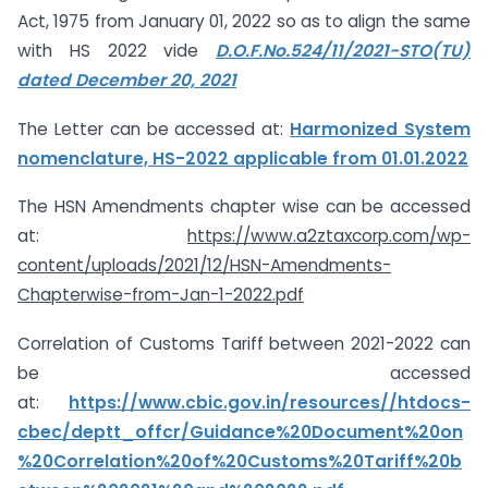
Act, 1975 from January 01, 2022 so as to align the same
with HS 2022 vide
D.O.F.No.524/11/2021-STO(TU)
dated December 20, 2021
The Letter can be accessed at:
Harmonized System
nomenclature, HS-2022 applicable from 01.01.2022
The HSN Amendments chapter wise can be accessed
at:
https://www.a2ztaxcorp.com/wp-
content/uploads/2021/12/HSN-Amendments-
Chapterwise-from-Jan-1-2022.pdf
Correlation of Customs Tariff between 2021-2022 can
be accessed
at:
https://www.cbic.gov.in/resources//htdocs-
cbec/deptt_offcr/Guidance%20Document%20on
%20Correlation%20of%20Customs%20Tariff%20b