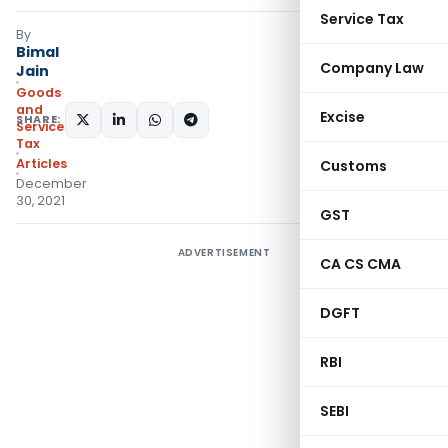
Service Tax
By
Bimal
Company Law
Jain
Goods
and
Excise
SHARE:
Services
Tax
Articles
Customs
December
30, 2021
GST
ADVERTISEMENT
CA CS CMA
DGFT
RBI
SEBI