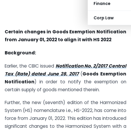
Finance
Corp Law
Certain changes in Goods Exemption Notification
from January 01, 2022 to align it with HS 2022
Background:
Earlier, the CBIC issued
Notification No. 2/2017
Central
Tax (Rate) dated June 28, 2017
(
Goods Exemption
Notification
) in order to notify the exemption on
certain supply of goods mentioned therein.
Further, the new (seventh) edition of the Harmonized
System (HS) nomenclature i.e., HS-2022, has come into
force from January 01, 2022. This edition has introduced
significant changes to the Harmonized System with a