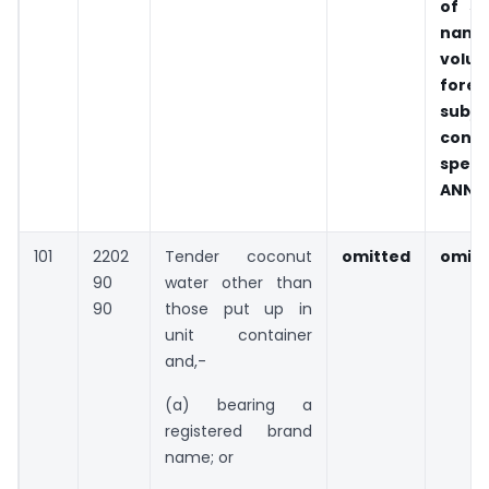
of s
name
volun
foreg
subje
cond
specif
ANNEX
101
2202
Tender coconut
omitted
omitt
90
water other than
90
those put up in
unit container
and,-
(a) bearing a
registered brand
name; or