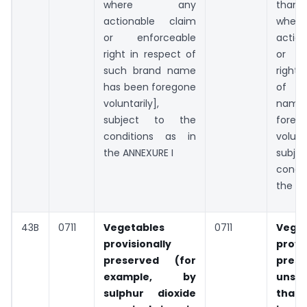
where any
tha
actionable claim
whe
or enforceable
action
right in respect of
or en
such brand name
right 
has been foregone
of s
voluntarily],
name
subject to the
foreg
conditions as in
volunta
the ANNEXURE I
subje
condit
the AN
43B
0711
Vegetables
0711
Veget
provisionally
provi
preserved (for
prese
example, by
unsu
sulphur dioxide
that 