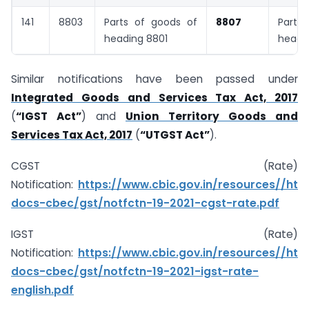
141
8803
Parts of goods of
8807
Parts 
heading 8801
headi
Similar notifications have been passed under
Integrated Goods and Services Tax Act, 2017
(
“IGST Act”
) and
Union Territory Goods and
Services Tax Act, 2017
(
“UTGST Act”
).
CGST (Rate)
Notification:
https://www.cbic.gov.in/resources//ht
docs-cbec/gst/notfctn-19-2021-cgst-rate.pdf
IGST (Rate)
Notification:
https://www.cbic.gov.in/resources//ht
docs-cbec/gst/notfctn-19-2021-igst-rate-
english.pdf