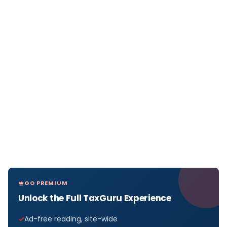
GO PREMIUM
Unlock the Full TaxGuru Experience
Ad-free reading, site-wide