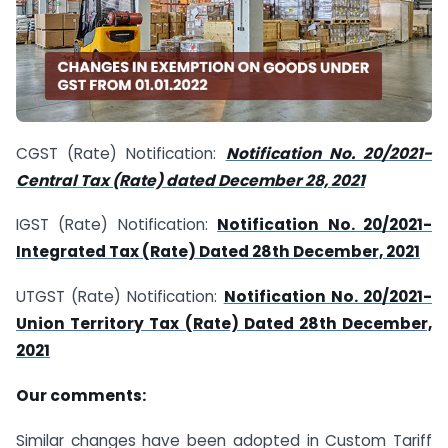
CGST (Rate) Notification:
Notification No. 20/2021-
Central Tax (Rate) dated December 28, 2021
IGST (Rate) Notification:
Notification No. 20/2021-
Integrated Tax (Rate) Dated 28th December, 2021
UTGST (Rate) Notification:
Notification No. 20/2021-
Union Territory Tax (Rate) Dated 28th December,
2021
Our comments:
Similar changes have been adopted in Custom Tariff