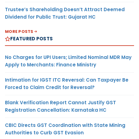
Trustee’s Shareholding Doesn’t Attract Deemed
Dividend for Public Trust: Gujarat HC
MORE POSTS
FEATURED POSTS
No Charges for UPI Users; Limited Nominal MDR May
Apply to Merchants: Finance Ministry
Intimation for IGST ITC Reversal: Can Taxpayer Be
Forced to Claim Credit for Reversal?
Blank Verification Report Cannot Justify GST
Registration Cancellation: Karnataka HC
CBIC Directs GST Coordination with State Mining
Authorities to Curb GST Evasion