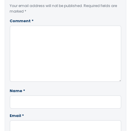
Your email address will not be published.
Required fields are
marked
*
Comment
*
Name
*
Email
*