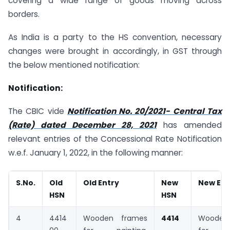
covering a wide range of goods moving across
borders.
As India is a party to the HS convention, necessary
changes were brought in accordingly, in GST through
the below mentioned notification:
Notification:
The CBIC vide
Notification No. 20/2021- Central Tax
(Rate) dated December 28, 2021
has amended
relevant entries of the Concessional Rate Notification
w.e.f. January 1, 2022, in the following manner:
S.No.
Old
Old Entry
New
New Ent
HSN
HSN
4
4414
Wooden frames
4414
Woode