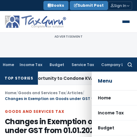
Skip
Books
Submit Post
Sign In
to
content
ADVERTISEMENT
Home
Income Tax
Budget
Service Tax
Company Law
Searc
for:
sh Opportunity to Condone KVAT Appeal Delay
Income Tax
Ke
TOP STORIES
Menu
Home
/
Goods and Services Tax
/
Articles
/
Home
Changes in Exemption on Goods under GST from 01.01.2022
GOODS AND SERVICES TAX
Income Tax
Changes in Exemption on Goods
Budget
under GST from 01.01.2022