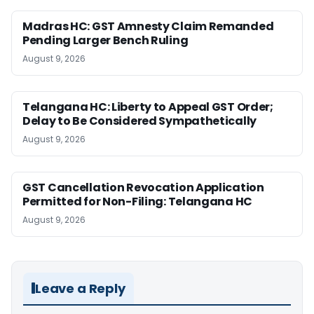
Madras HC: GST Amnesty Claim Remanded
Pending Larger Bench Ruling
August 9, 2026
Telangana HC: Liberty to Appeal GST Order;
Delay to Be Considered Sympathetically
August 9, 2026
GST Cancellation Revocation Application
Permitted for Non-Filing: Telangana HC
August 9, 2026
Leave a Reply