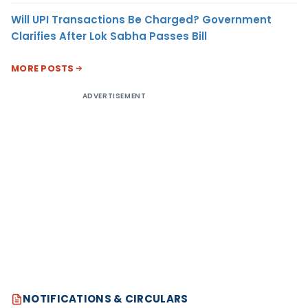
Will UPI Transactions Be Charged? Government
Clarifies After Lok Sabha Passes Bill
MORE POSTS
ADVERTISEMENT
NOTIFICATIONS & CIRCULARS