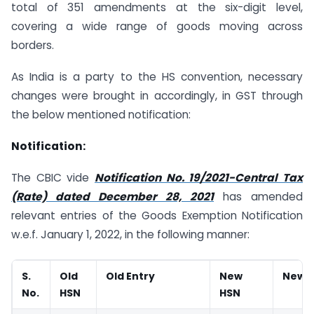
total of 351 amendments at the six-digit level,
covering a wide range of goods moving across
borders.
As India is a party to the HS convention, necessary
changes were brought in accordingly, in GST through
the below mentioned notification:
Notification:
The CBIC vide
Notification No. 19/2021-Central Tax
(Rate) dated December 28, 2021
has amended
relevant entries of the Goods Exemption Notification
w.e.f. January 1, 2022, in the following manner:
S.
Old
Old Entry
New
New e
No.
HSN
HSN