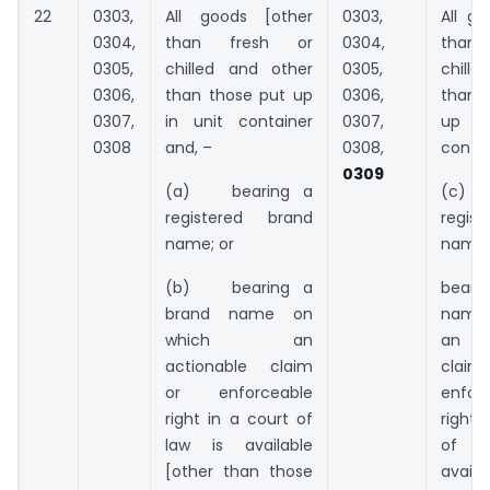
22
0303,
All goods [other
0303,
All go
0304,
than fresh or
0304,
than
0305,
chilled and other
0305,
chille
0306,
than those put up
0306,
than 
0307,
in unit container
0307,
up 
0308
and, –
0308,
contai
0309
(a) bearing a
(c) 
registered brand
regist
name; or
name;
(b) bearing a
beari
brand name on
name
which an
an a
actionable claim
cla
or enforceable
enfor
right in a court of
right 
law is available
of 
[other than those
availa