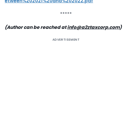
etween%202021%20and%202022.pdf
*****
(Author can be reached at
info@a2ztaxcorp.com
)
ADVERTISEMENT