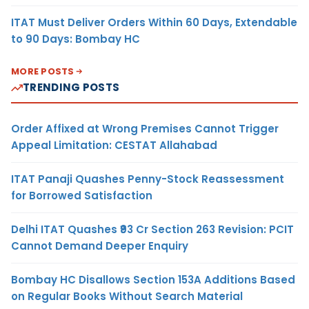
ITAT Must Deliver Orders Within 60 Days, Extendable
to 90 Days: Bombay HC
MORE POSTS
TRENDING POSTS
Order Affixed at Wrong Premises Cannot Trigger
Appeal Limitation: CESTAT Allahabad
ITAT Panaji Quashes Penny-Stock Reassessment
for Borrowed Satisfaction
Delhi ITAT Quashes ₹93 Cr Section 263 Revision: PCIT
Cannot Demand Deeper Enquiry
Bombay HC Disallows Section 153A Additions Based
on Regular Books Without Search Material