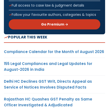
Full access to case law & judgment details
Follow your favourite authors, categories & topics
Go Premium →
POPULAR THIS WEEK
Compliance Calendar for the Month of August 2026
155 Legal Compliances and Legal Updates for
August-2026 in India
Delhi HC Declines GST Writ, Directs Appeal as
Service of Notices Involves Disputed Facts
Rajasthan HC Quashes GST Penalty as Same
Officer Investigated & Adjudicated