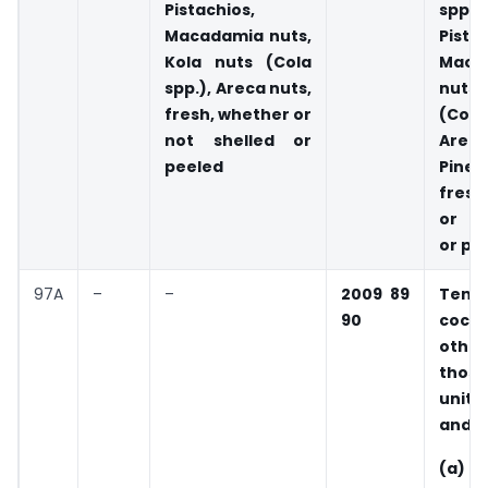
Pistachios,
spp.),
Macadamia nuts,
Pista
Kola nuts (Cola
Maca
spp.), Areca nuts,
nuts,
fresh, whether or
(Col
not shelled or
Arec
peeled
Pin
fresh
or no
or pe
97A
–
–
2009 89
Tend
90
coco
oth
those
unit 
and, 
(a) 