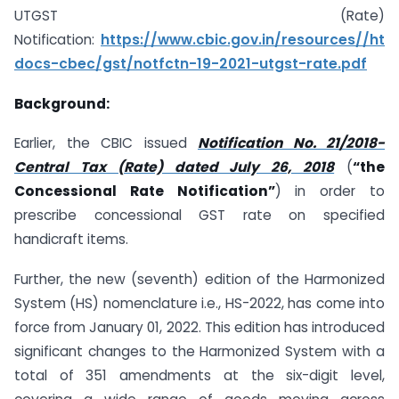
UTGST (Rate)
Notification:
https://www.cbic.gov.in/resources//ht
docs-cbec/gst/notfctn-19-2021-utgst-rate.pdf
Background:
Earlier, the CBIC issued
Notification No. 21/2018-
Central Tax (Rate) dated July 26, 2018
(
“the
Concessional Rate Notification”
) in order to
prescribe concessional GST rate on specified
handicraft items.
Further, the new (seventh) edition of the Harmonized
System (HS) nomenclature i.e., HS-2022, has come into
force from January 01, 2022. This edition has introduced
significant changes to the Harmonized System with a
total of 351 amendments at the six-digit level,