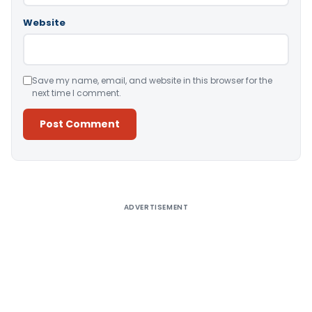
Website
Save my name, email, and website in this browser for the
next time I comment.
Alternative:
ADVERTISEMENT