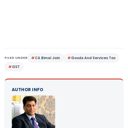
FILED UNDER
CA Bimal Jain
Goods And Services Tax
GST
AUTHOR INFO