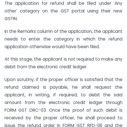
The application for refund shall be filed under ‘Any
other’ category on the GST portal using their new
GSTIN.
In the Remarks column of the application, the applicant
needs to enter the category in which the refund
application otherwise would have been filed.
At this stage, the applicant is not required to make any
debit from the electronic credit ledger.
Upon scrutiny, if the proper officer is satisfied that the
refund claimed is payable, he shall request the
applicant, in writing, if required, to debit the said
amount from the electronic credit ledger through
FORM GST DRC-03. Once the proof of such debit is
received by the proper officer, he shall proceed to
issue the refund order in FORM GST RFD-06 and the