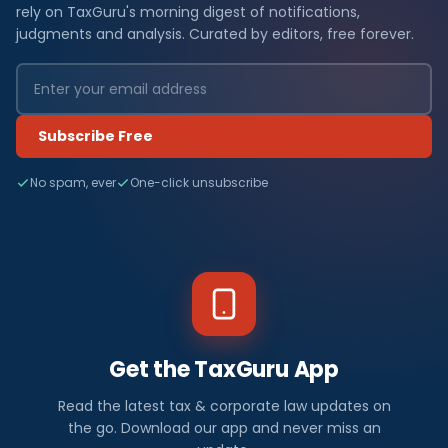
rely on TaxGuru's morning digest of notifications,
judgments and analysis. Curated by editors, free forever.
Subscribe Free
No spam, ever
One-click unsubscribe
Get the TaxGuru App
Read the latest tax & corporate law updates on
the go. Download our app and never miss an