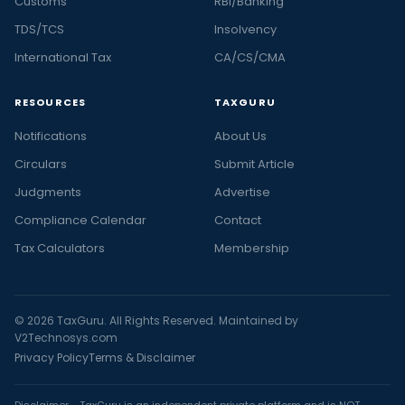
Customs
RBI/Banking
TDS/TCS
Insolvency
International Tax
CA/CS/CMA
RESOURCES
TAXGURU
Notifications
About Us
Circulars
Submit Article
Judgments
Advertise
Compliance Calendar
Contact
Tax Calculators
Membership
© 2026 TaxGuru. All Rights Reserved. Maintained by
V2Technosys.com
Privacy Policy
Terms & Disclaimer