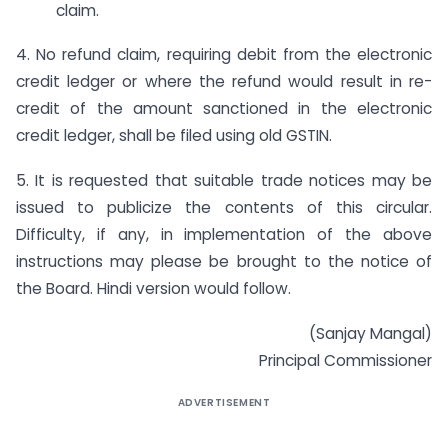
claim.
4. No refund claim, requiring debit from the electronic
credit ledger or where the refund would result in re-
credit of the amount sanctioned in the electronic
credit ledger, shall be filed using old GSTIN.
5. It is requested that suitable trade notices may be
issued to publicize the contents of this circular.
Difficulty, if any, in implementation of the above
instructions may please be brought to the notice of
the Board. Hindi version would follow.
(Sanjay Mangal)
Principal Commissioner
ADVERTISEMENT