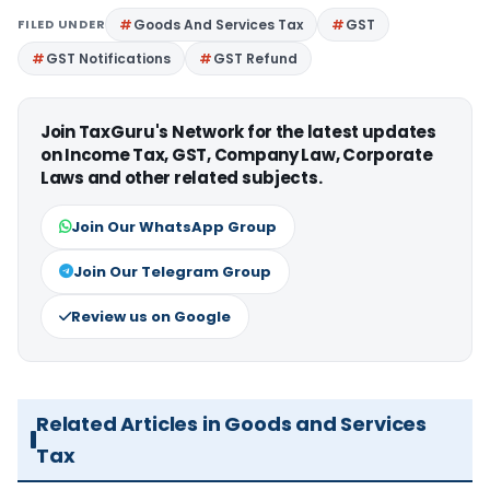
FILED UNDER
Goods And Services Tax
GST
GST Notifications
GST Refund
Join TaxGuru's Network for the latest updates
on Income Tax, GST, Company Law, Corporate
Laws and other related subjects.
Join Our WhatsApp Group
Join Our Telegram Group
Review us on Google
Related Articles in Goods and Services
Tax