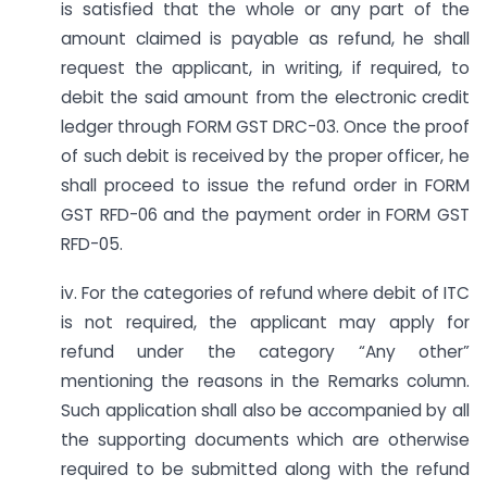
is satisfied that the whole or any part of the
amount claimed is payable as refund, he shall
request the applicant, in writing, if required, to
debit the said amount from the electronic credit
ledger through FORM GST DRC-03. Once the proof
of such debit is received by the proper officer, he
shall proceed to issue the refund order in FORM
GST RFD-06 and the payment order in FORM GST
RFD-05.
iv. For the categories of refund where debit of ITC
is not required, the applicant may apply for
refund under the category “Any other”
mentioning the reasons in the Remarks column.
Such application shall also be accompanied by all
the supporting documents which are otherwise
required to be submitted along with the refund