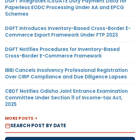
DGFT Integrates ICEGATE Duty Payment Data for
Paperless EODC Processing Under AA and EPCG
Schemes
DGFT Introduces Inventory-Based Cross-Border E-
Commerce Export Framework Under FTP 2023
DGFT Notifies Procedures for Inventory-Based
Cross-Border E-Commerce Framework
IBBI Cancels Insolvency Professional Registration
Over CIRP Compliance and Due Diligence Lapses
CBDT Notifies Odisha Joint Entrance Examination
Committee Under Section 11 of Income-tax Act,
2025
MORE POSTS
SEARCH POST BY DATE