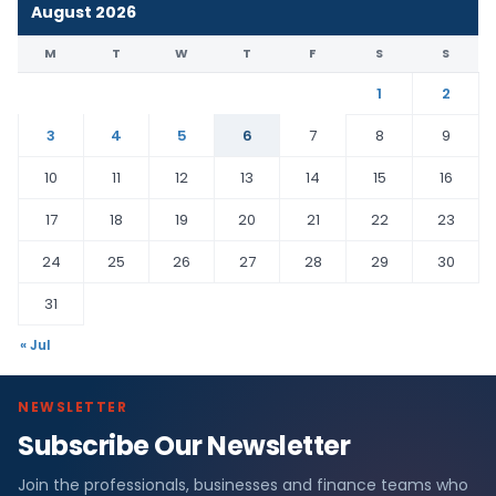
August 2026
M
T
W
T
F
S
S
1
2
3
4
5
6
7
8
9
10
11
12
13
14
15
16
17
18
19
20
21
22
23
24
25
26
27
28
29
30
31
« Jul
NEWSLETTER
Subscribe Our Newsletter
Join the professionals, businesses and finance teams who