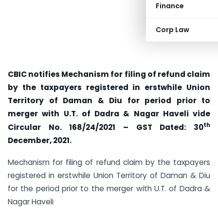
Finance
Corp Law
CBIC notifies Mechanism for filing of refund claim
by the taxpayers registered in erstwhile Union
Territory of Daman & Diu for period prior to
merger with U.T. of Dadra & Nagar Haveli vide
th
Circular No. 168/24/2021 – GST Dated: 30
December, 2021.
Mechanism for filing of refund claim by the taxpayers
registered in erstwhile Union Territory of Daman & Diu
for the period prior to the merger with U.T. of Dadra &
Nagar Haveli