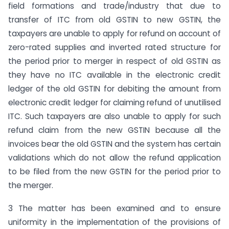
field formations and trade/industry that due to
transfer of ITC from old GSTIN to new GSTIN, the
taxpayers are unable to apply for refund on account of
zero-rated supplies and inverted rated structure for
the period prior to merger in respect of old GSTIN as
they have no ITC available in the electronic credit
ledger of the old GSTIN for debiting the amount from
electronic credit ledger for claiming refund of unutilised
ITC. Such taxpayers are also unable to apply for such
refund claim from the new GSTIN because all the
invoices bear the old GSTIN and the system has certain
validations which do not allow the refund application
to be filed from the new GSTIN for the period prior to
the merger.
3 The matter has been examined and to ensure
uniformity in the implementation of the provisions of