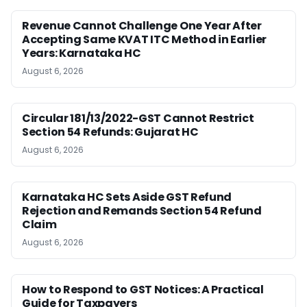
Revenue Cannot Challenge One Year After
Accepting Same KVAT ITC Method in Earlier
Years: Karnataka HC
August 6, 2026
Circular 181/13/2022-GST Cannot Restrict
Section 54 Refunds: Gujarat HC
August 6, 2026
Karnataka HC Sets Aside GST Refund
Rejection and Remands Section 54 Refund
Claim
August 6, 2026
How to Respond to GST Notices: A Practical
Guide for Taxpayers