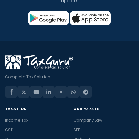
update.
Complete Tax Solution
TAXATION
CORPORATE
Income Tax
Company Law
GST
SEBI