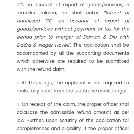
ITC on account of export of goods/services, in
remarks column, he shall enter
‘Refund of
unutilised ITC on account of export of
goods/services without payment of tax for the
period prior to merger of Daman & Diu with
Dadra & Nagar Haveli’
. The application shall be
accompanied by all the supporting documents
which otherwise are required to be submitted
with the refund claim.
ii. At this stage, the applicant is not required to
make any debit from the electronic credit ledger.
iii. On receipt of the claim, the proper officer shall
calculate the admissible refund amount as per
law. Further, upon scrutiny of the application for
completeness and eligibility, if the proper officer