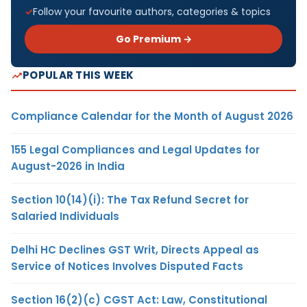
Follow your favourite authors, categories & topics
Go Premium →
POPULAR THIS WEEK
Compliance Calendar for the Month of August 2026
155 Legal Compliances and Legal Updates for
August-2026 in India
Section 10(14)(i): The Tax Refund Secret for
Salaried Individuals
Delhi HC Declines GST Writ, Directs Appeal as
Service of Notices Involves Disputed Facts
Section 16(2)(c) CGST Act: Law, Constitutional