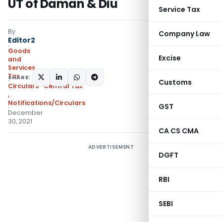
UT of Daman & Diu
Service Tax
By
Company Law
Editor2
Goods
Excise
and
Services
Tax
SHARE:
Customs
Circulars- Central Tax
,
Notifications/Circulars
GST
December
30, 2021
CA CS CMA
ADVERTISEMENT
DGFT
RBI
SEBI