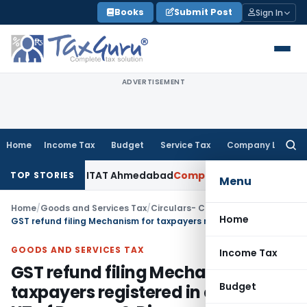
Skip
Books
Submit Post
Sign In
to
content
ADVERTISEMENT
Home
Income Tax
Budget
Service Tax
Company Law
Searc
for:
ccepted: ITAT Ahmedabad
Company Law
Delhi HC Denies Disc
TOP STORIES
Menu
Home
/
Goods and Services Tax
/
Circulars- Central Tax
/
Home
GST refund filing Mechanism for taxpayers registered in erstwhile UT of Daman & Diu
GOODS AND SERVICES TAX
Income Tax
GST refund filing Mechanism for
Budget
taxpayers registered in erstwhile