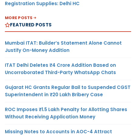
Registration Supplies: Delhi HC
MORE POSTS
FEATURED POSTS
Mumbai ITAT: Builder’s Statement Alone Cannot
Justify On-Money Addition
ITAT Delhi Deletes ₹4 Crore Addition Based on
Uncorroborated Third-Party WhatsApp Chats
Gujarat HC Grants Regular Bail to Suspended CGST
Superintendent in ₹20 Lakh Bribery Case
ROC Imposes ₹1.5 Lakh Penalty for Allotting Shares
Without Receiving Application Money
Missing Notes to Accounts in AOC-4 Attract