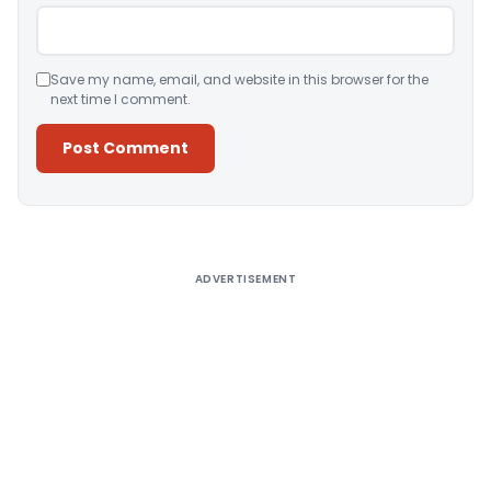
Save my name, email, and website in this browser for the
next time I comment.
Alternative:
ADVERTISEMENT