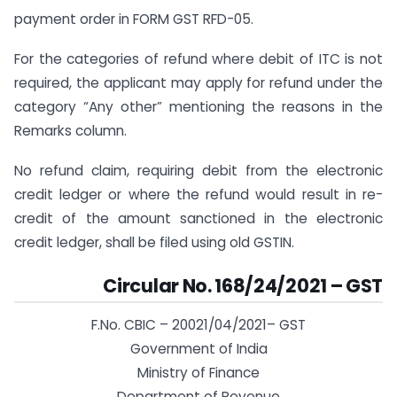
payment order in FORM GST RFD-05.
For the categories of refund where debit of ITC is not
required, the applicant may apply for refund under the
category “Any other” mentioning the reasons in the
Remarks column.
No refund claim, requiring debit from the electronic
credit ledger or where the refund would result in re-
credit of the amount sanctioned in the electronic
credit ledger, shall be filed using old GSTIN.
Circular No. 168/24/2021 – GST
F.No. CBIC – 20021/04/2021– GST
Government of India
Ministry of Finance
Department of Revenue