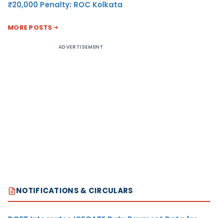
₹20,000 Penalty: ROC Kolkata
MORE POSTS
ADVERTISEMENT
NOTIFICATIONS & CIRCULARS