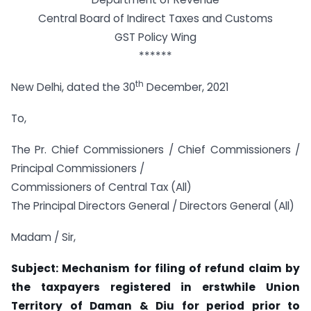
Central Board of Indirect Taxes and Customs
GST Policy Wing
******
th
New Delhi, dated the 30
December, 2021
To,
The Pr. Chief Commissioners / Chief Commissioners /
Principal Commissioners /
Commissioners of Central Tax (All)
The Principal Directors General / Directors General (All)
Madam / Sir,
Subject: Mechanism for filing of refund claim by
the taxpayers registered in erstwhile Union
Territory of Daman & Diu for period prior to