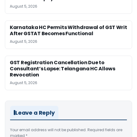
August 5, 2026
Karnataka HC Permits Withdrawal of GST Writ
After GSTAT Becomes Functional
August 5, 2026
GST Registration Cancellation Due to
Consultant’s Lapse: Telangana HC Allows
Revocation
August 5, 2026
Leave a Reply
Your email address will not be published.
Required fields are
marked
*