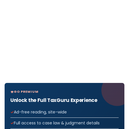
GO PREMIUM
Unlock the Full TaxGuru Experience
Ad-free reading, site-wide
Full access to case law & judgment details