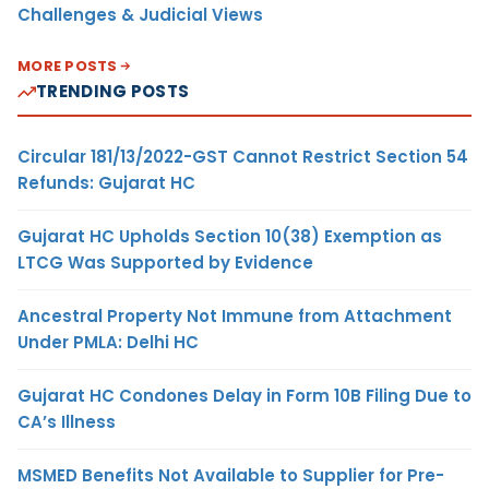
Challenges & Judicial Views
MORE POSTS
TRENDING POSTS
Circular 181/13/2022-GST Cannot Restrict Section 54
Refunds: Gujarat HC
Gujarat HC Upholds Section 10(38) Exemption as
LTCG Was Supported by Evidence
Ancestral Property Not Immune from Attachment
Under PMLA: Delhi HC
Gujarat HC Condones Delay in Form 10B Filing Due to
CA’s Illness
MSMED Benefits Not Available to Supplier for Pre-