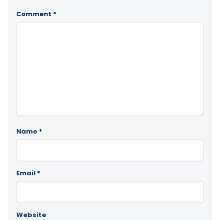
Comment
*
Name
*
Email
*
Website