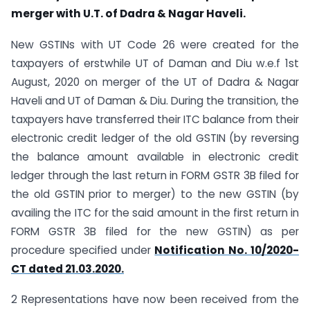
merger with U.T. of Dadra & Nagar Haveli.
New GSTINs with UT Code 26 were created for the
taxpayers of erstwhile UT of Daman and Diu w.e.f 1st
August, 2020 on merger of the UT of Dadra & Nagar
Haveli and UT of Daman & Diu. During the transition, the
taxpayers have transferred their ITC balance from their
electronic credit ledger of the old GSTIN (by reversing
the balance amount available in electronic credit
ledger through the last return in FORM GSTR 3B filed for
the old GSTIN prior to merger) to the new GSTIN (by
availing the ITC for the said amount in the first return in
FORM GSTR 3B filed for the new GSTIN) as per
procedure specified under
Notification No. 10/2020-
CT dated 21.03.2020.
2 Representations have now been received from the