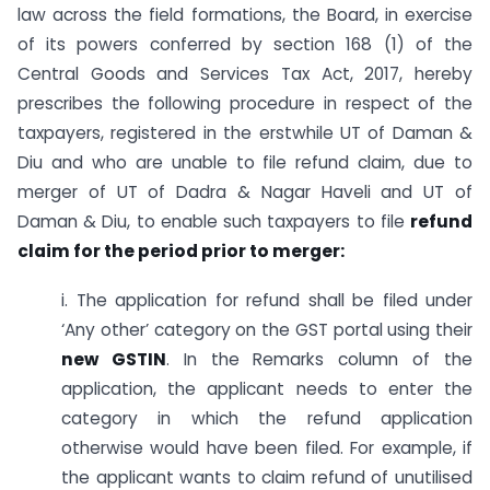
law across the field formations, the Board, in exercise
of its powers conferred by section 168 (1) of the
Central Goods and Services Tax Act, 2017, hereby
prescribes the following procedure in respect of the
taxpayers, registered in the erstwhile UT of Daman &
Diu and who are unable to file refund claim, due to
merger of UT of Dadra & Nagar Haveli and UT of
Daman & Diu, to enable such taxpayers to file
refund
claim for the period prior to merger:
i. The application for refund shall be filed under
‘Any other’ category on the GST portal using their
new GSTIN
. In the Remarks column of the
application, the applicant needs to enter the
category in which the refund application
otherwise would have been filed. For example, if
the applicant wants to claim refund of unutilised