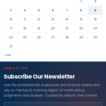
1
2
3
4
5
6
7
8
9
10
11
12
13
14
15
16
17
18
19
20
21
22
23
24
25
26
27
28
29
30
31
« Jul
NEWSLETTER
Subscribe Our Newsletter
Join the professionals, businesses and finance teams who
rely on TaxGuru's morning digest of notifications,
judgments and analysis. Curated by editors, free forever.