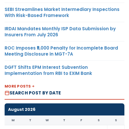
SEBI Streamlines Market Intermediary Inspections
With Risk-Based Framework
IRDAI Mandates Monthly ISP Data Submission by
Insurers From July 2026
ROC Imposes ₹5,000 Penalty for Incomplete Board
Meeting Disclosure in MGT-7A
DGFT Shifts EPM Interest Subvention
Implementation from RBI to EXIM Bank
MORE POSTS
SEARCH POST BY DATE
August 2026
M
T
W
T
F
S
S