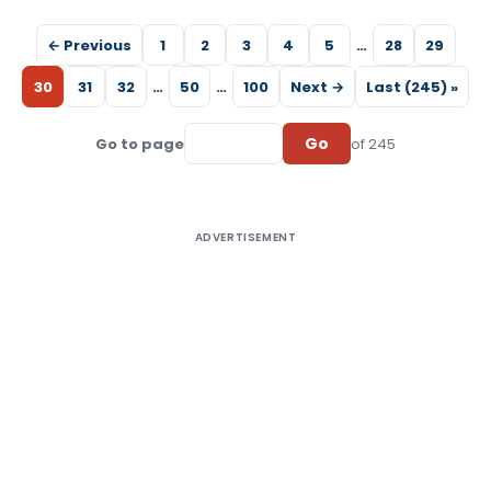
← Previous
1
2
3
4
5
…
28
29
30
31
32
…
50
…
100
Next →
Last (245) »
Go
Go to page
of 245
ADVERTISEMENT