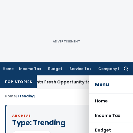
ADVERTISEMENT
Home
Income Tax
Budget
Service Tax
Company Law
Searc
for:
take Warrants Fresh Opportunity to Condone KVAT Appeal De
TOP STORIES
Menu
Home
/
Trending
Home
Income Tax
ARCHIVE
Type:
Trending
Budget