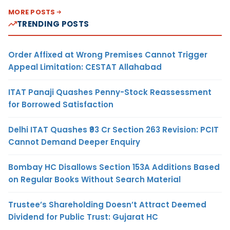
MORE POSTS
TRENDING POSTS
Order Affixed at Wrong Premises Cannot Trigger
Appeal Limitation: CESTAT Allahabad
ITAT Panaji Quashes Penny-Stock Reassessment
for Borrowed Satisfaction
Delhi ITAT Quashes ₹93 Cr Section 263 Revision: PCIT
Cannot Demand Deeper Enquiry
Bombay HC Disallows Section 153A Additions Based
on Regular Books Without Search Material
Trustee’s Shareholding Doesn’t Attract Deemed
Dividend for Public Trust: Gujarat HC