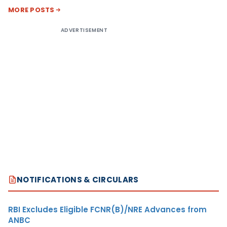
MORE POSTS
ADVERTISEMENT
NOTIFICATIONS & CIRCULARS
RBI Excludes Eligible FCNR(B)/NRE Advances from
ANBC