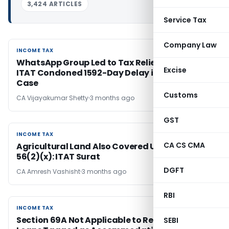
3,424 ARTICLES
Service Tax
Company Law
INCOME TAX
INCOME TAX
WhatsApp Group Led to Tax Relief: Chennai
Excise
ITAT Condoned 1592-Day Delay in BSNL VRS
Case
Customs
CA Vijayakumar Shetty
3 months ago
GST
INCOME TAX
INCOME TAX
CA CS CMA
Agricultural Land Also Covered Under Section
56(2)(x): ITAT Surat
DGFT
CA Amresh Vashisht
3 months ago
RBI
INCOME TAX
INCOME TAX
Section 69A Not Applicable to Recorded Bank
SEBI