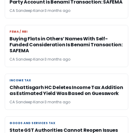
Party Account is Benami Transaction: SAFEMA
CA Sandeep Kanoi
3 months ago
FEMA / RBI
FEMA / RBI
Buying Flats in Others’ Names With Self-
Funded Consideration Is Benami Transaction:
SAFEMA
CA Sandeep Kanoi
3 months ago
INCOME TAX
INCOME TAX
Chhattisgarh HC Deletes Income Tax Addition
as Estimated Yield Was Based on Guesswork
CA Sandeep Kanoi
3 months ago
GOODS AND SERVICES TAX
GOODS AND SERVICES TAX
State GST Authorities Cannot Reopen Issues