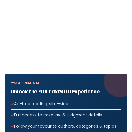
GO PREMIUM
Unlock the Full TaxGuru Experience
Ad-free reading, site-wide
Full access to case law & judgment details
Follow your favourite authors, categories & topics