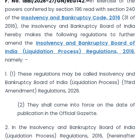
F. No. IBBI/2026-27/GN/REG142.
—
In exercise of the
powers conferred by section 196 read with section 240
of the
Insolvency and Bankruptcy Code, 2016
(31 of
2016), the Insolvency and Bankruptcy Board of India
hereby makes the following regulations to further
amend the
Insolvency and Bankruptcy Board of
India (Liquidation Process) Regulations, 2016
,
namely: –
1. (1) These regulations may be called Insolvency and
Bankruptcy Board of India (Liquidation Process) (Third
Amendment) Regulations, 2026.
(2) They shall come into force on the date of
publication in the Official Gazette.
2. In the Insolvency and Bankruptcy Board of India
(Liquidation Process) Regulations, 2016, (hereinafter