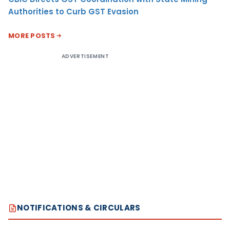
Authorities to Curb GST Evasion
MORE POSTS
ADVERTISEMENT
NOTIFICATIONS & CIRCULARS