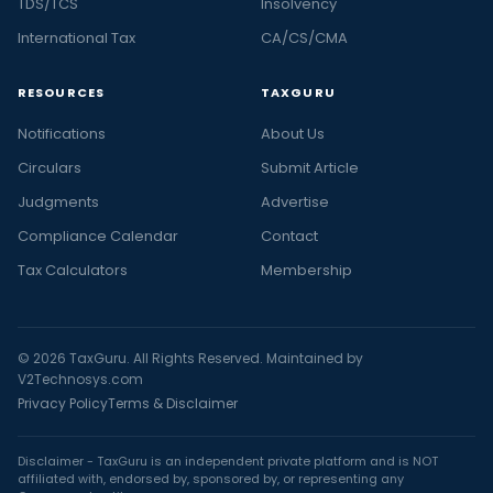
TDS/TCS
Insolvency
International Tax
CA/CS/CMA
RESOURCES
TAXGURU
Notifications
About Us
Circulars
Submit Article
Judgments
Advertise
Compliance Calendar
Contact
Tax Calculators
Membership
© 2026 TaxGuru. All Rights Reserved. Maintained by
V2Technosys.com
Privacy Policy
Terms & Disclaimer
Disclaimer - TaxGuru is an independent private platform and is NOT
affiliated with, endorsed by, sponsored by, or representing any