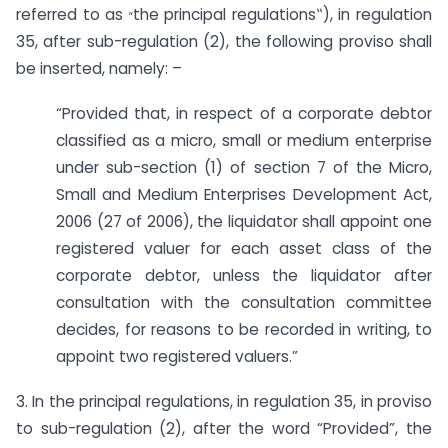
„
referred to as
the principal regulations‟), in regulation
35, after sub-regulation (2), the following proviso shall
be inserted, namely: –
“Provided that, in respect of a corporate debtor
classified as a micro, small or medium enterprise
under sub-section (1) of section 7 of the Micro,
Small and Medium Enterprises Development Act,
2006 (27 of 2006), the liquidator shall appoint one
registered valuer for each asset class of the
corporate debtor, unless the liquidator after
consultation with the consultation committee
decides, for reasons to be recorded in writing, to
appoint two registered valuers.”
3. In the principal regulations, in regulation 35, in proviso
to sub-regulation (2), after the word “Provided”, the