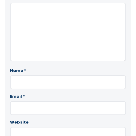
Name
*
Email
*
Website