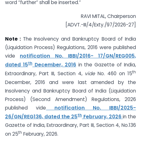
word “further” shall be inserted.”
RAVI MITAL, Chairperson
[ADVT.-III/4/Exty./97/2026-27]
Note :
The Insolvency and Bankruptcy Board of India
(Liquidation Process) Regulations, 2016 were published
vide
notification No. IBBI/2016- 17/GN/REG005,
th
dated 15
December, 2016
in the Gazette of India,
th
Extraordinary, Part III, Section 4,
vide
No. 460 on 15
December, 2016 and were last amended by the
Insolvency and Bankruptcy Board of India (Liquidation
Process) (Second Amendment) Regulations, 2026
published vide
notification No. IBBI/2025-
th
26/GN/REG136, dated the 25
February, 2026
in the
Gazette of India, Extraordinary, Part III, Section 4, No.136
th
on 25
February, 2026.