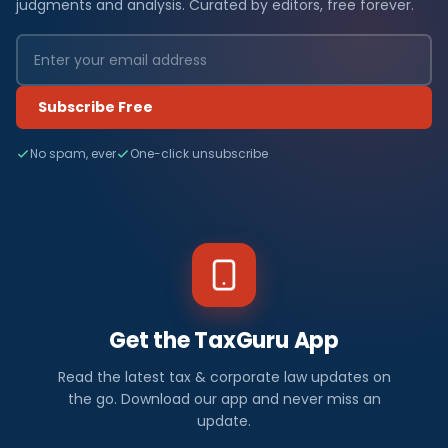
judgments and analysis. Curated by editors, free forever.
Subscribe Free
No spam, ever
One-click unsubscribe
Get the TaxGuru App
Read the latest tax & corporate law updates on
the go. Download our app and never miss an
update.