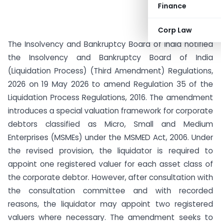
Finance
Corp Law
The Insolvency and Bankruptcy Board of India notified
the Insolvency and Bankruptcy Board of India
(Liquidation Process) (Third Amendment) Regulations,
2026 on 19 May 2026 to amend Regulation 35 of the
Liquidation Process Regulations, 2016. The amendment
introduces a special valuation framework for corporate
debtors classified as Micro, Small and Medium
Enterprises (MSMEs) under the MSMED Act, 2006. Under
the revised provision, the liquidator is required to
appoint one registered valuer for each asset class of
the corporate debtor. However, after consultation with
the consultation committee and with recorded
reasons, the liquidator may appoint two registered
valuers where necessary. The amendment seeks to