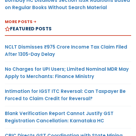
Bombay HC Disallows Section 153A Additions Based
on Regular Books Without Search Material
MORE POSTS
FEATURED POSTS
NCLT Dismisses ₹975 Crore Income Tax Claim Filed
After 1305-Day Delay
No Charges for UPI Users; Limited Nominal MDR May
Apply to Merchants: Finance Ministry
Intimation for IGST ITC Reversal: Can Taxpayer Be
Forced to Claim Credit for Reversal?
Blank Verification Report Cannot Justify GST
Registration Cancellation: Karnataka HC
CBIC Directs GST Coordination with State Mining