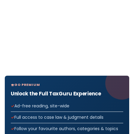
GO PREMIUM
Unlock the Full TaxGuru Experience
Ad-free reading, site-wide
Full access to case law & judgment details
Follow your favourite authors, categories & topics