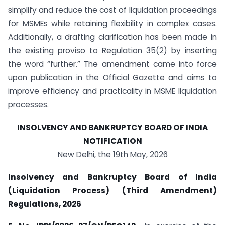
simplify and reduce the cost of liquidation proceedings
for MSMEs while retaining flexibility in complex cases.
Additionally, a drafting clarification has been made in
the existing proviso to Regulation 35(2) by inserting
the word “further.” The amendment came into force
upon publication in the Official Gazette and aims to
improve efficiency and practicality in MSME liquidation
processes.
INSOLVENCY AND BANKRUPTCY BOARD OF INDIA
NOTIFICATION
New Delhi, the 19th May, 2026
Insolvency and Bankruptcy Board of India
(Liquidation Process) (Third Amendment)
Regulations, 2026