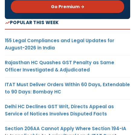
Go Premium →
POPULAR THIS WEEK
155 Legal Compliances and Legal Updates for
August-2026 in India
Rajasthan HC Quashes GST Penalty as Same
Officer Investigated & Adjudicated
ITAT Must Deliver Orders Within 60 Days, Extendable
to 90 Days: Bombay HC
Delhi HC Declines GST Writ, Directs Appeal as
Service of Notices Involves Disputed Facts
Section 206AA Cannot Apply Where Section 194-IA