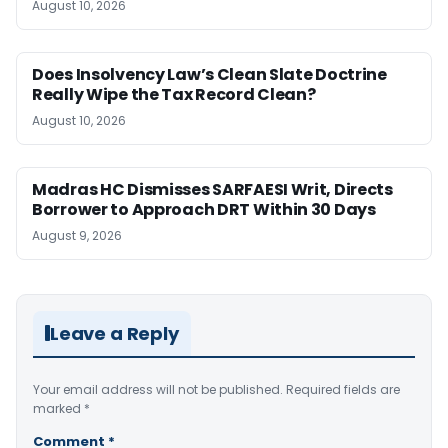
August 10, 2026
Does Insolvency Law’s Clean Slate Doctrine
Really Wipe the Tax Record Clean?
August 10, 2026
Madras HC Dismisses SARFAESI Writ, Directs
Borrower to Approach DRT Within 30 Days
August 9, 2026
Leave a Reply
Your email address will not be published.
Required fields are
marked
*
Comment
*