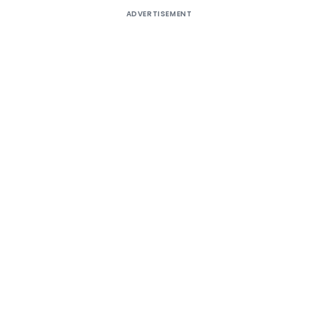
ADVERTISEMENT