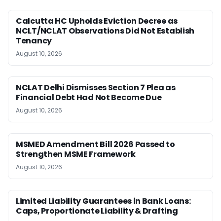
Calcutta HC Upholds Eviction Decree as
NCLT/NCLAT Observations Did Not Establish
Tenancy
August 10, 2026
NCLAT Delhi Dismisses Section 7 Plea as
Financial Debt Had Not Become Due
August 10, 2026
MSMED Amendment Bill 2026 Passed to
Strengthen MSME Framework
August 10, 2026
Limited Liability Guarantees in Bank Loans:
Caps, Proportionate Liability & Drafting