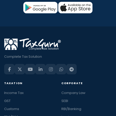
Complete Tax Solution
TAXATION
CORPORATE
Income Tax
Company Law
GST
SEBI
Customs
RBI/Banking