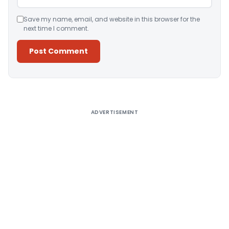
Save my name, email, and website in this browser for the
next time I comment.
Alternative:
ADVERTISEMENT