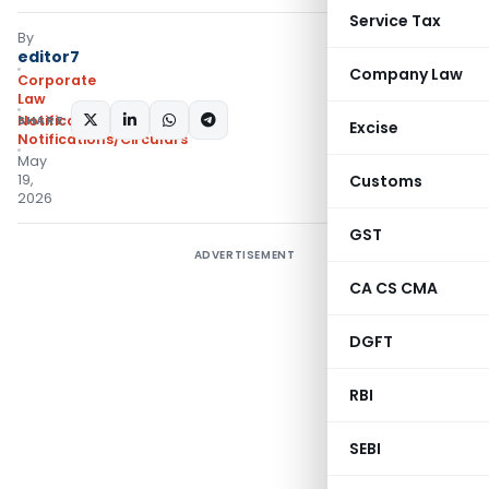
Service Tax
By
editor7
Company Law
Corporate
Law
SHARE:
Notifications
,
Excise
Notifications/Circulars
May
19,
Customs
2026
GST
ADVERTISEMENT
CA CS CMA
DGFT
RBI
SEBI