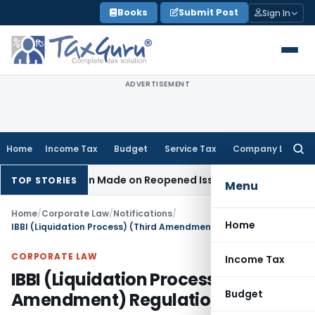
Skip
Books
Submit Post
Sign In
to
content
ADVERTISEMENT
Home
Income Tax
Budget
Service Tax
Company Law
Searc
for:
o Addition Made on Reopened Issue
Income Tax
BSNL VRS-20
TOP STORIES
Menu
Home
/
Corporate Law
/
Notifications
/
Home
IBBI (Liquidation Process) (Third Amendment) Regulations, 2026
CORPORATE LAW
Income Tax
IBBI (Liquidation Process) (Third
Budget
Amendment) Regulations, 2026