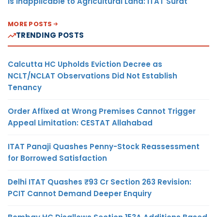
Is Inapplicable to Agricultural Land: ITAT Surat
MORE POSTS
TRENDING POSTS
Calcutta HC Upholds Eviction Decree as
NCLT/NCLAT Observations Did Not Establish
Tenancy
Order Affixed at Wrong Premises Cannot Trigger
Appeal Limitation: CESTAT Allahabad
ITAT Panaji Quashes Penny-Stock Reassessment
for Borrowed Satisfaction
Delhi ITAT Quashes ₹93 Cr Section 263 Revision:
PCIT Cannot Demand Deeper Enquiry