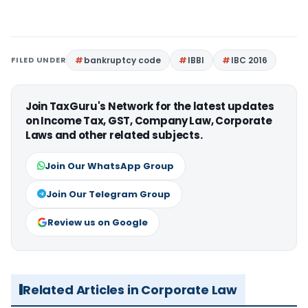
FILED UNDER
bankruptcy code
IBBI
IBC 2016
Join TaxGuru's Network for the latest updates
on Income Tax, GST, Company Law, Corporate
Laws and other related subjects.
Join Our WhatsApp Group
Join Our Telegram Group
Review us on Google
Related Articles in Corporate Law