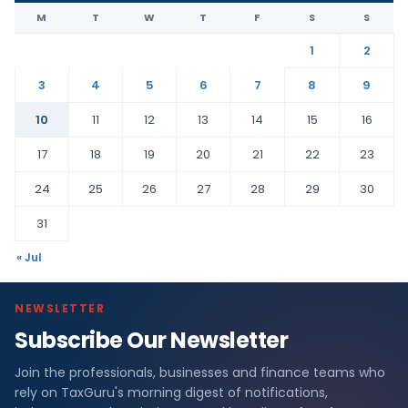
M
T
W
T
F
S
S
1
2
3
4
5
6
7
8
9
10
11
12
13
14
15
16
17
18
19
20
21
22
23
24
25
26
27
28
29
30
31
« Jul
NEWSLETTER
Subscribe Our Newsletter
Join the professionals, businesses and finance teams who
rely on TaxGuru's morning digest of notifications,