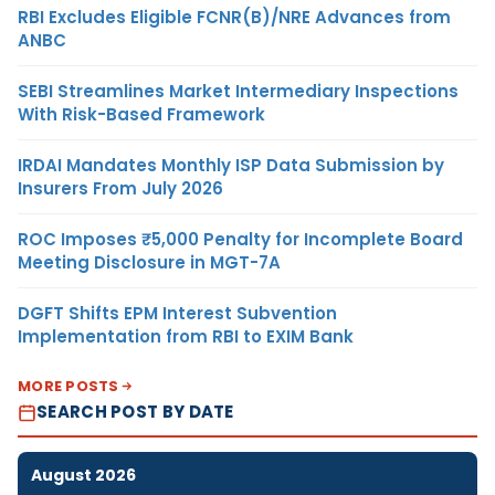
RBI Excludes Eligible FCNR(B)/NRE Advances from
ANBC
SEBI Streamlines Market Intermediary Inspections
With Risk-Based Framework
IRDAI Mandates Monthly ISP Data Submission by
Insurers From July 2026
ROC Imposes ₹5,000 Penalty for Incomplete Board
Meeting Disclosure in MGT-7A
DGFT Shifts EPM Interest Subvention
Implementation from RBI to EXIM Bank
MORE POSTS
SEARCH POST BY DATE
August 2026