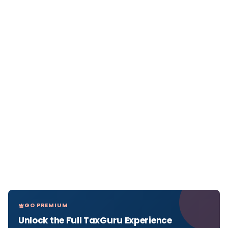
GO PREMIUM
Unlock the Full TaxGuru Experience