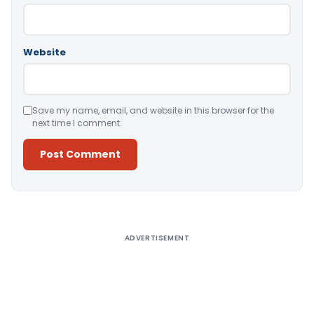
Website
Save my name, email, and website in this browser for the
next time I comment.
Alternative:
ADVERTISEMENT