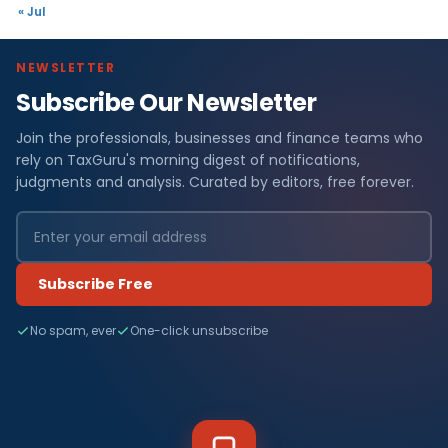
« Jul
NEWSLETTER
Subscribe Our Newsletter
Join the professionals, businesses and finance teams who
rely on TaxGuru's morning digest of notifications,
judgments and analysis. Curated by editors, free forever.
Subscribe Free
No spam, ever
One-click unsubscribe