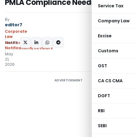
PMLA Compliance Needs
Service Tax
By
Company Law
editor7
Corporate
Excise
Law
SHARE:
Notifications
,
Notifications/Circulars
Customs
May
21,
2026
GST
CA CS CMA
ADVERTISEMENT
DGFT
RBI
SEBI