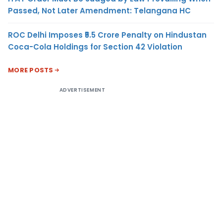
Passed, Not Later Amendment: Telangana HC
ROC Delhi Imposes ₹5.5 Crore Penalty on Hindustan
Coca-Cola Holdings for Section 42 Violation
MORE POSTS
ADVERTISEMENT