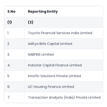
S.No
Reporting Entity
(1)
(2)
1.
Toyota Financial Services India Limited
2.
Aditya Birla Capital Limited
3.
NABFINS Limited
4.
Indostar Capital Finance Limited
5.
Innofin Solutions Private Limited
6.
LIC Housing Finance Limited
7.
Transaction Analysts (India) Private Limited