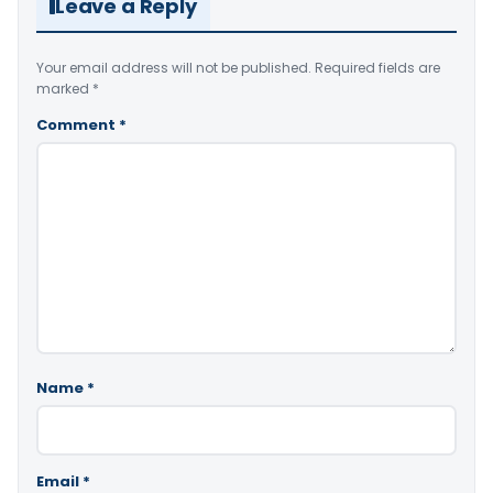
Leave a Reply
Your email address will not be published.
Required fields are
marked
*
Comment
*
Name
*
Email
*