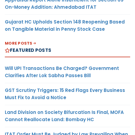
On-Money Addition: Ahmedabad ITAT
Gujarat HC Upholds Section 148 Reopening Based
on Tangible Material in Penny Stock Case
MORE POSTS
FEATURED POSTS
Will UPI Transactions Be Charged? Government
Clarifies After Lok Sabha Passes Bill
GST Scrutiny Triggers: 15 Red Flags Every Business
Must Fix to Avoid a Notice
Land Division on Society Bifurcation Is Final, MOFA
Cannot Reallocate Land: Bombay HC
ITAT Order Must Be Judged by Law Prevailing When