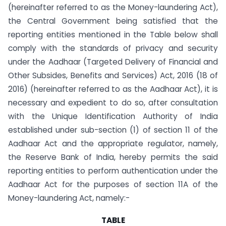
(hereinafter referred to as the Money-laundering Act),
the Central Government being satisfied that the
reporting entities mentioned in the Table below shall
comply with the standards of privacy and security
under the Aadhaar (Targeted Delivery of Financial and
Other Subsides, Benefits and Services) Act, 2016 (18 of
2016) (hereinafter referred to as the Aadhaar Act), it is
necessary and expedient to do so, after consultation
with the Unique Identification Authority of India
established under sub-section (1) of section 11 of the
Aadhaar Act and the appropriate regulator, namely,
the Reserve Bank of India, hereby permits the said
reporting entities to perform authentication under the
Aadhaar Act for the purposes of section 11A of the
Money-laundering Act, namely:-
TABLE