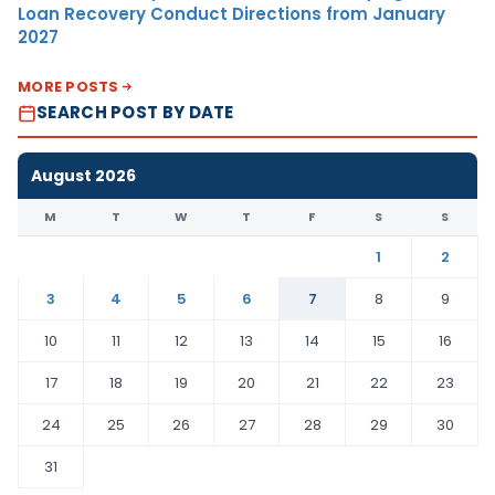
Loan Recovery Conduct Directions from January
2027
MORE POSTS
SEARCH POST BY DATE
August 2026
M
T
W
T
F
S
S
1
2
3
4
5
6
7
8
9
10
11
12
13
14
15
16
17
18
19
20
21
22
23
24
25
26
27
28
29
30
31