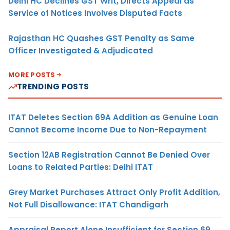
Delhi HC Declines GST Writ, Directs Appeal as
Service of Notices Involves Disputed Facts
Rajasthan HC Quashes GST Penalty as Same
Officer Investigated & Adjudicated
MORE POSTS
TRENDING POSTS
ITAT Deletes Section 69A Addition as Genuine Loan
Cannot Become Income Due to Non-Repayment
Section 12AB Registration Cannot Be Denied Over
Loans to Related Parties: Delhi ITAT
Grey Market Purchases Attract Only Profit Addition,
Not Full Disallowance: ITAT Chandigarh
Appraisal Report Alone Insufficient for Section 69