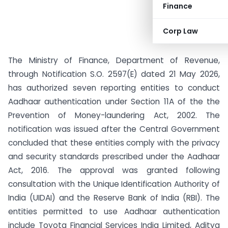
Finance
Corp Law
The Ministry of Finance, Department of Revenue,
through Notification S.O. 2597(E) dated 21 May 2026,
has authorized seven reporting entities to conduct
Aadhaar authentication under Section 11A of the the
Prevention of Money-laundering Act, 2002. The
notification was issued after the Central Government
concluded that these entities comply with the privacy
and security standards prescribed under the Aadhaar
Act, 2016. The approval was granted following
consultation with the Unique Identification Authority of
India (UIDAI) and the Reserve Bank of India (RBI). The
entities permitted to use Aadhaar authentication
include Toyota Financial Services India Limited, Aditya