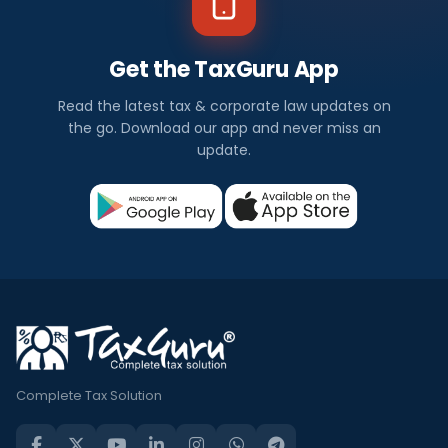
Get the TaxGuru App
Read the latest tax & corporate law updates on
the go. Download our app and never miss an
update.
Complete Tax Solution