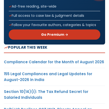
Ad-free reading, site-wide
Full access to case law & judgment details
Follow your favourite authors, categories & topics
Go Premium →
POPULAR THIS WEEK
Compliance Calendar for the Month of August 2026
155 Legal Compliances and Legal Updates for
August-2026 in India
Section 10(14)(i): The Tax Refund Secret for
Salaried Individuals