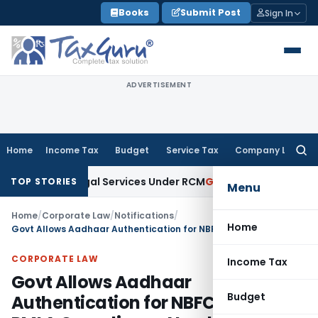
Skip
Books
Submit Post
Sign In
to
content
ADVERTISEMENT
Home
Income Tax
Budget
Service Tax
Company Law
Searc
for:
and on Legal Services Under RCM
Goods and Services Tax
G
TOP STORIES
Menu
Home
/
Corporate Law
/
Notifications
/
Home
Govt Allows Aadhaar Authentication for NBFCs Due to PMLA Compliance Needs
CORPORATE LAW
Income Tax
Govt Allows Aadhaar
Budget
Authentication for NBFCs Due to