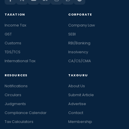
TAXATION
CORPORATE
Income Tax
Company Law
GST
SEBI
Customs
RBI/Banking
TDS/TCS
Insolvency
International Tax
CA/CS/CMA
RESOURCES
TAXGURU
Notifications
About Us
Circulars
Submit Article
Judgments
Advertise
Compliance Calendar
Contact
Tax Calculators
Membership