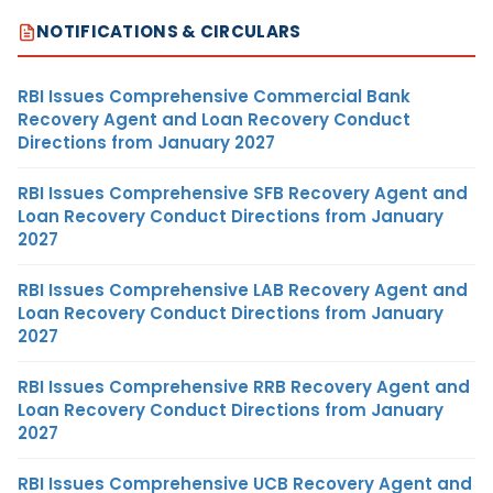
NOTIFICATIONS & CIRCULARS
RBI Issues Comprehensive Commercial Bank
Recovery Agent and Loan Recovery Conduct
Directions from January 2027
RBI Issues Comprehensive SFB Recovery Agent and
Loan Recovery Conduct Directions from January
2027
RBI Issues Comprehensive LAB Recovery Agent and
Loan Recovery Conduct Directions from January
2027
RBI Issues Comprehensive RRB Recovery Agent and
Loan Recovery Conduct Directions from January
2027
RBI Issues Comprehensive UCB Recovery Agent and