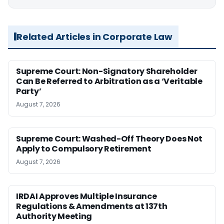
Related Articles in Corporate Law
Supreme Court: Non-Signatory Shareholder
Can Be Referred to Arbitration as a ‘Veritable
Party’
August 7, 2026
Supreme Court: Washed-Off Theory Does Not
Apply to Compulsory Retirement
August 7, 2026
IRDAI Approves Multiple Insurance
Regulations & Amendments at 137th
Authority Meeting