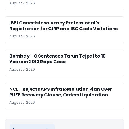
August 7, 2026
IBBI Cancels Insolvency Professional’s
Registration for CIRP and IBC Code Violations
August 7, 2026
Bombay HC Sentences Tarun Tejpal to 10
Years in 2013 Rape Case
August 7, 2026
NCLT Rejects APS Infra Resolution Plan Over
PUFE Recovery Clause, Orders Liquidation
August 7, 2026