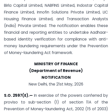
Birla Capital Limited, NABFINS Limited, Indostar Capital
Finance Limited, Innofin Solutions Private Limited, LIC
Housing Finance Limited, and Transaction Analysts
(India) Private Limited. The notification enables these
financial and reporting entities to undertake Aadhaar-
based identity verification for compliance with anti-
money laundering requirements under the Prevention
of Money-laundering Act framework.
MINISTRY OF FINANCE
(Department of Revenue)
NOTIFICATION
New Delhi, the 21st May, 2026
S.O. 2597(E).
—
In exercise of the powers conferred by
proviso to sub-section (1) of section 11A of the
Prevention of Money-laundering Act, 2002 (15 of 2003)