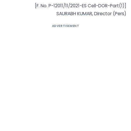
[F. No. P-12011/11/2021-ES Cell-DOR-Part(1)]
SAURABH KUMAR, Director (Pers)
ADVERTISEMENT