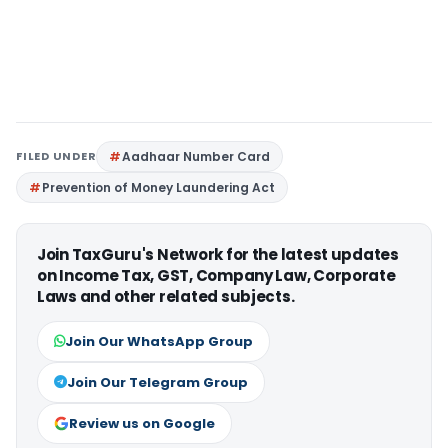
FILED UNDER
Aadhaar Number Card
Prevention of Money Laundering Act
Join TaxGuru's Network for the latest updates
on Income Tax, GST, Company Law, Corporate
Laws and other related subjects.
Join Our WhatsApp Group
Join Our Telegram Group
Review us on Google