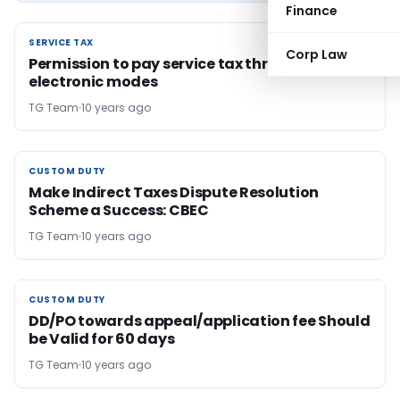
Finance
SERVICE TAX
SERVICE TAX
Corp Law
Permission to pay service tax through non
electronic modes
TG Team
10 years ago
CUSTOM DUTY
CUSTOM DUTY
Make Indirect Taxes Dispute Resolution
Scheme a Success: CBEC
TG Team
10 years ago
CUSTOM DUTY
CUSTOM DUTY
DD/PO towards appeal/application fee Should
be Valid for 60 days
TG Team
10 years ago