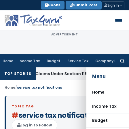
Skip
Books
Submit Post
Sign In
to
content
ADVERTISEMENT
Home
Income Tax
Budget
Service Tax
Company Law
Searc
for:
x Refund Claims Under Section 119(2)(b)
Service Tax
Lease 
TOP STORIES
Menu
Home
/
service tax notifications
Home
Income Tax
TOPIC TAG
#
service tax notifications
Budget
Log in to Follow