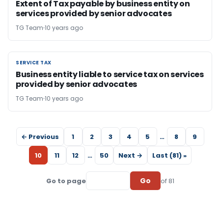
Extent of Tax payable by business entity on
services provided by senior advocates
TG Team
10 years ago
SERVICE TAX
SERVICE TAX
Business entity liable to service tax on services
provided by senior advocates
TG Team
10 years ago
← Previous
1
2
3
4
5
…
8
9
10
11
12
…
50
Next →
Last (81) »
Go
Go to page
of 81