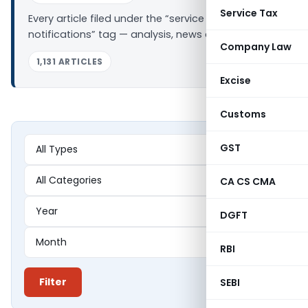
Service Tax
Every article filed under the “service tax
notifications” tag — analysis, news and updates.
Company Law
1,131 ARTICLES
Excise
Customs
GST
CA CS CMA
DGFT
RBI
Filter
SEBI