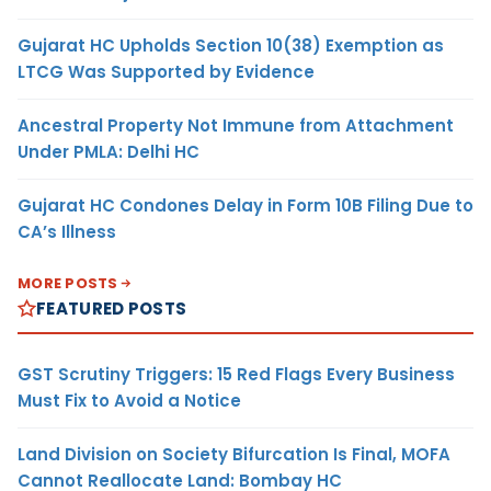
Gujarat HC Upholds Section 10(38) Exemption as
LTCG Was Supported by Evidence
Ancestral Property Not Immune from Attachment
Under PMLA: Delhi HC
Gujarat HC Condones Delay in Form 10B Filing Due to
CA’s Illness
MORE POSTS
FEATURED POSTS
GST Scrutiny Triggers: 15 Red Flags Every Business
Must Fix to Avoid a Notice
Land Division on Society Bifurcation Is Final, MOFA
Cannot Reallocate Land: Bombay HC