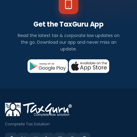
Get the TaxGuru App
Read the latest tax & corporate law updates on
the go. Download our app and never miss an
update.
Complete Tax Solution