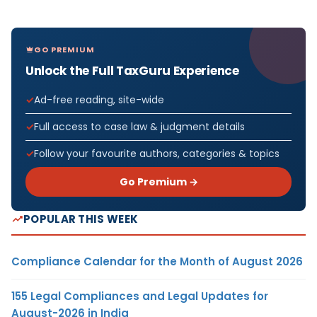
GO PREMIUM
Unlock the Full TaxGuru Experience
Ad-free reading, site-wide
Full access to case law & judgment details
Follow your favourite authors, categories & topics
Go Premium →
POPULAR THIS WEEK
Compliance Calendar for the Month of August 2026
155 Legal Compliances and Legal Updates for
August-2026 in India