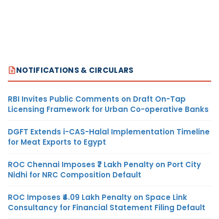
NOTIFICATIONS & CIRCULARS
RBI Invites Public Comments on Draft On-Tap
Licensing Framework for Urban Co-operative Banks
DGFT Extends i-CAS-Halal Implementation Timeline
for Meat Exports to Egypt
ROC Chennai Imposes ₹7 Lakh Penalty on Port City
Nidhi for NRC Composition Default
ROC Imposes ₹4.09 Lakh Penalty on Space Link
Consultancy for Financial Statement Filing Default