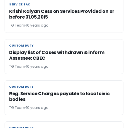
SERVICE TAX
SERVICE TAX
Krishi Kalyan Cess on Services Provided on or
before 31.05.2015
TG Team
10 years ago
CUSTOM DUTY
CUSTOM DUTY
Display list of Cases withdrawn & inform
Assessee: CBEC
TG Team
10 years ago
CUSTOM DUTY
CUSTOM DUTY
Reg. Service Charges payable to local civic
bodies
TG Team
10 years ago
CUSTOM DUTY