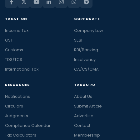
TAXATION
CORPORATE
Income Tax
Company Law
GST
SEBI
Customs
RBI/Banking
TDS/TCS
Insolvency
International Tax
CA/CS/CMA
RESOURCES
TAXGURU
Notifications
About Us
Circulars
Submit Article
Judgments
Advertise
Compliance Calendar
Contact
Tax Calculators
Membership