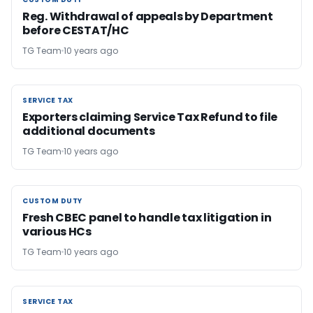
CUSTOM DUTY
Reg. Withdrawal of appeals by Department
before CESTAT/HC
TG Team
10 years ago
SERVICE TAX
SERVICE TAX
Exporters claiming Service Tax Refund to file
additional documents
TG Team
10 years ago
CUSTOM DUTY
CUSTOM DUTY
Fresh CBEC panel to handle tax litigation in
various HCs
TG Team
10 years ago
SERVICE TAX
SERVICE TAX