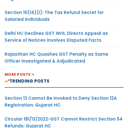
Section 10(14)(i): The Tax Refund Secret for
Salaried Individuals
Delhi HC Declines GST Writ, Directs Appeal as
Service of Notices Involves Disputed Facts
Rajasthan HC Quashes GST Penalty as Same
Officer Investigated & Adjudicated
MORE POSTS
TRENDING POSTS
Section 13 Cannot Be Invoked to Deny Section 12A
Registration: Gujarat HC
Circular 181/13/2022-GST Cannot Restrict Section 54
Refunds: Gujarat HC