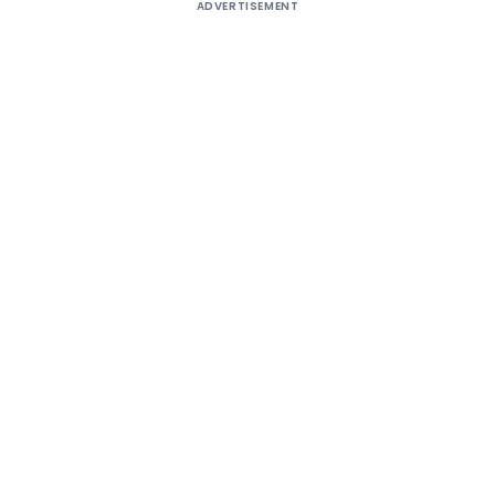
ADVERTISEMENT