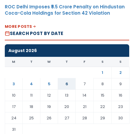
ROC Delhi Imposes ₹5.5 Crore Penalty on Hindustan
Coca-Cola Holdings for Section 42 Violation
MORE POSTS
SEARCH POST BY DATE
August 2026
M
T
W
T
F
S
S
1
2
3
4
5
6
7
8
9
10
11
12
13
14
15
16
17
18
19
20
21
22
23
24
25
26
27
28
29
30
31