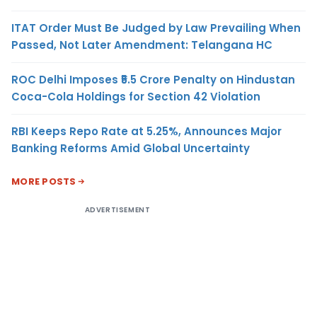
ITAT Order Must Be Judged by Law Prevailing When
Passed, Not Later Amendment: Telangana HC
ROC Delhi Imposes ₹5.5 Crore Penalty on Hindustan
Coca-Cola Holdings for Section 42 Violation
RBI Keeps Repo Rate at 5.25%, Announces Major
Banking Reforms Amid Global Uncertainty
MORE POSTS
ADVERTISEMENT