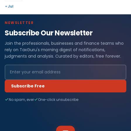
« Jul
NEWSLETTER
Subscribe Our Newsletter
Join the professionals, businesses and finance teams who
rely on TaxGuru's morning digest of notifications,
judgments and analysis. Curated by editors, free forever.
Subscribe Free
No spam, ever
One-click unsubscribe