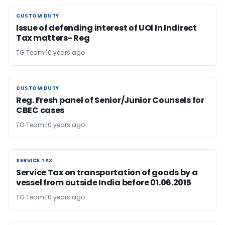
CUSTOM DUTY
CUSTOM DUTY
Issue of defending interest of UOl In Indirect
Tax matters- Reg
TG Team
10 years ago
CUSTOM DUTY
CUSTOM DUTY
Reg. Fresh panel of Senior/Junior Counsels for
CBEC cases
TG Team
10 years ago
SERVICE TAX
SERVICE TAX
Service Tax on transportation of goods by a
vessel from outside India before 01.06.2015
TG Team
10 years ago