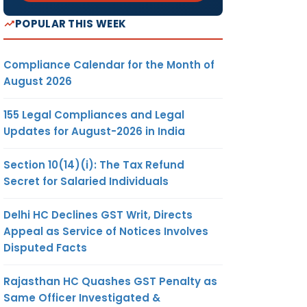
POPULAR THIS WEEK
Compliance Calendar for the Month of
August 2026
155 Legal Compliances and Legal
Updates for August-2026 in India
Section 10(14)(i): The Tax Refund
Secret for Salaried Individuals
Delhi HC Declines GST Writ, Directs
Appeal as Service of Notices Involves
Disputed Facts
Rajasthan HC Quashes GST Penalty as
Same Officer Investigated &