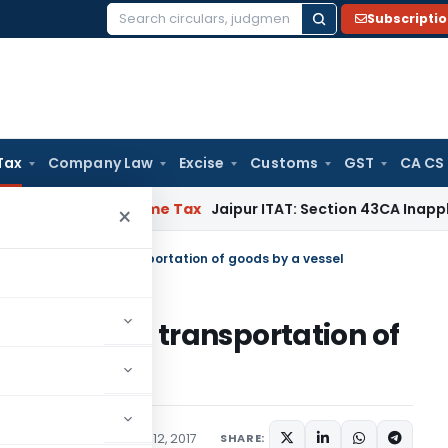
Subscripti
Search
for:
Tax
Company Law
Excise
Customs
GST
CA CS
asion
Income Tax
Jaipur ITAT: Section 43CA Inapplicable Whe
×
pay service tax on transportation of goods by a vessel
rvice tax on transportation of
ions/Circulars
January 12, 2017
SHARE: