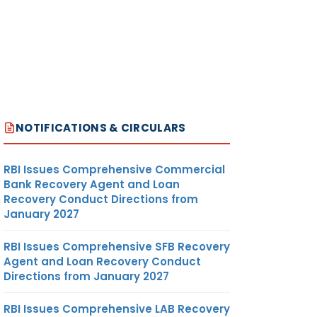
NOTIFICATIONS & CIRCULARS
RBI Issues Comprehensive Commercial
Bank Recovery Agent and Loan
Recovery Conduct Directions from
January 2027
RBI Issues Comprehensive SFB Recovery
Agent and Loan Recovery Conduct
Directions from January 2027
RBI Issues Comprehensive LAB Recovery