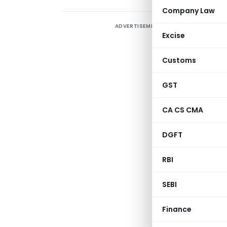
Company Law
ADVERTISEMENT
Excise
2
w
Customs
1
p
GST
s
CA CS CMA
p
p
DGFT
t
RBI
c
SEBI
GOVE
Finance
MINI