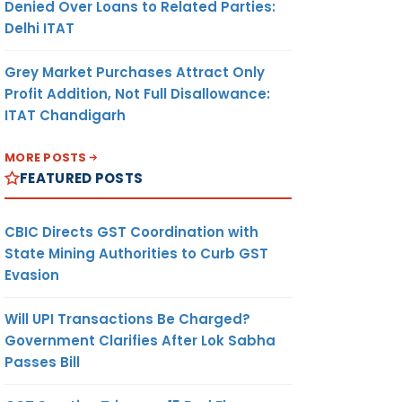
Denied Over Loans to Related Parties:
Delhi ITAT
Grey Market Purchases Attract Only
Profit Addition, Not Full Disallowance:
ITAT Chandigarh
MORE POSTS
FEATURED POSTS
CBIC Directs GST Coordination with
State Mining Authorities to Curb GST
Evasion
Will UPI Transactions Be Charged?
Government Clarifies After Lok Sabha
Passes Bill