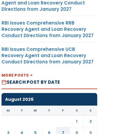
Agent and Loan Recovery Conduct
Directions from January 2027
RBI Issues Comprehensive RRB
Recovery Agent and Loan Recovery
Conduct Directions from January 2027
RBI Issues Comprehensive UCB
Recovery Agent and Loan Recovery
Conduct Directions from January 2027
MORE POSTS
SEARCH POST BY DATE
August 2026
M
T
W
T
F
S
S
1
2
3
4
5
6
7
8
9