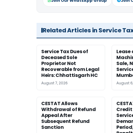
Join Our WhatsApp Group
Join 
Related Articles in Service Ta
Service Tax Dues of
Lease 
Deceased Sole
Machi
Proprietor Not
Sale, N
Recoverable from Legal
Servic
Heirs: Chhattisgarh HC
Mumb
August 7, 2026
August 6
CESTAT Allows
CESTA
Withdrawal of Refund
Credit
Appeal After
Service
Subsequent Refund
Deman
Sanction
Period