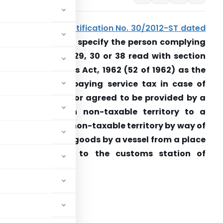
Seeks to amend
notification No. 30/2012-ST dated
0.06.2012
so as to specify the person complying
ith the sections 29, 30 or 38 read with section
48 of the Customs Act, 1962 (52 of 1962) as the
erson liable for paying service tax in case of
ervices provided or agreed to be provided by a
erson located in non-taxable territory to a
erson located in non-taxable territory by way of
ransportation of goods by a vessel from a place
outside India up to the customs station of
learance in India.
RNMENT OF INDIA
STRY OF FINANCE