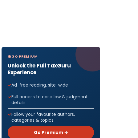
GO PREMIUM
Unlock the Full TaxGuru
Experience
Ad-free reading, site-wide
Full access to case law & judgment
details
Follow your favourite authors,
categories & topics
Go Premium →