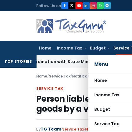
Skip
Follow Us on
to
content
Home
Income Tax
Budget
Service 
T Coordination with State Mining Authorities to Curb GST Ev
TOP STORIES
Menu
Home
/
Service Tax
/
Notifications
/
Person liable to 
Home
SERVICE TAX
Income Tax
Person liable to pay se
goods by a vessel
Budget
Service Tax
TG Team
By
Service Tax
Notifications
,
Notificat