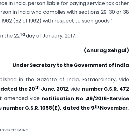
ce in India, person liable for paying service tax other
rson in India who complies with sections 29, 30 or 38
1962 (52 of 1962) with respect to such goods.”.
nd
on the 22
day of January, 2017.
(Anurag Sehgal)
Under Secretary to the Government of India
lished in the Gazette of India, Extraordinary, vide
th
, dated the 20
June, 2012
, vide
number G.S.R. 472
st amended vide
notification No. 49/2016-Service
th
e
number G.S.R. 1058(E), dated the 9
November,
ADVERTISEMENT