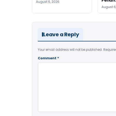
Penalt
August 6, 2026
August 6
Leave a Reply
Your email address will not be published.
Require
Comment
*