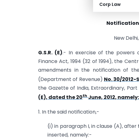
Corp Law
(DEPAR
Notification
New Delhi,
G.S.R. (E)
.- In exercise of the powers 
Finance Act, 1994 (32 of 1994), the Cen
amendments in the notification of th
(Department of Revenue)
No. 30/2012-S
the Gazette of India, Extraordinary, Part I
th
(E), dated the 20
June, 2012, namely
1. In the said notification,-
(i) in paragraph I, in clause (A), afte
inserted, namely:-