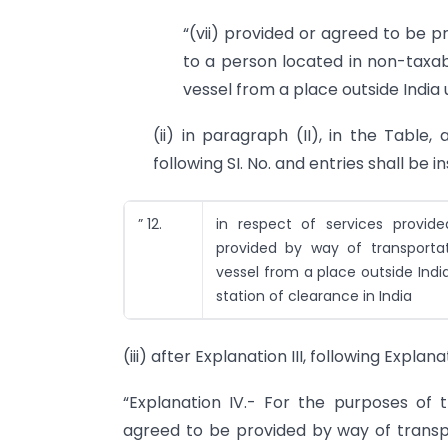
“(vii) provided or agreed to be p
to a person located in non-taxab
vessel from a place outside India u
(ii) in paragraph (II), in the Table, 
following SI. No. and entries shall be 
” 12.
in respect of services provid
provided by way of transporta
vessel from a place outside Ind
station of clearance in India
(iii) after Explanation III, following Explan
“Explanation IV.- For the purposes of th
agreed to be provided by way of transp