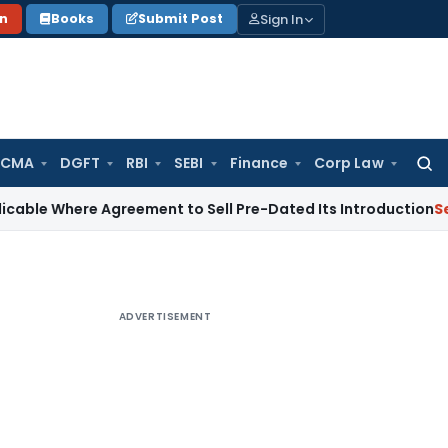
Sign In
on
Books
Submit Post
 CMA
DGFT
RBI
SEBI
Finance
Corp Law
Searc
for:
re Agreement to Sell Pre-Dated Its Introduction
Service Tax
ADVERTISEMENT