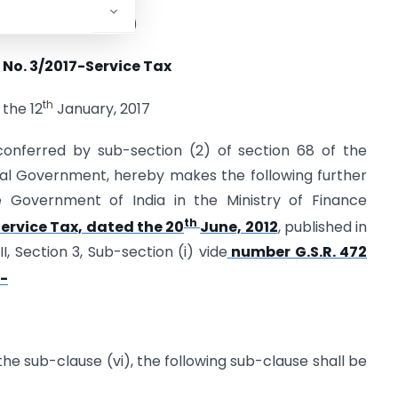
TMENT OF REVENUE)
 No. 3/2017-Service Tax
th
 the 12
January, 2017
conferred by sub-section (2) of section 68 of the
tral Government, hereby makes the following further
e Government of India in the Ministry of Finance
th
ervice Tax, dated the 20
June, 2012
, published in
I, Section 3, Sub-section (i) vide
number G.S.R. 472
:-
r the sub-clause (vi), the following sub-clause shall be