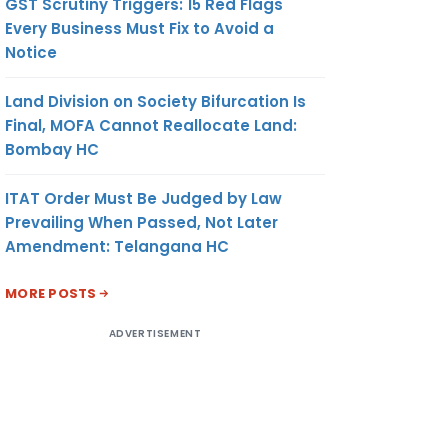
GST Scrutiny Triggers: 15 Red Flags
Every Business Must Fix to Avoid a
Notice
Land Division on Society Bifurcation Is
Final, MOFA Cannot Reallocate Land:
Bombay HC
ITAT Order Must Be Judged by Law
Prevailing When Passed, Not Later
Amendment: Telangana HC
MORE POSTS
ADVERTISEMENT