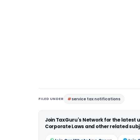
FILED UNDER
service tax notifications
Join TaxGuru's Network for the latest
Corporate Laws and other related subj