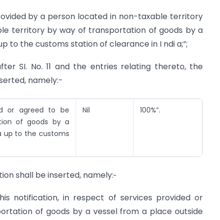
rovided by a person located in non-taxable territory
le territory by way of transportation of goods by a
p to the customs station of clearance in I ndi a;”;
after SI. No. 11 and the entries relating thereto, the
inserted, namely:-
ed or agreed to be
Nil
100%”.
tion of goods by a
ia up to the customs
ation shall be inserted, namely:‑
is notification, in respect of services provided or
ortation of goods by a vessel from a place outside