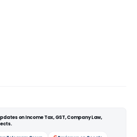
 updates on Income Tax, GST, Company Law,
ects.