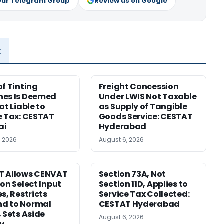
Our Telegram Group
Review us on Google
x
of Tinting
Freight Concession
nes Is Deemed
Under LWIS Not Taxable
ot Liable to
as Supply of Tangible
e Tax: CESTAT
Goods Service: CESTAT
ai
Hyderabad
, 2026
August 6, 2026
T Allows CENVAT
Section 73A, Not
 on Select Input
Section 11D, Applies to
s, Restricts
Service Tax Collected:
d to Normal
CESTAT Hyderabad
, Sets Aside
August 6, 2026