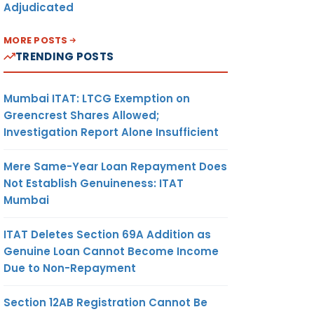
Adjudicated
MORE POSTS
TRENDING POSTS
Mumbai ITAT: LTCG Exemption on
Greencrest Shares Allowed;
Investigation Report Alone Insufficient
Mere Same-Year Loan Repayment Does
Not Establish Genuineness: ITAT
Mumbai
ITAT Deletes Section 69A Addition as
Genuine Loan Cannot Become Income
Due to Non-Repayment
Section 12AB Registration Cannot Be