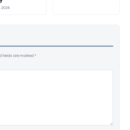
y
, 2026
d fields are marked
*