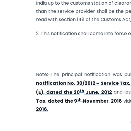
India up to the customs station of clearan
than the service provider shall be the pe
read with section 148 of the Customs Act, 
2. This notification shall come into force 
Note:-The principal notification was pub
notification No. 30/2012 – Service Tax
th
(E), dated the 20
June, 2012
and la
th
Tax, dated the 9
November, 2016
vid
2016.