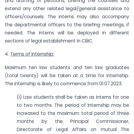
and drafting of petitions, briefing the counsels and
extend any other related legal/general assistance to
officers/counsels. The interns may also accompany
the departmental officers to the briefing meetings, if
needed. The interns will be deployed in different
sections of legal establishment in CBIC.
4.
Terms of internship:
Maximum ten law students and ten law graduates
(total twenty) will be taken at a time for internship.
The internship is likely to commence from 01.07.2023.
(i) Law students shall be taken as interns for one
to two months. The period of internship may be
increased to the maximum total period of three
months by the Principal Commissioner,
Directorate of Legal Affairs on mutual The