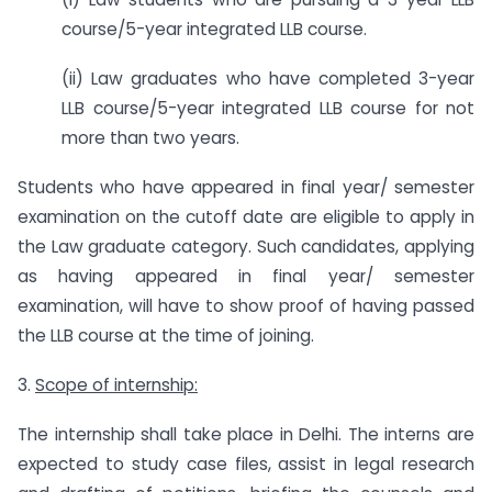
course/5-year integrated LLB course.
(ii) Law graduates who have completed 3-year
LLB course/5-year integrated LLB course for not
more than two years.
Students who have appeared in final year/ semester
examination on the cutoff date are eligible to apply in
the Law graduate category. Such candidates, applying
as having appeared in final year/ semester
examination, will have to show proof of having passed
the LLB course at the time of joining.
3.
Scope of internship:
The internship shall take place in Delhi. The interns are
expected to study case files, assist in legal research