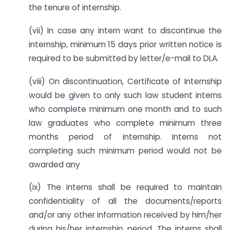
the tenure of internship.
(vii) In case any intern want to discontinue the
internship, minimum 15 days prior written notice is
required to be submitted by letter/e-mail to DLA.
(viii) On discontinuation, Certificate of Internship
would be given to only such law student interns
who complete minimum one month and to such
law graduates who complete minimum three
months period of internship. Interns not
completing such minimum period would not be
awarded any
(ix) The interns shall be required to maintain
confidentiality of all the documents/reports
and/or any other information received by him/her
during his/her internship period. The interns shall