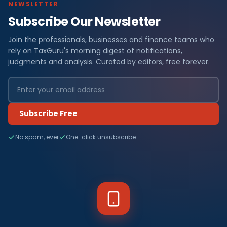
NEWSLETTER
Subscribe Our Newsletter
Join the professionals, businesses and finance teams who
rely on TaxGuru's morning digest of notifications,
judgments and analysis. Curated by editors, free forever.
Subscribe Free
No spam, ever
One-click unsubscribe