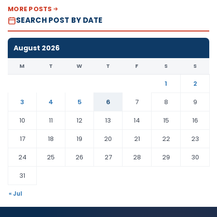
MORE POSTS
SEARCH POST BY DATE
August 2026
M
T
W
T
F
S
S
1
2
3
4
5
6
7
8
9
10
11
12
13
14
15
16
17
18
19
20
21
22
23
24
25
26
27
28
29
30
31
« Jul