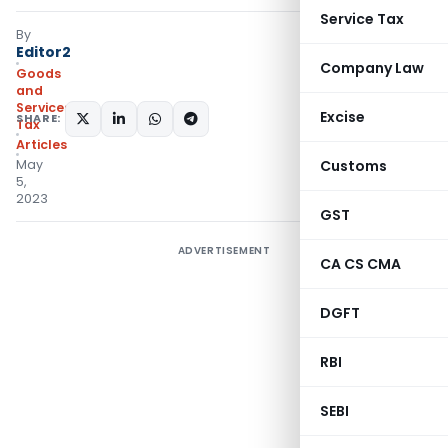
Service Tax
By
Editor2
Company Law
Goods
and
Services
Excise
SHARE:
Tax
Articles
May
Customs
5,
2023
GST
ADVERTISEMENT
CA CS CMA
DGFT
RBI
SEBI