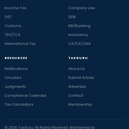
Income Tax
Company Law
GST
SEBI
Customs
RBI/Banking
TDS/TCS
Insolvency
International Tax
CA/CS/CMA
RESOURCES
TAXGURU
Notifications
About Us
Circulars
Submit Article
Judgments
Advertise
Compliance Calendar
Contact
Tax Calculators
Membership
© 2026 TaxGuru. All Rights Reserved. Maintained by