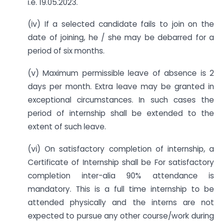
i.e. 19.05.2023.
(iv) If a selected candidate fails to join on the
date of joining, he / she may be debarred for a
period of six months.
(v) Maximum permissible leave of absence is 2
days per month. Extra leave may be granted in
exceptional circumstances. In such cases the
period of internship shall be extended to the
extent of such leave.
(vi) On satisfactory completion of internship, a
Certificate of Internship shall be For satisfactory
completion inter-alia 90% attendance is
mandatory. This is a full time internship to be
attended physically and the interns are not
expected to pursue any other course/work during