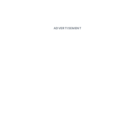
ADVERTISEMENT