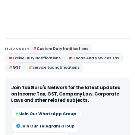
FILED UNDER
Custom Duty Notifications
Excise Duty Notifications
Goods And Services Tax
GST
service tax notifications
Join TaxGuru's Network for the latest updates
on Income Tax, GST, Company Law, Corporate
Laws and other related subjects.
Join Our WhatsApp Group
Join Our Telegram Group