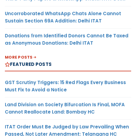
Uncorroborated WhatsApp Chats Alone Cannot
Sustain Section 69A Addition: Delhi ITAT
Donations from Identified Donors Cannot Be Taxed
as Anonymous Donations: Delhi ITAT
MORE POSTS
FEATURED POSTS
GST Scrutiny Triggers: 15 Red Flags Every Business
Must Fix to Avoid a Notice
Land Division on Society Bifurcation Is Final, MOFA
Cannot Reallocate Land: Bombay HC
ITAT Order Must Be Judged by Law Prevailing When
Passed, Not Later Amendment: Telangana HC