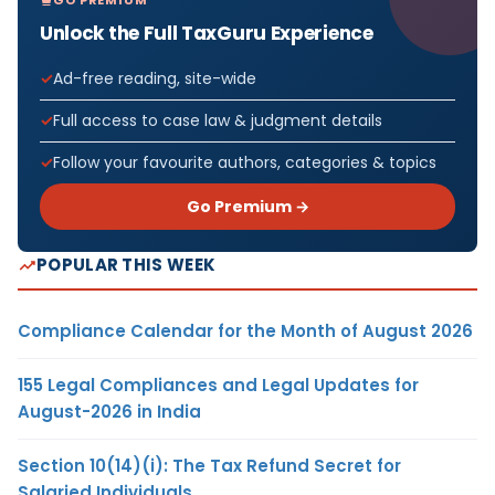
GO PREMIUM
Unlock the Full TaxGuru Experience
Ad-free reading, site-wide
Full access to case law & judgment details
Follow your favourite authors, categories & topics
Go Premium →
POPULAR THIS WEEK
Compliance Calendar for the Month of August 2026
155 Legal Compliances and Legal Updates for
August-2026 in India
Section 10(14)(i): The Tax Refund Secret for
Salaried Individuals