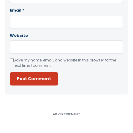
Email
*
Website
Save my name, email, and website in this browser for the
next time I comment.
Alternative:
ADVERTISEMENT