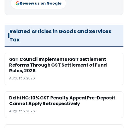
Review us on Google
Related Articles in Goods and Services
Tax
GST Council Implements IGST Settlement
Reforms Through GST Settlement of Fund
Rules, 2026
August 6, 2026
Delhi HC: 10% GST Penalty Appeal Pre-Deposit
Cannot Apply Retrospectively
August 6, 2026