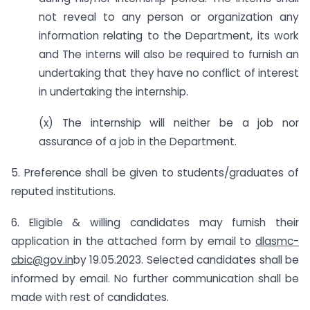
not reveal to any person or organization any
information relating to the Department, its work
and The interns will also be required to furnish an
undertaking that they have no conflict of interest
in undertaking the internship.
(x) The internship will neither be a job nor
assurance of a job in the Department.
5. Preference shall be given to students/graduates of
reputed institutions.
6. Eligible & willing candidates may furnish their
application in the attached form by email to
dlasmc-
cbic@gov.in
by 19.05.2023. Selected candidates shall be
informed by email. No further communication shall be
made with rest of candidates.