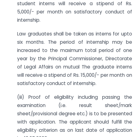
student interns will receive a stipend of Rs.
5,000/- per month on satisfactory conduct of
internship.
Law graduates shall be taken as interns for upto
six months. The period of internship may be
increased to the maximum total period of one
year by the Principal Commissioner, Directorate
of Legal Affairs on mutual The graduate interns
will receive a stipend of Rs. 15,000/- per month on
satisfactory conduct of internship.
(iii) Proof of eligibility including passing the
examination (i.e. result sheet/mark
sheet/provisional degree etc.) is to be presented
with application. The applicant should fulfill the
eligibility criterion as on last date of application