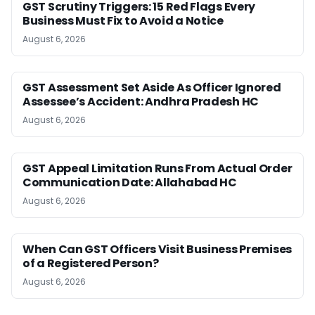
GST Scrutiny Triggers: 15 Red Flags Every
Business Must Fix to Avoid a Notice
August 6, 2026
GST Assessment Set Aside As Officer Ignored
Assessee’s Accident: Andhra Pradesh HC
August 6, 2026
GST Appeal Limitation Runs From Actual Order
Communication Date: Allahabad HC
August 6, 2026
When Can GST Officers Visit Business Premises
of a Registered Person?
August 6, 2026