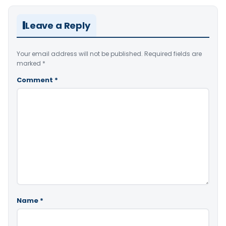
Leave a Reply
Your email address will not be published.
Required fields are
marked
*
Comment
*
Name
*