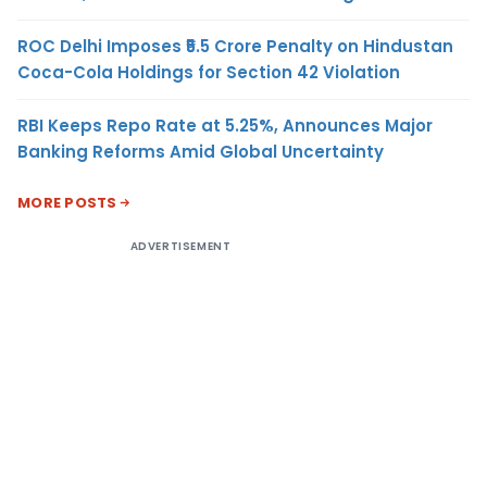
ROC Delhi Imposes ₹5.5 Crore Penalty on Hindustan
Coca-Cola Holdings for Section 42 Violation
RBI Keeps Repo Rate at 5.25%, Announces Major
Banking Reforms Amid Global Uncertainty
MORE POSTS
ADVERTISEMENT