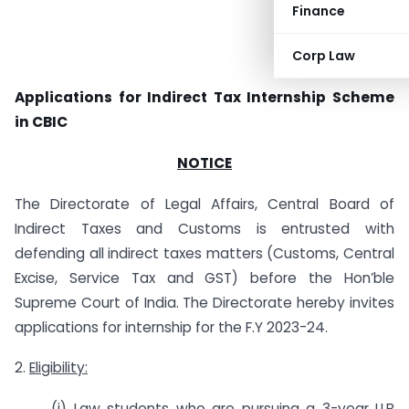
Finance
Corp Law
Applications for Indirect Tax Internship Scheme
in CBIC
NOTICE
The Directorate of Legal Affairs, Central Board of
Indirect Taxes and Customs is entrusted with
defending all indirect taxes matters (Customs, Central
Excise, Service Tax and GST) before the Hon’ble
Supreme Court of India. The Directorate hereby invites
applications for internship for the F.Y 2023-24.
2.
Eligibility:
(i) Law students who are pursuing a 3-year LLB