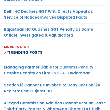
Delhi HC Declines GST Writ, Directs Appeal as
Service of Notices Involves Disputed Facts
Rajasthan HC Quashes GST Penalty as Same
Officer Investigated & Adjudicated
MORE POSTS
TRENDING POSTS
Managing Partner Liable for Customs Penalty
Despite Penalty on Firm: CESTAT Hyderabad
Section 13 Cannot Be Invoked to Deny Section 12A
Registration: Gujarat HC
Alleged Commission Addition Cannot Rest on Loose
Third-Party Papers & WhatsApp Chats: ITAT Delhi