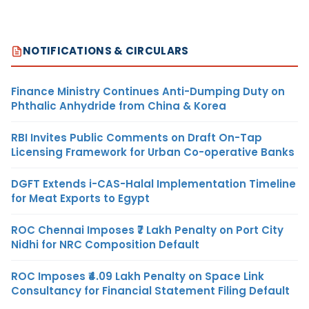
NOTIFICATIONS & CIRCULARS
Finance Ministry Continues Anti-Dumping Duty on
Phthalic Anhydride from China & Korea
RBI Invites Public Comments on Draft On-Tap
Licensing Framework for Urban Co-operative Banks
DGFT Extends i-CAS-Halal Implementation Timeline
for Meat Exports to Egypt
ROC Chennai Imposes ₹7 Lakh Penalty on Port City
Nidhi for NRC Composition Default
ROC Imposes ₹4.09 Lakh Penalty on Space Link
Consultancy for Financial Statement Filing Default