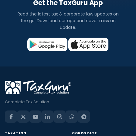
Get the TaxGuru App
Read the latest tax & corporate law updates on
the go. Download our app and never miss an
update.
Complete Tax Solution
TAXATION
CORPORATE