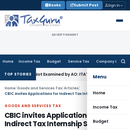
Skip
Books
Submit Post
Sign In
to
content
ADVERTISEMENT
Home
Income Tax
Budget
Service Tax
Company Law
Searc
for:
ource Not Examined by AO: ITAT Delhi
Income Tax
ITAT Quas
TOP STORIES
Menu
Home
/
Goods and Services Tax
/
Articles
/
Home
CBIC invites Applications for Indirect Tax Internship Scheme
GOODS AND SERVICES TAX
Income Tax
CBIC invites Applications for
Budget
Indirect Tax Internship Scheme