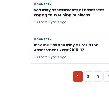
INCOME TAX
INCOME TAX
Scrutiny assessments of assessees
engaged in Mining business
TG Team
11 years ago
INCOME TAX
INCOME TAX
Income Tax Scrutiny Criteria for
Assessment Year 2016-17
TG Team
11 years ago
1
2
3