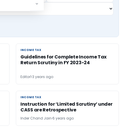
INCOME TAX
INCOME TAX
Guidelines for Complete Income Tax
Return Scrutiny in FY 2023-24
Editor1
3 years ago
INCOME TAX
INCOME TAX
Instruction for ‘Limited Scrutiny’ under
CASS are Retrospective
Inder Chand Jain
6 years ago