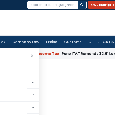
Subscripti
Search
for:
Tax
Company Law
Excise
Customs
GST
CA CS
Verifiable
Income Tax
Pune ITAT Remands ₹32.61 Lakh Online G
×