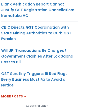
Blank Verification Report Cannot
Justify GST Registration Cancellation:
Karnataka HC
CBIC Directs GST Coordination with
State Mining Authorities to Curb GST
Evasion
Will UPI Transactions Be Charged?
Government Clarifies After Lok Sabha
Passes Bill
GST Scrutiny Triggers: 15 Red Flags
Every Business Must Fix to Avoid a
Notice
MORE POSTS
ADVERTISEMENT