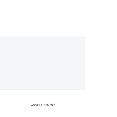
ADVERTISEMENT