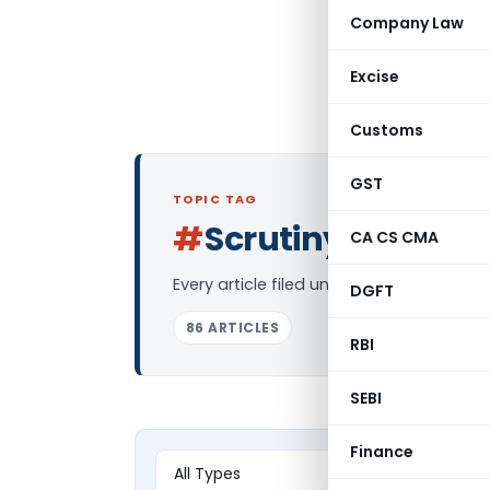
Company Law
Excise
Customs
GST
TOPIC TAG
#
Scrutiny
CA CS CMA
Log in to Follo
Every article filed under the “Scrutiny”
DGFT
86 ARTICLES
RBI
SEBI
Finance