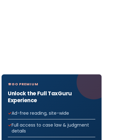
GO PREMIUM
Unlock the Full TaxGuru
Experience
Ad-free reading, site-wide
Full access to case law & judgment
details