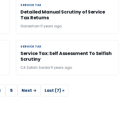
SERVICE TAX
SERVICE TAX
Detailed Manual Scrutiny of Service
Tax Returns
Ganeshan
11 years ago
SERVICE TAX
SERVICE TAX
Service Tax: Self Assessment To Selfish
Scrutiny
CA Satish Sarda
11 years ago
4
5
Next →
Last (7) »