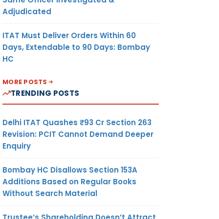
Adjudicated
ITAT Must Deliver Orders Within 60
Days, Extendable to 90 Days: Bombay
HC
MORE POSTS
TRENDING POSTS
Delhi ITAT Quashes ₹93 Cr Section 263
Revision: PCIT Cannot Demand Deeper
Enquiry
Bombay HC Disallows Section 153A
Additions Based on Regular Books
Without Search Material
Trustee’s Shareholding Doesn’t Attract