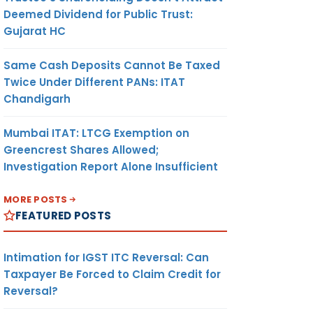
Deemed Dividend for Public Trust:
Gujarat HC
Same Cash Deposits Cannot Be Taxed
Twice Under Different PANs: ITAT
Chandigarh
Mumbai ITAT: LTCG Exemption on
Greencrest Shares Allowed;
Investigation Report Alone Insufficient
MORE POSTS
FEATURED POSTS
Intimation for IGST ITC Reversal: Can
Taxpayer Be Forced to Claim Credit for
Reversal?