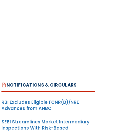
NOTIFICATIONS & CIRCULARS
RBI Excludes Eligible FCNR(B)/NRE
Advances from ANBC
SEBI Streamlines Market Intermediary
Inspections With Risk-Based