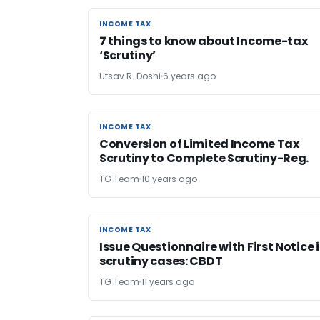
INCOME TAX
INCOME TAX
7 things to know about Income-tax
‘Scrutiny’
Utsav R. Doshi
6 years ago
INCOME TAX
INCOME TAX
Conversion of Limited Income Tax
Scrutiny to Complete Scrutiny-Reg.
TG Team
10 years ago
INCOME TAX
INCOME TAX
Issue Questionnaire with First Notice 
scrutiny cases: CBDT
TG Team
11 years ago