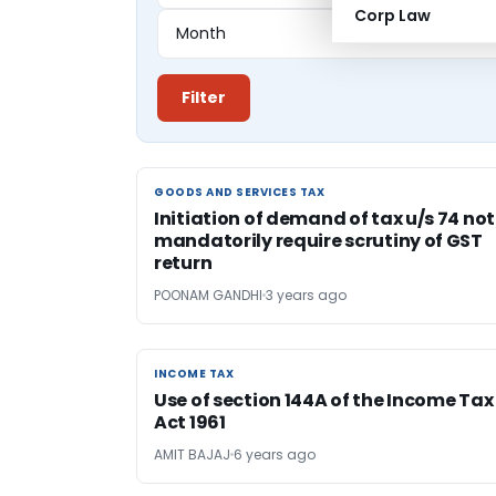
Corp Law
Filter
GOODS AND SERVICES TAX
GOODS AND SERVICES TAX
Initiation of demand of tax u/s 74 not
mandatorily require scrutiny of GST
return
POONAM GANDHI
3 years ago
INCOME TAX
INCOME TAX
Use of section 144A of the Income Tax
Act 1961
AMIT BAJAJ
6 years ago