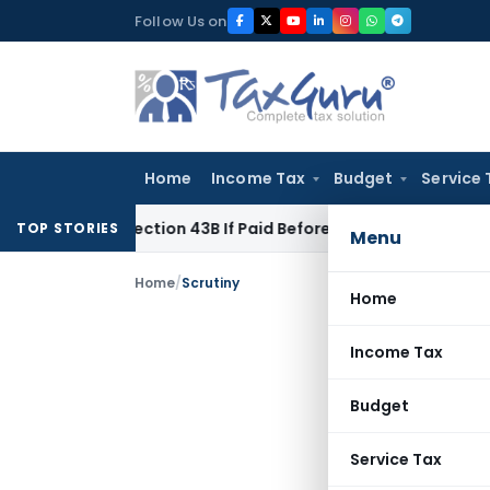
Skip
Follow Us on
to
content
Home
Income Tax
Budget
Service 
der Section 43B If Paid Before ITR Due Date; Tax Audit Error 
TOP STORIES
Menu
Home
/
Scrutiny
Home
Income Tax
Budget
Service Tax