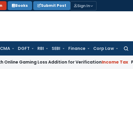
Sign In
on
Books
Submit Post
 CMA
DGFT
RBI
SEBI
Finance
Corp Law
Searc
for:
aming Loss Addition for Verification
Income Tax
Panaji ITA