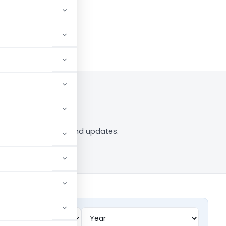
w
 tag — analysis, news and updates.