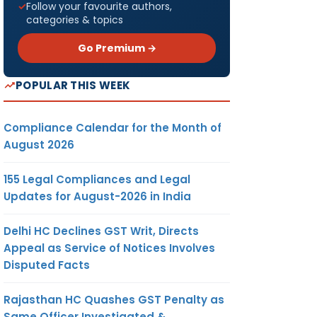
Follow your favourite authors,
categories & topics
Go Premium →
POPULAR THIS WEEK
Compliance Calendar for the Month of
August 2026
155 Legal Compliances and Legal
Updates for August-2026 in India
Delhi HC Declines GST Writ, Directs
Appeal as Service of Notices Involves
Disputed Facts
Rajasthan HC Quashes GST Penalty as
Same Officer Investigated &