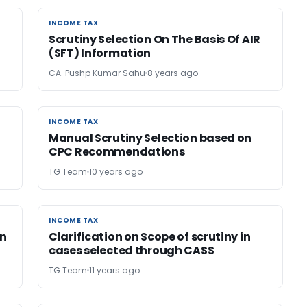
INCOME TAX
INCOME TAX
Scrutiny Selection On The Basis Of AIR
(SFT) Information
CA. Pushp Kumar Sahu
8 years ago
INCOME TAX
INCOME TAX
Manual Scrutiny Selection based on
CPC Recommendations
TG Team
10 years ago
INCOME TAX
INCOME TAX
in
Clarification on Scope of scrutiny in
cases selected through CASS
TG Team
11 years ago