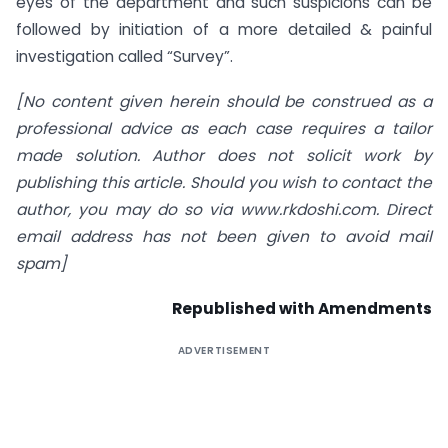
eyes of the department and such suspicions can be
followed by initiation of a more detailed & painful
investigation called “Survey”.
[
No content given herein should be construed as a
professional advice as each case requires a tailor
made solution. Author does not solicit work by
publishing this article. Should you wish to contact the
author, you may do so via www.rkdoshi.com. Direct
email address has not been given to avoid mail
spam]
Republished with Amendments
ADVERTISEMENT