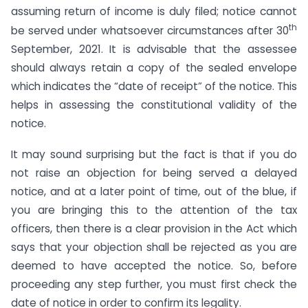
assuming return of income is duly filed; notice cannot
th
be served under whatsoever circumstances after 30
September, 2021. It is advisable that the assessee
should always retain a copy of the sealed envelope
which indicates the “date of receipt” of the notice. This
helps in assessing the constitutional validity of the
notice.
It may sound surprising but the fact is that if you do
not raise an objection for being served a delayed
notice, and at a later point of time, out of the blue, if
you are bringing this to the attention of the tax
officers, then there is a clear provision in the Act which
says that your objection shall be rejected as you are
deemed to have accepted the notice. So, before
proceeding any step further, you must first check the
date of notice in order to confirm its legality.