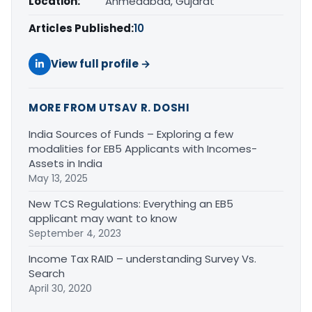
Location:
Ahmedabad, Gujarat
Articles Published:
10
View full profile →
MORE FROM UTSAV R. DOSHI
India Sources of Funds – Exploring a few
modalities for EB5 Applicants with Incomes-
Assets in India
May 13, 2025
New TCS Regulations: Everything an EB5
applicant may want to know
September 4, 2023
Income Tax RAID – understanding Survey Vs.
Search
April 30, 2020