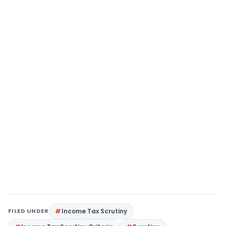
FILED UNDER
Income Tax Scrutiny