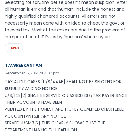
Selecting for scrutiny per se doesn’t mean suspicion. After
all human is err and that ‘human’ include the honest and
highly qualified chartered accounts. All errors are not
necessarily mean done with an idea to cheat the govt or
to avoid tax. Most of the cases are due to the problem of
interpretation of IT Rules by ‘humans’ who may err.
REPLY
T.V.SREEKANTAN
September 15, 2014 at 4:07 pm
TAX AUDIT CASES [U/S/44AB] SHALL NOT BE SELCTED FOR
SURUNITY AND NO NOTICE
U/S/143[2] SHALL BE SERVED ON ASSESSESS/TAX PAYER SINCE
THEIR ACCOUNTS HAVE BEEN
AUDITED BY THE HONEST AND HIGHLY QUALIIFED CHARTERED
ACCOUNTANTS.IF ANY NOTICE
SERVED U/S143[2] THIS CLEARLY SHOWS THAT THE
DEPARTMENT HAS NO FULL FAITH ON