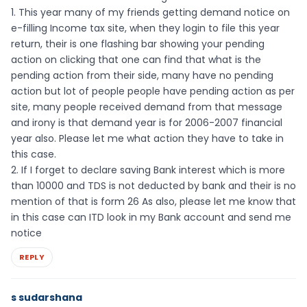
1. This year many of my friends getting demand notice on
e-filling Income tax site, when they login to file this year
return, their is one flashing bar showing your pending
action on clicking that one can find that what is the
pending action from their side, many have no pending
action but lot of people people have pending action as per
site, many people received demand from that message
and irony is that demand year is for 2006-2007 financial
year also. Please let me what action they have to take in
this case.
2. If I forget to declare saving Bank interest which is more
than 10000 and TDS is not deducted by bank and their is no
mention of that is form 26 As also, please let me know that
in this case can ITD look in my Bank account and send me
notice
REPLY
s sudarshana