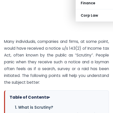
Finance
Corp Law
Many individuals, companies and firms, at some point,
would have received a notice u/s 143(2) of Income tax
Act, often known by the public as “Scrutiny”. People
panic when they receive such a notice and a layman
often feels as if a search, survey or a raid has been
initiated. The following points will help you understand
the subject better:
Table of Contents
▸
1. What is Scrutiny?