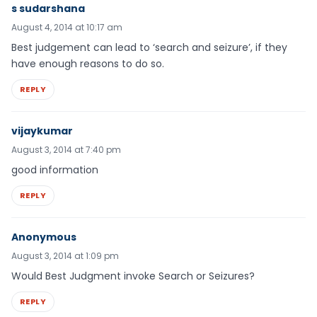
s sudarshana
August 4, 2014 at 10:17 am
Best judgement can lead to ‘search and seizure’, if they
have enough reasons to do so.
REPLY
vijaykumar
August 3, 2014 at 7:40 pm
good information
REPLY
Anonymous
August 3, 2014 at 1:09 pm
Would Best Judgment invoke Search or Seizures?
REPLY