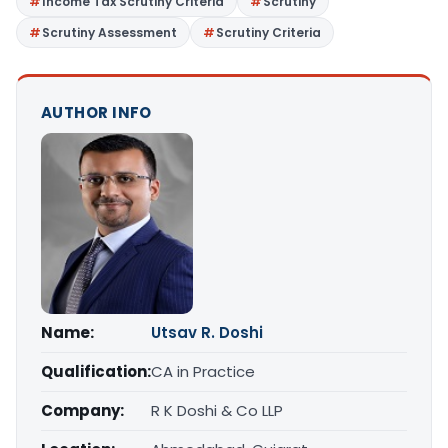
Income Tax Scrutiny Criteria
Scrutiny
Scrutiny Assessment
Scrutiny Criteria
AUTHOR INFO
Name:
Utsav R. Doshi
Qualification:
CA in Practice
Company:
R K Doshi & Co LLP