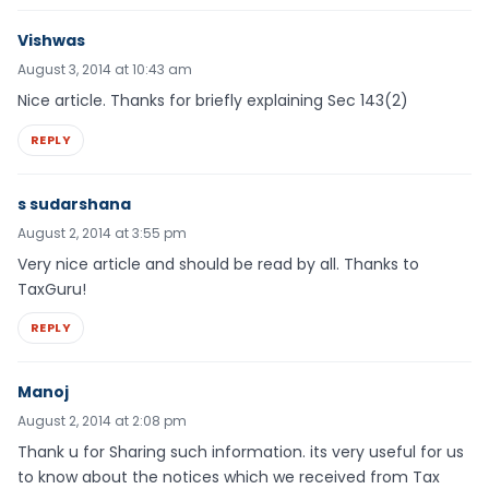
Vishwas
August 3, 2014 at 10:43 am
Nice article. Thanks for briefly explaining Sec 143(2)
REPLY
s sudarshana
August 2, 2014 at 3:55 pm
Very nice article and should be read by all. Thanks to
TaxGuru!
REPLY
Manoj
August 2, 2014 at 2:08 pm
Thank u for Sharing such information. its very useful for us
to know about the notices which we received from Tax