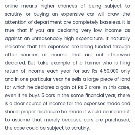
online means higher chances of being subject to
scrutiny or buying an expensive car will draw the
attention of department are completely baseless. It is
true that if you are declaring very low income as
against an unreasonably high expenditure, it naturally
indicates that the expenses are being funded through
other sources of income that are not otherwise
declared. But take example of a farmer who is filing
return of income each year for say Rs 4,50,000 only
and in one particular year he sells a large piece of land
for which he declares a gain of Rs 2 crore. In this case,
even if he buys 5 cars in the same financial year, there
is a clear source of income for the expenses made and
should proper disclosure be made it would be incorrect
to assume that merely because cars are purchased,
the case could be subject to scrutiny.