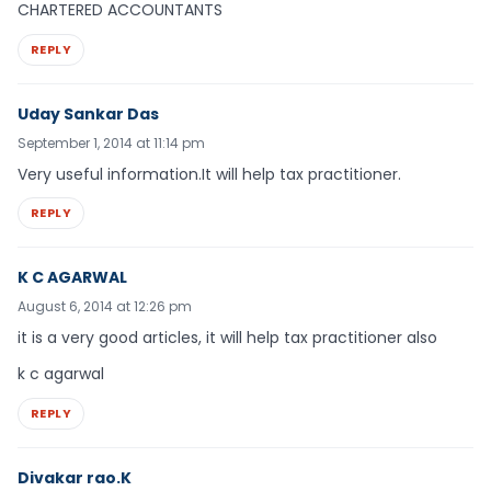
CHARTERED ACCOUNTANTS
REPLY
Uday Sankar Das
September 1, 2014 at 11:14 pm
Very useful information.It will help tax practitioner.
REPLY
K C AGARWAL
August 6, 2014 at 12:26 pm
it is a very good articles, it will help tax practitioner also
k c agarwal
REPLY
Divakar rao.K