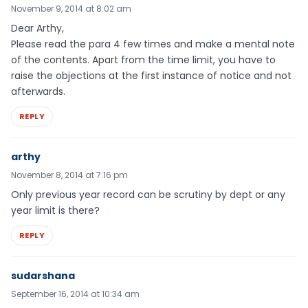
November 9, 2014 at 8:02 am
Dear Arthy,
Please read the para 4 few times and make a mental note
of the contents. Apart from the time limit, you have to
raise the objections at the first instance of notice and not
afterwards.
REPLY
arthy
November 8, 2014 at 7:16 pm
Only previous year record can be scrutiny by dept or any
year limit is there?
REPLY
sudarshana
September 16, 2014 at 10:34 am