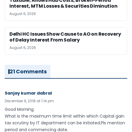
Taxable; Allows Hub Costs, Broken-Period
Interest, MTM Losses & Securities Diminution
August 6, 2026
Delhi HC Issues Show Cause to AO on Recovery
of Delay Interest From Salary
August 6, 2026
21 Comments
Sanjay kumar dabral
December 9, 2018 at 1:14 pm
Good Morning.
What is the maximum time limit within which Capital gain
tax scrutiny by IT department can be initiated.Pls mention
period and commencing date.