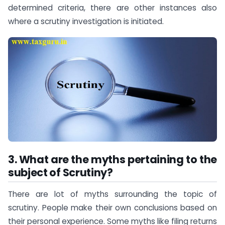
determined criteria, there are other instances also
where a scrutiny investigation is initiated.
3. What are the myths pertaining to the
subject of Scrutiny?
There are lot of myths surrounding the topic of
scrutiny. People make their own conclusions based on
their personal experience. Some myths like filing returns