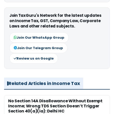
Join TaxGuru's Network for the latest updates
on Income Tax, GST, Company Law, Corporate
Laws and other related subjects.
Join Our WhatsApp Group
Join Our Telegram Group
Review us on Google
Related Articles in Income Tax
No Section 14A Disallowance Without Exempt
Income; Wrong TDS Section Doesn’t Trigger
Section 40(a)(ia): Delhi HC