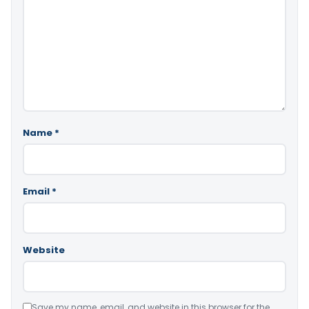
Name
*
Email
*
Website
Save my name, email, and website in this browser for the