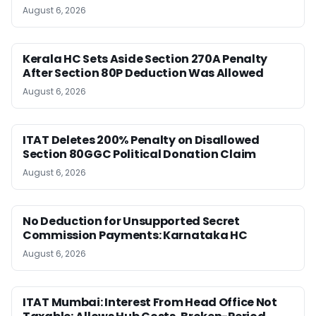
August 6, 2026
Kerala HC Sets Aside Section 270A Penalty
After Section 80P Deduction Was Allowed
August 6, 2026
ITAT Deletes 200% Penalty on Disallowed
Section 80GGC Political Donation Claim
August 6, 2026
No Deduction for Unsupported Secret
Commission Payments: Karnataka HC
August 6, 2026
ITAT Mumbai: Interest From Head Office Not