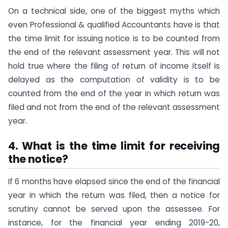
On a technical side, one of the biggest myths which
even Professional & qualified Accountants have is that
the time limit for issuing notice is to be counted from
the end of the relevant assessment year. This will not
hold true where the filing of return of income itself is
delayed as the computation of validity is to be
counted from the end of the year in which return was
filed and not from the end of the relevant assessment
year.
4. What is the time limit for receiving
the notice?
If 6 months have elapsed since the end of the financial
year in which the return was filed, then a notice for
scrutiny cannot be served upon the assessee. For
instance, for the financial year ending 2019-20,