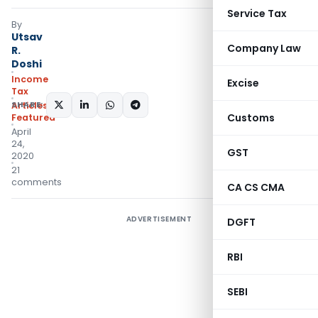
Service Tax
By
Utsav
Company Law
R.
Doshi
Income
Excise
Tax
SHARE:
Articles
,
Customs
Featured
April
24,
GST
2020
21
comments
CA CS CMA
ADVERTISEMENT
DGFT
RBI
SEBI