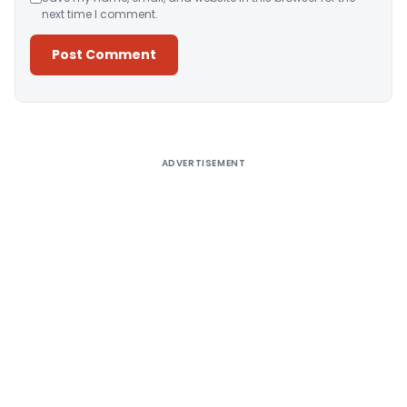
next time I comment.
Alternative:
ADVERTISEMENT