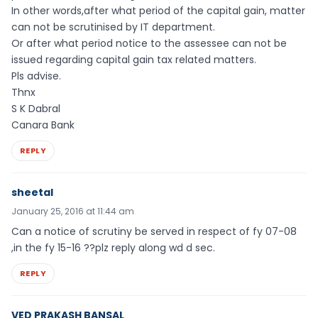
In other words,after what period of the capital gain, matter
can not be scrutinised by IT department.
Or after what period notice to the assessee can not be
issued regarding capital gain tax related matters.
Pls advise.
Thnx
S K Dabral
Canara Bank
REPLY
sheetal
January 25, 2016 at 11:44 am
Can a notice of scrutiny be served in respect of fy 07-08
,in the fy 15-16 ??plz reply along wd d sec.
REPLY
VED PRAKASH BANSAL