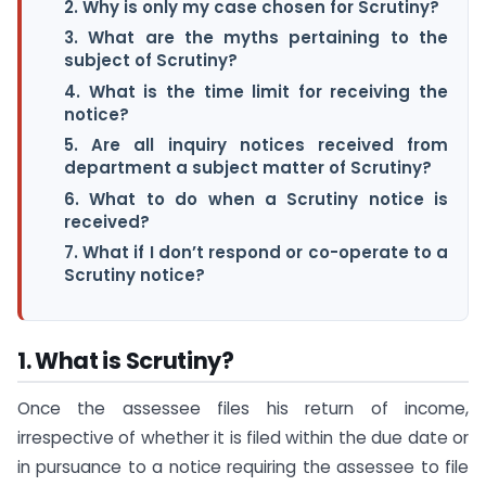
2. Why is only my case chosen for Scrutiny?
3. What are the myths pertaining to the
subject of Scrutiny?
4. What is the time limit for receiving the
notice?
5. Are all inquiry notices received from
department a subject matter of Scrutiny?
6. What to do when a Scrutiny notice is
received?
7. What if I don’t respond or co-operate to a
Scrutiny notice?
1. What is Scrutiny?
Once the assessee files his return of income,
irrespective of whether it is filed within the due date or
in pursuance to a notice requiring the assessee to file