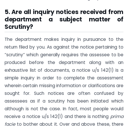
5. Are all inquiry notices received from
department a subject matter of
Scrutiny?
The department makes inquiry in pursuance to the
return filed by you. As against the notice pertaining to
“scrutiny” which generally requires the assessee to be
produced before the department along with an
exhaustive list of documents, a notice u/s 142(1) is a
simple inquiry in order to complete the assessment
wherein certain missing information or clarifications are
sought for. Such notices are often confused by
assessees as if a scrutiny has been initiated which
although is not the case. In fact, most people would
receive a notice u/s 142(1) and there is nothing
prima
facie
to bother about it. Over and above these, there