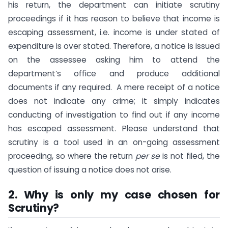
his return, the department can initiate scrutiny
proceedings if it has reason to believe that income is
escaping assessment, i.e. income is under stated of
expenditure is over stated. Therefore, a notice is issued
on the assessee asking him to attend the
department’s office and produce additional
documents if any required. A mere receipt of a notice
does not indicate any crime; it simply indicates
conducting of investigation to find out if any income
has escaped assessment. Please understand that
scrutiny is a tool used in an on-going assessment
proceeding, so where the return
per se
is not filed, the
question of issuing a notice does not arise.
2. Why is only my case chosen for
Scrutiny?