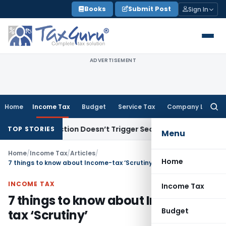
Skip
Books
Submit Post
Sign In
to
content
ADVERTISEMENT
Home
Income Tax
Budget
Service Tax
Company Law
Searc
for:
DS Section Doesn’t Trigger Section 40(a)(ia): Delhi HC
Corp
TOP STORIES
Menu
Home
/
Income Tax
/
Articles
/
Home
7 things to know about Income-tax ‘Scrutiny’
INCOME TAX
Income Tax
7 things to know about Income-
Budget
tax ‘Scrutiny’