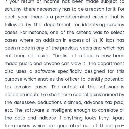
If your return of income has been made subject to
scrutiny, there necessarily has to be a reason for it. For
each year, there is a pre-determined criteria that is
followed by the department for identifying scrutiny
cases. For instance, one of the criteria was to select
cases where an addition in excess of Rs 10 lacs has
been made in any of the previous years and which has
not been set aside. The list of criteria is now been
made public and anyone can view it. The department
also uses a software specifically designed for this
purpose which enables the officer to identify potential
tax evasion cases. The output of this software is
based on inputs like short term capital gains earned by
the assessee, deductions claimed, advance tax paid,
etc. The software is intelligent enough to correlate all
the data and indicate if anything looks fishy. Apart
from cases which are generated out of these pre-