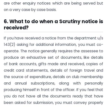
are other enquiry notices which are being served but
on a very case by case basis.
6. What to do when a Scrutiny notice is
received?
If you have received a notice from the department u/s
143(2) asking for additional information, you must co-
operate. The notice generally requires the assessee to
produce an exhaustive set of documents, like details
of bank accounts, gifts made and received, copies of
credit card statements, details of foreign travel and
the source of expenditure, details on club membership
and annual subscriptions, along with personally
producing himself in front of the officer. If you feel that
you do not have all the documents ready that have
been asked for submission, you must convey properly