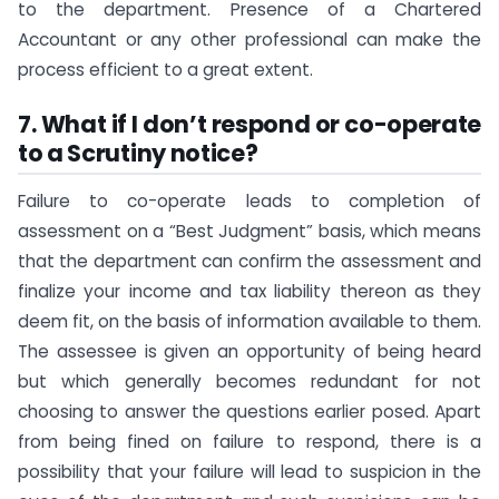
to the department. Presence of a Chartered
Accountant or any other professional can make the
process efficient to a great extent.
7. What if I don’t respond or co-operate
to a Scrutiny notice?
Failure to co-operate leads to completion of
assessment on a “Best Judgment” basis, which means
that the department can confirm the assessment and
finalize your income and tax liability thereon as they
deem fit, on the basis of information available to them.
The assessee is given an opportunity of being heard
but which generally becomes redundant for not
choosing to answer the questions earlier posed. Apart
from being fined on failure to respond, there is a
possibility that your failure will lead to suspicion in the