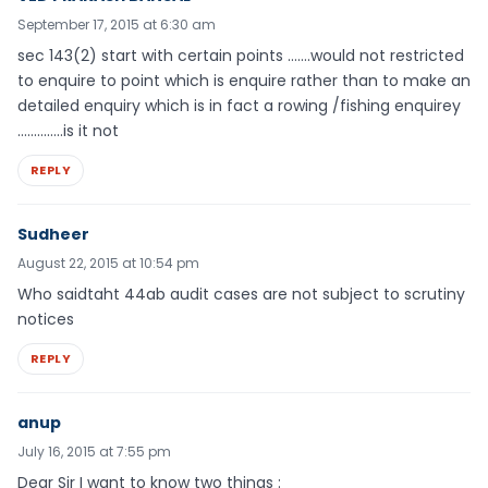
September 17, 2015 at 6:30 am
sec 143(2) start with certain points …….would not restricted
to enquire to point which is enquire rather than to make an
detailed enquiry which is in fact a rowing /fishing enquirey
…………..is it not
REPLY
Sudheer
August 22, 2015 at 10:54 pm
Who saidtaht 44ab audit cases are not subject to scrutiny
notices
REPLY
anup
July 16, 2015 at 7:55 pm
Dear Sir I want to know two things :