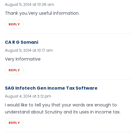
August 5, 2014 at 10:36 am
Thank you.Very useful information.
REPLY
CA R G Somani
August 5, 2014 at 10:17 am
Very Informative
REPLY
SAG Infotech Gen Income Tax Software
August 4, 2014 at 3:12 pm
I would like to tell you that your words are enough to
understand about Scrutiny and its uses in income tax.
REPLY