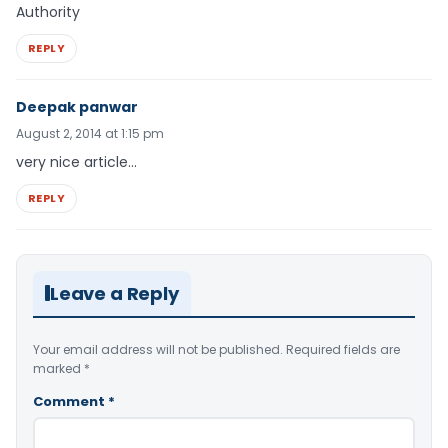
Authority
REPLY
Deepak panwar
August 2, 2014 at 1:15 pm
very nice article…
REPLY
Leave a Reply
Your email address will not be published.
Required fields are
marked
*
Comment
*