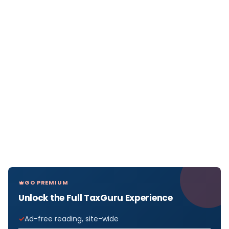
GO PREMIUM
Unlock the Full TaxGuru Experience
Ad-free reading, site-wide