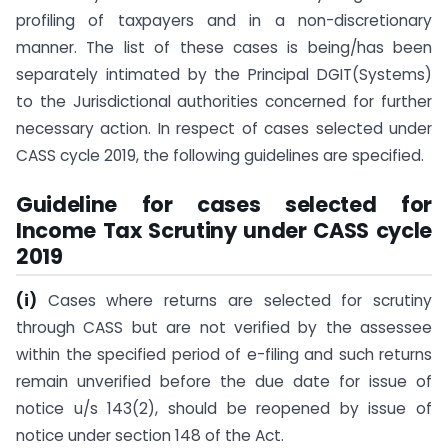
profiling of taxpayers and in a non-discretionary
manner. The list of these cases is being/has been
separately intimated by the Principal DGIT(Systems)
to the Jurisdictional authorities concerned for further
necessary action. In respect of cases selected under
CASS cycle 2019, the following guidelines are specified.
Guideline for cases selected for
Income Tax Scrutiny under CASS cycle
2019
(i)
Cases where returns are selected for scrutiny
through CASS but are not verified by the assessee
within the specified period of e-filing and such returns
remain unverified before the due date for issue of
notice u/s 143(2), should be reopened by issue of
notice under section 148 of the Act.