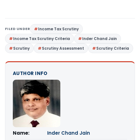
FILED UNDER
Income Tax Scrutiny
Income Tax Scrutiny Criteria
Inder Chand Jain
Scrutiny
Scrutiny Assessment
Scrutiny Criteria
AUTHOR INFO
Name:
Inder Chand Jain