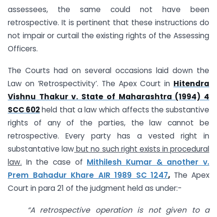
assessees, the same could not have been
retrospective. It is pertinent that these instructions do
not impair or curtail the existing rights of the Assessing
Officers.
The Courts had on several occasions laid down the
Law on ‘Retrospectivity’. The Apex Court in
Hitendra
Vishnu Thakur v. State of Maharashtra (1994) 4
SCC 602
held that a law which affects the substantive
rights of any of the parties, the law cannot be
retrospective. Every party has a vested right in
substantative law
but no such right exists in procedural
law.
In the case of
Mithilesh Kumar & another v.
Prem Bahadur Khare AIR 1989 SC 1247
,
The Apex
Court in para 21 of the judgment held as under:-
“A retrospective operation is not given to a