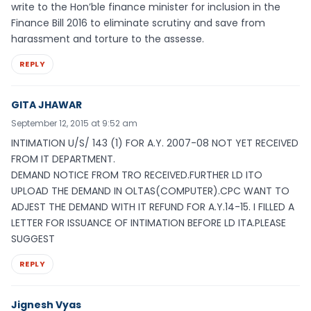
write to the Hon’ble finance minister for inclusion in the
Finance Bill 2016 to eliminate scrutiny and save from
harassment and torture to the assesse.
REPLY
GITA JHAWAR
September 12, 2015 at 9:52 am
INTIMATION U/S/ 143 (1) FOR A.Y. 2007-08 NOT YET RECEIVED
FROM IT DEPARTMENT.
DEMAND NOTICE FROM TRO RECEIVED.FURTHER LD ITO
UPLOAD THE DEMAND IN OLTAS(COMPUTER).CPC WANT TO
ADJEST THE DEMAND WITH IT REFUND FOR A.Y.14-15. I FILLED A
LETTER FOR ISSUANCE OF INTIMATION BEFORE LD ITA.PLEASE
SUGGEST
REPLY
Jignesh Vyas