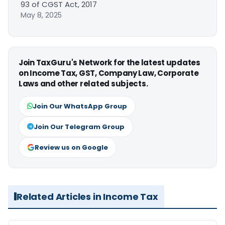
93 of CGST Act, 2017
May 8, 2025
Join TaxGuru's Network for the latest updates
on Income Tax, GST, Company Law, Corporate
Laws and other related subjects.
Join Our WhatsApp Group
Join Our Telegram Group
Review us on Google
Related Articles in Income Tax