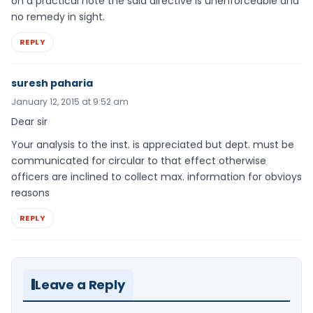
on a practical note the said directive is unenforceable and
no remedy in sight.
REPLY
suresh paharia
January 12, 2015 at 9:52 am
Dear sir
Your analysis to the inst. is appreciated but dept. must be
communicated for circular to that effect otherwise
officers are inclined to collect max. information for obvioys
reasons
REPLY
Leave a Reply