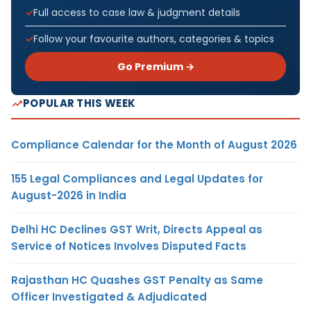
Full access to case law & judgment details
Follow your favourite authors, categories & topics
Go Premium →
POPULAR THIS WEEK
Compliance Calendar for the Month of August 2026
155 Legal Compliances and Legal Updates for
August-2026 in India
Delhi HC Declines GST Writ, Directs Appeal as
Service of Notices Involves Disputed Facts
Rajasthan HC Quashes GST Penalty as Same
Officer Investigated & Adjudicated