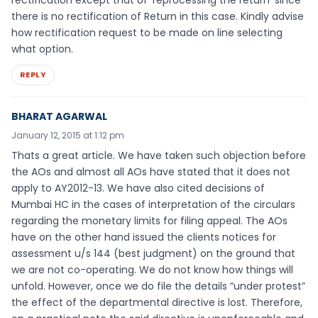
rectification except that of ‘reprocessing the return’ since
there is no rectification of Return in this case. Kindly advise
how rectification request to be made on line selecting
what option.
REPLY
BHARAT AGARWAL
January 12, 2015 at 1:12 pm
Thats a great article. We have taken such objection before
the AOs and almost all AOs have stated that it does not
apply to AY2012-13. We have also cited decisions of
Mumbai HC in the cases of interpretation of the circulars
regarding the monetary limits for filing appeal. The AOs
have on the other hand issued the clients notices for
assessment u/s 144 (best judgment) on the ground that
we are not co-operating. We do not know how things will
unfold. However, once we do file the details “under protest”
the effect of the departmental directive is lost. Therefore,