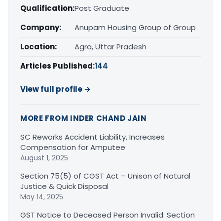
Qualification:
Post Graduate
Company:
Anupam Housing Group of Group
Location:
Agra, Uttar Pradesh
Articles Published:
144
View full profile →
MORE FROM INDER CHAND JAIN
SC Reworks Accident Liability, Increases
Compensation for Amputee
August 1, 2025
Section 75(5) of CGST Act – Unison of Natural
Justice & Quick Disposal
May 14, 2025
GST Notice to Deceased Person Invalid: Section