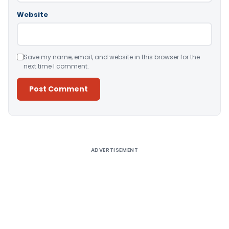
Website
Save my name, email, and website in this browser for the
next time I comment.
Alternative:
ADVERTISEMENT