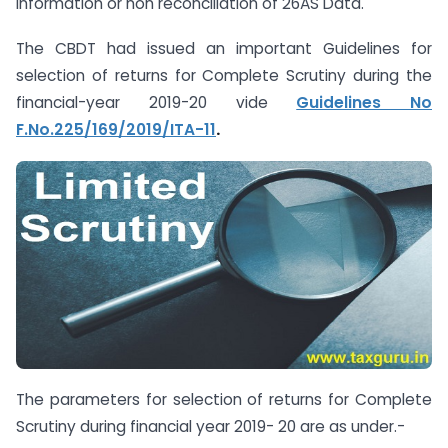
Information or non reconciliation of 26AS Data.
The CBDT had issued an important Guidelines for
selection of returns for Complete Scrutiny during the
financial-year 2019-20 vide
Guidelines No
F.No.225/169/2019/ITA-11
.
The parameters for selection of returns for Complete
Scrutiny during financial year 2019- 20 are as under.-