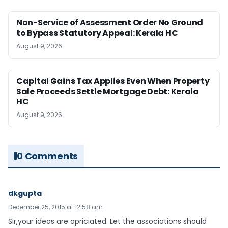
Non-Service of Assessment Order No Ground
to Bypass Statutory Appeal: Kerala HC
August 9, 2026
Capital Gains Tax Applies Even When Property
Sale Proceeds Settle Mortgage Debt: Kerala
HC
August 9, 2026
0 Comments
dkgupta
December 25, 2015 at 12:58 am
Sir,your ideas are apriciated. Let the associations should