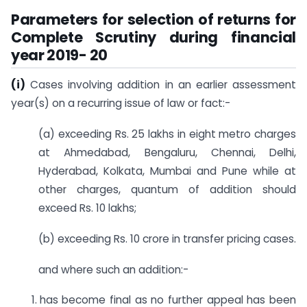
Parameters for selection of returns for
Complete Scrutiny during financial
year 2019- 20
(i)
Cases involving addition in an earlier assessment
year(s) on a recurring issue of law or fact:-
(a) exceeding Rs. 25 lakhs in eight metro charges
at Ahmedabad, Bengaluru, Chennai, Delhi,
Hyderabad, Kolkata, Mumbai and Pune while at
other charges, quantum of addition should
exceed Rs. 10 lakhs;
(b) exceeding Rs. 10 crore in transfer pricing cases.
and where such an addition:-
has become final as no further appeal has been