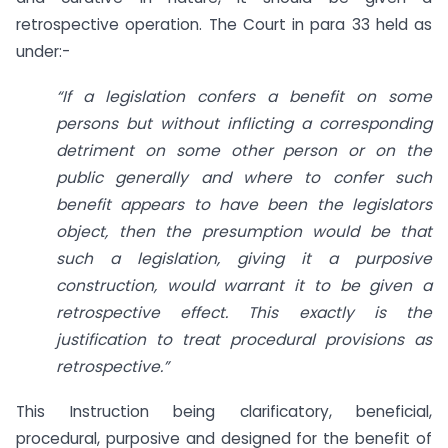
retrospective operation. The Court in para 33 held as
under:-
“If a legislation confers a benefit on some
persons but without inflicting a corresponding
detriment on some other person or on the
public generally and where to confer such
benefit appears to have been the legislators
object, then the presumption would be that
such a legislation, giving it a purposive
construction, would warrant it to be given a
retrospective effect. This exactly is the
justification to treat procedural provisions as
retrospective.”
This Instruction being clarificatory, beneficial,
procedural, purposive and designed for the benefit of