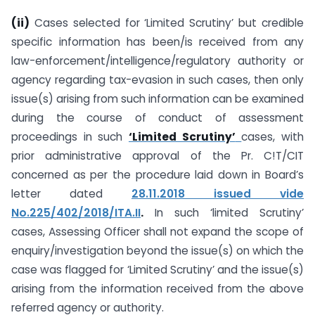
(ii)
Cases selected for ‘Limited Scrutiny’ but credible
specific information has been/is received from any
law-enforcement/intelligence/regulatory authority or
agency regarding tax-evasion in such cases, then only
issue(s) arising from such information can be examined
during the course of conduct of assessment
proceedings in such
‘Limited Scrutiny’
cases, with
prior administrative approval of the Pr. C!T/CIT
concerned as per the procedure laid down in Board’s
letter dated
28.11.2018 issued vide
No.225/402/2018/ITA.II
.
In such ‘limited Scrutiny’
cases, Assessing Officer shall not expand the scope of
enquiry/investigation beyond the issue(s) on which the
case was flagged for ‘Limited Scrutiny’ and the issue(s)
arising from the information received from the above
referred agency or authority.