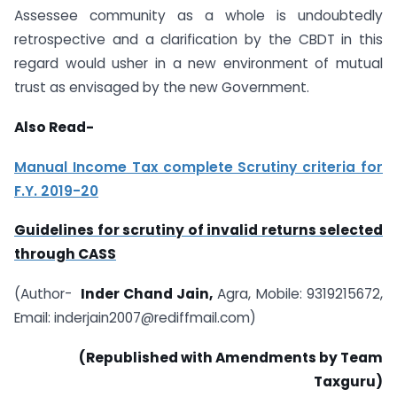
Assessee community as a whole is undoubtedly
retrospective and a clarification by the CBDT in this
regard would usher in a new environment of mutual
trust as envisaged by the new Government.
Also Read-
Manual Income Tax complete Scrutiny criteria for
F.Y. 2019-20
Guidelines for scrutiny of invalid returns selected
through CASS
(Author-
Inder Chand Jain,
Agra, Mobile: 9319215672,
Email:
inderjain2007@rediffmail.com
)
(Republished with Amendments by Team
Taxguru)