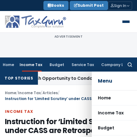
Skip
Books
Submit Post
Sign In
to
content
ADVERTISEMENT
Home
Income Tax
Budget
Service Tax
Company Law
Searc
for:
s Fresh Opportunity to Condone KVAT Appeal Delay
Income T
TOP STORIES
Menu
Home
/
Income Tax
/
Articles
/
Home
Instruction for ‘Limited Scrutiny’ under CASS are Retrospective
INCOME TAX
Income Tax
Instruction for ‘Limited Scrutiny’
Budget
under CASS are Retrospective