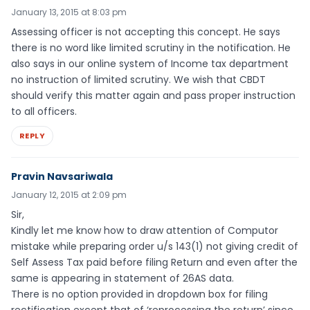
January 13, 2015 at 8:03 pm
Assessing officer is not accepting this concept. He says
there is no word like limited scrutiny in the notification. He
also says in our online system of Income tax department
no instruction of limited scrutiny. We wish that CBDT
should verify this matter again and pass proper instruction
to all officers.
REPLY
Pravin Navsariwala
January 12, 2015 at 2:09 pm
Sir,
Kindly let me know how to draw attention of Computor
mistake while preparing order u/s 143(1) not giving credit of
Self Assess Tax paid before filing Return and even after the
same is appearing in statement of 26AS data.
There is no option provided in dropdown box for filing