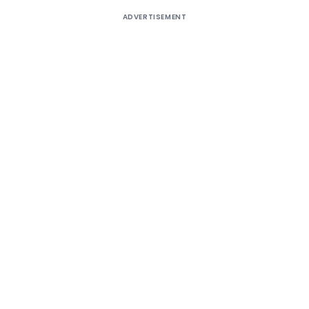
ADVERTISEMENT