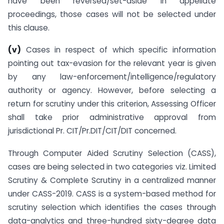
have been reversed/set-aside in appellate
proceedings, those cases will not be selected under
this clause.
(v)
Cases in respect of which specific information
pointing out tax-evasion for the relevant year is given
by any law-enforcement/intelligence/regulatory
authority or agency. However, before selecting a
return for scrutiny under this criterion, Assessing Officer
shall take prior administrative approval from
jurisdictional Pr. CIT/Pr.DIT/CIT/DIT concerned.
Through Computer Aided Scrutiny Selection (CASS),
cases are being selected in two categories viz. Limited
Scrutiny & Complete Scrutiny in a centralized manner
under CASS-2019. CASS is a system-based method for
scrutiny selection which identifies the cases through
data-analytics and three-hundred sixty-degree data