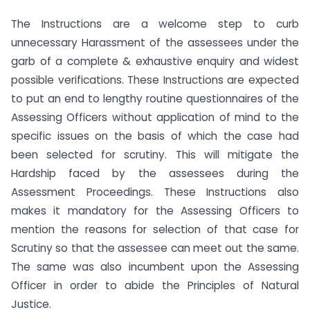
The Instructions are a welcome step to curb
unnecessary Harassment of the assessees under the
garb of a complete & exhaustive enquiry and widest
possible verifications. These Instructions are expected
to put an end to lengthy routine questionnaires of the
Assessing Officers without application of mind to the
specific issues on the basis of which the case had
been selected for scrutiny. This will mitigate the
Hardship faced by the assessees during the
Assessment Proceedings. These Instructions also
makes it mandatory for the Assessing Officers to
mention the reasons for selection of that case for
Scrutiny so that the assessee can meet out the same.
The same was also incumbent upon the Assessing
Officer in order to abide the Principles of Natural
Justice.