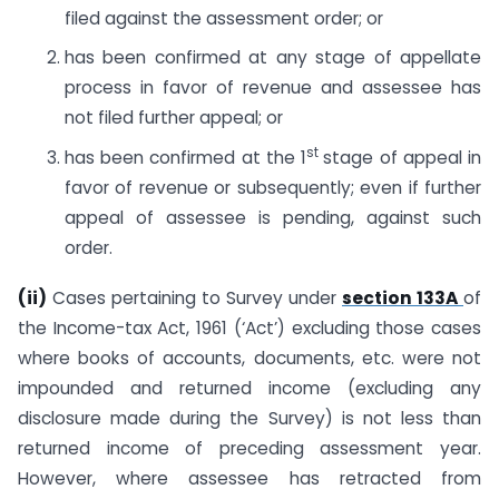
filed against the assessment order; or
has been confirmed at any stage of appellate
process in favor of revenue and assessee has
not filed further appeal; or
st
has been confirmed at the 1
stage of appeal in
favor of revenue or subsequently; even if further
appeal of assessee is pending, against such
order.
(ii)
Cases pertaining to Survey under
section 133A
of
the Income-tax Act, 1961 (‘Act’) excluding those cases
where books of accounts, documents, etc. were not
impounded and returned income (excluding any
disclosure made during the Survey) is not less than
returned income of preceding assessment year.
However, where assessee has retracted from