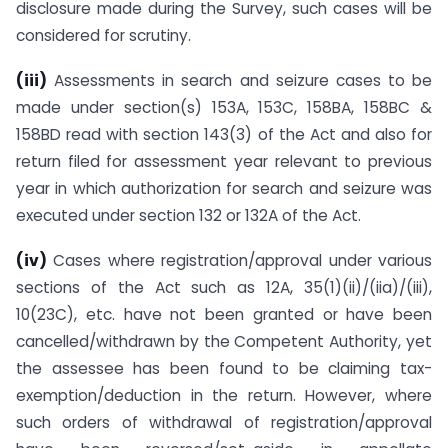
disclosure made during the Survey, such cases will be
considered for scrutiny.
(iii)
Assessments in search and seizure cases to be
made under section(s) 153A, 153C, 158BA, 158BC &
158BD read with section 143(3) of the Act and also for
return filed for assessment year relevant to previous
year in which authorization for search and seizure was
executed under section 132 or 132A of the Act.
(iv)
Cases where registration/approval under various
sections of the Act such as 12A, 35(1)(ii)/(iia)/(iii),
10(23C), etc. have not been granted or have been
cancelled/withdrawn by the Competent Authority, yet
the assessee has been found to be claiming tax-
exemption/deduction in the return. However, where
such orders of withdrawal of registration/approval