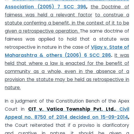
Association (2005) 7 SCC 396
,
the Doctrine of
fairness was held a relevant factor
to construe a
statute conferring a benefit, in the context of it to be
given a retrospective operation.
The same doctrine of
fairness was applied to hold that a statute was
retrospective in nature in the case of
Vijay v. State of
Maharashtra & others (2006) 6 SCC 286
.
It was
held that where a law is enacted for the benefit of
community as a whole, even in the absence of a
provision the statute may be held as retrospective in
nature.
In a judgment of the Constitution Bench of the Apex
Court in
CIT v. Vatica Township Pvt. Ltd.
,
Civil
Appeal no. 8750 of 2014 decided on 15-09-2014
,
the Court reiterated that if a proviso is clarificatory
and curative in nature, it should be given a