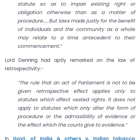
statute so as to impair existing right or
obligation otherwise than as a matter of
procedure….. But laws made justly for the benefit
of individuals and the community as a whole
may relate to a time antecedent to their
commencement.”
Lord Denning had aptly remarked on the law of
retrospectivity:-
“The rule that an act of Parliament is not to be
given retrospective effect applies only to
statutes which affect vested rights. It does not
apply to statutes which only alter the form of
procedure or the admissibility of evidence or
the effect which the courts give to evidence.”
In
Govt. of India & others v. Indian tobacco