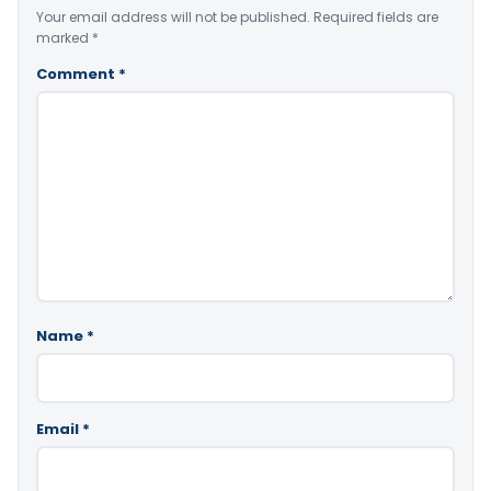
Your email address will not be published.
Required fields are
marked
*
Comment
*
Name
*
Email
*