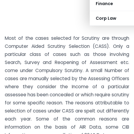
Finance
Corp Law
Most of the cases selected for Scrutiny are through
Computer Aided Scrutiny Selection (CASS). Only a
particular class of cases such as those involving
Search, Survey and Reopening of Assessment etc.
come under Compulsory Scrutiny. A small Number of
cases are manually selected by the Assessing Officers
where they consider the Income of a particular
assessee has been concealed or which require scrutiny
for some specific reason. The reasons attributable to
selection of cases under CASS are spelt out differently
each year. Some of the common reasons are
information on the basis of AIR Data, some CIB