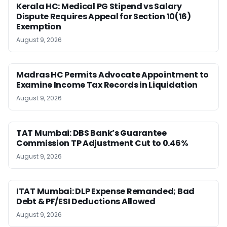
Kerala HC: Medical PG Stipend vs Salary
Dispute Requires Appeal for Section 10(16)
Exemption
August 9, 2026
Madras HC Permits Advocate Appointment to
Examine Income Tax Records in Liquidation
August 9, 2026
TAT Mumbai: DBS Bank’s Guarantee
Commission TP Adjustment Cut to 0.46%
August 9, 2026
ITAT Mumbai: DLP Expense Remanded; Bad
Debt & PF/ESI Deductions Allowed
August 9, 2026