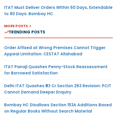
ITAT Must Deliver Orders Within 60 Days, Extendable
to 90 Days: Bombay HC
MORE POSTS
TRENDING POSTS
Order Affixed at Wrong Premises Cannot Trigger
Appeal Limitation: CESTAT Allahabad
ITAT Panaji Quashes Penny-Stock Reassessment
for Borrowed Satisfaction
Delhi ITAT Quashes ₹93 Cr Section 263 Revision: PCIT
Cannot Demand Deeper Enquiry
Bombay HC Disallows Section 153A Additions Based
on Regular Books Without Search Material