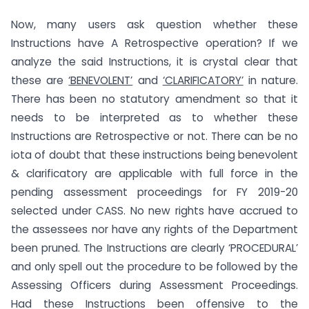
Now, many users ask question whether these
Instructions have A Retrospective operation? If we
analyze the said Instructions, it is crystal clear that
these are
‘BENEVOLENT’
and
‘CLARIFICATORY’
in nature.
There has been no statutory amendment so that it
needs to be interpreted as to whether these
Instructions are Retrospective or not. There can be no
iota of doubt that these instructions being benevolent
& clarificatory are applicable with full force in the
pending assessment proceedings for FY 2019-20
selected under CASS. No new rights have accrued to
the assessees nor have any rights of the Department
been pruned. The Instructions are clearly ‘PROCEDURAL’
and only spell out the procedure to be followed by the
Assessing Officers during Assessment Proceedings.
Had these Instructions been offensive to the