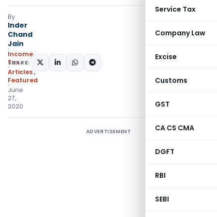
Service Tax
By
Inder
Company Law
Chand
Jain
Income
Excise
Tax
SHARE:
Articles
,
Customs
Featured
June
27,
GST
2020
CA CS CMA
ADVERTISEMENT
DGFT
RBI
SEBI