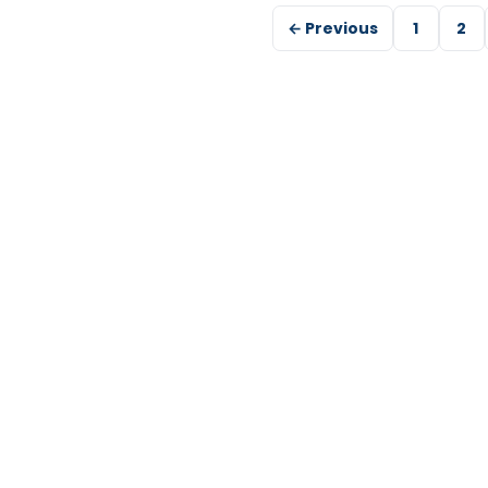
← Previous
1
2