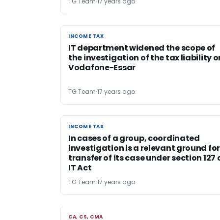
TG Team
17 years ago
INCOME TAX
INCOME TAX
IT department widened the scope of
the investigation of the tax liability o
Vodafone-Essar
TG Team
17 years ago
INCOME TAX
INCOME TAX
In cases of a group, coordinated
investigation is a relevant ground fo
transfer of its case under section 127 
IT Act
TG Team
17 years ago
CA, CS, CMA
CA, CS, CMA