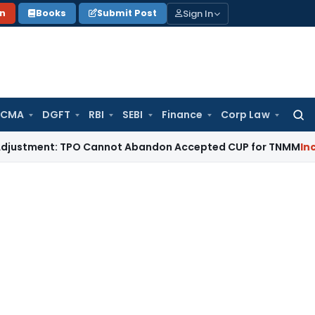
Sign In
on
Books
Submit Post
 CMA
DGFT
RBI
SEBI
Finance
Corp Law
Searc
for:
ent: TPO Cannot Abandon Accepted CUP for TNMM
Income Tax