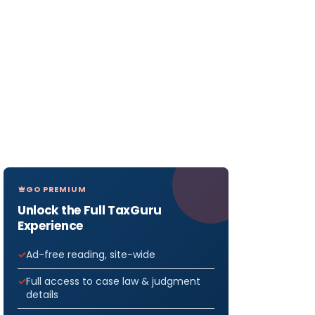
GO PREMIUM
Unlock the Full TaxGuru
Experience
Ad-free reading, site-wide
Full access to case law & judgment
details