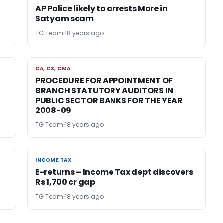
AP Police likely to arrests More in
Satyam scam
TG Team
18 years ago
CA, CS, CMA
CA, CS, CMA
PROCEDURE FOR APPOINTMENT OF
BRANCH STATUTORY AUDITORS IN
PUBLIC SECTOR BANKS FOR THE YEAR
2008-09
TG Team
18 years ago
INCOME TAX
INCOME TAX
E-returns – Income Tax dept discovers
Rs 1,700 cr gap
TG Team
18 years ago