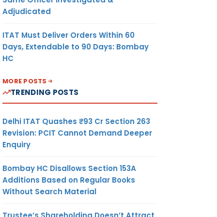
Adjudicated
ITAT Must Deliver Orders Within 60
Days, Extendable to 90 Days: Bombay
HC
MORE POSTS
TRENDING POSTS
Delhi ITAT Quashes ₹93 Cr Section 263
Revision: PCIT Cannot Demand Deeper
Enquiry
Bombay HC Disallows Section 153A
Additions Based on Regular Books
Without Search Material
Trustee’s Shareholding Doesn’t Attract