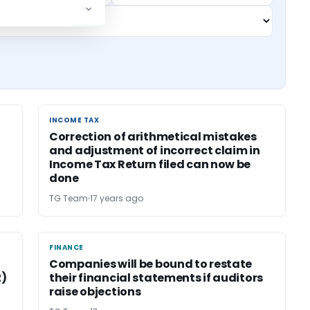
INCOME TAX
INCOME TAX
Correction of arithmetical mistakes
and adjustment of incorrect claim in
Income Tax Return filed can now be
done
TG Team
17 years ago
FINANCE
FINANCE
Companies will be bound to restate
2)
their financial statements if auditors
raise objections