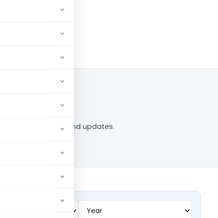
w
 tag — analysis, news and updates.