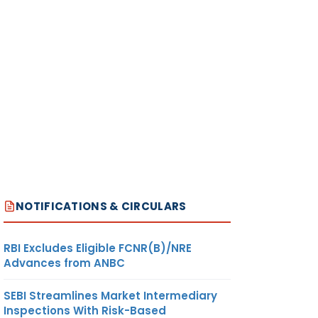
NOTIFICATIONS & CIRCULARS
RBI Excludes Eligible FCNR(B)/NRE
Advances from ANBC
SEBI Streamlines Market Intermediary
Inspections With Risk-Based