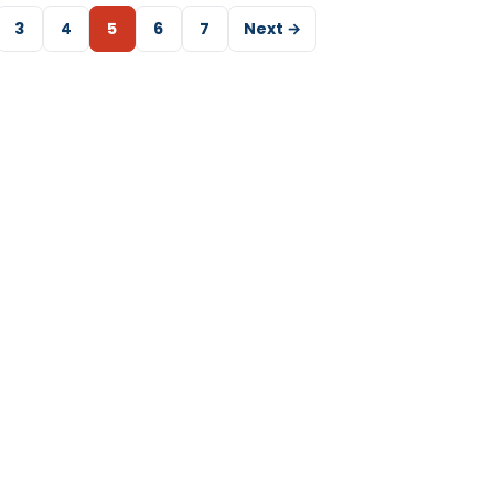
3
4
5
6
7
Next →