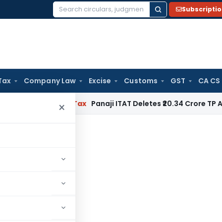
Subscripti
Search
for:
Tax
Company Law
Excise
Customs
GST
CA CS
ed
Income Tax
Panaji ITAT Deletes ₹20.34 Crore TP Adjustm
×