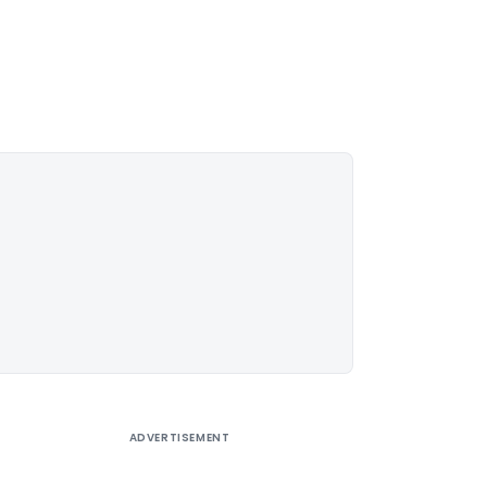
ADVERTISEMENT