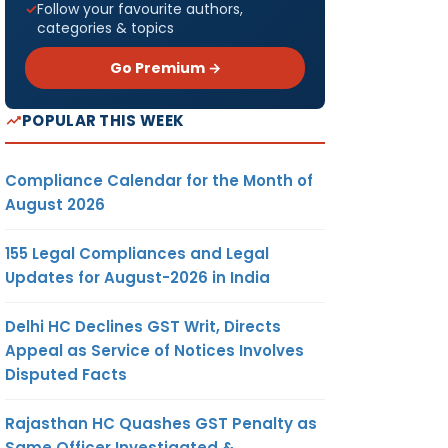
Follow your favourite authors,
categories & topics
Go Premium →
POPULAR THIS WEEK
Compliance Calendar for the Month of
August 2026
155 Legal Compliances and Legal
Updates for August-2026 in India
Delhi HC Declines GST Writ, Directs
Appeal as Service of Notices Involves
Disputed Facts
Rajasthan HC Quashes GST Penalty as
Same Officer Investigated &