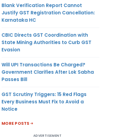
Blank Verification Report Cannot
Justify GST Registration Cancellation:
Karnataka HC
CBIC Directs GST Coordination with
State Mining Authorities to Curb GST
Evasion
Will UPI Transactions Be Charged?
Government Clarifies After Lok Sabha
Passes Bill
GST Scrutiny Triggers: 15 Red Flags
Every Business Must Fix to Avoid a
Notice
MORE POSTS
ADVERTISEMENT