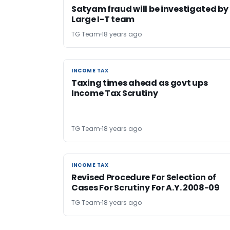
Satyam fraud will be investigated by
Large I-T team
TG Team
18 years ago
INCOME TAX
INCOME TAX
Taxing times ahead as govt ups
Income Tax Scrutiny
TG Team
18 years ago
INCOME TAX
INCOME TAX
Revised Procedure For Selection of
Cases For Scrutiny For A.Y. 2008-09
TG Team
18 years ago