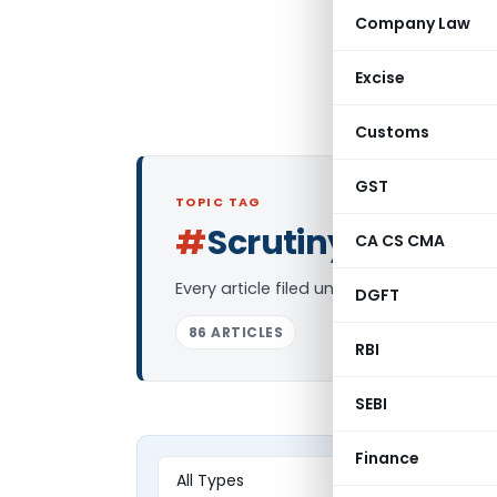
Company Law
Excise
Customs
GST
TOPIC TAG
#
Scrutiny
CA CS CMA
Log in to Follo
Every article filed under the “Scrutiny”
DGFT
86 ARTICLES
RBI
SEBI
Finance