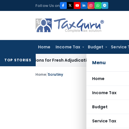
Skip
Follow Us on
to
content
Home
Income Tax
Budget
Service 
re Additions for Fresh Adjudication: Evidence Cannot Be Ignor
TOP STORIES
Menu
Home
/
Scrutiny
Home
Income Tax
Budget
Service Tax