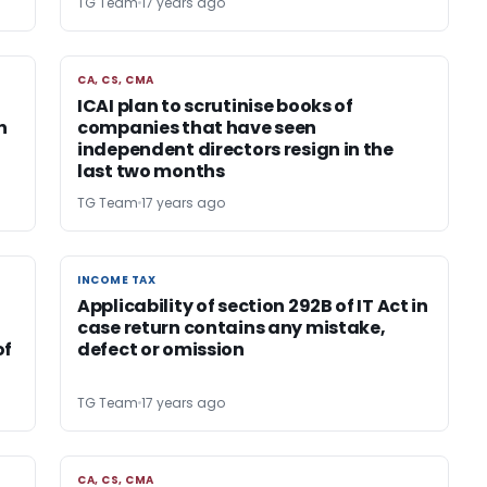
TG Team
17 years ago
CA, CS, CMA
CA, CS, CMA
ICAI plan to scrutinise books of
n
companies that have seen
independent directors resign in the
last two months
TG Team
17 years ago
INCOME TAX
INCOME TAX
Applicability of section 292B of IT Act in
r
case return contains any mistake,
of
defect or omission
TG Team
17 years ago
CA, CS, CMA
CA, CS, CMA