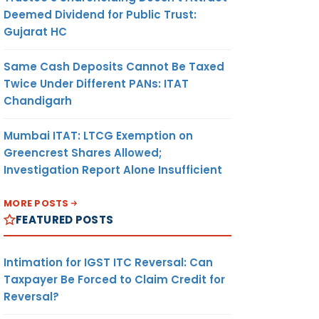
Deemed Dividend for Public Trust:
Gujarat HC
Same Cash Deposits Cannot Be Taxed
Twice Under Different PANs: ITAT
Chandigarh
Mumbai ITAT: LTCG Exemption on
Greencrest Shares Allowed;
Investigation Report Alone Insufficient
MORE POSTS
FEATURED POSTS
Intimation for IGST ITC Reversal: Can
Taxpayer Be Forced to Claim Credit for
Reversal?