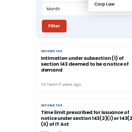
Corp Law
Filter
INCOME TAX
INCOME TAX
Intimation under subsection (1) of
section 143 deemed to be a notice of
demand
TG Team
17 years ago
INCOME TAX
INCOME TAX
Time limit prescribed for issuance of
notice under section 143(2)(i) or 143(
(ii) of IT Act