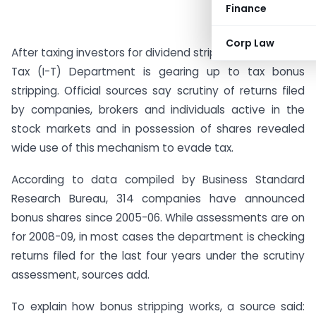
Finance
Corp Law
After taxing investors for dividend stripping, the Income
Tax (I-T) Department is gearing up to tax bonus
stripping. Official sources say scrutiny of returns filed
by companies, brokers and individuals active in the
stock markets and in possession of shares revealed
wide use of this mechanism to evade tax.
According to data compiled by Business Standard
Research Bureau, 314 companies have announced
bonus shares since 2005-06. While assessments are on
for 2008-09, in most cases the department is checking
returns filed for the last four years under the scrutiny
assessment, sources add.
To explain how bonus stripping works, a source said: