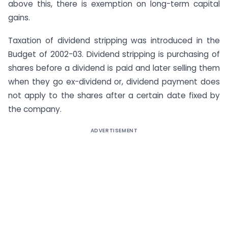
above this, there is exemption on long-term capital
gains.
Taxation of dividend stripping was introduced in the
Budget of 2002-03. Dividend stripping is purchasing of
shares before a dividend is paid and later selling them
when they go ex-dividend or, dividend payment does
not apply to the shares after a certain date fixed by
the company.
ADVERTISEMENT