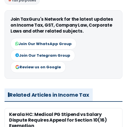
tax purposes
Join TaxGuru's Network for the latest updates
on Income Tax, GST, Company Law, Corporate
Laws and other related subjects.
Join Our WhatsApp Group
Join Our Telegram Group
Review us on Google
Related Articles in Income Tax
Kerala HC: Medical PG Stipend vs Salary
Dispute Requires Appeal for Section 10(16)
Exemption