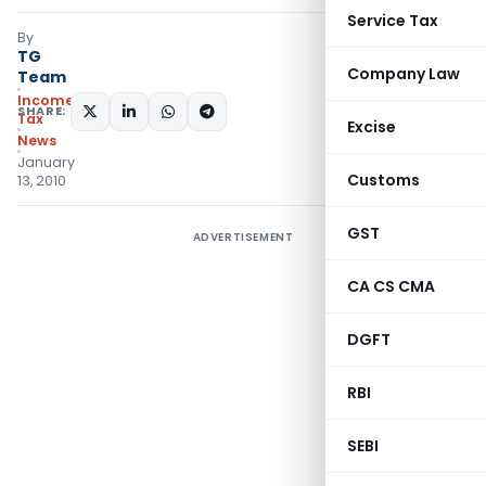
Service Tax
By
TG
Company Law
Team
Income
SHARE:
Tax
Excise
News
January
Customs
13, 2010
GST
ADVERTISEMENT
CA CS CMA
DGFT
RBI
SEBI