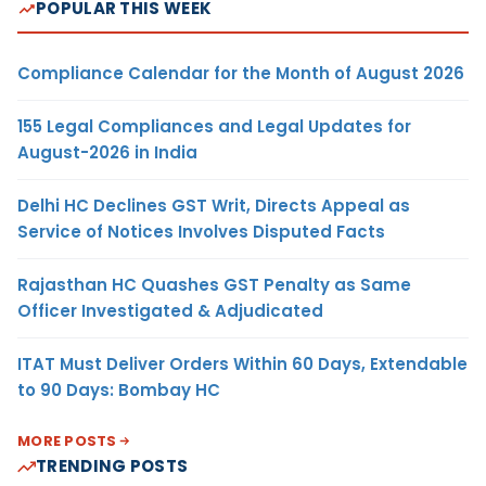
POPULAR THIS WEEK
Compliance Calendar for the Month of August 2026
155 Legal Compliances and Legal Updates for
August-2026 in India
Delhi HC Declines GST Writ, Directs Appeal as
Service of Notices Involves Disputed Facts
Rajasthan HC Quashes GST Penalty as Same
Officer Investigated & Adjudicated
ITAT Must Deliver Orders Within 60 Days, Extendable
to 90 Days: Bombay HC
MORE POSTS
TRENDING POSTS