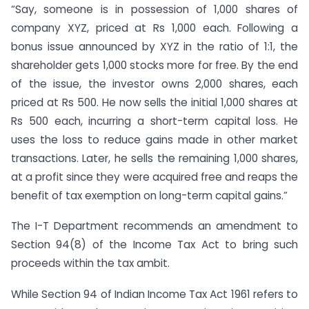
“Say, someone is in possession of 1,000 shares of
company XYZ, priced at Rs 1,000 each. Following a
bonus issue announced by XYZ in the ratio of 1:1, the
shareholder gets 1,000 stocks more for free. By the end
of the issue, the investor owns 2,000 shares, each
priced at Rs 500. He now sells the initial 1,000 shares at
Rs 500 each, incurring a short-term capital loss. He
uses the loss to reduce gains made in other market
transactions. Later, he sells the remaining 1,000 shares,
at a profit since they were acquired free and reaps the
benefit of tax exemption on long-term capital gains.”
The I-T Department recommends an amendment to
Section 94(8) of the Income Tax Act to bring such
proceeds within the tax ambit.
While Section 94 of Indian Income Tax Act 1961 refers to