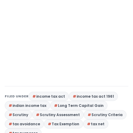
FILED UNDER
income tax act
income tax act 1961
indian income tax
Long Term Capital Gain
Scrutiny
Scrutiny Assessment
Scrutiny Criteria
tax avoidance
Tax Exemption
tax net