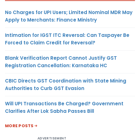
No Charges for UPI Users; Limited Nominal MDR May
Apply to Merchants: Finance Ministry
Intimation for IGST ITC Reversal: Can Taxpayer Be
Forced to Claim Credit for Reversal?
Blank Verification Report Cannot Justify GST
Registration Cancellation: Karnataka HC
CBIC Directs GST Coordination with State Mining
Authorities to Curb GST Evasion
Will UPI Transactions Be Charged? Government
Clarifies After Lok Sabha Passes Bill
MORE POSTS
ADVERTISEMENT