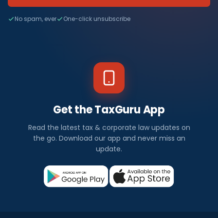
No spam, ever
One-click unsubscribe
Get the TaxGuru App
Read the latest tax & corporate law updates on
the go. Download our app and never miss an
update.