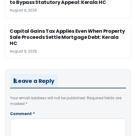
to Bypass Statutory Appeal: Kerala HC
August 9, 2026
Capital Gains Tax Applies Even When Property
Sale Proceeds Settle Mortgage Debt: Kerala
HC
August 9, 2026
Leave a Reply
Your email address will not be published.
Required fields are
marked
*
Comment
*