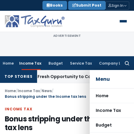
Skip
Books
Submit Post
Sign In
to
content
ADVERTISEMENT
Home
Income Tax
Budget
Service Tax
Company Law
Searc
for:
 Warrants Fresh Opportunity to Condone KVAT Appeal Delay
I
TOP STORIES
Menu
Home
/
Income Tax
/
News
/
Home
Bonus stripping under the Income tax lens
INCOME TAX
Income Tax
Bonus stripping under the Income
Budget
tax lens