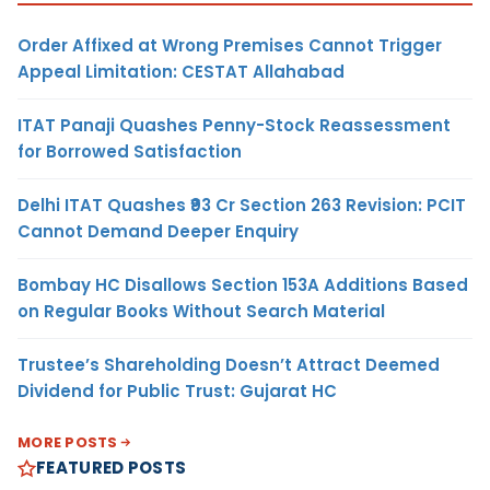
Order Affixed at Wrong Premises Cannot Trigger
Appeal Limitation: CESTAT Allahabad
ITAT Panaji Quashes Penny-Stock Reassessment
for Borrowed Satisfaction
Delhi ITAT Quashes ₹93 Cr Section 263 Revision: PCIT
Cannot Demand Deeper Enquiry
Bombay HC Disallows Section 153A Additions Based
on Regular Books Without Search Material
Trustee’s Shareholding Doesn’t Attract Deemed
Dividend for Public Trust: Gujarat HC
MORE POSTS
FEATURED POSTS