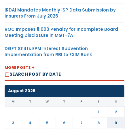
IRDAI Mandates Monthly ISP Data Submission by
Insurers From July 2026
ROC Imposes ₹5,000 Penalty for Incomplete Board
Meeting Disclosure in MGT-7A
DGFT Shifts EPM Interest Subvention
Implementation from RBI to EXIM Bank
MORE POSTS
SEARCH POST BY DATE
August 2026
M
T
W
T
F
S
S
1
2
3
4
5
6
7
8
9