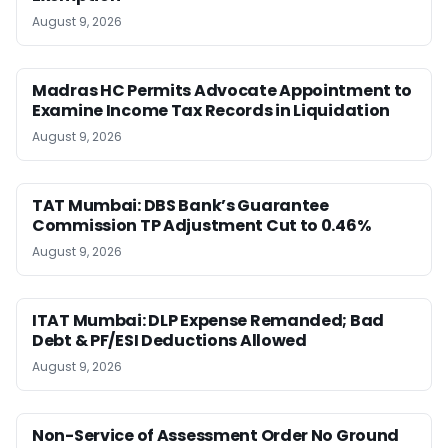
August 9, 2026
Madras HC Permits Advocate Appointment to
Examine Income Tax Records in Liquidation
August 9, 2026
TAT Mumbai: DBS Bank’s Guarantee
Commission TP Adjustment Cut to 0.46%
August 9, 2026
ITAT Mumbai: DLP Expense Remanded; Bad
Debt & PF/ESI Deductions Allowed
August 9, 2026
Non-Service of Assessment Order No Ground