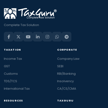
Complete Tax Solution
TAXATION
CORPORATE
Income Tax
Company Law
GST
SEBI
Customs
RBI/Banking
TDS/TCS
Insolvency
International Tax
CA/CS/CMA
RESOURCES
TAXGURU