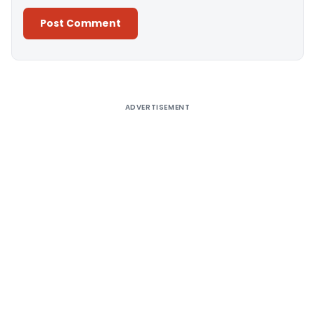
Alternative:
ADVERTISEMENT