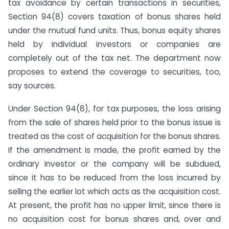
tax avoidance by certain transactions in securities,
Section 94(8) covers taxation of bonus shares held
under the mutual fund units. Thus, bonus equity shares
held by individual investors or companies are
completely out of the tax net. The department now
proposes to extend the coverage to securities, too,
say sources.
Under Section 94(8), for tax purposes, the loss arising
from the sale of shares held prior to the bonus issue is
treated as the cost of acquisition for the bonus shares.
If the amendment is made, the profit earned by the
ordinary investor or the company will be subdued,
since it has to be reduced from the loss incurred by
selling the earlier lot which acts as the acquisition cost.
At present, the profit has no upper limit, since there is
no acquisition cost for bonus shares and, over and