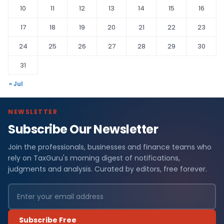
10
11
12
13
14
15
16
17
18
19
20
21
22
23
24
25
26
27
28
29
30
31
« Jul
NEWSLETTER
Subscribe Our Newsletter
Join the professionals, businesses and finance teams who
rely on TaxGuru's morning digest of notifications,
judgments and analysis. Curated by editors, free forever.
Subscribe Free