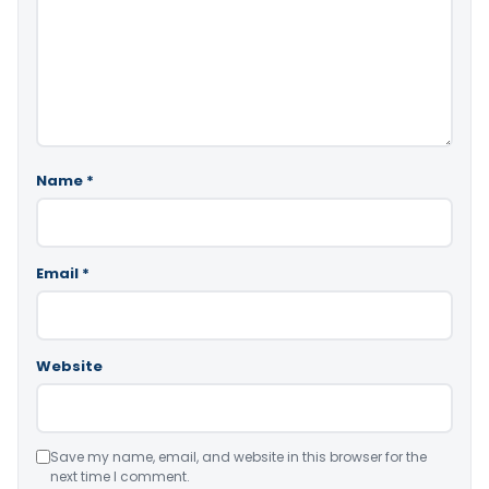
Name
*
Email
*
Website
Save my name, email, and website in this browser for the
next time I comment.