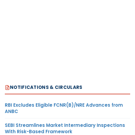
NOTIFICATIONS & CIRCULARS
RBI Excludes Eligible FCNR(B)/NRE Advances from
ANBC
SEBI Streamlines Market Intermediary Inspections
With Risk-Based Framework