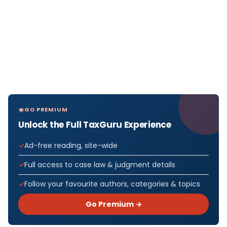
GO PREMIUM
Unlock the Full TaxGuru Experience
Ad-free reading, site-wide
Full access to case law & judgment details
Follow your favourite authors, categories & topics
Go Premium →