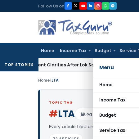
Skip
Follow Us on
to
content
Home
Income Tax
Budget
Service 
ernment Clarifies After Lok Sabha Passes Bill
Corporate La
TOP STORIES
Menu
Home
/
LTA
Home
Income Tax
TOPIC TAG
#
LTA
Log in to Follow
Budget
Every article filed under the “LTA” tag 
Service Tax
72 ARTICLES