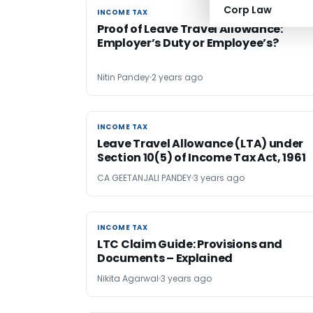
Corp Law
INCOME TAX
INCOME TAX
Proof of Leave Travel Allowance:
Employer’s Duty or Employee’s?
Nitin Pandey
2 years ago
INCOME TAX
INCOME TAX
Leave Travel Allowance (LTA) under
Section 10(5) of Income Tax Act, 1961
CA GEETANJALI PANDEY
3 years ago
INCOME TAX
INCOME TAX
LTC Claim Guide: Provisions and
Documents – Explained
Nikita Agarwal
3 years ago