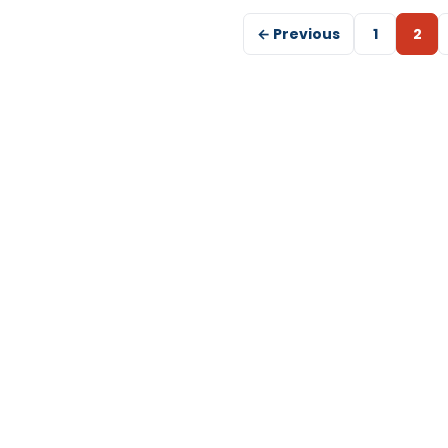
← Previous
1
2