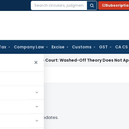
Subscripti
Search
for:
Tax
Company Law
Excise
Customs
GST
CA CS
w
Supreme Court: Washed-Off Theory Does Not Apply to Com
×
— analysis, news and updates.