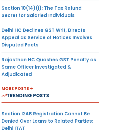
Section 10(14)(i): The Tax Refund
Secret for Salaried Individuals
Delhi HC Declines GST Writ, Directs
Appeal as Service of Notices Involves
Disputed Facts
Rajasthan HC Quashes GST Penalty as
Same Officer Investigated &
Adjudicated
MORE POSTS
TRENDING POSTS
Section 12AB Registration Cannot Be
Denied Over Loans to Related Parties:
Delhi ITAT