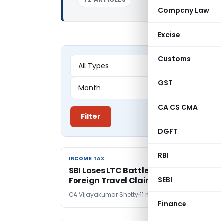
Company Law
Excise
Customs
GST
CA CS CMA
Filter
DGFT
RBI
INCOME TAX
INCOME TAX
SBI Loses LTC Battle – No TDS Relief on
Foreign Travel Claims: Karnataka HC
SEBI
CA Vijayakumar Shetty
11 months ago
Finance