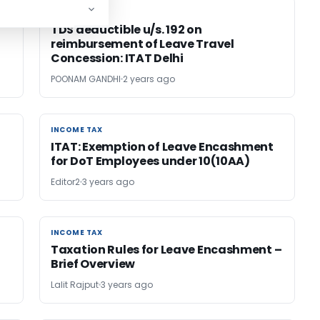
INCOME TAX
INCOME TAX
TDS deductible u/s. 192 on
reimbursement of Leave Travel
Concession: ITAT Delhi
POONAM GANDHI
2 years ago
INCOME TAX
INCOME TAX
ITAT: Exemption of Leave Encashment
for DoT Employees under 10(10AA)
Editor2
3 years ago
INCOME TAX
INCOME TAX
Taxation Rules for Leave Encashment –
Brief Overview
Lalit Rajput
3 years ago