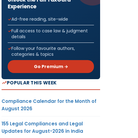
Experience
Ad-free reading, site-wide
Full access to case law & judgment
details
Follow your favourite authors,
categories & topics
Go Premium →
POPULAR THIS WEEK
Compliance Calendar for the Month of
August 2026
155 Legal Compliances and Legal
Updates for August-2026 in India