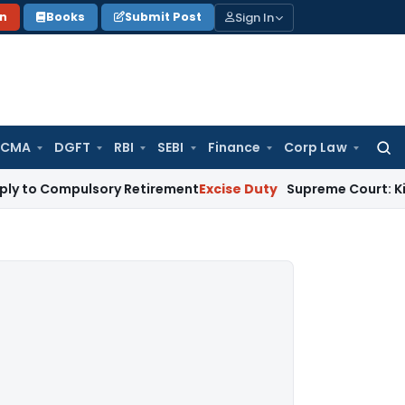
Sign In
on
Books
Submit Post
 CMA
DGFT
RBI
SEBI
Finance
Corp Law
Searc
for:
pulsory Retirement
Excise Duty
Supreme Court: Kitting of I