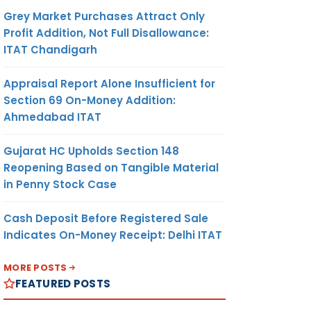
Grey Market Purchases Attract Only
Profit Addition, Not Full Disallowance:
ITAT Chandigarh
Appraisal Report Alone Insufficient for
Section 69 On-Money Addition:
Ahmedabad ITAT
Gujarat HC Upholds Section 148
Reopening Based on Tangible Material
in Penny Stock Case
Cash Deposit Before Registered Sale
Indicates On-Money Receipt: Delhi ITAT
MORE POSTS
FEATURED POSTS