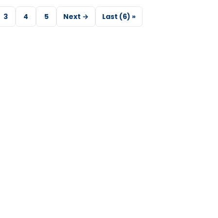
3
4
5
Next →
Last (6) »