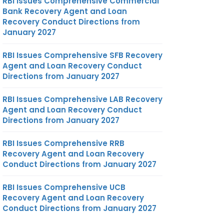
RBI Issues Comprehensive Commercial
Bank Recovery Agent and Loan
Recovery Conduct Directions from
January 2027
RBI Issues Comprehensive SFB Recovery
Agent and Loan Recovery Conduct
Directions from January 2027
RBI Issues Comprehensive LAB Recovery
Agent and Loan Recovery Conduct
Directions from January 2027
RBI Issues Comprehensive RRB
Recovery Agent and Loan Recovery
Conduct Directions from January 2027
RBI Issues Comprehensive UCB
Recovery Agent and Loan Recovery
Conduct Directions from January 2027