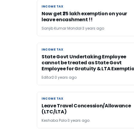
INCOME TAX
INCOME TAX
Now get ₹25 lakh exemption on your
leave encashment !!
Sanjib Kumar Mondal
3 years ago
INCOME TAX
INCOME TAX
State Govt Undertaking Employee
cannot be treated as State Govt
Employee for Gratuity & LTA Exempti
Editor2
3 years ago
INCOME TAX
INCOME TAX
Leave Travel Concession/Allowance
(LTC/LTA)
Keshaba Palo
3 years ago