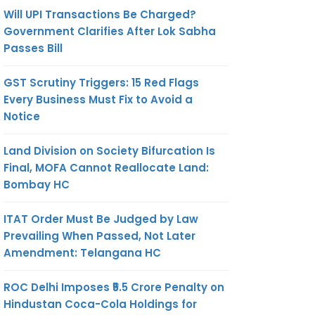
Will UPI Transactions Be Charged?
Government Clarifies After Lok Sabha
Passes Bill
GST Scrutiny Triggers: 15 Red Flags
Every Business Must Fix to Avoid a
Notice
Land Division on Society Bifurcation Is
Final, MOFA Cannot Reallocate Land:
Bombay HC
ITAT Order Must Be Judged by Law
Prevailing When Passed, Not Later
Amendment: Telangana HC
ROC Delhi Imposes ₹5.5 Crore Penalty on
Hindustan Coca-Cola Holdings for