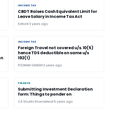
INCOME TAX
INCOME TAX
CBDT Raises Cash Equivalent Limit for
Leave Salary in Income Tax Act
Editor4
3 years ago
INCOME TAX
INCOME TAX
Foreign Travel not covered u/s. 10(5)
hence TDS deductible on same u/s
on
192(1)
POONAM GANDHI
3 years ago
FINANCE
FINANCE
Submitting Investment Declaration
form: Things to ponder on
CA Shubhi Khandelwal
5 years ago