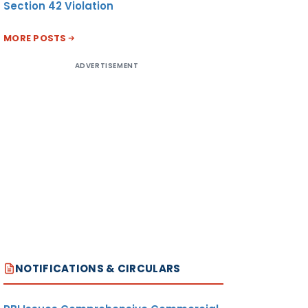
Section 42 Violation
MORE POSTS
ADVERTISEMENT
NOTIFICATIONS & CIRCULARS