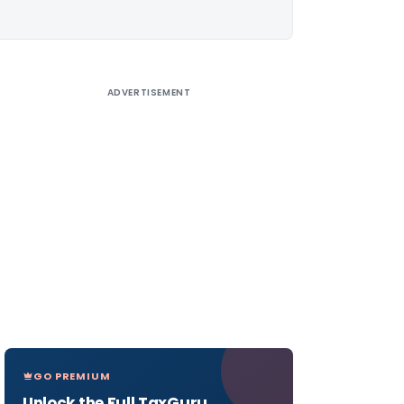
ADVERTISEMENT
GO PREMIUM
Unlock the Full TaxGuru