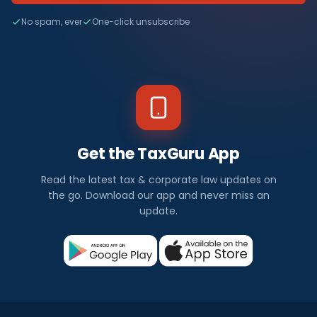
No spam, ever
One-click unsubscribe
Get the TaxGuru App
Read the latest tax & corporate law updates on
the go. Download our app and never miss an
update.