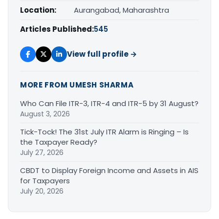
Location:
Aurangabad, Maharashtra
Articles Published:
545
View full profile →
MORE FROM UMESH SHARMA
Who Can File ITR-3, ITR-4 and ITR-5 by 31 August?
August 3, 2026
Tick-Tock! The 31st July ITR Alarm is Ringing – Is
the Taxpayer Ready?
July 27, 2026
CBDT to Display Foreign Income and Assets in AIS
for Taxpayers
July 20, 2026