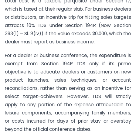
total cost is a taxable perquisite under Section 17,
which is taxed at their regular slab. For business dealers
or distributors, an incentive trip for hitting sales targets
attracts 10% TDS under Section 194R (Now Section
393(1) – Sl. 8(iv)) if the value exceeds ₹20,000, which the
dealer must report as business income.
For a dealer or business conference, the expenditure is
exempt from Section 194R TDS only if its prime
objective is to educate dealers or customers on new
product launches, sales techniques, or account
reconciliations, rather than serving as an incentive for
select target-achievers. However, TDS will strictly
apply to any portion of the expense attributable to
leisure components, accompanying family members,
or costs incurred for days of prior stay or overstay
beyond the official conference dates.