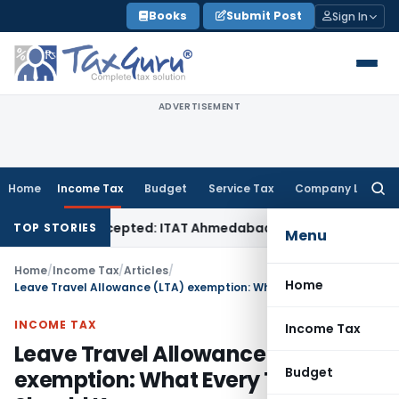
Skip
Books
Submit Post
Sign In
to
content
ADVERTISEMENT
Home
Income Tax
Budget
Service Tax
Company Law
Searc
for:
 Sales Accepted: ITAT Ahmedabad
Company Law
Delhi HC Den
TOP STORIES
Menu
Home
/
Income Tax
/
Articles
/
Home
Leave Travel Allowance (LTA) exemption: What Every Taxpayer Should Know
INCOME TAX
Income Tax
Leave Travel Allowance (LTA)
Budget
exemption: What Every Taxpayer