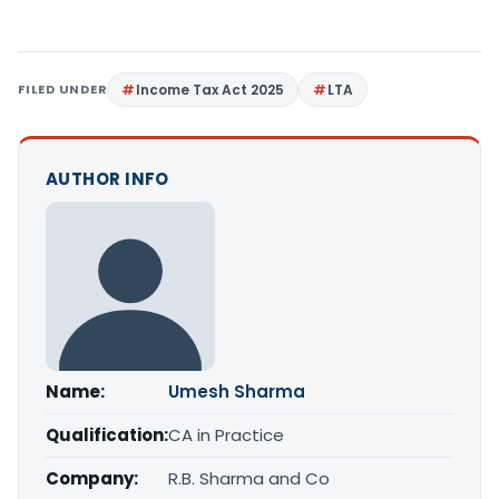
FILED UNDER
Income Tax Act 2025
LTA
AUTHOR INFO
Name:
Umesh Sharma
Qualification:
CA in Practice
Company:
R.B. Sharma and Co