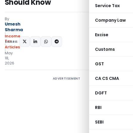
Should Know
Service Tax
By
Company Law
Umesh
Sharma
Excise
Income
Tax
SHARE:
Articles
Customs
May
18,
2026
GST
CA CS CMA
ADVERTISEMENT
DGFT
RBI
SEBI