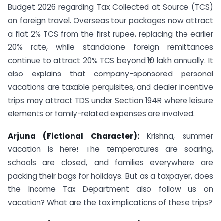
Budget 2026 regarding Tax Collected at Source (TCS)
on foreign travel. Overseas tour packages now attract
a flat 2% TCS from the first rupee, replacing the earlier
20% rate, while standalone foreign remittances
continue to attract 20% TCS beyond ₹10 lakh annually. It
also explains that company-sponsored personal
vacations are taxable perquisites, and dealer incentive
trips may attract TDS under Section 194R where leisure
elements or family-related expenses are involved.
Arjuna (Fictional Character):
Krishna, summer
vacation is here! The temperatures are soaring,
schools are closed, and families everywhere are
packing their bags for holidays. But as a taxpayer, does
the Income Tax Department also follow us on
vacation? What are the tax implications of these trips?