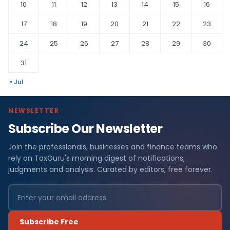
10
11
12
13
14
15
16
17
18
19
20
21
22
23
24
25
26
27
28
29
30
31
« Jul
NEWSLETTER
Subscribe Our Newsletter
Join the professionals, businesses and finance teams who
rely on TaxGuru's morning digest of notifications,
judgments and analysis. Curated by editors, free forever.
Subscribe Free