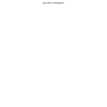
ADVERTISEMENT