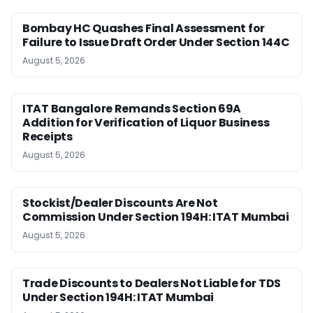
Bombay HC Quashes Final Assessment for
Failure to Issue Draft Order Under Section 144C
August 5, 2026
ITAT Bangalore Remands Section 69A
Addition for Verification of Liquor Business
Receipts
August 5, 2026
Stockist/Dealer Discounts Are Not
Commission Under Section 194H: ITAT Mumbai
August 5, 2026
Trade Discounts to Dealers Not Liable for TDS
Under Section 194H: ITAT Mumbai