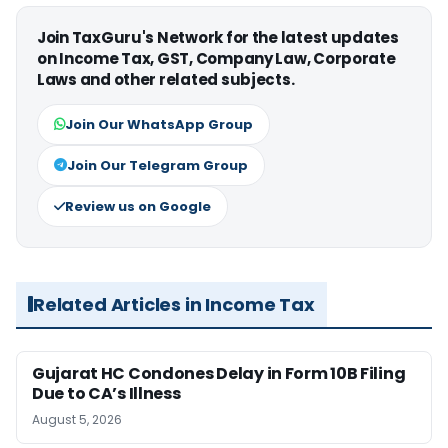
Join TaxGuru's Network for the latest updates
on Income Tax, GST, Company Law, Corporate
Laws and other related subjects.
Join Our WhatsApp Group
Join Our Telegram Group
Review us on Google
Related Articles in Income Tax
Gujarat HC Condones Delay in Form 10B Filing
Due to CA’s Illness
August 5, 2026