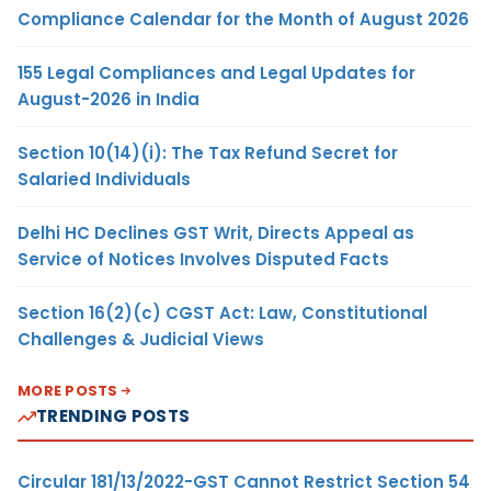
Compliance Calendar for the Month of August 2026
155 Legal Compliances and Legal Updates for
August-2026 in India
Section 10(14)(i): The Tax Refund Secret for
Salaried Individuals
Delhi HC Declines GST Writ, Directs Appeal as
Service of Notices Involves Disputed Facts
Section 16(2)(c) CGST Act: Law, Constitutional
Challenges & Judicial Views
MORE POSTS
TRENDING POSTS
Circular 181/13/2022-GST Cannot Restrict Section 54