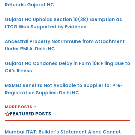
Refunds: Gujarat HC
Gujarat HC Upholds Section 10(38) Exemption as
LTCG Was Supported by Evidence
Ancestral Property Not Immune from Attachment
Under PMLA: Delhi HC
Gujarat HC Condones Delay in Form 10B Filing Due to
CA’s Illness
MSMED Benefits Not Available to Supplier for Pre-
Registration Supplies: Delhi HC
MORE POSTS
FEATURED POSTS
Mumbai ITAT: Builder’s Statement Alone Cannot