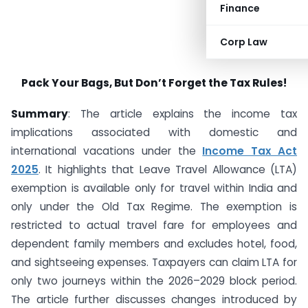
Finance
Corp Law
Pack Your Bags, But Don’t Forget the Tax Rules!
Summary
: The article explains the income tax
implications associated with domestic and
international vacations under the
Income Tax Act
2025
. It highlights that Leave Travel Allowance (LTA)
exemption is available only for travel within India and
only under the Old Tax Regime. The exemption is
restricted to actual travel fare for employees and
dependent family members and excludes hotel, food,
and sightseeing expenses. Taxpayers can claim LTA for
only two journeys within the 2026–2029 block period.
The article further discusses changes introduced by