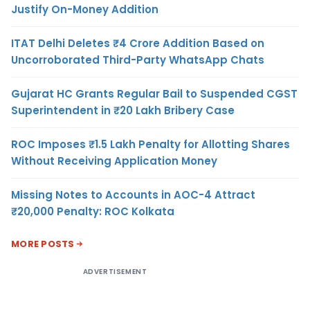
Justify On-Money Addition
ITAT Delhi Deletes ₹4 Crore Addition Based on
Uncorroborated Third-Party WhatsApp Chats
Gujarat HC Grants Regular Bail to Suspended CGST
Superintendent in ₹20 Lakh Bribery Case
ROC Imposes ₹1.5 Lakh Penalty for Allotting Shares
Without Receiving Application Money
Missing Notes to Accounts in AOC-4 Attract
₹20,000 Penalty: ROC Kolkata
MORE POSTS
ADVERTISEMENT