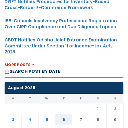
DGFT Notifies Procedures for Inventory-Based
Cross-Border E-Commerce Framework
IBBI Cancels Insolvency Professional Registration
Over CIRP Compliance and Due Diligence Lapses
CBDT Notifies Odisha Joint Entrance Examination
Committee Under Section 11 of Income-tax Act,
2025
MORE POSTS
SEARCH POST BY DATE
August 2026
M
T
W
T
F
S
S
1
2
3
4
5
6
7
8
9