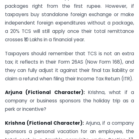
packages right from the first rupee. However, if
taxpayers buy standalone foreign exchange or make
independent foreign expenditures without a package,
a 20% TCS will still apply once their total remittance
crosses ₹10 Lakhs in a financial year.
Taxpayers should remember that TCS is not an extra
tax; it reflects in their Form 26AS (Now Form 168), and
they can fully adjust it against their final tax liability or
claim a refund when filing their Income Tax Return (ITR).
Arjuna (Fictional Character):
Krishna, what if a
company or business sponsors the holiday trip as a
perk or incentive?
Krishna (Fictional Character):
Arjuna, if a company
sponsors a personal vacation for an employee, the