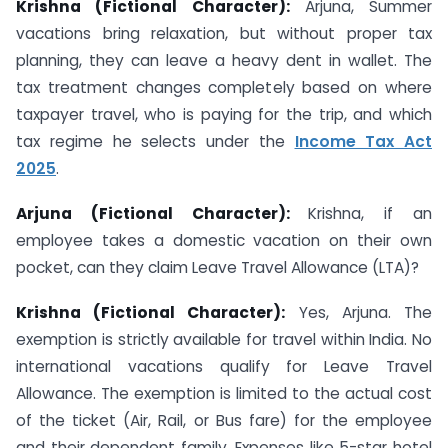
Krishna (Fictional Character):
Arjuna, Summer
vacations bring relaxation, but without proper tax
planning, they can leave a heavy dent in wallet. The
tax treatment changes completely based on where
taxpayer travel, who is paying for the trip, and which
tax regime he selects under the
Income Tax Act
2025
.
Arjuna (Fictional Character):
Krishna, if an
employee takes a domestic vacation on their own
pocket, can they claim Leave Travel Allowance (LTA)?
Krishna (Fictional Character):
Yes, Arjuna. The
exemption is strictly available for travel within India. No
international vacations qualify for Leave Travel
Allowance. The exemption is limited to the actual cost
of the ticket (Air, Rail, or Bus fare) for the employee
and their dependent family. Expenses like 5-star hotel