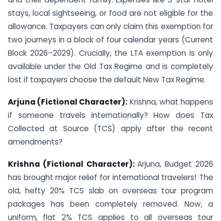
stays, local sightseeing, or food are not eligible for the
allowance. Taxpayers can only claim this exemption for
two journeys in a block of four calendar years (Current
Block 2026–2029). Crucially, the LTA exemption is only
available under the Old Tax Regime and is completely
lost if taxpayers choose the default New Tax Regime.
Arjuna (Fictional Character):
Krishna, what happens
if someone travels internationally? How does Tax
Collected at Source (TCS) apply after the recent
amendments?
Krishna (Fictional Character):
Arjuna, Budget 2026
has brought major relief for international travelers! The
old, hefty 20% TCS slab on overseas tour program
packages has been completely removed. Now, a
uniform, flat 2% TCS applies to all overseas tour