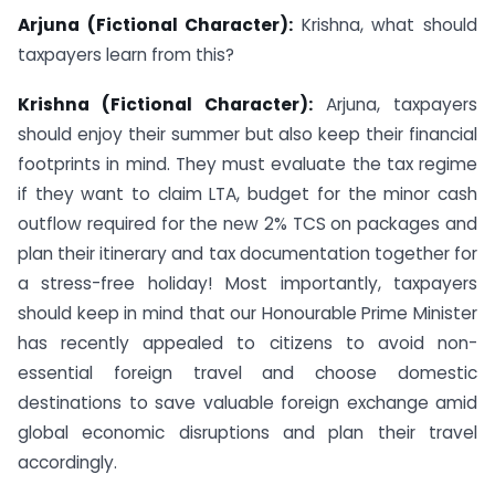
Arjuna (Fictional Character):
Krishna, what should
taxpayers learn from this?
Krishna (Fictional Character):
Arjuna, taxpayers
should enjoy their summer but also keep their financial
footprints in mind. They must evaluate the tax regime
if they want to claim LTA, budget for the minor cash
outflow required for the new 2% TCS on packages and
plan their itinerary and tax documentation together for
a stress-free holiday! Most importantly, taxpayers
should keep in mind that our Honourable Prime Minister
has recently appealed to citizens to avoid non-
essential foreign travel and choose domestic
destinations to save valuable foreign exchange amid
global economic disruptions and plan their travel
accordingly.