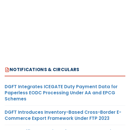
NOTIFICATIONS & CIRCULARS
DGFT Integrates ICEGATE Duty Payment Data for
Paperless EODC Processing Under AA and EPCG
Schemes
DGFT Introduces Inventory-Based Cross-Border E-
Commerce Export Framework Under FTP 2023