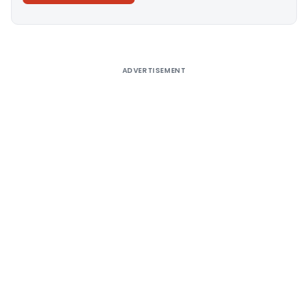
Alternative:
ADVERTISEMENT