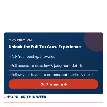
GO PREMIUM
Unlock the Full TaxGuru Experience
Ad-free reading, site-wide
Full access to case law & judgment details
Follow your favourite authors, categories & topics
Go Premium →
POPULAR THIS WEEK