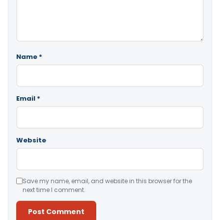
Name
*
Email
*
Website
Save my name, email, and website in this browser for the
next time I comment.