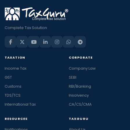
Complete Tax Solution
TAXATION
CORPORATE
Income Tax
Company Law
GST
SEBI
Customs
RBI/Banking
TDS/TCS
Insolvency
International Tax
CA/CS/CMA
RESOURCES
TAXGURU
Notifications
About Us