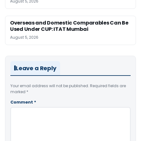
August 5, 2026
Overseas and Domestic Comparables Can Be
Used Under CUP: ITAT Mumbai
August 5, 2026
Leave a Reply
Your email address will not be published.
Required fields are
marked
*
Comment
*