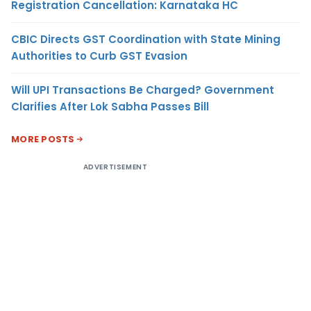
Registration Cancellation: Karnataka HC
CBIC Directs GST Coordination with State Mining
Authorities to Curb GST Evasion
Will UPI Transactions Be Charged? Government
Clarifies After Lok Sabha Passes Bill
MORE POSTS
ADVERTISEMENT