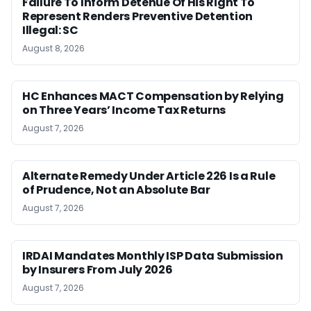
Failure To Inform Detenue Of His Right To
Represent Renders Preventive Detention
Illegal: SC
August 8, 2026
HC Enhances MACT Compensation by Relying
on Three Years’ Income Tax Returns
August 7, 2026
Alternate Remedy Under Article 226 Is a Rule
of Prudence, Not an Absolute Bar
August 7, 2026
IRDAI Mandates Monthly ISP Data Submission
by Insurers From July 2026
August 7, 2026