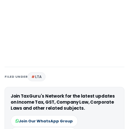
FILED UNDER
LTA
Join TaxGuru's Network for the latest updates
on Income Tax, GST, Company Law, Corporate
Laws and other related subjects.
Join Our WhatsApp Group