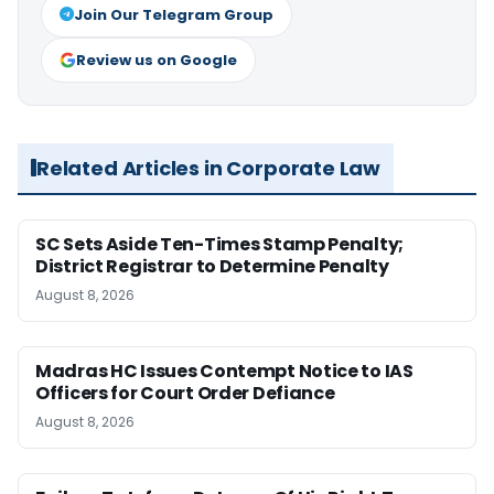
Join Our Telegram Group
Review us on Google
Related Articles in Corporate Law
SC Sets Aside Ten-Times Stamp Penalty;
District Registrar to Determine Penalty
August 8, 2026
Madras HC Issues Contempt Notice to IAS
Officers for Court Order Defiance
August 8, 2026