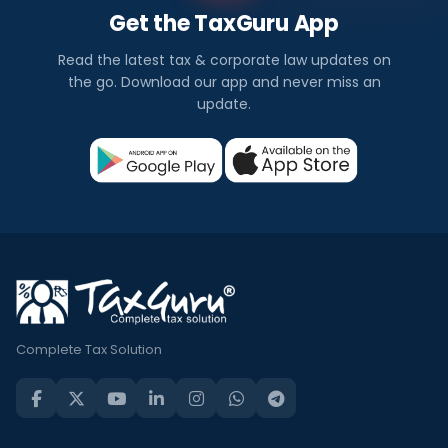
Get the TaxGuru App
Read the latest tax & corporate law updates on
the go. Download our app and never miss an
update.
Complete Tax Solution