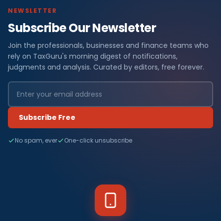
NEWSLETTER
Subscribe Our Newsletter
Join the professionals, businesses and finance teams who
rely on TaxGuru's morning digest of notifications,
judgments and analysis. Curated by editors, free forever.
Subscribe Free
No spam, ever
One-click unsubscribe