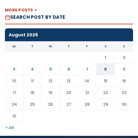
MORE POSTS
SEARCH POST BY DATE
August 2026
M
T
W
T
F
S
S
1
2
3
4
5
6
7
8
9
10
11
12
13
14
15
16
17
18
19
20
21
22
23
24
25
26
27
28
29
30
31
« Jul