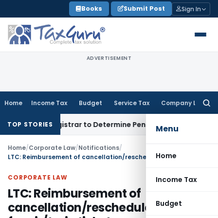
Skip
Books
Submit Post
Sign In
to
content
ADVERTISEMENT
Home
Income Tax
Budget
Service Tax
Company Law
Searc
for:
rict Registrar to Determine Penalty
Income Tax
ITAT Mumbai
TOP STORIES
Menu
Home
/
Corporate Law
/
Notifications
/
Home
LTC: Reimbursement of cancellation/reschedule charges for air/train tickets
CORPORATE LAW
Income Tax
LTC: Reimbursement of
Budget
cancellation/reschedule charges