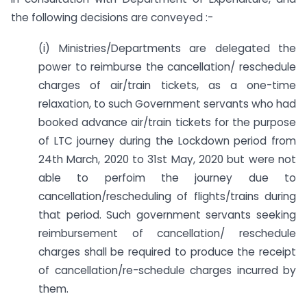
the following decisions are conveyed :-
(i) Ministries/Departments are delegated the
power to reimburse the cancellation/ reschedule
charges of air/train tickets, as a one-time
relaxation, to such Government servants who had
booked advance air/train tickets for the purpose
of LTC journey during the Lockdown period from
24th March, 2020 to 31st May, 2020 but were not
able to perfoim the journey due to
cancellation/rescheduling of flights/trains during
that period. Such government servants seeking
reimbursement of cancellation/ reschedule
charges shall be required to produce the receipt
of cancellation/re-schedule charges incurred by
them.