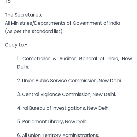
To
The Secretaries,
All Ministries/Departments of Government of India
(As per the standard list)
Copy to:-
1. Comptroller & Auditor General of India, New
Delhi.
2. Union Public Service Commission, New Delhi.
3. Central Vigilance Commission, New Delhi.
4. ral Bureau of Investigations, New Delhi.
5. Parliament Library, New Delhi.
6. All Union Territory Administrations.