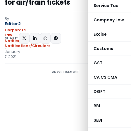
for air/train tickets
Service Tax
By
Company Law
Editor2
Corporate
Excise
Law
SHARE:
Notifications
,
Notifications/Circulars
Customs
January
7, 2021
GST
ADVERTISEMENT
CA CS CMA
DGFT
RBI
SEBI