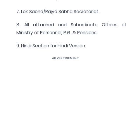
7. Lok Sabha/Rajya Sabha Secretariat.
8. All attached and Subordinate Offices of
Ministry of Personnel, P.G. & Pensions.
9. Hindi Section for Hindi Version.
ADVERTISEMENT