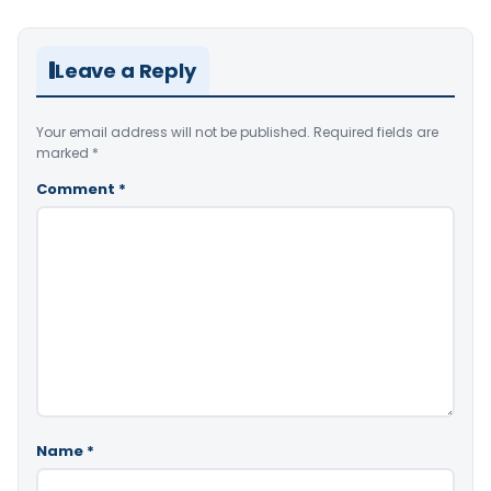
Leave a Reply
Your email address will not be published.
Required fields are
marked
*
Comment
*
Name
*