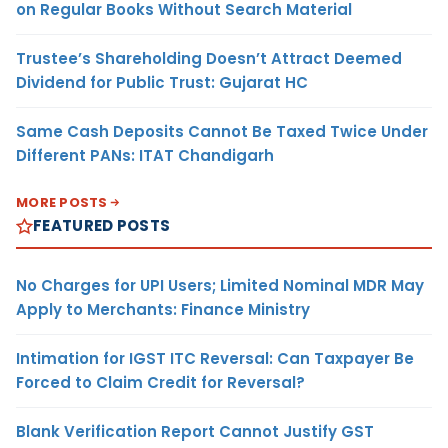
on Regular Books Without Search Material
Trustee’s Shareholding Doesn’t Attract Deemed
Dividend for Public Trust: Gujarat HC
Same Cash Deposits Cannot Be Taxed Twice Under
Different PANs: ITAT Chandigarh
MORE POSTS
FEATURED POSTS
No Charges for UPI Users; Limited Nominal MDR May
Apply to Merchants: Finance Ministry
Intimation for IGST ITC Reversal: Can Taxpayer Be
Forced to Claim Credit for Reversal?
Blank Verification Report Cannot Justify GST