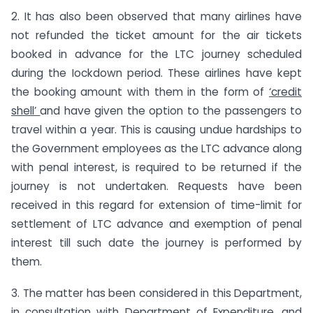
2. It has also been observed that many airlines have
not refunded the ticket amount for the air tickets
booked in advance for the LTC journey scheduled
during the Iockdown period. These airlines have kept
the booking amount with them in the form of
‘credit
shell’
and have given the option to the passengers to
travel within a year. This is causing undue hardships to
the Government employees as the LTC advance along
with penal interest, is required to be returned if the
journey is not undertaken. Requests have been
received in this regard for extension of time-limit for
settlement of LTC advance and exemption of penal
interest till such date the journey is performed by
them.
3. The matter has been considered in this Department,
in consultation with Department of Expenditure, and