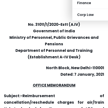
Finance
Corp Law
No. 31011/1/2020-Estt (A.IV)
Government of India
Ministry of Personnel, Public Grievances and
Pensions
Department of Personnel and Training
(Establishment A-IV Desk)
North Block, New Delhi-110001
Dated: 7 January, 2021
OFFICE MEMORANDUM
Subject:-Reimbursement of
cancellation/reschedule charges for air/train