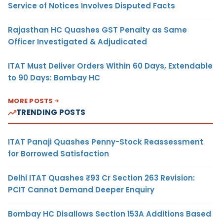
Service of Notices Involves Disputed Facts
Rajasthan HC Quashes GST Penalty as Same
Officer Investigated & Adjudicated
ITAT Must Deliver Orders Within 60 Days, Extendable
to 90 Days: Bombay HC
MORE POSTS
TRENDING POSTS
ITAT Panaji Quashes Penny-Stock Reassessment
for Borrowed Satisfaction
Delhi ITAT Quashes ₹93 Cr Section 263 Revision:
PCIT Cannot Demand Deeper Enquiry
Bombay HC Disallows Section 153A Additions Based