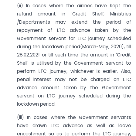
(ii) In cases where the airlines have kept the
refund amount in ‘Credit Shell’, Ministries
/Departments may extend the period of
repayment of LTC advance taken by the
Government servant for LTC journey scheduled
during the lockdown period(March-May, 2020), till
28.02.2021 or
till
such time the amount in ‘Credit
Shell’ is utilised by the Government servant to
perform LTC journey, whichever is earlier. Also,
penal interest may not be charged on LTC
advance amount taken by the Government
servant on LTC journey scheduled during the
lockdown period.
(iii) In cases where the Government servants
have drawn LTC advance as well as leave
encashment so as to perform the LTC journey,