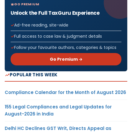
GO PREMIUM
Unlock the Full TaxGuru Experience
Ad-free reading, site-wide
Full access to case law & judgment details
Follow your favourite authors, categories & topics
Go Premium →
POPULAR THIS WEEK
Compliance Calendar for the Month of August 2026
155 Legal Compliances and Legal Updates for
August-2026 in India
Delhi HC Declines GST Writ, Directs Appeal as