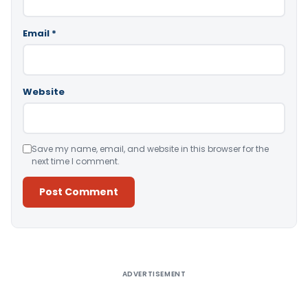
Email
*
Website
Save my name, email, and website in this browser for the
next time I comment.
Alternative:
ADVERTISEMENT