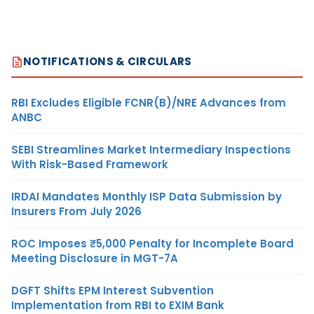
NOTIFICATIONS & CIRCULARS
RBI Excludes Eligible FCNR(B)/NRE Advances from
ANBC
SEBI Streamlines Market Intermediary Inspections
With Risk-Based Framework
IRDAI Mandates Monthly ISP Data Submission by
Insurers From July 2026
ROC Imposes ₹5,000 Penalty for Incomplete Board
Meeting Disclosure in MGT-7A
DGFT Shifts EPM Interest Subvention
Implementation from RBI to EXIM Bank