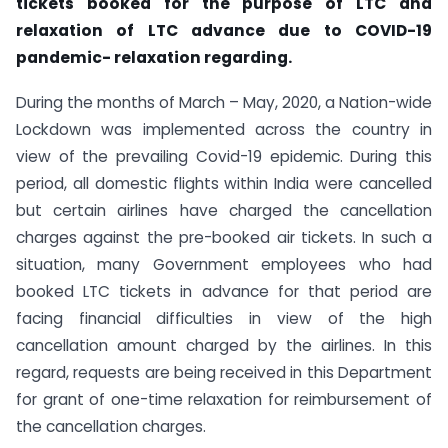
tickets booked for the purpose of LTC and
relaxation of LTC
advance due to COVID-19
pandemic- relaxation regarding.
During the months of March – May, 2020, a Nation-wide
Lockdown was implemented across the country in
view of the prevailing Covid-19 epidemic. During this
period, all domestic flights within India were cancelled
but certain airlines have charged the cancellation
charges against the pre-booked air tickets. In such a
situation, many Government employees who had
booked LTC tickets in advance for that period are
facing financial difficulties in view of the high
cancellation amount charged by the airlines. In this
regard, requests are being received in this Department
for grant of one-time relaxation for reimbursement of
the cancellation charges.