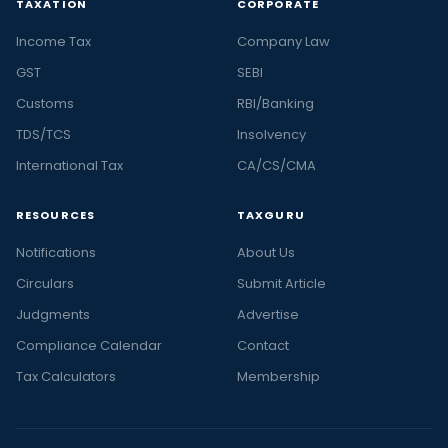
TAXATION
CORPORATE
Income Tax
Company Law
GST
SEBI
Customs
RBI/Banking
TDS/TCS
Insolvency
International Tax
CA/CS/CMA
RESOURCES
TAXGURU
Notifications
About Us
Circulars
Submit Article
Judgments
Advertise
Compliance Calendar
Contact
Tax Calculators
Membership