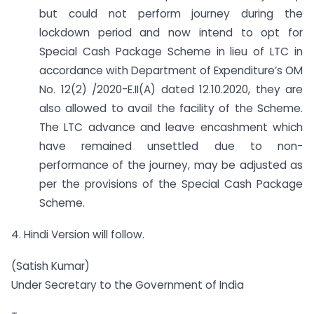
but could not perform journey during the
lockdown period and now intend to opt for
Special Cash Package Scheme in lieu of LTC in
accordance with Department of Expenditure’s OM
No. 12(2) /2020-E.II(A) dated 12.10.2020, they are
also allowed to avail the facility of the Scheme.
The LTC advance and leave encashment which
have remained unsettled due to non-
performance of the journey, may be adjusted as
per the provisions of the Special Cash Package
Scheme.
4. Hindi Version will follow.
(Satish Kumar)
Under Secretary to the Government of India