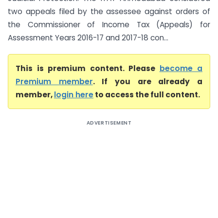
two appeals filed by the assessee against orders of
the Commissioner of Income Tax (Appeals) for
Assessment Years 2016-17 and 2017-18 con...
This is premium content. Please
become a
Premium member
. If you are already a
member,
login here
to access the full content.
ADVERTISEMENT