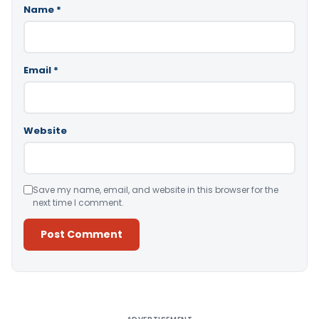
Name
*
Email
*
Website
Save my name, email, and website in this browser for the
next time I comment.
Alternative: