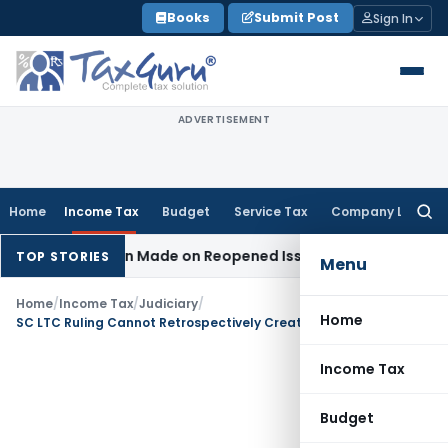
Skip
Books
Submit Post
Sign In
to
content
ADVERTISEMENT
Home
Income Tax
Budget
Service Tax
Company Law
Searc
for:
o Addition Made on Reopened Issue
Income Tax
BSNL VRS-20
TOP STORIES
Menu
Home
/
Income Tax
/
Judiciary
/
Home
SC LTC Ruling Cannot Retrospectively Create TDS Default: ITAT Ahmedabad
Income Tax
Budget