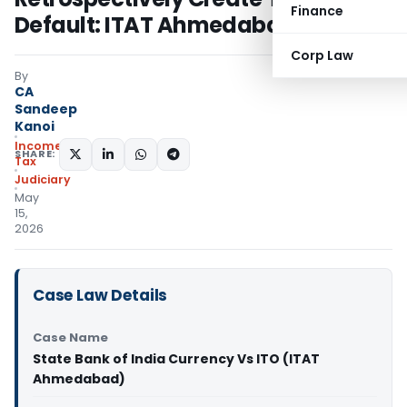
Finance
Default: ITAT Ahmedabad
Corp Law
By
CA
Sandeep
Kanoi
Income
SHARE:
Tax
Judiciary
May
15,
2026
Case Law Details
Case Name
State Bank of India Currency Vs ITO (ITAT
Ahmedabad)