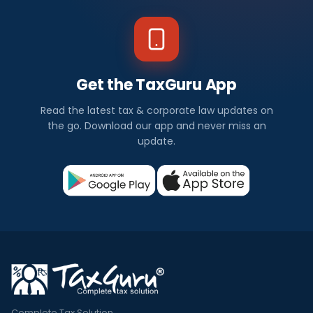
Get the TaxGuru App
Read the latest tax & corporate law updates on
the go. Download our app and never miss an
update.
Complete Tax Solution