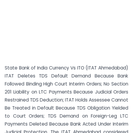
State Bank of India Currency Vs ITO (ITAT Ahmedabad)
ITAT Deletes TDS Default Demand Because Bank
Followed Binding High Court Interim Orders; No Section
201 Liability on LTC Payments Because Judicial Orders
Restrained TDS Deduction; ITAT Holds Assessee Cannot
Be Treated in Default Because TDS Obligation Yielded
to Court Orders; TDS Demand on Foreign-Leg LTC
Payments Deleted Because Bank Acted Under Interim
Judicial Protection. The ITAT Ahmedabad considered