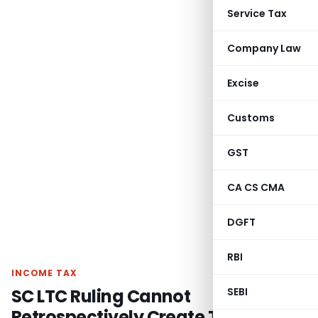
Service Tax
Company Law
Excise
Customs
GST
CA CS CMA
DGFT
RBI
INCOME TAX
SC LTC Ruling Cannot
SEBI
Retrospectively Create TDS