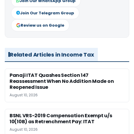
Join Our WhatsApp Group
Join Our Telegram Group
Review us on Google
Related Articles in Income Tax
Panaji ITAT Quashes Section 147
Reassessment When No Addition Made on
Reopened Issue
August 10, 2026
BSNL VRS-2019 Compensation Exempt u/s
10(10B) as Retrenchment Pay: ITAT
August 10, 2026