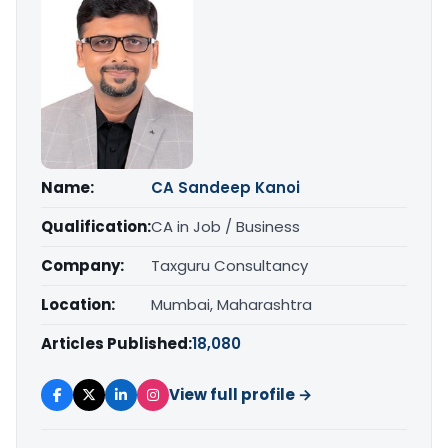
Name:
CA Sandeep Kanoi
Qualification:
CA in Job / Business
Company:
Taxguru Consultancy
Location:
Mumbai, Maharashtra
Articles Published:
18,080
View full profile →