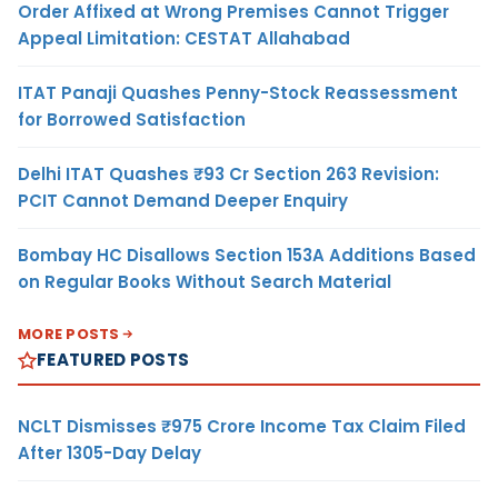
Order Affixed at Wrong Premises Cannot Trigger
Appeal Limitation: CESTAT Allahabad
ITAT Panaji Quashes Penny-Stock Reassessment
for Borrowed Satisfaction
Delhi ITAT Quashes ₹93 Cr Section 263 Revision:
PCIT Cannot Demand Deeper Enquiry
Bombay HC Disallows Section 153A Additions Based
on Regular Books Without Search Material
MORE POSTS
FEATURED POSTS
NCLT Dismisses ₹975 Crore Income Tax Claim Filed
After 1305-Day Delay