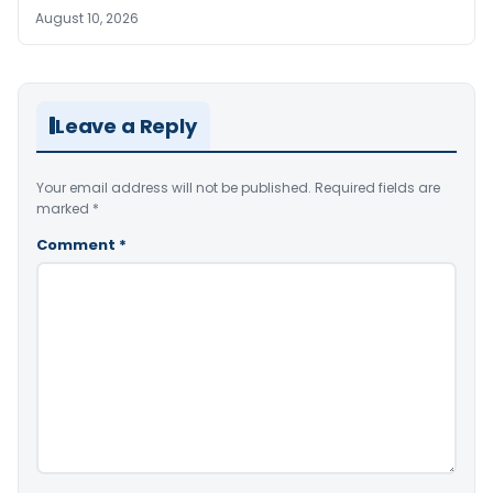
August 10, 2026
Leave a Reply
Your email address will not be published.
Required fields are
marked
*
Comment
*