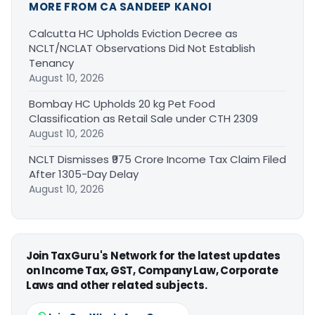
MORE FROM CA SANDEEP KANOI
Calcutta HC Upholds Eviction Decree as
NCLT/NCLAT Observations Did Not Establish
Tenancy
August 10, 2026
Bombay HC Upholds 20 kg Pet Food
Classification as Retail Sale under CTH 2309
August 10, 2026
NCLT Dismisses ₹975 Crore Income Tax Claim Filed
After 1305-Day Delay
August 10, 2026
Join TaxGuru's Network for the latest updates
on Income Tax, GST, Company Law, Corporate
Laws and other related subjects.