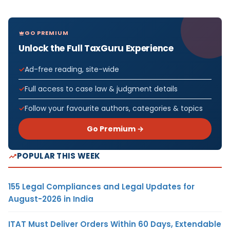
GO PREMIUM
Unlock the Full TaxGuru Experience
Ad-free reading, site-wide
Full access to case law & judgment details
Follow your favourite authors, categories & topics
Go Premium →
POPULAR THIS WEEK
155 Legal Compliances and Legal Updates for
August-2026 in India
ITAT Must Deliver Orders Within 60 Days, Extendable