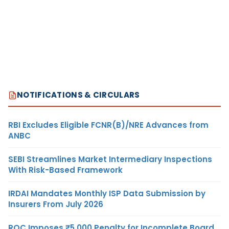
NOTIFICATIONS & CIRCULARS
RBI Excludes Eligible FCNR(B)/NRE Advances from
ANBC
SEBI Streamlines Market Intermediary Inspections
With Risk-Based Framework
IRDAI Mandates Monthly ISP Data Submission by
Insurers From July 2026
ROC Imposes ₹5,000 Penalty for Incomplete Board