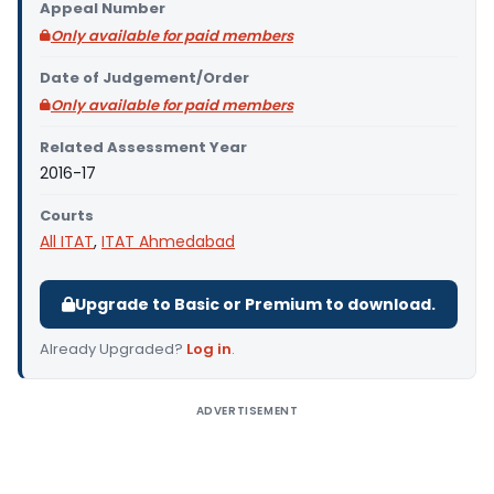
Appeal Number
Only available for paid members
Date of Judgement/Order
Only available for paid members
Related Assessment Year
2016-17
Courts
All ITAT
,
ITAT Ahmedabad
Upgrade to Basic or Premium to download.
Already Upgraded?
Log in
.
ADVERTISEMENT