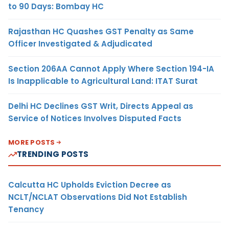
to 90 Days: Bombay HC
Rajasthan HC Quashes GST Penalty as Same
Officer Investigated & Adjudicated
Section 206AA Cannot Apply Where Section 194-IA
Is Inapplicable to Agricultural Land: ITAT Surat
Delhi HC Declines GST Writ, Directs Appeal as
Service of Notices Involves Disputed Facts
MORE POSTS
TRENDING POSTS
Calcutta HC Upholds Eviction Decree as
NCLT/NCLAT Observations Did Not Establish
Tenancy