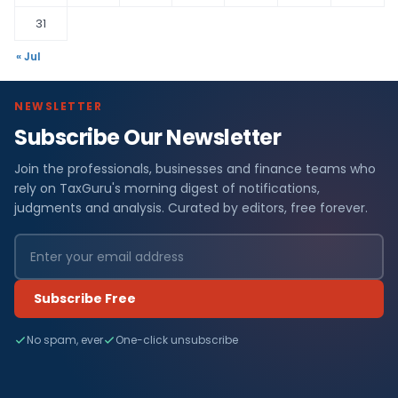
31
« Jul
NEWSLETTER
Subscribe Our Newsletter
Join the professionals, businesses and finance teams who
rely on TaxGuru's morning digest of notifications,
judgments and analysis. Curated by editors, free forever.
Subscribe Free
No spam, ever
One-click unsubscribe