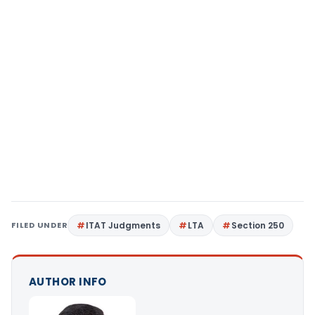
FILED UNDER
ITAT Judgments
LTA
Section 250
AUTHOR INFO