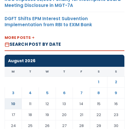
Meeting Disclosure in MGT-7A
DGFT Shifts EPM Interest Subvention
Implementation from RBI to EXIM Bank
MORE POSTS
SEARCH POST BY DATE
August 2026
M
T
W
T
F
S
S
1
2
3
4
5
6
7
8
9
10
11
12
13
14
15
16
17
18
19
20
21
22
23
24
25
26
27
28
29
30