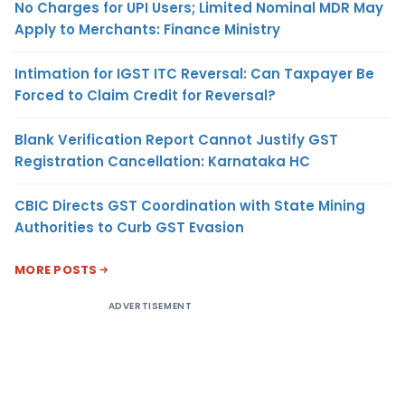
No Charges for UPI Users; Limited Nominal MDR May
Apply to Merchants: Finance Ministry
Intimation for IGST ITC Reversal: Can Taxpayer Be
Forced to Claim Credit for Reversal?
Blank Verification Report Cannot Justify GST
Registration Cancellation: Karnataka HC
CBIC Directs GST Coordination with State Mining
Authorities to Curb GST Evasion
MORE POSTS
ADVERTISEMENT