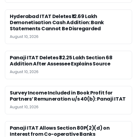
Hyderabad ITAT Deletes ₹12.69 Lakh
Demonetisation Cash Addition: Bank
Statements Cannot Be Disregarded
August 10, 2026
Panaji ITAT Deletes ₹32.25 Lakh Section 68
Addition After Assessee Explains Source
August 10, 2026
Survey Income Included in Book Profit for
Partners’ Remuneration u/s 40(b): Panaji ITAT
August 10, 2026
Panaji ITAT Allows Section 80P(2)(d) on
Interest from Co-operative Banks