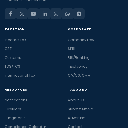
TAXATION
CORPORATE
Income Tax
Company Law
GST
SEBI
Customs
RBI/Banking
TDS/TCS
Insolvency
International Tax
CA/CS/CMA
RESOURCES
TAXGURU
Notifications
About Us
Circulars
Submit Article
Judgments
Advertise
Compliance Calendar
Contact