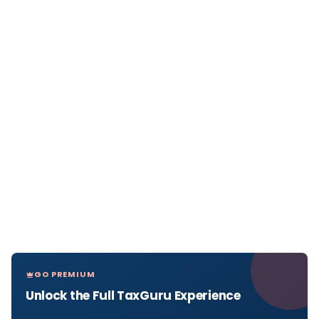
GO PREMIUM
Unlock the Full TaxGuru Experience