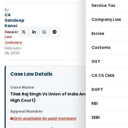
Service Tax
By
CA
Company Law
Sandeep
Kanoi
Corporate
SHARE:
Excise
Law
Judiciary
Customs
February
26, 2025
GST
Case Law Details
CA CS CMA
Case Name
DGFT
Tilak Raj Singh Vs Union of India And Ors. (Delhi
High Court)
RBI
Appeal Number
SEBI
Only available for paid members