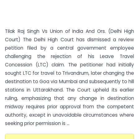
Tilak Raj Singh Vs Union of India And Ors. (Delhi High
Court) The Delhi High Court has dismissed a review
petition filed by a central government employee
challenging the rejection of his Leave Travel
Concession (LTC) claim. The petitioner had initially
sought LTC for travel to Trivandrum, later changing the
destination to Goa via Mumbai and subsequently to hill
stations in Uttarakhand. The Court upheld its earlier
ruling, emphasizing that any change in destination
midway requires prior approval from the competent
authority, except in unavoidable circumstances where
seeking prior permission is ...