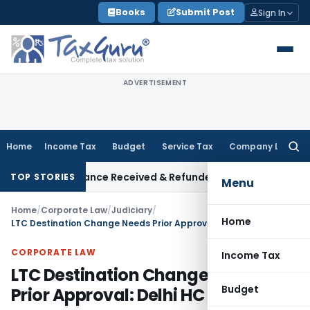
Skip
Books
Submit Post
Sign In
to
content
ADVERTISEMENT
Home
Income Tax
Budget
Service Tax
Company Law
Searc
for:
tion on Advance Received & Refunded Through Banking Channel
TOP STORIES
Menu
Home
/
Corporate Law
/
Judiciary
/
Home
LTC Destination Change Needs Prior Approval: Delhi HC
CORPORATE LAW
Income Tax
LTC Destination Change Needs
Budget
Prior Approval: Delhi HC