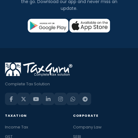
the go. Download our app and never miss an
update.
Complete Tax Solution
TAXATION
CORPORATE
Income Tax
Company Law
GST
SEBI