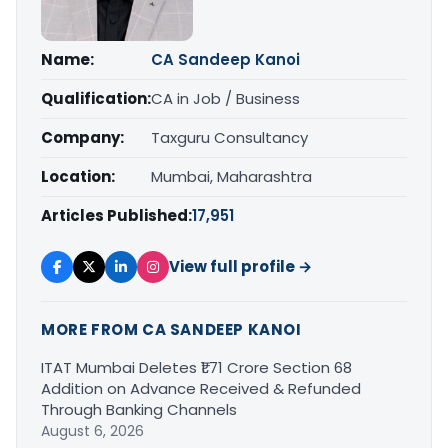
Name:
CA Sandeep Kanoi
Qualification:
CA in Job / Business
Company:
Taxguru Consultancy
Location:
Mumbai, Maharashtra
Articles Published:
17,951
View full profile →
MORE FROM CA SANDEEP KANOI
ITAT Mumbai Deletes ₹1.71 Crore Section 68
Addition on Advance Received & Refunded
Through Banking Channels
August 6, 2026