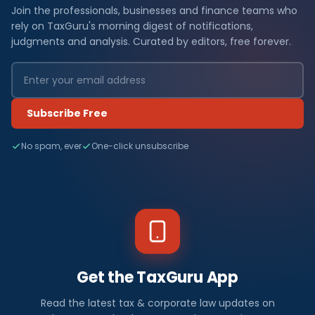
Join the professionals, businesses and finance teams who
rely on TaxGuru's morning digest of notifications,
judgments and analysis. Curated by editors, free forever.
Subscribe Free
No spam, ever
One-click unsubscribe
Get the TaxGuru App
Read the latest tax & corporate law updates on