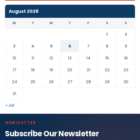
August 2026
M
T
W
T
F
S
S
1
2
3
4
5
6
7
8
9
10
11
12
13
14
15
16
17
18
19
20
21
22
23
24
25
26
27
28
29
30
31
« Jul
NEWSLETTER
Subscribe Our Newsletter