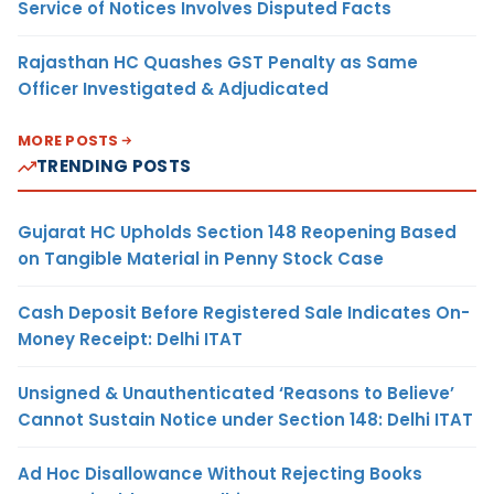
Service of Notices Involves Disputed Facts
Rajasthan HC Quashes GST Penalty as Same
Officer Investigated & Adjudicated
MORE POSTS
TRENDING POSTS
Gujarat HC Upholds Section 148 Reopening Based
on Tangible Material in Penny Stock Case
Cash Deposit Before Registered Sale Indicates On-
Money Receipt: Delhi ITAT
Unsigned & Unauthenticated ‘Reasons to Believe’
Cannot Sustain Notice under Section 148: Delhi ITAT
Ad Hoc Disallowance Without Rejecting Books