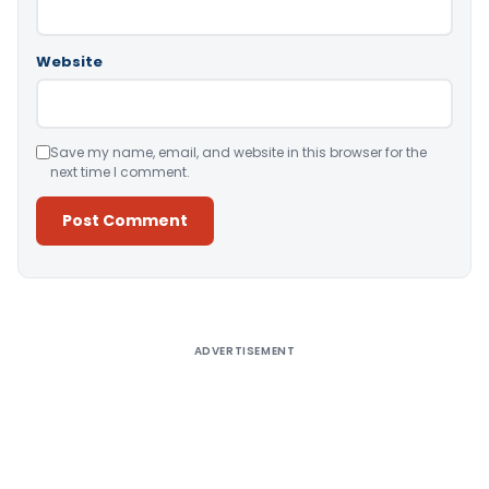
Website
Save my name, email, and website in this browser for the
next time I comment.
Alternative:
ADVERTISEMENT