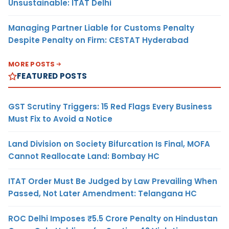
Unsustainable: ITAT Delhi
Managing Partner Liable for Customs Penalty
Despite Penalty on Firm: CESTAT Hyderabad
MORE POSTS
FEATURED POSTS
GST Scrutiny Triggers: 15 Red Flags Every Business
Must Fix to Avoid a Notice
Land Division on Society Bifurcation Is Final, MOFA
Cannot Reallocate Land: Bombay HC
ITAT Order Must Be Judged by Law Prevailing When
Passed, Not Later Amendment: Telangana HC
ROC Delhi Imposes ₹5.5 Crore Penalty on Hindustan