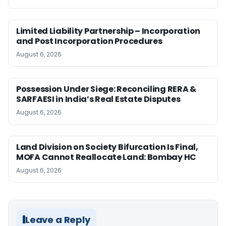
Limited Liability Partnership – Incorporation
and Post Incorporation Procedures
August 6, 2026
Possession Under Siege: Reconciling RERA &
SARFAESI in India’s Real Estate Disputes
August 6, 2026
Land Division on Society Bifurcation Is Final,
MOFA Cannot Reallocate Land: Bombay HC
August 6, 2026
Leave a Reply