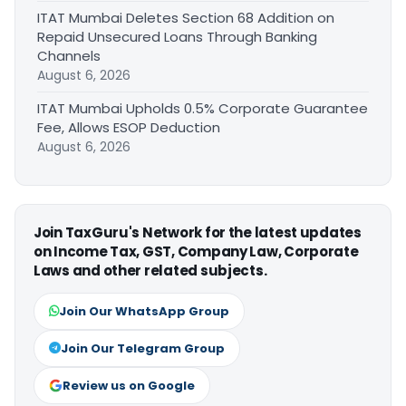
ITAT Mumbai Deletes Section 68 Addition on
Repaid Unsecured Loans Through Banking
Channels
August 6, 2026
ITAT Mumbai Upholds 0.5% Corporate Guarantee
Fee, Allows ESOP Deduction
August 6, 2026
Join TaxGuru's Network for the latest updates
on Income Tax, GST, Company Law, Corporate
Laws and other related subjects.
Join Our WhatsApp Group
Join Our Telegram Group
Review us on Google