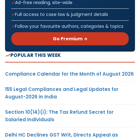
Ad-free reading, site-wide
Full access to case law & judgment details
Follow your favourite authors, categories & topics
Go Premium →
POPULAR THIS WEEK
Compliance Calendar for the Month of August 2026
155 Legal Compliances and Legal Updates for
August-2026 in India
Section 10(14)(i): The Tax Refund Secret for
Salaried Individuals
Delhi HC Declines GST Writ, Directs Appeal as