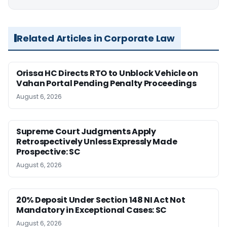
Related Articles in Corporate Law
Orissa HC Directs RTO to Unblock Vehicle on
Vahan Portal Pending Penalty Proceedings
August 6, 2026
Supreme Court Judgments Apply
Retrospectively Unless Expressly Made
Prospective: SC
August 6, 2026
20% Deposit Under Section 148 NI Act Not
Mandatory in Exceptional Cases: SC
August 6, 2026