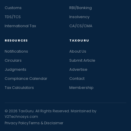
Customs
RBI/Banking
TDS/TCS
Insolvency
International Tax
CA/CS/CMA
RESOURCES
TAXGURU
Notifications
About Us
Circulars
Submit Article
Judgments
Advertise
Compliance Calendar
Contact
Tax Calculators
Membership
© 2026 TaxGuru. All Rights Reserved. Maintained by
V2Technosys.com
Privacy Policy
Terms & Disclaimer