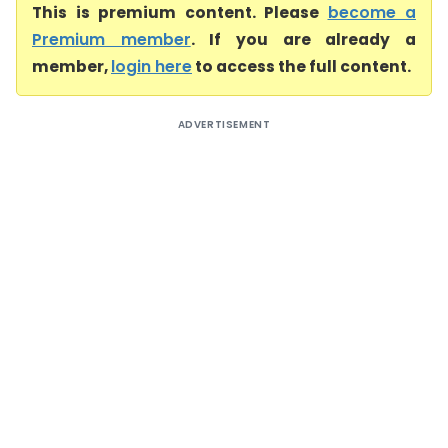
This is premium content. Please
become a
Premium member
. If you are already a
member,
login here
to access the full content.
ADVERTISEMENT