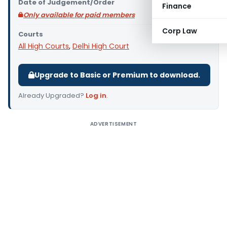
Date of Judgement/Order
Finance
Only available for paid members
Corp Law
Courts
All High Courts
,
Delhi High Court
Upgrade to Basic or Premium to download.
Already Upgraded?
Log in
.
ADVERTISEMENT