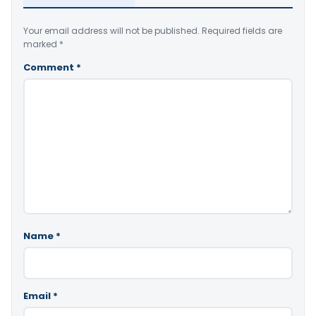
Your email address will not be published.
Required fields are
marked
*
Comment
*
Name
*
Email
*