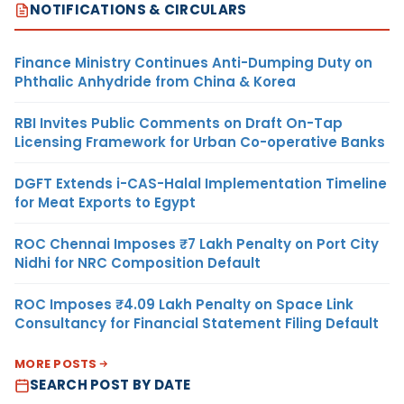
NOTIFICATIONS & CIRCULARS
Finance Ministry Continues Anti-Dumping Duty on
Phthalic Anhydride from China & Korea
RBI Invites Public Comments on Draft On-Tap
Licensing Framework for Urban Co-operative Banks
DGFT Extends i-CAS-Halal Implementation Timeline
for Meat Exports to Egypt
ROC Chennai Imposes ₹7 Lakh Penalty on Port City
Nidhi for NRC Composition Default
ROC Imposes ₹4.09 Lakh Penalty on Space Link
Consultancy for Financial Statement Filing Default
MORE POSTS
SEARCH POST BY DATE