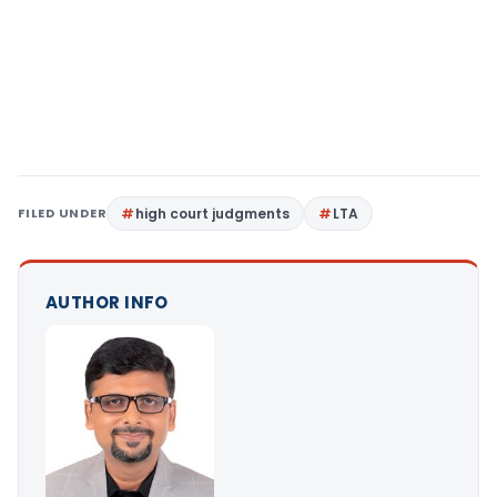
FILED UNDER
high court judgments
LTA
AUTHOR INFO