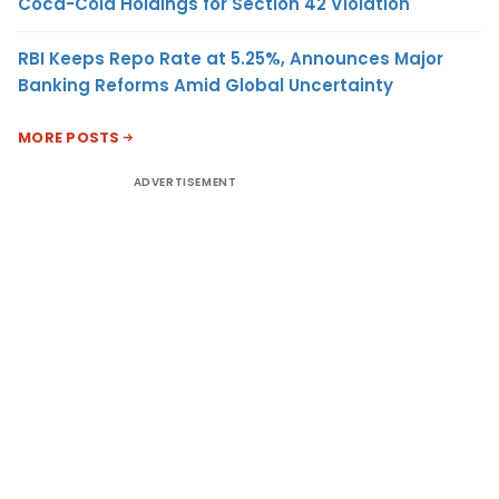
Coca-Cola Holdings for Section 42 Violation
RBI Keeps Repo Rate at 5.25%, Announces Major
Banking Reforms Amid Global Uncertainty
MORE POSTS
ADVERTISEMENT