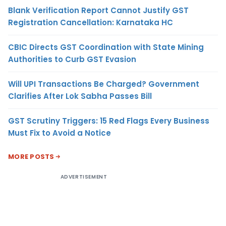
Blank Verification Report Cannot Justify GST
Registration Cancellation: Karnataka HC
CBIC Directs GST Coordination with State Mining
Authorities to Curb GST Evasion
Will UPI Transactions Be Charged? Government
Clarifies After Lok Sabha Passes Bill
GST Scrutiny Triggers: 15 Red Flags Every Business
Must Fix to Avoid a Notice
MORE POSTS
ADVERTISEMENT