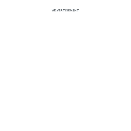
ADVERTISEMENT