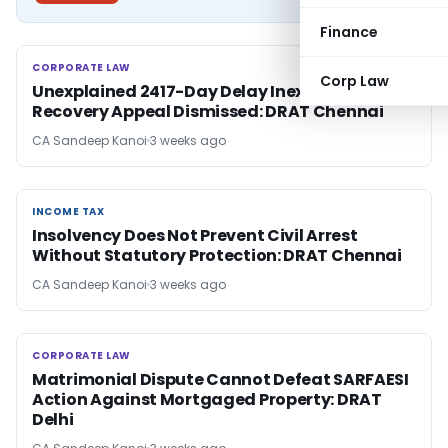
Finance
CORPORATE LAW
CORPORATE LAW
Corp Law
Unexplained 2417-Day Delay Inexcusable,
Recovery Appeal Dismissed: DRAT Chennai
CA Sandeep Kanoi
3 weeks ago
INCOME TAX
INCOME TAX
Insolvency Does Not Prevent Civil Arrest
Without Statutory Protection: DRAT Chennai
CA Sandeep Kanoi
3 weeks ago
CORPORATE LAW
CORPORATE LAW
Matrimonial Dispute Cannot Defeat SARFAESI
Action Against Mortgaged Property: DRAT
Delhi