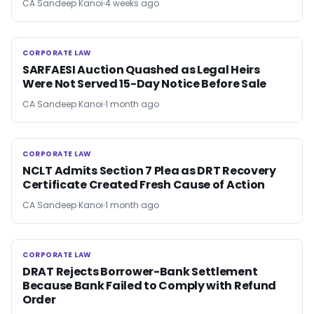
CA Sandeep Kanoi
4 weeks ago
CORPORATE LAW
CORPORATE LAW
SARFAESI Auction Quashed as Legal Heirs
Were Not Served 15-Day Notice Before Sale
CA Sandeep Kanoi
1 month ago
CORPORATE LAW
CORPORATE LAW
NCLT Admits Section 7 Plea as DRT Recovery
Certificate Created Fresh Cause of Action
CA Sandeep Kanoi
1 month ago
CORPORATE LAW
CORPORATE LAW
DRAT Rejects Borrower-Bank Settlement
Because Bank Failed to Comply with Refund
Order