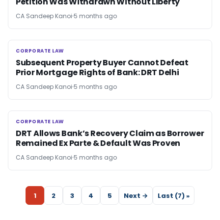
Petition Was Withdrawn Without Liberty
CA Sandeep Kanoi
5 months ago
CORPORATE LAW
CORPORATE LAW
Subsequent Property Buyer Cannot Defeat
Prior Mortgage Rights of Bank: DRT Delhi
CA Sandeep Kanoi
5 months ago
CORPORATE LAW
CORPORATE LAW
DRT Allows Bank’s Recovery Claim as Borrower
Remained Ex Parte & Default Was Proven
CA Sandeep Kanoi
5 months ago
1
2
3
4
5
Next →
Last (7) »