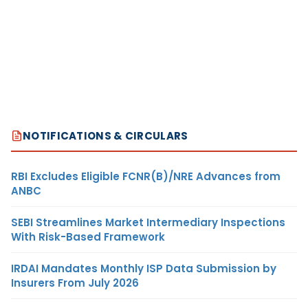
NOTIFICATIONS & CIRCULARS
RBI Excludes Eligible FCNR(B)/NRE Advances from
ANBC
SEBI Streamlines Market Intermediary Inspections
With Risk-Based Framework
IRDAI Mandates Monthly ISP Data Submission by
Insurers From July 2026