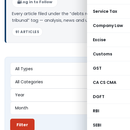
Log in to Follow
Service Tax
Every article filed under the “debts recovery
tribunal” tag — analysis, news and updates.
Company Law
91 ARTICLES
Excise
Customs
GST
CA CS CMA
DGFT
RBI
Filter
SEBI