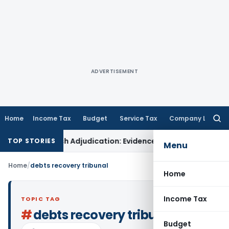
ADVERTISEMENT
Home
Income Tax
Budget
Service Tax
Company Law
Searc
for:
ons for Fresh Adjudication: Evidence Cannot Be Ignored
Incom
TOP STORIES
Menu
Home
/
debts recovery tribunal
Home
Income Tax
TOPIC TAG
#
debts recovery tribunal
Budget