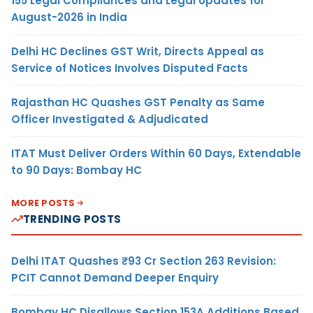
155 Legal Compliances and Legal Updates for
August-2026 in India
Delhi HC Declines GST Writ, Directs Appeal as
Service of Notices Involves Disputed Facts
Rajasthan HC Quashes GST Penalty as Same
Officer Investigated & Adjudicated
ITAT Must Deliver Orders Within 60 Days, Extendable
to 90 Days: Bombay HC
MORE POSTS
TRENDING POSTS
Delhi ITAT Quashes ₹93 Cr Section 263 Revision:
PCIT Cannot Demand Deeper Enquiry
Bombay HC Disallows Section 153A Additions Based