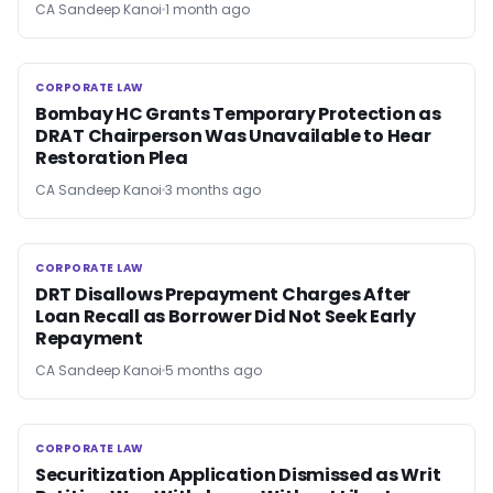
CA Sandeep Kanoi
1 month ago
CORPORATE LAW
CORPORATE LAW
Bombay HC Grants Temporary Protection as
DRAT Chairperson Was Unavailable to Hear
Restoration Plea
CA Sandeep Kanoi
3 months ago
CORPORATE LAW
CORPORATE LAW
DRT Disallows Prepayment Charges After
Loan Recall as Borrower Did Not Seek Early
Repayment
CA Sandeep Kanoi
5 months ago
CORPORATE LAW
CORPORATE LAW
Securitization Application Dismissed as Writ