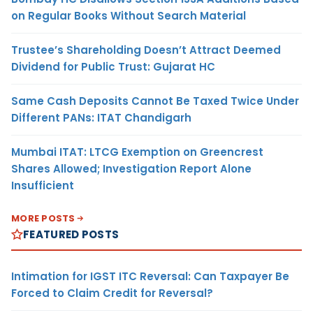
on Regular Books Without Search Material
Trustee’s Shareholding Doesn’t Attract Deemed
Dividend for Public Trust: Gujarat HC
Same Cash Deposits Cannot Be Taxed Twice Under
Different PANs: ITAT Chandigarh
Mumbai ITAT: LTCG Exemption on Greencrest
Shares Allowed; Investigation Report Alone
Insufficient
MORE POSTS
FEATURED POSTS
Intimation for IGST ITC Reversal: Can Taxpayer Be
Forced to Claim Credit for Reversal?