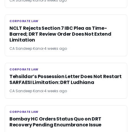
CA Sandeep Kanoi
3 weeks ago
CORPORATE LAW
CORPORATE LAW
NCLT Rejects Section 7 IBC Plea as Time-
Barred; DRT Review Order Does Not Extend
Limitation
CA Sandeep Kanoi
4 weeks ago
CORPORATE LAW
CORPORATE LAW
Tehsildar’s Possession Letter Does Not Restart
SARFAESI Limitation: DRT Ludhiana
CA Sandeep Kanoi
4 weeks ago
CORPORATE LAW
CORPORATE LAW
Bombay HC Orders Status Quo on DRT
Recovery Pending Encumbrance Issue