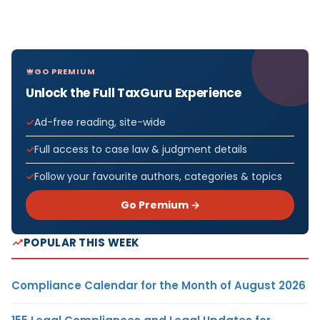
GO PREMIUM
Unlock the Full TaxGuru Experience
Ad-free reading, site-wide
Full access to case law & judgment details
Follow your favourite authors, categories & topics
Go Premium →
POPULAR THIS WEEK
Compliance Calendar for the Month of August 2026