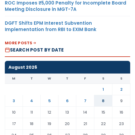
ROC Imposes ₹5,000 Penalty for Incomplete Board
Meeting Disclosure in MGT-7A
DGFT Shifts EPM Interest Subvention
Implementation from RBI to EXIM Bank
MORE POSTS
SEARCH POST BY DATE
August 2026
M
T
W
T
F
S
S
1
2
3
4
5
6
7
8
9
10
11
12
13
14
15
16
17
18
19
20
21
22
23