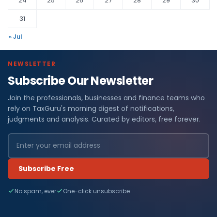
24
25
26
27
28
29
30
31
« Jul
NEWSLETTER
Subscribe Our Newsletter
Join the professionals, businesses and finance teams who
rely on TaxGuru's morning digest of notifications,
judgments and analysis. Curated by editors, free forever.
Subscribe Free
No spam, ever
One-click unsubscribe