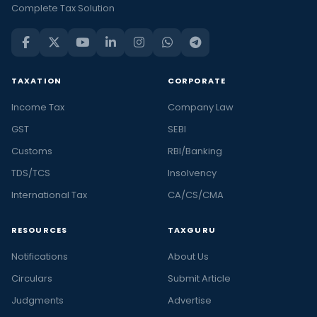
Complete Tax Solution
TAXATION
CORPORATE
Income Tax
Company Law
GST
SEBI
Customs
RBI/Banking
TDS/TCS
Insolvency
International Tax
CA/CS/CMA
RESOURCES
TAXGURU
Notifications
About Us
Circulars
Submit Article
Judgments
Advertise