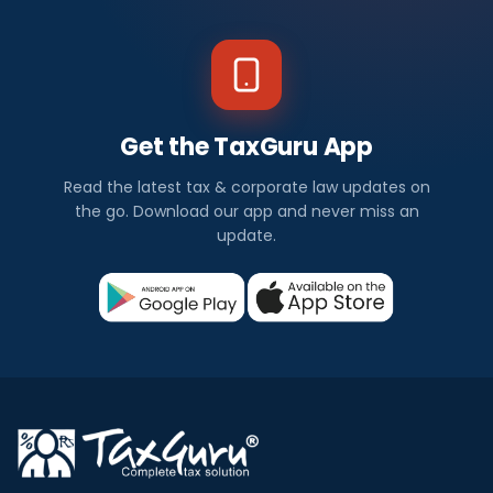
Get the TaxGuru App
Read the latest tax & corporate law updates on
the go. Download our app and never miss an
update.