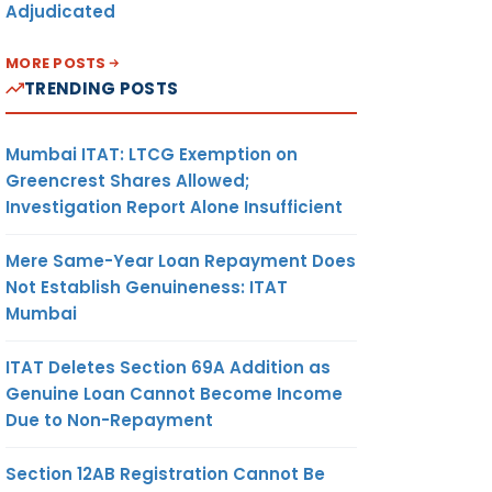
Adjudicated
MORE POSTS
TRENDING POSTS
Mumbai ITAT: LTCG Exemption on
Greencrest Shares Allowed;
Investigation Report Alone Insufficient
Mere Same-Year Loan Repayment Does
Not Establish Genuineness: ITAT
Mumbai
ITAT Deletes Section 69A Addition as
Genuine Loan Cannot Become Income
Due to Non-Repayment
Section 12AB Registration Cannot Be