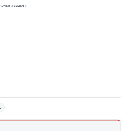
ADVERTISEMENT
A