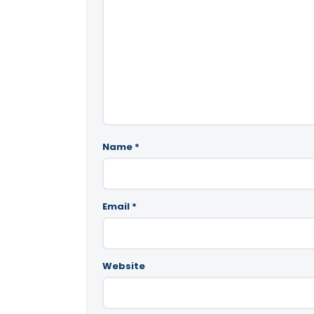
Name
*
Email
*
Website