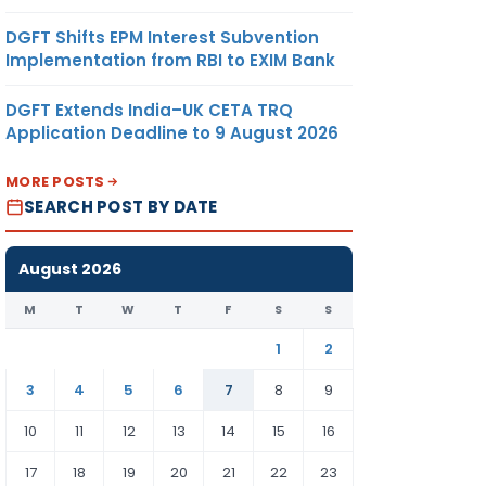
DGFT Shifts EPM Interest Subvention
Implementation from RBI to EXIM Bank
DGFT Extends India–UK CETA TRQ
Application Deadline to 9 August 2026
MORE POSTS
SEARCH POST BY DATE
August 2026
M
T
W
T
F
S
S
1
2
3
4
5
6
7
8
9
10
11
12
13
14
15
16
17
18
19
20
21
22
23