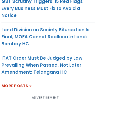
GST Scrutiny Triggers: 15 Red Flags
Every Business Must Fix to Avoid a
Notice
Land Division on Society Bifurcation Is
Final, MOFA Cannot Reallocate Land:
Bombay HC
ITAT Order Must Be Judged by Law
Prevailing When Passed, Not Later
Amendment: Telangana HC
MORE POSTS
ADVERTISEMENT