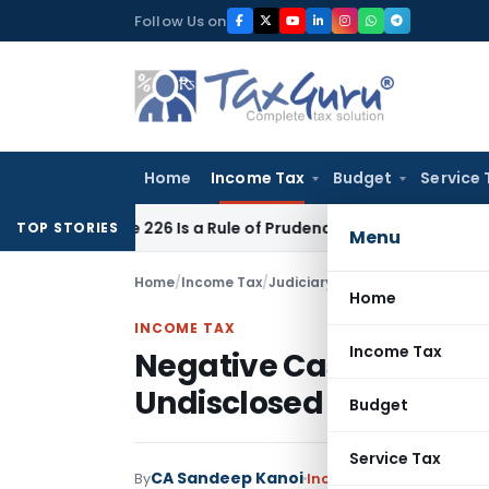
Skip
Follow Us on
to
content
Home
Income Tax
Budget
Service 
rticle 226 Is a Rule of Prudence, Not an Absolute Bar
SEBI
SE
TOP STORIES
Menu
Home
/
Income Tax
/
Judiciary
/
Home
INCOME TAX
Income Tax
Negative Cash Balance
Undisclosed Income: IT
Budget
Service Tax
CA Sandeep Kanoi
By
Income Tax
Judiciary
,
T