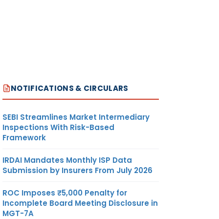
NOTIFICATIONS & CIRCULARS
SEBI Streamlines Market Intermediary
Inspections With Risk-Based
Framework
IRDAI Mandates Monthly ISP Data
Submission by Insurers From July 2026
ROC Imposes ₹5,000 Penalty for
Incomplete Board Meeting Disclosure in
MGT-7A