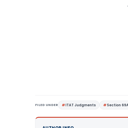
FILED UNDER
ITAT Judgments
Section 69
AUTHOR INFO