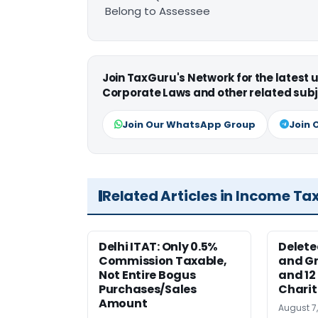
Belong to Assessee
Join TaxGuru's Network for the latest
Corporate Laws and other related subj
Join Our WhatsApp Group
Join 
Related Articles in Income Ta
Delhi ITAT: Only 0.5%
Delete
Commission Taxable,
and Gr
Not Entire Bogus
and 12
Purchases/Sales
Charit
Amount
August 7