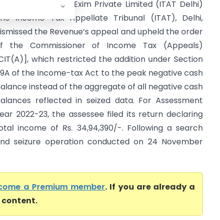
CIT (OSD) Vs M B Exim Private Limited (ITAT Delhi)
he Income Tax Appellate Tribunal (ITAT), Delhi,
ismissed the Revenue’s appeal and upheld the order
f the Commissioner of Income Tax (Appeals)
CIT(A)], which restricted the addition under Section
9A of the Income-tax Act to the peak negative cash
alance instead of the aggregate of all negative cash
alances reflected in seized data. For Assessment
ear 2022-23, the assessee filed its return declaring
otal income of Rs. 34,94,390/-. Following a search
nd seizure operation conducted on 24 November
come a Premium member
. If you are already a
l content.