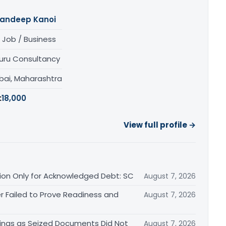
andeep Kanoi
 Job / Business
uru Consultancy
ai, Maharashtra
:
18,000
View full profile →
ation Only for Acknowledged Debt: SC
August 7, 2026
r Failed to Prove Readiness and
August 7, 2026
ings as Seized Documents Did Not
August 7, 2026