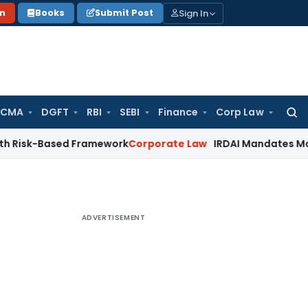
Sign In
on
Books
Submit Post
 CMA
DGFT
RBI
SEBI
Finance
Corp Law
Searc
for:
ased Framework
Corporate Law
IRDAI Mandates Monthly ISP D
ADVERTISEMENT