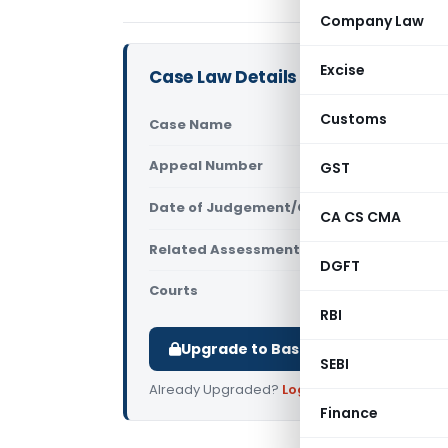
Company Law
Excise
Case Law Details
Customs
Case Name
JCIT (OSD) 
Appeal Number
GST
Only avail
Date of Judgement/Order
Only avail
CA CS CMA
Related Assessment Year
2022-23
DGFT
Courts
All ITAT
,
ITAT
RBI
Upgrade to Basic or Premium to d
SEBI
Already Upgraded?
Log in
.
Finance