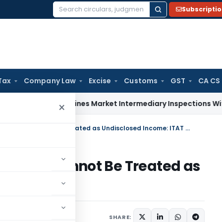
Subscripti
Search
for:
Tax
Company Law
Excise
Customs
GST
CA CS
BI Streamlines Market Intermediary Inspections With Risk-B
×
Negative Cash Balance Alone Cannot Be Treated as Undisclosed Income: ITAT Delhi
 Alone Cannot Be Treated as
AT Delhi
rending
July 4, 2026
SHARE: