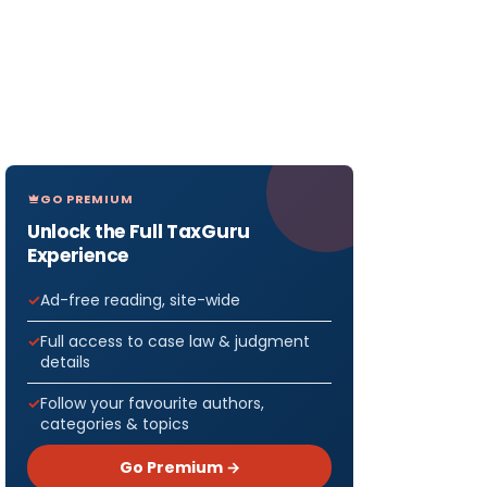
GO PREMIUM
Unlock the Full TaxGuru
Experience
Ad-free reading, site-wide
Full access to case law & judgment
details
Follow your favourite authors,
categories & topics
Go Premium →