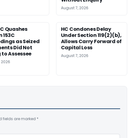
August 7, 2026
HC Quashes
HC Condones Delay
n 153C
Under Section 119(2)(b),
dings as Seized
Allows Carry Forward of
ents Did Not
Capital Loss
 to Assessee
August 7, 2026
, 2026
d fields are marked
*