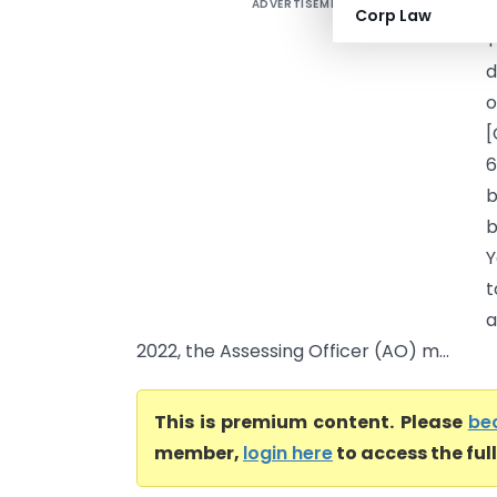
ADVERTISEMENT
J
Corp Law
T
d
o
[
6
b
b
Y
t
a
2022, the Assessing Officer (AO) m...
This is premium content. Please
be
member,
login here
to access the ful