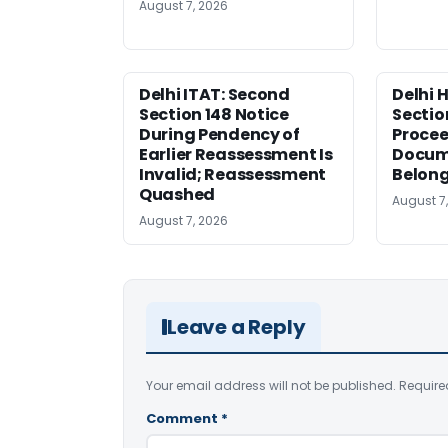
August 7, 2026
Delhi ITAT: Second
Delhi 
Section 148 Notice
Sectio
During Pendency of
Procee
Earlier Reassessment Is
Docum
Invalid; Reassessment
Belong
Quashed
August 7
August 7, 2026
Leave a Reply
Your email address will not be published.
Require
Comment
*