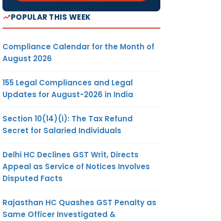
POPULAR THIS WEEK
Compliance Calendar for the Month of
August 2026
155 Legal Compliances and Legal
Updates for August-2026 in India
Section 10(14)(i): The Tax Refund
Secret for Salaried Individuals
Delhi HC Declines GST Writ, Directs
Appeal as Service of Notices Involves
Disputed Facts
Rajasthan HC Quashes GST Penalty as
Same Officer Investigated &