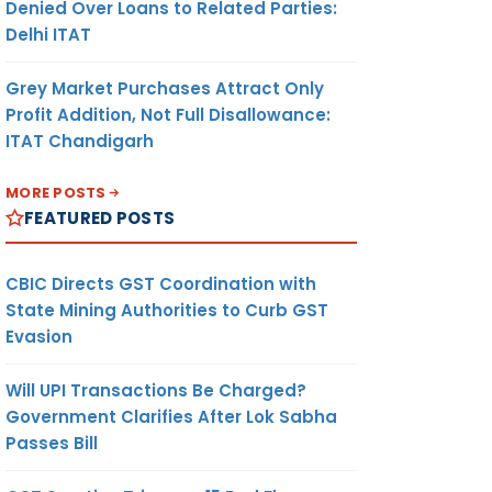
Denied Over Loans to Related Parties:
Delhi ITAT
Grey Market Purchases Attract Only
Profit Addition, Not Full Disallowance:
ITAT Chandigarh
MORE POSTS
FEATURED POSTS
CBIC Directs GST Coordination with
State Mining Authorities to Curb GST
Evasion
Will UPI Transactions Be Charged?
Government Clarifies After Lok Sabha
Passes Bill