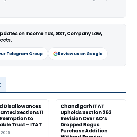
 updates on Income Tax, GST, Company Law,
ects.
Our Telegram Group
Review us on Google
x
d Disallowances
Chandigarh ITAT
anted Sections 11
Upholds Section 263
 Exemption to
Revision Over AO’s
able Trust – ITAT
Dropped Bogus
Purchase Addition
, 2026
Without Enquiry