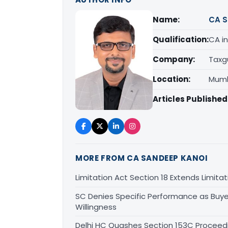
Name:
CA S
Qualification:
CA in
Company:
Taxg
Location:
Mumb
Articles Published
MORE FROM CA SANDEEP KANOI
Limitation Act Section 18 Extends Limit
SC Denies Specific Performance as Buye
Willingness
Delhi HC Quashes Section 153C Proceed