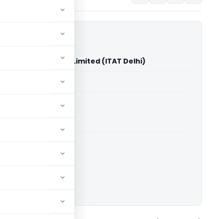
Vs M B Exim Private Limited (ITAT Delhi)
able for paid members
able for paid members
 Delhi
ownload.