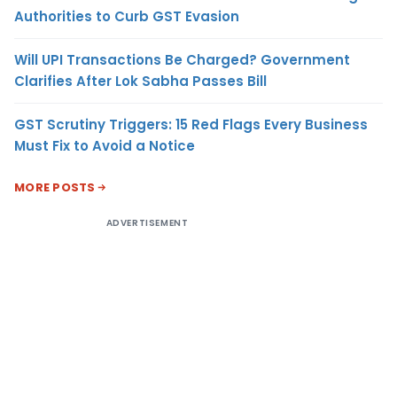
Authorities to Curb GST Evasion
Will UPI Transactions Be Charged? Government
Clarifies After Lok Sabha Passes Bill
GST Scrutiny Triggers: 15 Red Flags Every Business
Must Fix to Avoid a Notice
MORE POSTS
ADVERTISEMENT