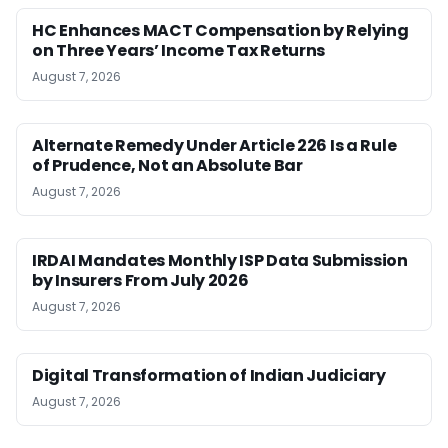
HC Enhances MACT Compensation by Relying
on Three Years’ Income Tax Returns
August 7, 2026
Alternate Remedy Under Article 226 Is a Rule
of Prudence, Not an Absolute Bar
August 7, 2026
IRDAI Mandates Monthly ISP Data Submission
by Insurers From July 2026
August 7, 2026
Digital Transformation of Indian Judiciary
August 7, 2026