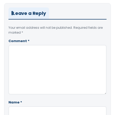
Leave a Reply
Your email address will not be published.
Required fields are
marked
*
Comment
*
Name
*