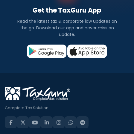
Get the TaxGuru App
Read the latest tax & corporate law updates on
the go. Download our app and never miss an
update.
Complete Tax Solution