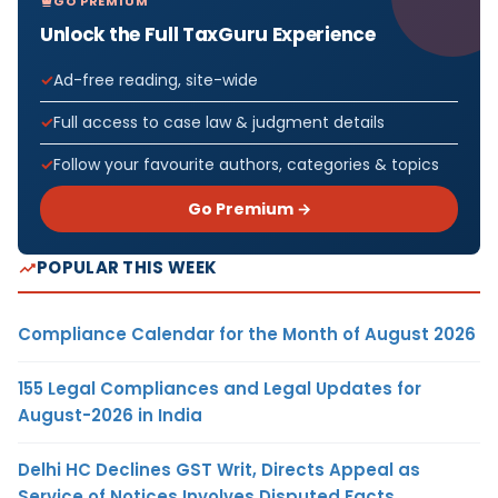
GO PREMIUM
Unlock the Full TaxGuru Experience
Ad-free reading, site-wide
Full access to case law & judgment details
Follow your favourite authors, categories & topics
Go Premium →
POPULAR THIS WEEK
Compliance Calendar for the Month of August 2026
155 Legal Compliances and Legal Updates for
August-2026 in India
Delhi HC Declines GST Writ, Directs Appeal as
Service of Notices Involves Disputed Facts