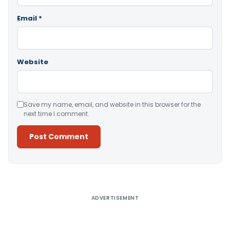
Email
*
Website
Save my name, email, and website in this browser for the
next time I comment.
Alternative:
ADVERTISEMENT