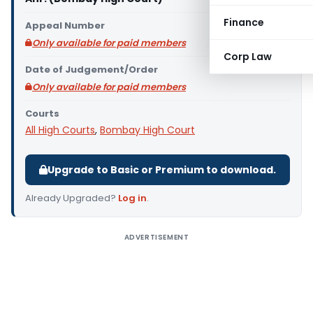
Finance
Appeal Number
Only available for paid members
Corp Law
Date of Judgement/Order
Only available for paid members
Courts
All High Courts
,
Bombay High Court
Upgrade to Basic or Premium to download.
Already Upgraded?
Log in
.
ADVERTISEMENT