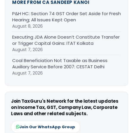
MORE FROM CA SANDEEP KANOI
P&H HC: Section 74 GST Order Set Aside for Fresh
Hearing; All Issues Kept Open
August 8, 2026
Executing JDA Alone Doesn’t Constitute Transfer
or Trigger Capital Gains: ITAT Kolkata
August 7, 2026
Coal Beneficiation Not Taxable as Business
Auxiliary Service Before 2007: CESTAT Delhi
August 7, 2026
Join TaxGuru's Network for the latest updates
on Income Tax, GST, Company Law, Corporate
Laws and other related subjects.
Join Our WhatsApp Group