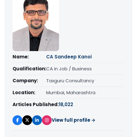
Name:
CA Sandeep Kanoi
Qualification:
CA in Job / Business
Company:
Taxguru Consultancy
Location:
Mumbai, Maharashtra
Articles Published:
18,022
View full profile →