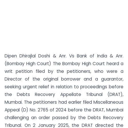
Dipen Dhirajlal Doshi & Anr. Vs Bank of India & Anr.
(Bombay High Court) The Bombay High Court heard a
writ petition filed by the petitioners, who were a
Director of the original borrower and a guarantor,
seeking urgent relief in relation to proceedings before
the Debts Recovery Appellate Tribunal (DRAT),
Mumbai. The petitioners had earlier filed Miscellaneous
Appeal (D) No. 2765 of 2024 before the DRAT, Mumbai
challenging an order passed by the Debts Recovery
Tribunal. On 2 January 2025, the DRAT directed the