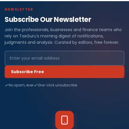
NEWSLETTER
Subscribe Our Newsletter
Join the professionals, businesses and finance teams who
rely on TaxGuru's morning digest of notifications,
judgments and analysis. Curated by editors, free forever.
Subscribe Free
No spam, ever
One-click unsubscribe