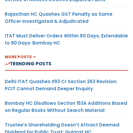
Rajasthan HC Quashes GST Penalty as Same
Officer Investigated & Adjudicated
ITAT Must Deliver Orders Within 60 Days, Extendable
to 90 Days: Bombay HC
MORE POSTS
TRENDING POSTS
Delhi ITAT Quashes ₹93 Cr Section 263 Revision:
PCIT Cannot Demand Deeper Enquiry
Bombay HC Disallows Section 153A Additions Based
on Regular Books Without Search Material
Trustee’s Shareholding Doesn’t Attract Deemed
Dividend for Public Trust: Gujarat HC