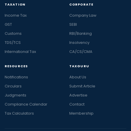
TAXATION
CORPORATE
Income Tax
Company Law
GST
SEBI
Customs
RBI/Banking
TDS/TCS
Insolvency
International Tax
CA/CS/CMA
RESOURCES
TAXGURU
Notifications
About Us
Circulars
Submit Article
Judgments
Advertise
Compliance Calendar
Contact
Tax Calculators
Membership