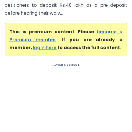
petitioners to deposit Rs.40 lakh as a pre-deposit
before hearing their waiv...
This is premium content. Please
become a
Premium member
. If you are already a
member,
login here
to access the full content.
ADVERTISEMENT