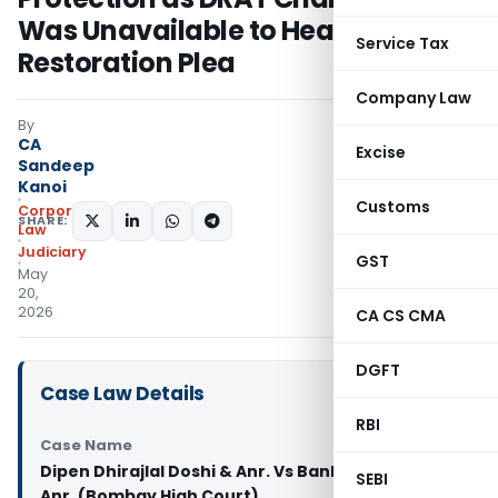
Was Unavailable to Hear
Service Tax
Restoration Plea
Company Law
By
CA
Excise
Sandeep
Kanoi
Customs
Corporate
SHARE:
Law
Judiciary
GST
May
20,
2026
CA CS CMA
DGFT
Case Law Details
RBI
Case Name
Dipen Dhirajlal Doshi & Anr. Vs Bank of India &
SEBI
Anr. (Bombay High Court)