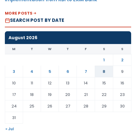
MORE POSTS
SEARCH POST BY DATE
August 2026
M
T
W
T
F
S
S
1
2
3
4
5
6
7
8
9
10
11
12
13
14
15
16
17
18
19
20
21
22
23
24
25
26
27
28
29
30
31
« Jul