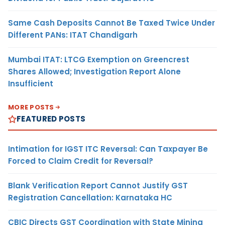
Same Cash Deposits Cannot Be Taxed Twice Under
Different PANs: ITAT Chandigarh
Mumbai ITAT: LTCG Exemption on Greencrest
Shares Allowed; Investigation Report Alone
Insufficient
MORE POSTS
FEATURED POSTS
Intimation for IGST ITC Reversal: Can Taxpayer Be
Forced to Claim Credit for Reversal?
Blank Verification Report Cannot Justify GST
Registration Cancellation: Karnataka HC
CBIC Directs GST Coordination with State Mining