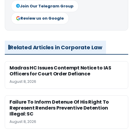
Join Our Telegram Group
Review us on Google
Related Articles in Corporate Law
Madras HC Issues Contempt Notice to IAS
Officers for Court Order Defiance
August 8, 2026
Failure To Inform Detenue Of His Right To
Represent Renders Preventive Detention
Illegal: SC
August 8, 2026