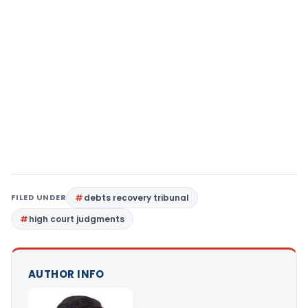
FILED UNDER
debts recovery tribunal
high court judgments
AUTHOR INFO