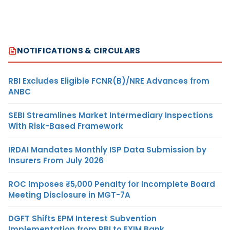
NOTIFICATIONS & CIRCULARS
RBI Excludes Eligible FCNR(B)/NRE Advances from
ANBC
SEBI Streamlines Market Intermediary Inspections
With Risk-Based Framework
IRDAI Mandates Monthly ISP Data Submission by
Insurers From July 2026
ROC Imposes ₹5,000 Penalty for Incomplete Board
Meeting Disclosure in MGT-7A
DGFT Shifts EPM Interest Subvention
Implementation from RBI to EXIM Bank