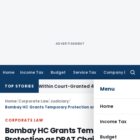
ADVERTISEMENT
Home
Income Tax
Budget
Service Tax
Company Law
Searc
for:
al Filed Within Court-Granted 45-Day Period
Income Tax
No
TOP STORIES
Menu
Home
/
Corporate Law
/
Judiciary
/
Home
Bombay HC Grants Temporary Protection as DRAT Chairperson Was Unavailable to Hear Restoration Plea
CORPORATE LAW
Income Tax
Bombay HC Grants Temporary
Budget
Protection as DRAT Chairperson