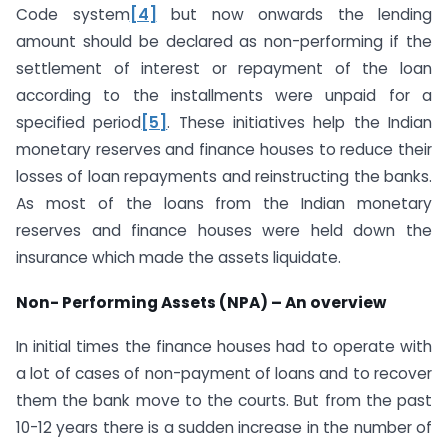
Code system
[4]
but now onwards the lending
amount should be declared as non-performing if the
settlement of interest or repayment of the loan
according to the installments were unpaid for a
specified period
[5]
. These initiatives help the Indian
monetary reserves and finance houses to reduce their
losses of loan repayments and reinstructing the banks.
As most of the loans from the Indian monetary
reserves and finance houses were held down the
insurance which made the assets liquidate.
Non- Performing Assets (NPA) – An overview
In initial times the finance houses had to operate with
a lot of cases of non-payment of loans and to recover
them the bank move to the courts. But from the past
10-12 years there is a sudden increase in the number of