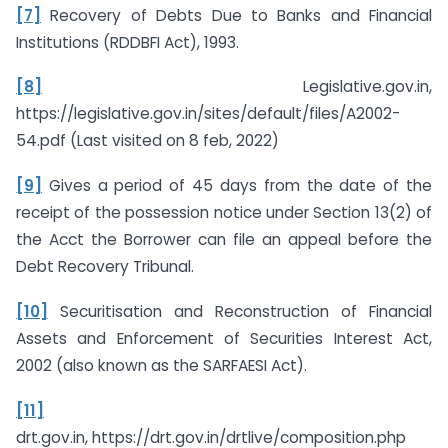
[7]
Recovery of Debts Due to Banks and Financial
Institutions (RDDBFI Act), 1993.
[8]
Legislative.gov.in,
https://legislative.gov.in/sites/default/files/A2002-
54.pdf (Last visited on 8 feb, 2022)
[9]
Gives a period of 45 days from the date of the
receipt of the possession notice under Section 13(2) of
the Acct the Borrower can file an appeal before the
Debt Recovery Tribunal.
[10]
Securitisation and Reconstruction of Financial
Assets and Enforcement of Securities Interest Act,
2002 (also known as the SARFAESI Act).
[11]
drt.gov.in, https://drt.gov.in/drtlive/composition.php