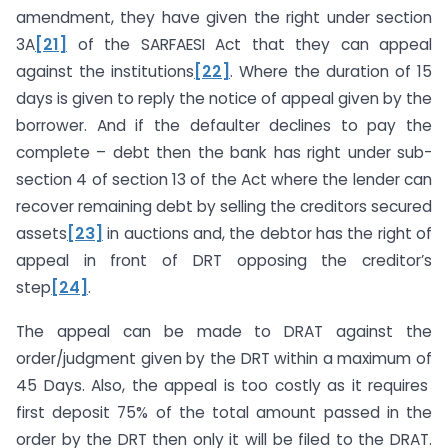
amendment, they have given the right under section
3A
[21]
of the SARFAESI Act that they can appeal
against the institutions
[22]
. Where the duration of 15
days is given to reply the notice of appeal given by the
borrower. And if the defaulter declines to pay the
complete – debt then the bank has right under sub-
section 4 of section 13 of the Act where the lender can
recover remaining debt by selling the creditors secured
assets
[23]
in auctions and, the debtor has the right of
appeal in front of DRT opposing the creditor’s
step
[24]
.
The appeal can be made to DRAT against the
order/judgment given by the DRT within a maximum of
45 Days. Also, the appeal is too costly as it requires
first deposit 75% of the total amount passed in the
order by the DRT then only it will be filed to the DRAT.