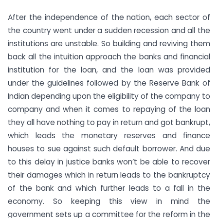
After the independence of the nation, each sector of
the country went under a sudden recession and all the
institutions are unstable. So building and reviving them
back all the intuition approach the banks and financial
institution for the loan, and the loan was provided
under the guidelines followed by the Reserve Bank of
Indian depending upon the eligibility of the company to
company and when it comes to repaying of the loan
they all have nothing to pay in return and got bankrupt,
which leads the monetary reserves and finance
houses to sue against such default borrower. And due
to this delay in justice banks won’t be able to recover
their damages which in return leads to the bankruptcy
of the bank and which further leads to a fall in the
economy. So keeping this view in mind the
government sets up a committee for the reform in the