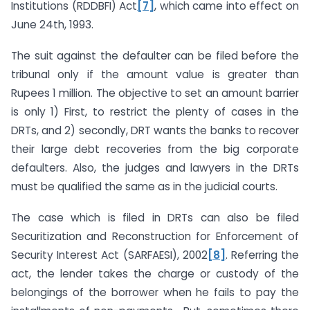
Institutions (RDDBFI) Act
[7]
, which came into effect on
June 24th, 1993.
The suit against the defaulter can be filed before the
tribunal only if the amount value is greater than
Rupees 1 million. The objective to set an amount barrier
is only 1) First, to restrict the plenty of cases in the
DRTs, and 2) secondly, DRT wants the banks to recover
their large debt recoveries from the big corporate
defaulters. Also, the judges and lawyers in the DRTs
must be qualified the same as in the judicial courts.
The case which is filed in DRTs can also be filed
Securitization and Reconstruction for Enforcement of
Security Interest Act (SARFAESI), 2002
[8]
. Referring the
act, the lender takes the charge or custody of the
belongings of the borrower when he fails to pay the