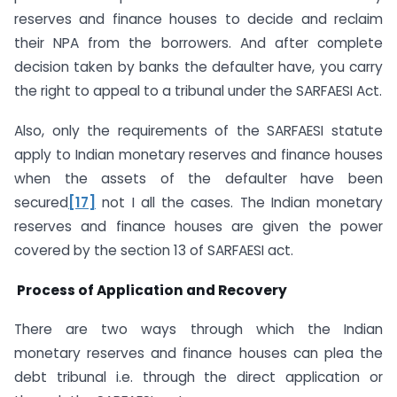
reserves and finance houses to decide and reclaim
their NPA from the borrowers. And after complete
decision taken by banks the defaulter have, you carry
the right to appeal to a tribunal under the SARFAESI Act.
Also, only the requirements of the SARFAESI statute
apply to Indian monetary reserves and finance houses
when the assets of the defaulter have been
secured
[17]
not I all the cases. The Indian monetary
reserves and finance houses are given the power
covered by the section 13 of SARFAESI act.
Process of Application and Recovery
There are two ways through which the Indian
monetary reserves and finance houses can plea the
debt tribunal i.e. through the direct application or