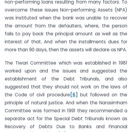
non-performing loans resulting from many factors. To
overcome these issues Non-performing Assets (NPA)
was instituted when the bank was unable to recover
the amount from the defaulters, where, the person
fails to pay back the principal amount as well as the
interest of that. And when the installments dues for
more than 90 days, then the assets will declare as NPA.
The Tiwari Committee which was established in 1981
worked upon and the issues and suggested the
establishment of the Debt Tribunals, and also
suggested that they should not work on the laws of
the Code of civil procedure
[6]
but followed on the
principle of natural justice. And when the Narasimham
Committee was formed in 1991 they recommended a
separate act for the Special Debt Tribunals known as
Recovery of Debts Due to Banks and Financial