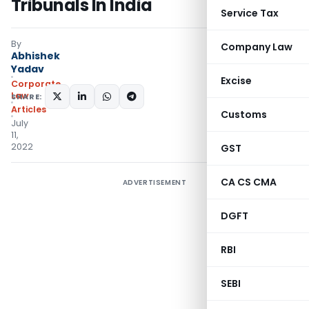
Tribunals In India
Service Tax
By
Company Law
Abhishek
Yadav
Excise
Corporate
Law
SHARE:
Articles
Customs
July
11,
2022
GST
CA CS CMA
ADVERTISEMENT
DGFT
RBI
SEBI