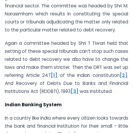
financial sector. The committee was headed by Shri M.
Narasimham which results in constituting the special
courts or tribunals adjudicating the matter only related
to the particular matter related to debt recovery.
Again a committee headed by Shri T Tiwari held that
setting of these special tribunals can’t stop such cases
related to debt recovery we also have to change the
laws and make them stricter. Then the DRT was set up
referring Article 247
[1]
of the Indian constitution
[2]
.
And Recovery of Debts Due to Banks and Financial
Institutions Act (RDDBTI), 1993
[3]
was instituted.
Indian Banking System
In a country like India where every citizen looks towards
the bank and financial institution for their small – little