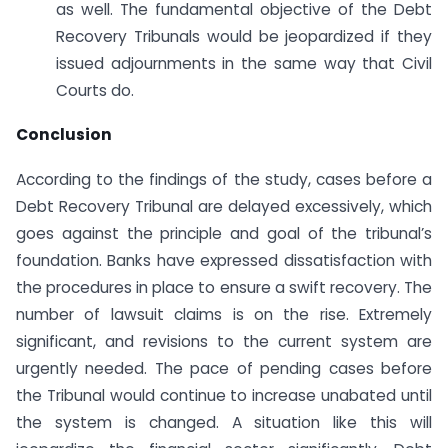
as well. The fundamental objective of the Debt
Recovery Tribunals would be jeopardized if they
issued adjournments in the same way that Civil
Courts do.
Conclusion
According to the findings of the study, cases before a
Debt Recovery Tribunal are delayed excessively, which
goes against the principle and goal of the tribunal’s
foundation. Banks have expressed dissatisfaction with
the procedures in place to ensure a swift recovery. The
number of lawsuit claims is on the rise. Extremely
significant, and revisions to the current system are
urgently needed. The pace of pending cases before
the Tribunal would continue to increase unabated until
the system is changed. A situation like this will