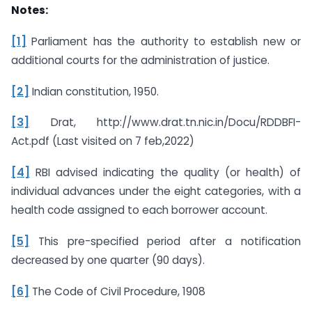
Notes:
[1]
Parliament has the authority to establish new or
additional courts for the administration of justice.
[2]
Indian constitution, 1950.
[3]
Drat, http://www.drat.tn.nic.in/Docu/RDDBFI-
Act.pdf (Last visited on 7 feb,2022)
[4]
RBI advised indicating the quality (or health) of
individual advances under the eight categories, with a
health code assigned to each borrower account.
[5]
This pre-specified period after a notification
decreased by one quarter (90 days).
[6]
The Code of Civil Procedure, 1908