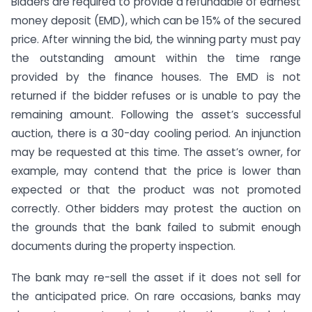
Bidders are required to provide a refundable of earnest
money deposit (EMD), which can be 15% of the secured
price. After winning the bid, the winning party must pay
the outstanding amount within the time range
provided by the finance houses. The EMD is not
returned if the bidder refuses or is unable to pay the
remaining amount. Following the asset’s successful
auction, there is a 30-day cooling period. An injunction
may be requested at this time. The asset’s owner, for
example, may contend that the price is lower than
expected or that the product was not promoted
correctly. Other bidders may protest the auction on
the grounds that the bank failed to submit enough
documents during the property inspection.
The bank may re-sell the asset if it does not sell for
the anticipated price. On rare occasions, banks may