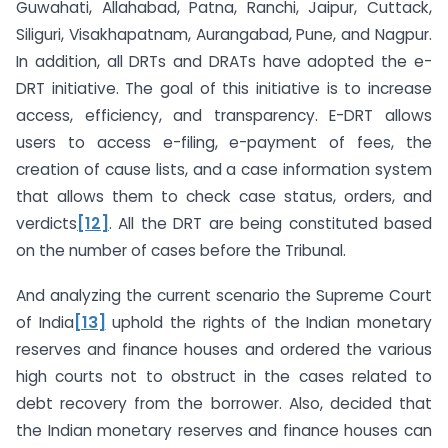
Guwahati, Allahabad, Patna, Ranchi, Jaipur, Cuttack,
Siliguri, Visakhapatnam, Aurangabad, Pune, and Nagpur.
In addition, all DRTs and DRATs have adopted the e-
DRT initiative. The goal of this initiative is to increase
access, efficiency, and transparency. E-DRT allows
users to access e-filing, e-payment of fees, the
creation of cause lists, and a case information system
that allows them to check case status, orders, and
verdicts
[12]
. All the DRT are being constituted based
on the number of cases before the Tribunal.
And analyzing the current scenario the Supreme Court
of India
[13]
uphold the rights of the Indian monetary
reserves and finance houses and ordered the various
high courts not to obstruct in the cases related to
debt recovery from the borrower. Also, decided that
the Indian monetary reserves and finance houses can