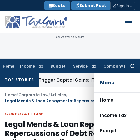
Skip
Books
Submit Post
Sign In
to
content
ADVERTISEMENT
Home
Income Tax
Budget
Service Tax
Company Law
Searc
for:
sfer or Trigger Capital Gains: ITAT Kolkata
Service Tax
Coal
TOP STORIES
Menu
Home
/
Corporate Law
/
Articles
/
Home
Legal Mends & Loan Repayments: Repercussions of Debt Recovery Tribunals In India
CORPORATE LAW
Income Tax
Legal Mends & Loan Repayments:
Budget
Repercussions of Debt Recovery