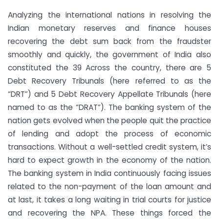
Analyzing the international nations in resolving the
Indian monetary reserves and finance houses
recovering the debt sum back from the fraudster
smoothly and quickly, the government of India also
constituted the 39 Across the country, there are 5
Debt Recovery Tribunals (here referred to as the
“DRT”) and 5 Debt Recovery Appellate Tribunals (here
named to as the “DRAT”). The banking system of the
nation gets evolved when the people quit the practice
of lending and adopt the process of economic
transactions. Without a well-settled credit system, it’s
hard to expect growth in the economy of the nation.
The banking system in India continuously facing issues
related to the non-payment of the loan amount and
at last, it takes a long waiting in trial courts for justice
and recovering the NPA. These things forced the