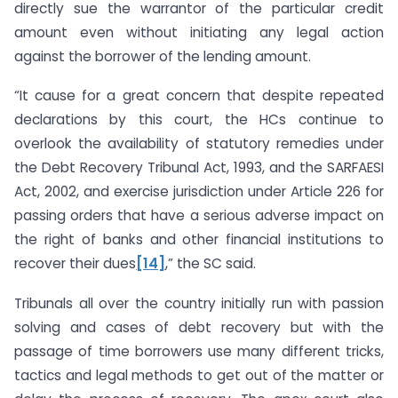
directly sue the warrantor of the particular credit
amount even without initiating any legal action
against the borrower of the lending amount.
“It cause for a great concern that despite repeated
declarations by this court, the HCs continue to
overlook the availability of statutory remedies under
the Debt Recovery Tribunal Act, 1993, and the SARFAESI
Act, 2002, and exercise jurisdiction under Article 226 for
passing orders that have a serious adverse impact on
the right of banks and other financial institutions to
recover their dues
[14]
,” the SC said.
Tribunals all over the country initially run with passion
solving and cases of debt recovery but with the
passage of time borrowers use many different tricks,
tactics and legal methods to get out of the matter or