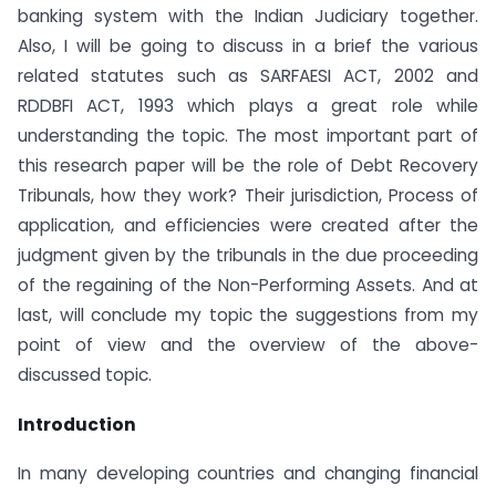
banking system with the Indian Judiciary together.
Also, I will be going to discuss in a brief the various
related statutes such as SARFAESI ACT, 2002 and
RDDBFI ACT, 1993 which plays a great role while
understanding the topic. The most important part of
this research paper will be the role of Debt Recovery
Tribunals, how they work? Their jurisdiction, Process of
application, and efficiencies were created after the
judgment given by the tribunals in the due proceeding
of the regaining of the Non-Performing Assets. And at
last, will conclude my topic the suggestions from my
point of view and the overview of the above-
discussed topic.
Introduction
In many developing countries and changing financial