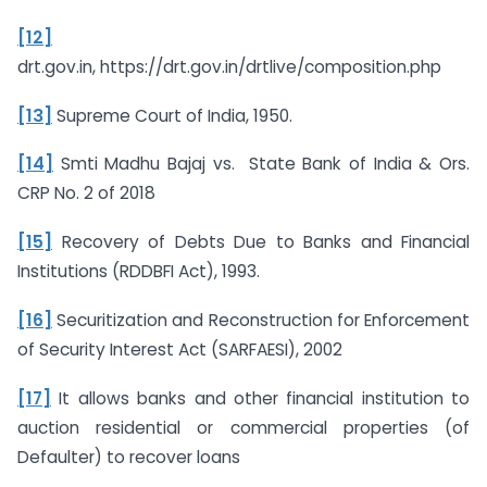
[12]
drt.gov.in, https://drt.gov.in/drtlive/composition.php
[13]
Supreme Court of India, 1950.
[14]
Smti Madhu Bajaj vs. State Bank of India & Ors.
CRP No. 2 of 2018
[15]
Recovery of Debts Due to Banks and Financial
Institutions (RDDBFI Act), 1993.
[16]
Securitization and Reconstruction for Enforcement
of Security Interest Act (SARFAESI), 2002
[17]
It allows banks and other financial institution to
auction residential or commercial properties (of
Defaulter) to recover loans