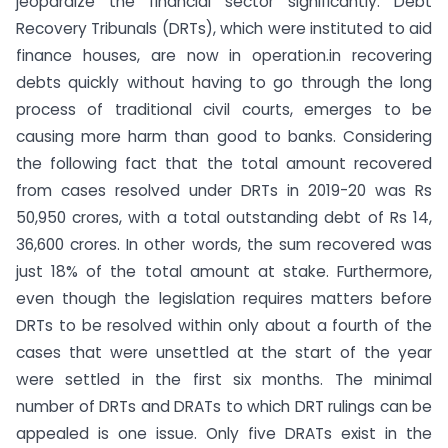
jeopardize the financial sector significantly. Debt
Recovery Tribunals (DRTs), which were instituted to aid
finance houses, are now in operation.in recovering
debts quickly without having to go through the long
process of traditional civil courts, emerges to be
causing more harm than good to banks. Considering
the following fact that the total amount recovered
from cases resolved under DRTs in 2019-20 was Rs
50,950 crores, with a total outstanding debt of Rs 14,
36,600 crores. In other words, the sum recovered was
just 18% of the total amount at stake. Furthermore,
even though the legislation requires matters before
DRTs to be resolved within only about a fourth of the
cases that were unsettled at the start of the year
were settled in the first six months. The minimal
number of DRTs and DRATs to which DRT rulings can be
appealed is one issue. Only five DRATs exist in the