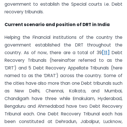
government to establish the Special courts i.e. Debt
recovery tribunals.
Current scenario and position of DRT in India
Helping the Financial institutions of the country the
government established the DRT throughout the
country. As of now, there are a total of 39
[11]
Debt
Recovery Tribunals (hereinafter referred to as the
‘DRT’) and 5 Debt Recovery Appellate Tribunals (here
named to as the ‘DRAT’) across the country. Some of
the cities have also more than one Debt tribunals such
as New Delhi, Chennai, Kolkata, and Mumbai,
Chandigarh have three while Ernakulam, Hyderabad,
Bengaluru and Ahmedabad have two Debt Recovery
Tribunal each. One Debt Recovery Tribunal each has
been constituted at Dehradun, Jabalpur, Lucknow,