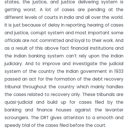
states, the justice, and justice delivering system is
getting worst. A lot of cases are pending at the
different levels of courts in India and all over the world.
It is just because of delay in reporting, hearing of cases
and justice, corrupt system and most important some
officials are not committed and loyal to their work. And
as a result of this above fact financial institutions and
the Indian banking system can’t rely upon the Indian
judiciary. And to improve and investigate the judicial
system of the country the Indian government in 1933
passed an act for the formation of the debt recovery
tribunal throughout the country which mainly handles
the cases related to recovery only. These tribunals are
quasi-judicial and build up for cases filed by the
banking and finance houses against the levanter
scroungers. The DRT gives attention to a smooth and
speedy trial of the cases filed before the court.