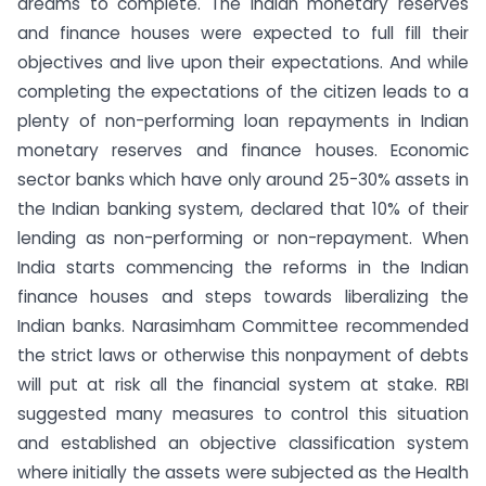
dreams to complete. The Indian monetary reserves
and finance houses were expected to full fill their
objectives and live upon their expectations. And while
completing the expectations of the citizen leads to a
plenty of non-performing loan repayments in Indian
monetary reserves and finance houses. Economic
sector banks which have only around 25-30% assets in
the Indian banking system, declared that 10% of their
lending as non-performing or non-repayment. When
India starts commencing the reforms in the Indian
finance houses and steps towards liberalizing the
Indian banks. Narasimham Committee recommended
the strict laws or otherwise this nonpayment of debts
will put at risk all the financial system at stake. RBI
suggested many measures to control this situation
and established an objective classification system
where initially the assets were subjected as the Health