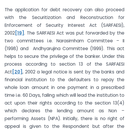
The application for debt recovery can also proceed
with the Securitization and Reconstruction for
Enforcement of Security Interest Act (SARFAESI),
2002
[19]
. The SARFAESI Act was put forwarded by the
two committees i.e. Narasimham Committee – II
(1998) and Andhyarujina Committee (1999). This act
helps to secure the privilege of the banker. Under this
process according to section 13 of the SARFAESI
Act
[20]
, 2002 a legal notice is sent by the banks and
financial institution to the defaulters to repay the
whole loan amount in one payment in a prescribed
time i.e. 60 Days, failing which will lead the institution to
act upon their rights according to the section 13(4)
which declares the lending amount as Non –
performing Assets (NPA). Initially, there is no right of
appeal is given to the Respondent but after the