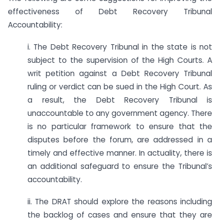
effectiveness of Debt Recovery Tribunal
Accountability:
i. The Debt Recovery Tribunal in the state is not
subject to the supervision of the High Courts. A
writ petition against a Debt Recovery Tribunal
ruling or verdict can be sued in the High Court. As
a result, the Debt Recovery Tribunal is
unaccountable to any government agency. There
is no particular framework to ensure that the
disputes before the forum, are addressed in a
timely and effective manner. In actuality, there is
an additional safeguard to ensure the Tribunal’s
accountability.
ii. The DRAT should explore the reasons including
the backlog of cases and ensure that they are