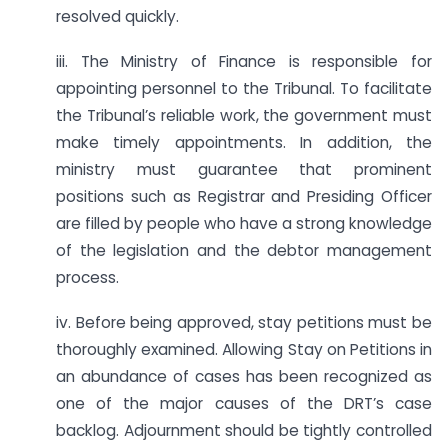
resolved quickly.
iii. The Ministry of Finance is responsible for
appointing personnel to the Tribunal. To facilitate
the Tribunal’s reliable work, the government must
make timely appointments. In addition, the
ministry must guarantee that prominent
positions such as Registrar and Presiding Officer
are filled by people who have a strong knowledge
of the legislation and the debtor management
process.
iv. Before being approved, stay petitions must be
thoroughly examined. Allowing Stay on Petitions in
an abundance of cases has been recognized as
one of the major causes of the DRT’s case
backlog. Adjournment should be tightly controlled