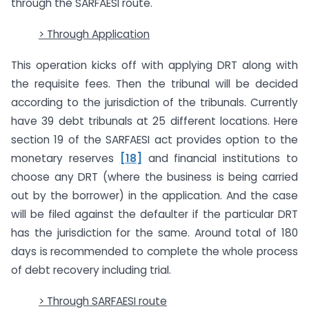
through the SARFAESI route.
> Through Application
This operation kicks off with applying DRT along with
the requisite fees. Then the tribunal will be decided
according to the jurisdiction of the tribunals. Currently
have 39 debt tribunals at 25 different locations. Here
section 19 of the SARFAESI act provides option to the
monetary reserves
[18]
and financial institutions to
choose any DRT (where the business is being carried
out by the borrower) in the application. And the case
will be filed against the defaulter if the particular DRT
has the jurisdiction for the same. Around total of 180
days is recommended to complete the whole process
of debt recovery including trial.
> Through SARFAESI route