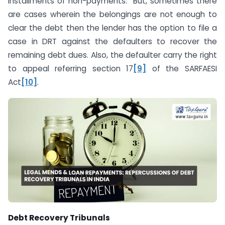
installments of non-payments. But, sometimes there
are cases wherein the belongings are not enough to
clear the debt then the lender has the option to file a
case in DRT against the defaulters to recover the
remaining debt dues. Also, the defaulter carry the right
to appeal referring section 17
[9]
of the SARFAESI
Act
[10]
.
Debt Recovery Tribunals