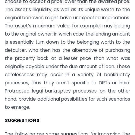
choose to accept a price lower than the awaited price.
The asset’s illiquidity, as well as its unique worth to the
original borrower, might have unexpected implications.
The asset’s maximum value, for example, may belong
to the original owner, in which case the lending amount
is essentially turn down to the belonging worth to the
defaulter, who then has the alternative of purchasing
the property back at a lesser price than what was
originally payable under the due amount of loan. These
carelessness may occur in a variety of bankruptcy
processes, thus they aren’t specific to DRTs or India.
Protracted legal bankruptcy processes, on the other
hand, provide additional possibilities for such scenarios
to emerge.
SUGGESTIONS
The following are some suggestions for improving the