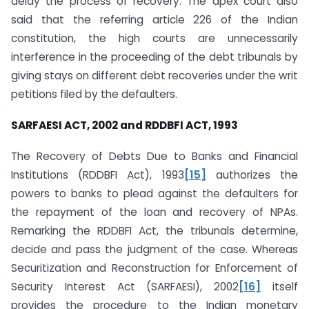
delay the process of recovery. The apex court also
said that the referring article 226 of the Indian
constitution, the high courts are unnecessarily
interference in the proceeding of the debt tribunals by
giving stays on different debt recoveries under the writ
petitions filed by the defaulters.
SARFAESI ACT, 2002 and RDDBFI ACT, 1993
The Recovery of Debts Due to Banks and Financial
Institutions (RDDBFI Act), 1993
[15]
authorizes the
powers to banks to plead against the defaulters for
the repayment of the loan and recovery of NPAs.
Remarking the RDDBFI Act, the tribunals determine,
decide and pass the judgment of the case. Whereas
Securitization and Reconstruction for Enforcement of
Security Interest Act (SARFAESI), 2002
[16]
itself
provides the procedure to the Indian monetary