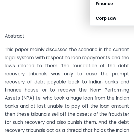
Finance
Corp Law
Abstract
This paper mainly discusses the scenario in the current
legal system with respect to loan repayments and the
laws related to them. The foundation of the debt
recovery tribunals was only to ease the prompt
recovery of debt payable back to Indian banks and
finance house or to recover the Non- Performing
Assets (NPA) i.e. who took a huge loan from the Indian
banks and at last unable to pay off the loan amount
then these tribunals sell off the assets of the fraudster
for such recovery and also punish them. And the debt
recovery tribunals act as a thread that holds the Indian