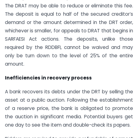
The DRAT may be able to reduce or eliminate this fee.
The deposit is equal to half of the secured creditor’s
demand or the amount determined in the DRT order,
whichever is smaller, for appeals to DRAT that begins in
SARFAESI Act actions. The deposits, unlike those
required by the RDDBFI, cannot be waived and may
only be turn down to the level of 25% of the entire
amount.
Inefficiencies in recovery process
A bank recovers its debts under the DRT by selling the
asset at a public auction. Following the establishment
of a reserve price, the bank is obligated to promote
the auction in significant media. Potential buyers get
one day to see the item and double-check its papers.