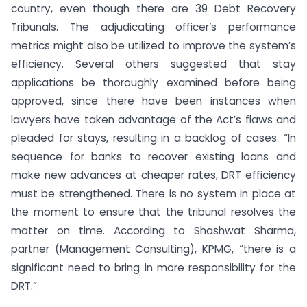
country, even though there are 39 Debt Recovery
Tribunals. The adjudicating officer’s performance
metrics might also be utilized to improve the system’s
efficiency. Several others suggested that stay
applications be thoroughly examined before being
approved, since there have been instances when
lawyers have taken advantage of the Act’s flaws and
pleaded for stays, resulting in a backlog of cases. “In
sequence for banks to recover existing loans and
make new advances at cheaper rates, DRT efficiency
must be strengthened. There is no system in place at
the moment to ensure that the tribunal resolves the
matter on time. According to Shashwat Sharma,
partner (Management Consulting), KPMG, “there is a
significant need to bring in more responsibility for the
DRT.”