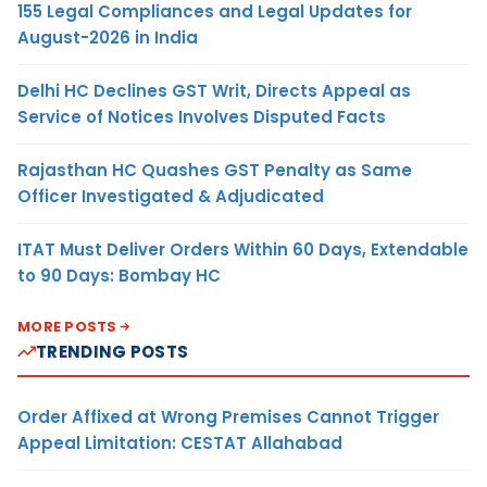
155 Legal Compliances and Legal Updates for
August-2026 in India
Delhi HC Declines GST Writ, Directs Appeal as
Service of Notices Involves Disputed Facts
Rajasthan HC Quashes GST Penalty as Same
Officer Investigated & Adjudicated
ITAT Must Deliver Orders Within 60 Days, Extendable
to 90 Days: Bombay HC
MORE POSTS
TRENDING POSTS
Order Affixed at Wrong Premises Cannot Trigger
Appeal Limitation: CESTAT Allahabad