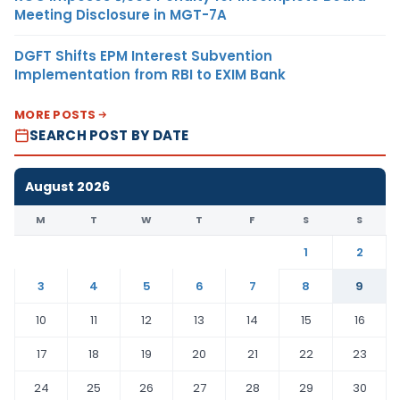
Meeting Disclosure in MGT-7A
DGFT Shifts EPM Interest Subvention
Implementation from RBI to EXIM Bank
MORE POSTS
SEARCH POST BY DATE
August 2026
M
T
W
T
F
S
S
1
2
3
4
5
6
7
8
9
10
11
12
13
14
15
16
17
18
19
20
21
22
23
24
25
26
27
28
29
30