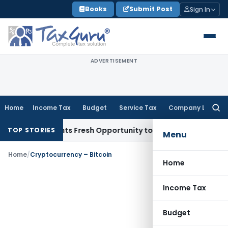
Skip
Books
Submit Post
Sign In
to
content
ADVERTISEMENT
Home
Income Tax
Budget
Service Tax
Company Law
Searc
for:
take Warrants Fresh Opportunity to Condone KVAT Appeal De
TOP STORIES
Menu
Home
/
Cryptocurrency – Bitcoin
Home
Income Tax
Budget