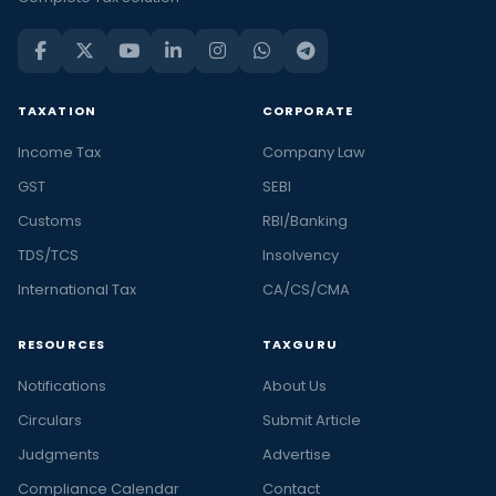
TAXATION
CORPORATE
Income Tax
Company Law
GST
SEBI
Customs
RBI/Banking
TDS/TCS
Insolvency
International Tax
CA/CS/CMA
RESOURCES
TAXGURU
Notifications
About Us
Circulars
Submit Article
Judgments
Advertise
Compliance Calendar
Contact