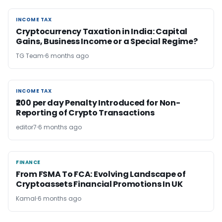
INCOME TAX
INCOME TAX
Cryptocurrency Taxation in India: Capital
Gains, Business Income or a Special Regime?
TG Team
6 months ago
INCOME TAX
INCOME TAX
₹200 per day Penalty Introduced for Non-
Reporting of Crypto Transactions
editor7
6 months ago
FINANCE
FINANCE
From FSMA To FCA: Evolving Landscape of
Cryptoassets Financial Promotions In UK
Kamal
6 months ago