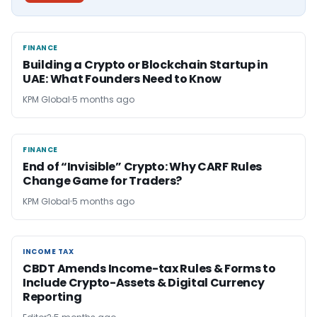
FINANCE
FINANCE
Building a Crypto or Blockchain Startup in
UAE: What Founders Need to Know
KPM Global
5 months ago
FINANCE
FINANCE
End of “Invisible” Crypto: Why CARF Rules
Change Game for Traders?
KPM Global
5 months ago
INCOME TAX
INCOME TAX
CBDT Amends Income-tax Rules & Forms to
Include Crypto-Assets & Digital Currency
Reporting