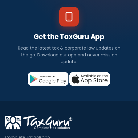
Get the TaxGuru App
Read the latest tax & corporate law updates on
the go. Download our app and never miss an
update.
Complete Tax Solution