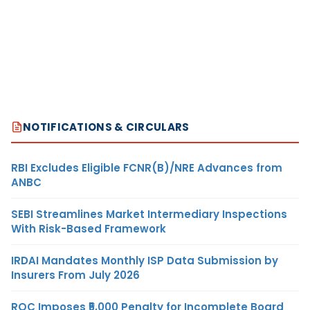
NOTIFICATIONS & CIRCULARS
RBI Excludes Eligible FCNR(B)/NRE Advances from
ANBC
SEBI Streamlines Market Intermediary Inspections
With Risk-Based Framework
IRDAI Mandates Monthly ISP Data Submission by
Insurers From July 2026
ROC Imposes ₹5,000 Penalty for Incomplete Board