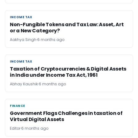
INCOME TAX
INCOME TAX
Non-Fungible Tokens and Tax Law: Asset, Art
or a New Category?
Aakhya Singh
6 months ago
INCOME TAX
INCOME TAX
Taxation of Cryptocurrencies & Digital Assets
in India under Income Tax Act, 1961
Abhay Kaushik
6 months ago
FINANCE
FINANCE
Government Flags Challenges in taxation of
Virtual Digital Assets
Editor
6 months ago