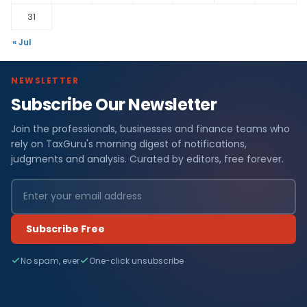
31
« Jul
NEWSLETTER
Subscribe Our Newsletter
Join the professionals, businesses and finance teams who
rely on TaxGuru's morning digest of notifications,
judgments and analysis. Curated by editors, free forever.
Subscribe Free
No spam, ever
One-click unsubscribe