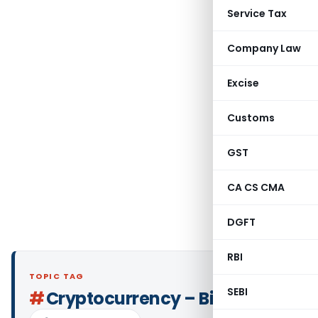
Service Tax
Company Law
Excise
Customs
GST
CA CS CMA
DGFT
RBI
TOPIC TAG
SEBI
#
Cryptocurrency – Bitcoin