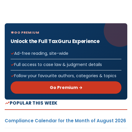
GO PREMIUM
Unlock the Full TaxGuru Experience
Ad-free reading, site-wide
Full access to case law & judgment details
Follow your favourite authors, categories & topics
Go Premium →
POPULAR THIS WEEK
Compliance Calendar for the Month of August 2026