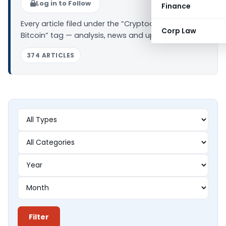
Log in to Follow
Finance
Every article filed under the “Cryptocurrency –
Corp Law
Bitcoin” tag — analysis, news and updates.
374 ARTICLES
Filter