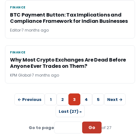
FINANCE
FINANCE
BTC Payment Button: Tax Implications and
Compliance Framework for Indian Businesses
Editor
7 months ago
FINANCE
FINANCE
Why Most Crypto Exchanges Are Dead Before
Anyone Ever Trades on Them?
KPM Global
7 months ago
← Previous
1
2
3
4
5
Next →
Last (27) »
Go
Go to page
of 27