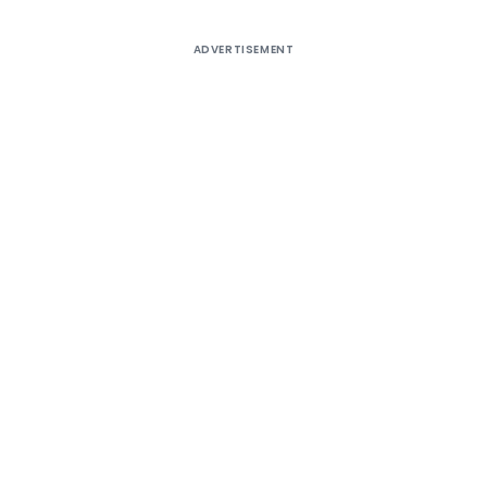
ADVERTISEMENT