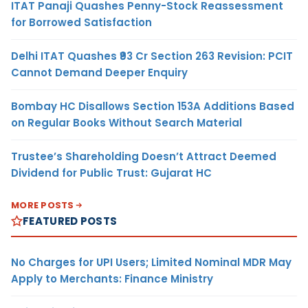
ITAT Panaji Quashes Penny-Stock Reassessment
for Borrowed Satisfaction
Delhi ITAT Quashes ₹93 Cr Section 263 Revision: PCIT
Cannot Demand Deeper Enquiry
Bombay HC Disallows Section 153A Additions Based
on Regular Books Without Search Material
Trustee’s Shareholding Doesn’t Attract Deemed
Dividend for Public Trust: Gujarat HC
MORE POSTS
FEATURED POSTS
No Charges for UPI Users; Limited Nominal MDR May
Apply to Merchants: Finance Ministry