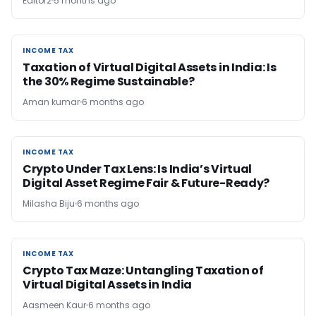
Editor2
5 months ago
INCOME TAX
INCOME TAX
Taxation of Virtual Digital Assets in India: Is
the 30% Regime Sustainable?
Aman kumar
6 months ago
INCOME TAX
INCOME TAX
Crypto Under Tax Lens: Is India’s Virtual
Digital Asset Regime Fair & Future-Ready?
Milasha Biju
6 months ago
INCOME TAX
INCOME TAX
Crypto Tax Maze: Untangling Taxation of
Virtual Digital Assets in India
Aasmeen Kaur
6 months ago