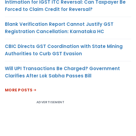
Intimation for IGST ITC Reversal: Can Taxpayer Be
Forced to Claim Credit for Reversal?
Blank Verification Report Cannot Justify GST
Registration Cancellation: Karnataka HC
CBIC Directs GST Coordination with State Mining
Authorities to Curb GST Evasion
Will UPI Transactions Be Charged? Government
Clarifies After Lok Sabha Passes Bill
MORE POSTS
ADVERTISEMENT