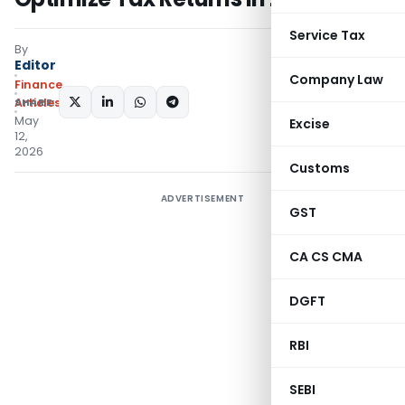
Service Tax
By
Editor
Company Law
Finance
SHARE:
Articles
May
Excise
12,
2026
Customs
ADVERTISEMENT
GST
CA CS CMA
DGFT
RBI
SEBI