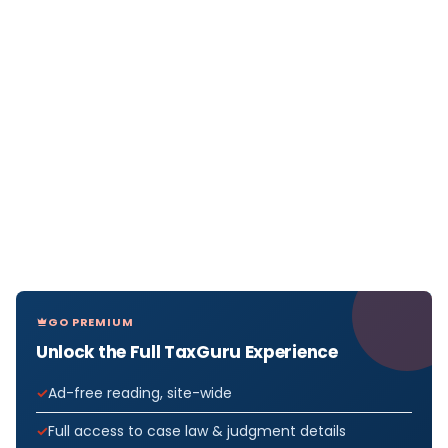
GO PREMIUM
Unlock the Full TaxGuru Experience
Ad-free reading, site-wide
Full access to case law & judgment details