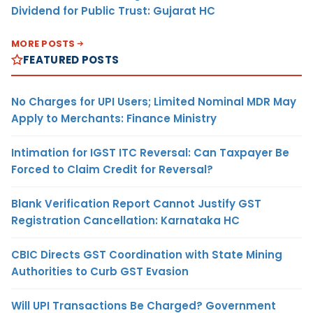
Dividend for Public Trust: Gujarat HC
MORE POSTS
FEATURED POSTS
No Charges for UPI Users; Limited Nominal MDR May
Apply to Merchants: Finance Ministry
Intimation for IGST ITC Reversal: Can Taxpayer Be
Forced to Claim Credit for Reversal?
Blank Verification Report Cannot Justify GST
Registration Cancellation: Karnataka HC
CBIC Directs GST Coordination with State Mining
Authorities to Curb GST Evasion
Will UPI Transactions Be Charged? Government