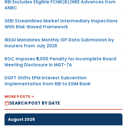
RBI Excludes Eligible FCNR(B)/NRE Advances from
ANBC
SEBI Streamlines Market Intermediary Inspections
With Risk-Based Framework
IRDAI Mandates Monthly ISP Data Submission by
Insurers From July 2026
ROC Imposes ₹5,000 Penalty for Incomplete Board
Meeting Disclosure in MGT-7A
DGFT Shifts EPM Interest Subvention
Implementation from RBI to EXIM Bank
MORE POSTS
SEARCH POST BY DATE
August 2026