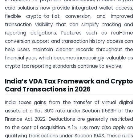
card solutions now provide integrated wallet access,
flexible crypto-to-fiat conversion, and improved
transaction visibility that can simplify tracking and
reporting obligations. Features such as real-time
conversion support and transaction history access can
help users maintain cleaner records throughout the
financial year, which becomes increasingly valuable as
crypto tax reporting standards continue to evolve.
India’s VDA Tax Framework and Crypto
Card Transactions in 2026
India taxes gains from the transfer of virtual digital
assets at a flat 30% rate under Section 115BBH of the
Finance Act 2022. Deductions are generally restricted
to the cost of acquisition. A 1% TDS may also apply on
qualifying transactions under Section 194S. These rules