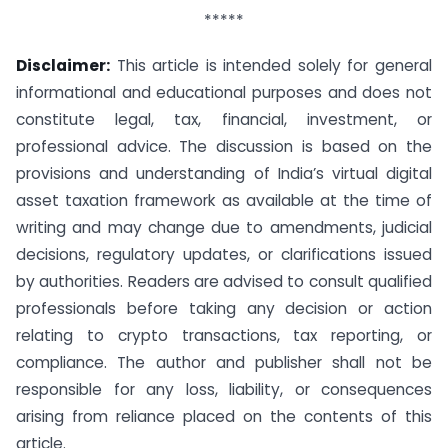
*****
Disclaimer:
This article is intended solely for general
informational and educational purposes and does not
constitute legal, tax, financial, investment, or
professional advice. The discussion is based on the
provisions and understanding of India’s virtual digital
asset taxation framework as available at the time of
writing and may change due to amendments, judicial
decisions, regulatory updates, or clarifications issued
by authorities. Readers are advised to consult qualified
professionals before taking any decision or action
relating to crypto transactions, tax reporting, or
compliance. The author and publisher shall not be
responsible for any loss, liability, or consequences
arising from reliance placed on the contents of this
article.