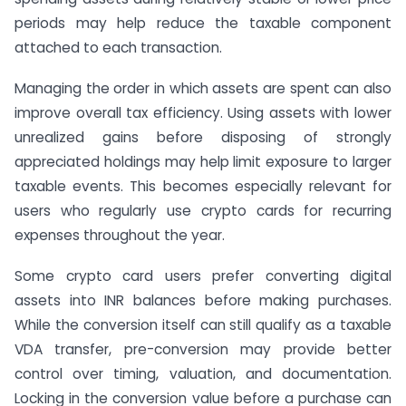
periods may help reduce the taxable component
attached to each transaction.
Managing the order in which assets are spent can also
improve overall tax efficiency. Using assets with lower
unrealized gains before disposing of strongly
appreciated holdings may help limit exposure to larger
taxable events. This becomes especially relevant for
users who regularly use crypto cards for recurring
expenses throughout the year.
Some crypto card users prefer converting digital
assets into INR balances before making purchases.
While the conversion itself can still qualify as a taxable
VDA transfer, pre-conversion may provide better
control over timing, valuation, and documentation.
Locking in the conversion value before a purchase can