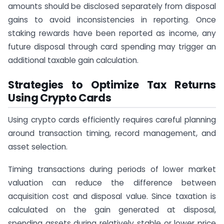
amounts should be disclosed separately from disposal
gains to avoid inconsistencies in reporting. Once
staking rewards have been reported as income, any
future disposal through card spending may trigger an
additional taxable gain calculation.
Strategies to Optimize Tax Returns
Using Crypto Cards
Using crypto cards efficiently requires careful planning
around transaction timing, record management, and
asset selection.
Timing transactions during periods of lower market
valuation can reduce the difference between
acquisition cost and disposal value. Since taxation is
calculated on the gain generated at disposal,
spending assets during relatively stable or lower price