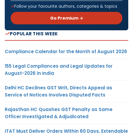
Follow your favourite authors, categories & topics
Go Premium →
POPULAR THIS WEEK
Compliance Calendar for the Month of August 2026
155 Legal Compliances and Legal Updates for
August-2026 in India
Delhi HC Declines GST Writ, Directs Appeal as
Service of Notices Involves Disputed Facts
Rajasthan HC Quashes GST Penalty as Same
Officer Investigated & Adjudicated
ITAT Must Deliver Orders Within 60 Days, Extendable