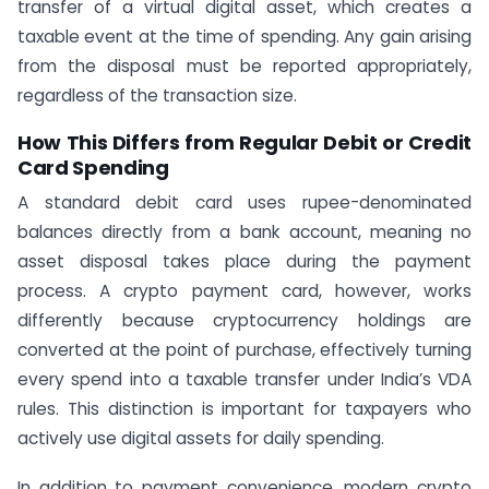
transfer of a virtual digital asset, which creates a
taxable event at the time of spending. Any gain arising
from the disposal must be reported appropriately,
regardless of the transaction size.
How This Differs from Regular Debit or Credit
Card Spending
A standard debit card uses rupee-denominated
balances directly from a bank account, meaning no
asset disposal takes place during the payment
process. A crypto payment card, however, works
differently because cryptocurrency holdings are
converted at the point of purchase, effectively turning
every spend into a taxable transfer under India’s VDA
rules. This distinction is important for taxpayers who
actively use digital assets for daily spending.
In addition to payment convenience, modern crypto