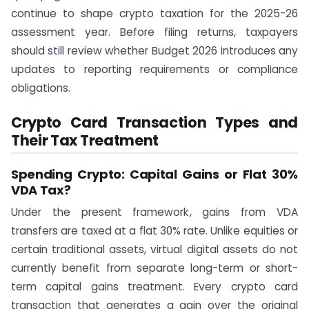
continue to shape crypto taxation for the 2025-26
assessment year. Before filing returns, taxpayers
should still review whether Budget 2026 introduces any
updates to reporting requirements or compliance
obligations.
Crypto Card Transaction Types and
Their Tax Treatment
Spending Crypto: Capital Gains or Flat 30%
VDA Tax?
Under the present framework, gains from VDA
transfers are taxed at a flat 30% rate. Unlike equities or
certain traditional assets, virtual digital assets do not
currently benefit from separate long-term or short-
term capital gains treatment. Every crypto card
transaction that generates a gain over the original