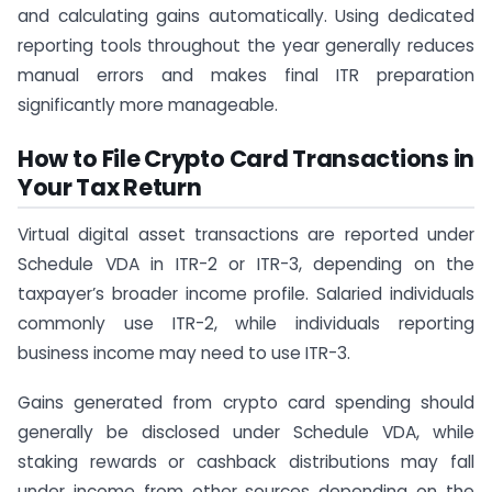
and calculating gains automatically. Using dedicated
reporting tools throughout the year generally reduces
manual errors and makes final ITR preparation
significantly more manageable.
How to File Crypto Card Transactions in
Your Tax Return
Virtual digital asset transactions are reported under
Schedule VDA in ITR-2 or ITR-3, depending on the
taxpayer’s broader income profile. Salaried individuals
commonly use ITR-2, while individuals reporting
business income may need to use ITR-3.
Gains generated from crypto card spending should
generally be disclosed under Schedule VDA, while
staking rewards or cashback distributions may fall
under income from other sources depending on the