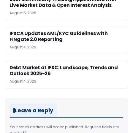
Live Market Data & Open Interest Analysis
August 5, 2026
IFSCA Updates AML/KYC Guidelines with
FINgate 2.0 Reporting
August 4, 2026
Debt Market at IFSC: Landscape, Trends and
Outlook 2025-26
August 4, 2026
Leave a Reply
Your email address will not be published.
Required fields are
marked
*