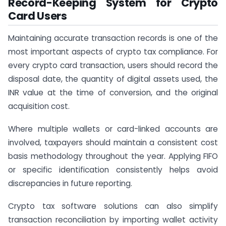
Record-Keeping System for Crypto
Card Users
Maintaining accurate transaction records is one of the
most important aspects of crypto tax compliance. For
every crypto card transaction, users should record the
disposal date, the quantity of digital assets used, the
INR value at the time of conversion, and the original
acquisition cost.
Where multiple wallets or card-linked accounts are
involved, taxpayers should maintain a consistent cost
basis methodology throughout the year. Applying FIFO
or specific identification consistently helps avoid
discrepancies in future reporting.
Crypto tax software solutions can also simplify
transaction reconciliation by importing wallet activity