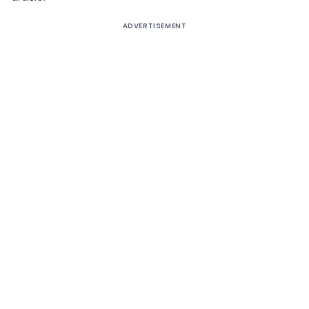
ADVERTISEMENT