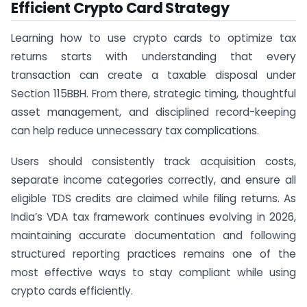
Efficient Crypto Card Strategy
Learning how to use crypto cards to optimize tax
returns starts with understanding that every
transaction can create a taxable disposal under
Section 115BBH. From there, strategic timing, thoughtful
asset management, and disciplined record-keeping
can help reduce unnecessary tax complications.
Users should consistently track acquisition costs,
separate income categories correctly, and ensure all
eligible TDS credits are claimed while filing returns. As
India’s VDA tax framework continues evolving in 2026,
maintaining accurate documentation and following
structured reporting practices remains one of the
most effective ways to stay compliant while using
crypto cards efficiently.