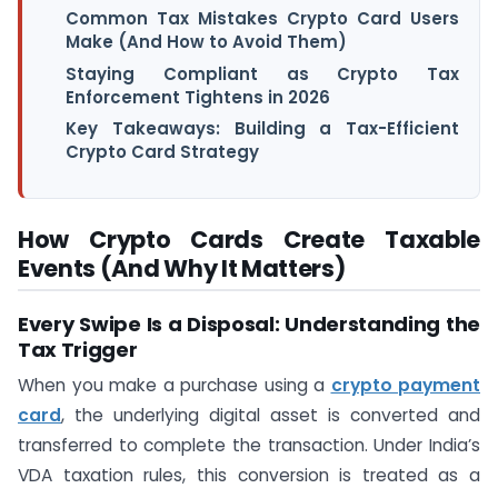
Common Tax Mistakes Crypto Card Users
Make (And How to Avoid Them)
Staying Compliant as Crypto Tax
Enforcement Tightens in 2026
Key Takeaways: Building a Tax-Efficient
Crypto Card Strategy
How Crypto Cards Create Taxable
Events (And Why It Matters)
Every Swipe Is a Disposal: Understanding the
Tax Trigger
When you make a purchase using a
crypto payment
card
, the underlying digital asset is converted and
transferred to complete the transaction. Under India’s
VDA taxation rules, this conversion is treated as a