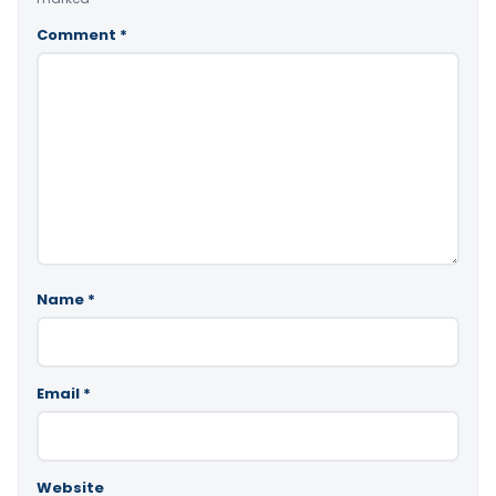
Comment
*
Name
*
Email
*
Website