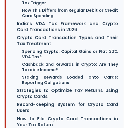
Tax Trigger
How This Differs from Regular Debit or Credit
Card Spending
India’s VDA Tax Framework and Crypto
Card Transactions in 2026
Crypto Card Transaction Types and Their
Tax Treatment
Spending Crypto: Capital Gains or Flat 30%
VDA Tax?
Cashback and Rewards in Crypto: Are They
Taxable Income?
Staking Rewards Loaded onto Cards:
Reporting Obligations
Strategies to Optimize Tax Returns Using
Crypto Cards
Record-Keeping System for Crypto Card
Users
How to File Crypto Card Transactions in
Your Tax Return