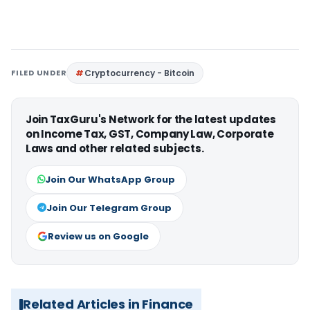
FILED UNDER
Cryptocurrency - Bitcoin
Join TaxGuru's Network for the latest updates
on Income Tax, GST, Company Law, Corporate
Laws and other related subjects.
Join Our WhatsApp Group
Join Our Telegram Group
Review us on Google
Related Articles in Finance