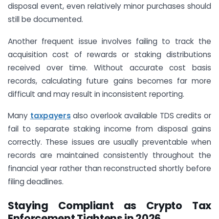
disposal event, even relatively minor purchases should
still be documented.
Another frequent issue involves failing to track the
acquisition cost of rewards or staking distributions
received over time. Without accurate cost basis
records, calculating future gains becomes far more
difficult and may result in inconsistent reporting.
Many
taxpayers
also overlook available TDS credits or
fail to separate staking income from disposal gains
correctly. These issues are usually preventable when
records are maintained consistently throughout the
financial year rather than reconstructed shortly before
filing deadlines.
Staying Compliant as Crypto Tax
Enforcement Tightens in 2026