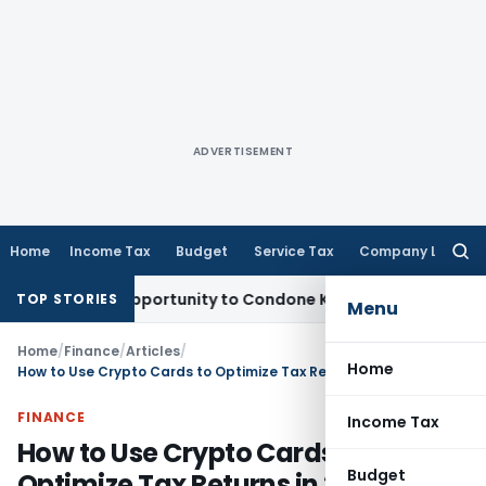
ADVERTISEMENT
Home
Income Tax
Budget
Service Tax
Company Law
Searc
for:
resh Opportunity to Condone KVAT Appeal Delay
Income Tax
TOP STORIES
Menu
Home
/
Finance
/
Articles
/
Home
How to Use Crypto Cards to Optimize Tax Returns in 2026
FINANCE
Income Tax
How to Use Crypto Cards to
Budget
Optimize Tax Returns in 2026