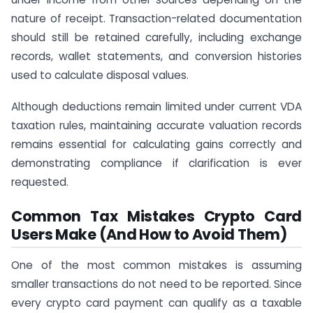
nature of receipt. Transaction-related documentation
should still be retained carefully, including exchange
records, wallet statements, and conversion histories
used to calculate disposal values.
Although deductions remain limited under current VDA
taxation rules, maintaining accurate valuation records
remains essential for calculating gains correctly and
demonstrating compliance if clarification is ever
requested.
Common Tax Mistakes Crypto Card
Users Make (And How to Avoid Them)
One of the most common mistakes is assuming
smaller transactions do not need to be reported. Since
every crypto card payment can qualify as a taxable