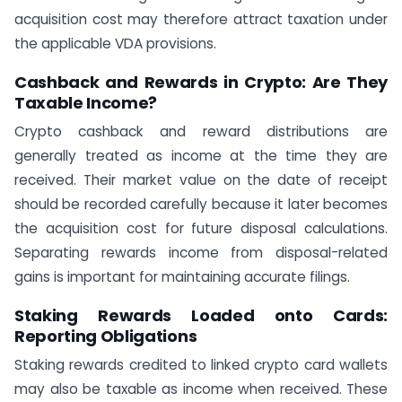
acquisition cost may therefore attract taxation under
the applicable VDA provisions.
Cashback and Rewards in Crypto: Are They
Taxable Income?
Crypto cashback and reward distributions are
generally treated as income at the time they are
received. Their market value on the date of receipt
should be recorded carefully because it later becomes
the acquisition cost for future disposal calculations.
Separating rewards income from disposal-related
gains is important for maintaining accurate filings.
Staking Rewards Loaded onto Cards:
Reporting Obligations
Staking rewards credited to linked crypto card wallets
may also be taxable as income when received. These