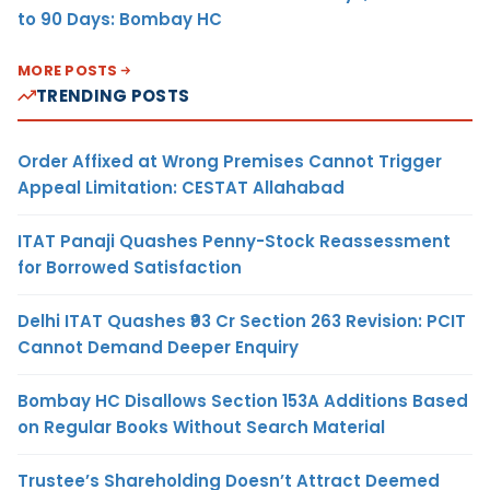
to 90 Days: Bombay HC
MORE POSTS
TRENDING POSTS
Order Affixed at Wrong Premises Cannot Trigger
Appeal Limitation: CESTAT Allahabad
ITAT Panaji Quashes Penny-Stock Reassessment
for Borrowed Satisfaction
Delhi ITAT Quashes ₹93 Cr Section 263 Revision: PCIT
Cannot Demand Deeper Enquiry
Bombay HC Disallows Section 153A Additions Based
on Regular Books Without Search Material
Trustee’s Shareholding Doesn’t Attract Deemed