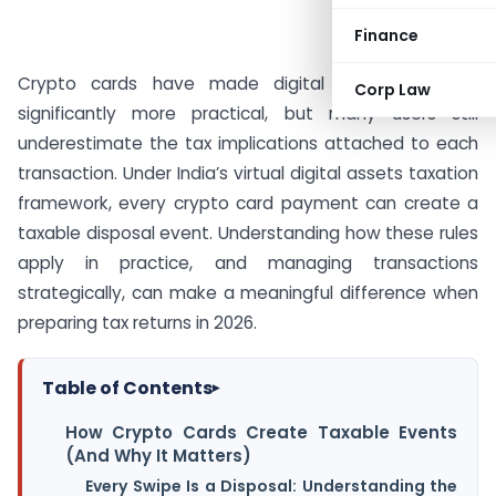
Finance
Crypto cards have made digital asset spending
Corp Law
significantly more practical, but many users still
underestimate the tax implications attached to each
transaction. Under India’s virtual digital assets taxation
framework, every crypto card payment can create a
taxable disposal event. Understanding how these rules
apply in practice, and managing transactions
strategically, can make a meaningful difference when
preparing tax returns in 2026.
Table of Contents
▸
How Crypto Cards Create Taxable Events
(And Why It Matters)
Every Swipe Is a Disposal: Understanding the