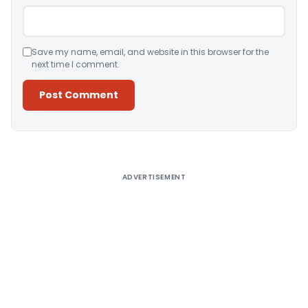
Save my name, email, and website in this browser for the
next time I comment.
Alternative:
ADVERTISEMENT