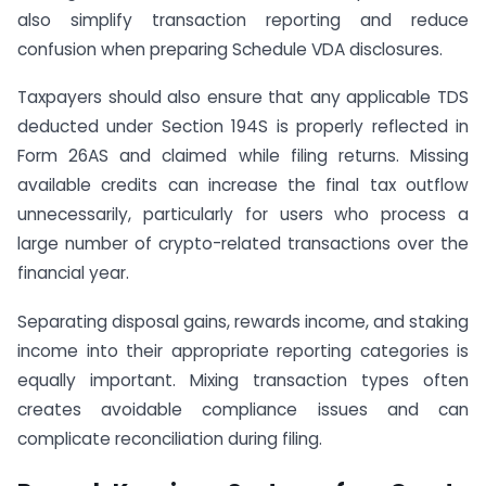
also simplify transaction reporting and reduce
confusion when preparing Schedule VDA disclosures.
Taxpayers should also ensure that any applicable TDS
deducted under Section 194S is properly reflected in
Form 26AS and claimed while filing returns. Missing
available credits can increase the final tax outflow
unnecessarily, particularly for users who process a
large number of crypto-related transactions over the
financial year.
Separating disposal gains, rewards income, and staking
income into their appropriate reporting categories is
equally important. Mixing transaction types often
creates avoidable compliance issues and can
complicate reconciliation during filing.