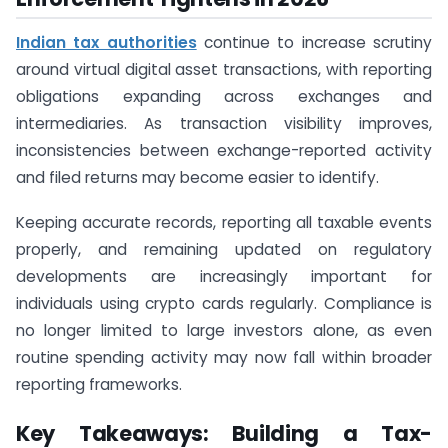
Indian tax authorities
continue to increase scrutiny
around virtual digital asset transactions, with reporting
obligations expanding across exchanges and
intermediaries. As transaction visibility improves,
inconsistencies between exchange-reported activity
and filed returns may become easier to identify.
Keeping accurate records, reporting all taxable events
properly, and remaining updated on regulatory
developments are increasingly important for
individuals using crypto cards regularly. Compliance is
no longer limited to large investors alone, as even
routine spending activity may now fall within broader
reporting frameworks.
Key Takeaways: Building a Tax-