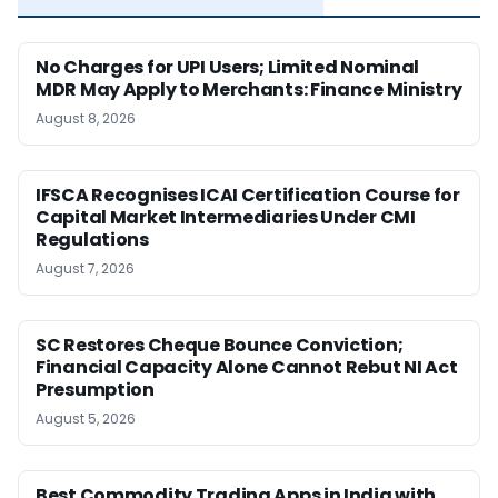
No Charges for UPI Users; Limited Nominal
MDR May Apply to Merchants: Finance Ministry
August 8, 2026
IFSCA Recognises ICAI Certification Course for
Capital Market Intermediaries Under CMI
Regulations
August 7, 2026
SC Restores Cheque Bounce Conviction;
Financial Capacity Alone Cannot Rebut NI Act
Presumption
August 5, 2026
Best Commodity Trading Apps in India with