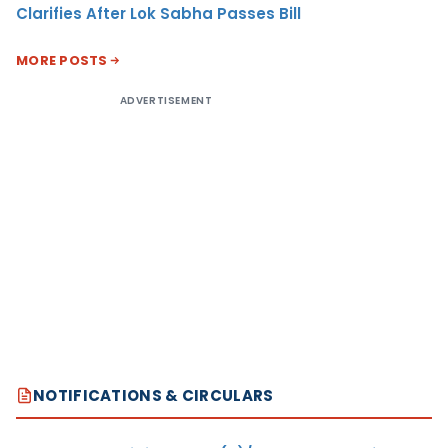
Clarifies After Lok Sabha Passes Bill
MORE POSTS
ADVERTISEMENT
NOTIFICATIONS & CIRCULARS