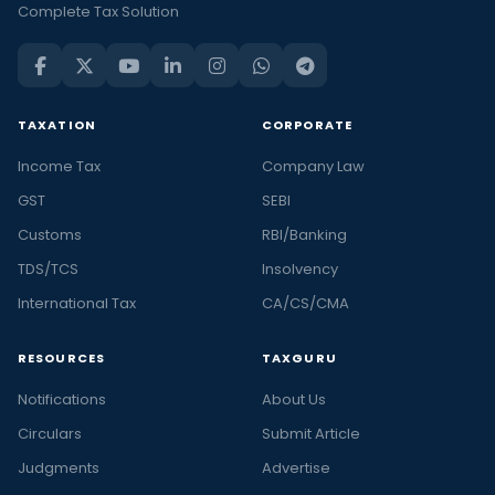
Complete Tax Solution
TAXATION
CORPORATE
Income Tax
Company Law
GST
SEBI
Customs
RBI/Banking
TDS/TCS
Insolvency
International Tax
CA/CS/CMA
RESOURCES
TAXGURU
Notifications
About Us
Circulars
Submit Article
Judgments
Advertise