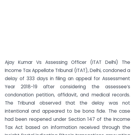
Ajay Kumar Vs Assessing Officer (ITAT Delhi) The
Income Tax Appellate Tribunal (ITAT), Delhi, condoned a
delay of 333 days in filing an appeal for Assessment
Year 2018-19 after considering the assessee’s
condonation petition, affidavit, and medical records.
The Tribunal observed that the delay was not
intentional and appeared to be bona fide. The case
had been reopened under Section 147 of the Income
Tax Act based on information received through the