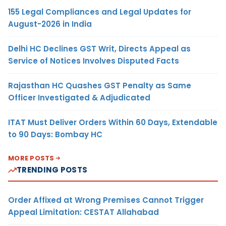
155 Legal Compliances and Legal Updates for
August-2026 in India
Delhi HC Declines GST Writ, Directs Appeal as
Service of Notices Involves Disputed Facts
Rajasthan HC Quashes GST Penalty as Same
Officer Investigated & Adjudicated
ITAT Must Deliver Orders Within 60 Days, Extendable
to 90 Days: Bombay HC
MORE POSTS
TRENDING POSTS
Order Affixed at Wrong Premises Cannot Trigger
Appeal Limitation: CESTAT Allahabad