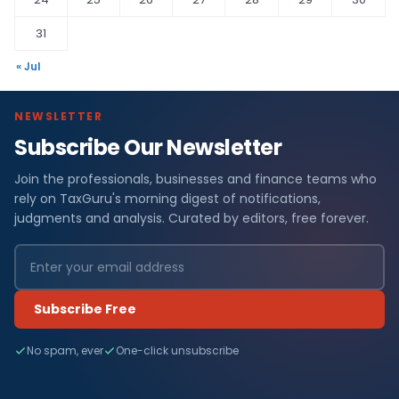
31
« Jul
NEWSLETTER
Subscribe Our Newsletter
Join the professionals, businesses and finance teams who
rely on TaxGuru's morning digest of notifications,
judgments and analysis. Curated by editors, free forever.
Subscribe Free
No spam, ever
One-click unsubscribe