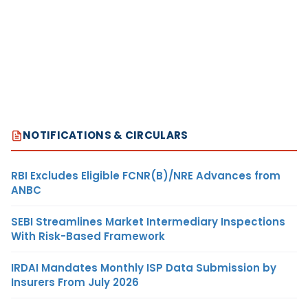
NOTIFICATIONS & CIRCULARS
RBI Excludes Eligible FCNR(B)/NRE Advances from
ANBC
SEBI Streamlines Market Intermediary Inspections
With Risk-Based Framework
IRDAI Mandates Monthly ISP Data Submission by
Insurers From July 2026