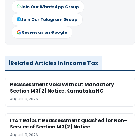
Join Our WhatsApp Group
Join Our Telegram Group
Review us on Google
Related Articles in Income Tax
Reassessment Void Without Mandatory
Section 143(2) Notice: Karnataka HC
August 9, 2026
ITAT Raipur: Reassessment Quashed for Non-
Service of Section 143(2) Notice
August 9, 2026