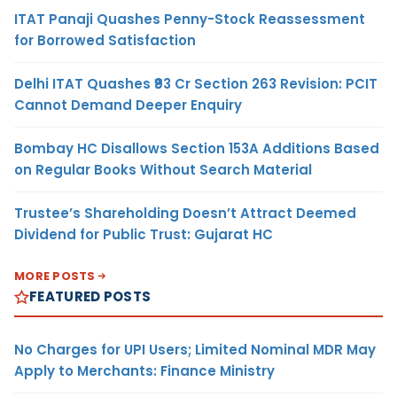
ITAT Panaji Quashes Penny-Stock Reassessment
for Borrowed Satisfaction
Delhi ITAT Quashes ₹93 Cr Section 263 Revision: PCIT
Cannot Demand Deeper Enquiry
Bombay HC Disallows Section 153A Additions Based
on Regular Books Without Search Material
Trustee’s Shareholding Doesn’t Attract Deemed
Dividend for Public Trust: Gujarat HC
MORE POSTS
FEATURED POSTS
No Charges for UPI Users; Limited Nominal MDR May
Apply to Merchants: Finance Ministry