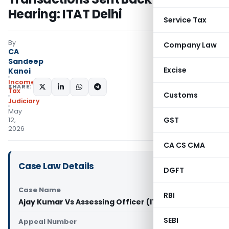
Hearing: ITAT Delhi
Service Tax
By
Company Law
CA
Sandeep
Excise
Kanoi
Income
SHARE:
Tax
Customs
Judiciary
May
GST
12,
2026
CA CS CMA
Case Law Details
DGFT
Case Name
RBI
Ajay Kumar Vs Assessing Officer (ITAT Delhi)
SEBI
Appeal Number