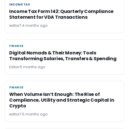
INCOME TAX
INCOME TAX
Income Tax Form 142: Quarterly Compliance
Statement for VDA Transactions
editor7
4 months ago
FINANCE
FINANCE
Digital Nomads & Their Money: Tools
Transforming Salaries, Transfers & Spending
Editor
5 months ago
FINANCE
FINANCE
When Volume Isn’t Enough: The Rise of
Compliance, Utility and Strategic Capital in
Crypto
editor7
5 months ago