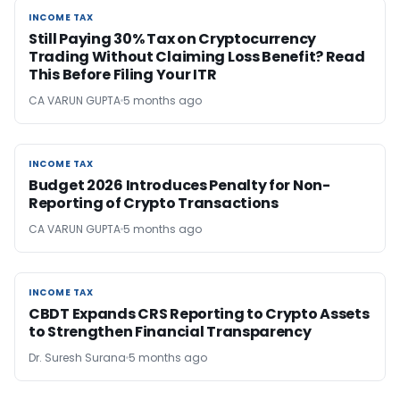
INCOME TAX
INCOME TAX
Still Paying 30% Tax on Cryptocurrency
Trading Without Claiming Loss Benefit? Read
This Before Filing Your ITR
CA VARUN GUPTA
5 months ago
INCOME TAX
INCOME TAX
Budget 2026 Introduces Penalty for Non-
Reporting of Crypto Transactions
CA VARUN GUPTA
5 months ago
INCOME TAX
INCOME TAX
CBDT Expands CRS Reporting to Crypto Assets
to Strengthen Financial Transparency
Dr. Suresh Surana
5 months ago