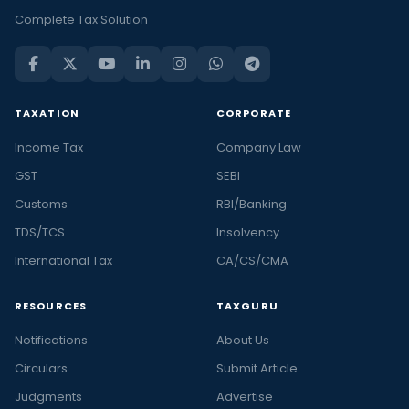
Complete Tax Solution
TAXATION
CORPORATE
Income Tax
Company Law
GST
SEBI
Customs
RBI/Banking
TDS/TCS
Insolvency
International Tax
CA/CS/CMA
RESOURCES
TAXGURU
Notifications
About Us
Circulars
Submit Article
Judgments
Advertise