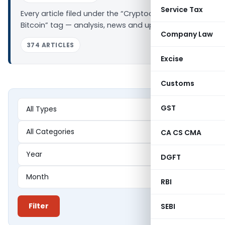
Service Tax
Every article filed under the “Cryptocurrency –
Bitcoin” tag — analysis, news and updates.
Company Law
374 ARTICLES
Excise
Customs
GST
CA CS CMA
DGFT
RBI
Filter
SEBI