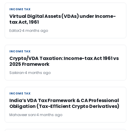
INCOME TAX
INCOME TAX
Virtual Digital Assets (VDAs) under Income-
tax Act, 1961
Editor2
4 months ago
INCOME TAX
INCOME TAX
Crypto/VDA Taxation: Income-tax Act 1961 vs
2025 Framework
Saikiran
4 months ago
INCOME TAX
INCOME TAX
India’s VDA Tax Framework & CA Professional
Obligation (Tax-Efficient Crypto Derivatives)
Mahaveer soni
4 months ago