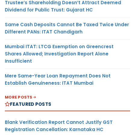
Trustee’s Shareholding Doesn’t Attract Deemed
Dividend for Public Trust: Gujarat HC
Same Cash Deposits Cannot Be Taxed Twice Under
Different PANs: ITAT Chandigarh
Mumbai ITAT: LTCG Exemption on Greencrest
Shares Allowed; Investigation Report Alone
Insufficient
Mere Same-Year Loan Repayment Does Not
Establish Genuineness: ITAT Mumbai
MORE POSTS
FEATURED POSTS
Blank Verification Report Cannot Justify GST
Registration Cancellation: Karnataka HC