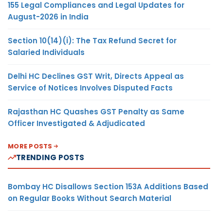
155 Legal Compliances and Legal Updates for
August-2026 in India
Section 10(14)(i): The Tax Refund Secret for
Salaried Individuals
Delhi HC Declines GST Writ, Directs Appeal as
Service of Notices Involves Disputed Facts
Rajasthan HC Quashes GST Penalty as Same
Officer Investigated & Adjudicated
MORE POSTS
TRENDING POSTS
Bombay HC Disallows Section 153A Additions Based
on Regular Books Without Search Material