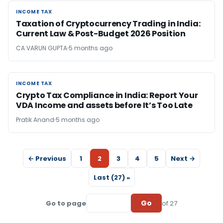
INCOME TAX
INCOME TAX
Taxation of Cryptocurrency Trading in India:
Current Law & Post-Budget 2026 Position
CA VARUN GUPTA
5 months ago
INCOME TAX
INCOME TAX
Crypto Tax Compliance in India: Report Your
VDA Income and assets before It’s Too Late
Pratik Anand
5 months ago
← Previous
1
2
3
4
5
Next →
Last (27) »
Go
Go to page
of 27