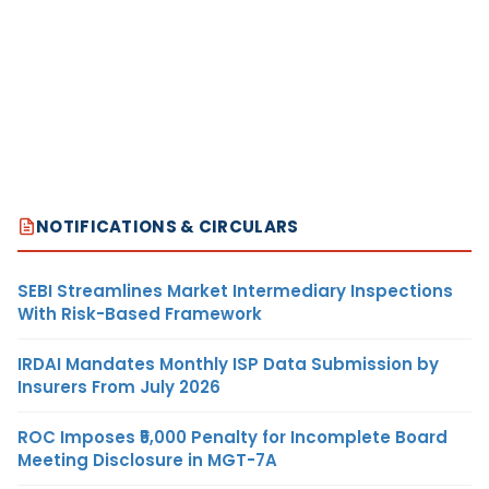
NOTIFICATIONS & CIRCULARS
SEBI Streamlines Market Intermediary Inspections
With Risk-Based Framework
IRDAI Mandates Monthly ISP Data Submission by
Insurers From July 2026
ROC Imposes ₹5,000 Penalty for Incomplete Board
Meeting Disclosure in MGT-7A