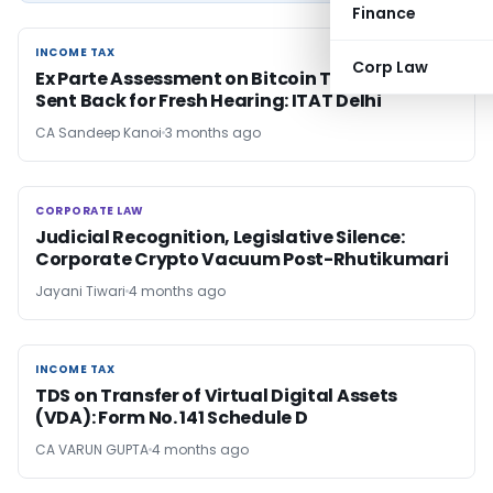
Finance
INCOME TAX
INCOME TAX
Corp Law
Ex Parte Assessment on Bitcoin Transactions
Sent Back for Fresh Hearing: ITAT Delhi
CA Sandeep Kanoi
3 months ago
CORPORATE LAW
CORPORATE LAW
Judicial Recognition, Legislative Silence:
Corporate Crypto Vacuum Post-Rhutikumari
Jayani Tiwari
4 months ago
INCOME TAX
INCOME TAX
TDS on Transfer of Virtual Digital Assets
(VDA): Form No. 141 Schedule D
CA VARUN GUPTA
4 months ago