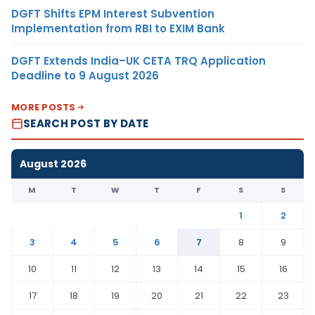
DGFT Shifts EPM Interest Subvention
Implementation from RBI to EXIM Bank
DGFT Extends India–UK CETA TRQ Application
Deadline to 9 August 2026
MORE POSTS
SEARCH POST BY DATE
August 2026
M
T
W
T
F
S
S
1
2
3
4
5
6
7
8
9
10
11
12
13
14
15
16
17
18
19
20
21
22
23