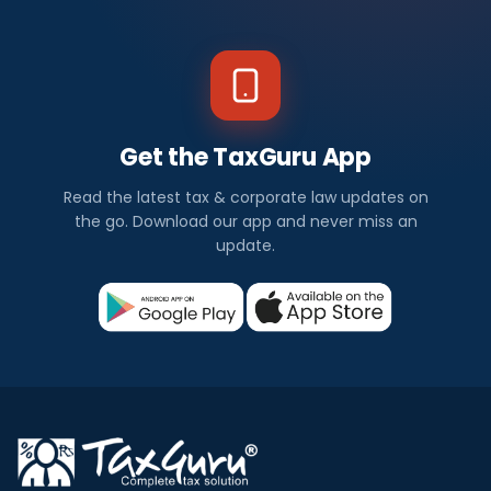
Get the TaxGuru App
Read the latest tax & corporate law updates on
the go. Download our app and never miss an
update.