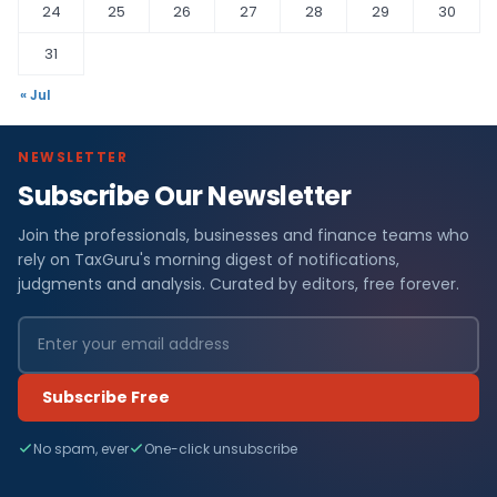
24
25
26
27
28
29
30
31
« Jul
NEWSLETTER
Subscribe Our Newsletter
Join the professionals, businesses and finance teams who
rely on TaxGuru's morning digest of notifications,
judgments and analysis. Curated by editors, free forever.
Subscribe Free
No spam, ever
One-click unsubscribe