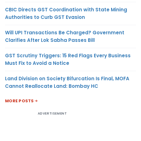
CBIC Directs GST Coordination with State Mining
Authorities to Curb GST Evasion
Will UPI Transactions Be Charged? Government
Clarifies After Lok Sabha Passes Bill
GST Scrutiny Triggers: 15 Red Flags Every Business
Must Fix to Avoid a Notice
Land Division on Society Bifurcation Is Final, MOFA
Cannot Reallocate Land: Bombay HC
MORE POSTS
ADVERTISEMENT