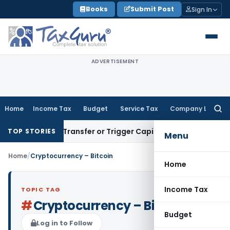
Skip
Books
Submit Post
Sign In
to
content
ADVERTISEMENT
Home
Income Tax
Budget
Service Tax
Company Law
Searc
for:
nstitute Transfer or Trigger Capital Gains: ITAT Kolkata
Ser
TOP STORIES
Menu
Home
/
Cryptocurrency – Bitcoin
Home
Income Tax
TOPIC TAG
#
Cryptocurrency – Bitcoin
Budget
Log in to Follow