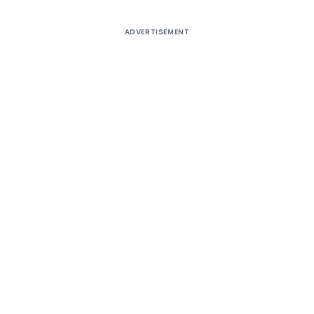
ADVERTISEMENT