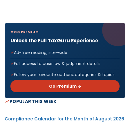
GO PREMIUM
Unlock the Full TaxGuru Experience
Ad-free reading, site-wide
Full access to case law & judgment details
Follow your favourite authors, categories & topics
Go Premium →
POPULAR THIS WEEK
Compliance Calendar for the Month of August 2026