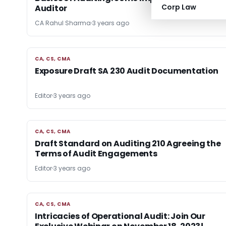
Corp Law
Auditor
CA Rahul Sharma
3 years ago
CA, CS, CMA
CA, CS, CMA
Exposure Draft SA 230 Audit Documentation
Editor
3 years ago
CA, CS, CMA
CA, CS, CMA
Draft Standard on Auditing 210 Agreeing the
Terms of Audit Engagements
Editor
3 years ago
CA, CS, CMA
CA, CS, CMA
Intricacies of Operational Audit: Join Our