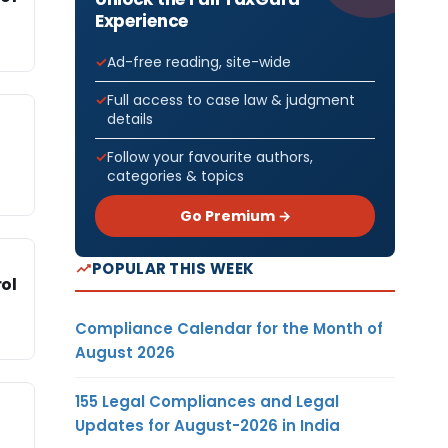
Experience
Ad-free reading, site-wide
Full access to case law & judgment
details
Follow your favourite authors,
categories & topics
Go Premium →
POPULAR THIS WEEK
ol
Compliance Calendar for the Month of
August 2026
155 Legal Compliances and Legal
Updates for August-2026 in India