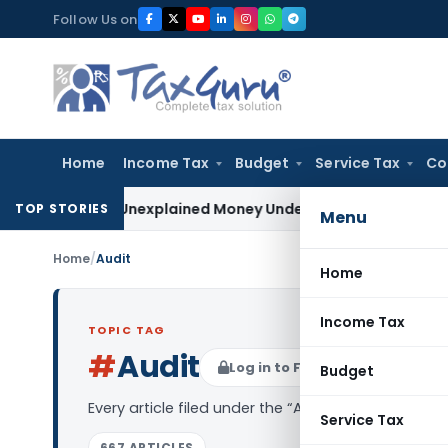
Skip
Follow Us on
to
content
Home
Income Tax
Budget
Service Tax
Co
ble as Unexplained Money Under Section 69A
Income Tax
Delh
TOP STORIES
Menu
Home
/
Audit
Home
Income Tax
TOPIC TAG
#
Audit
Log in to Follow
Budget
Every article filed under the “Audit” tag — analys
Service Tax
667 ARTICLES