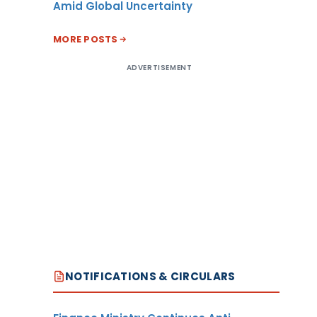
Amid Global Uncertainty
MORE POSTS
ADVERTISEMENT
NOTIFICATIONS & CIRCULARS