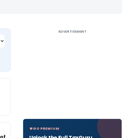
ADVERTISEMENT
GO PREMIUM
 of
Unlock the Full TaxGuru