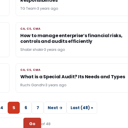
Responsibilities
TG Team
3 years ago
CA, CS, CMA
CA, CS, CMA
How to manage enterprise’s financial risks,
controls and audits efficiently
Shabir shakir
3 years ago
CA, CS, CMA
CA, CS, CMA
What is a Special Audit? Its Needs and Types
Ruchi Gandhi
3 years ago
4
5
6
7
Next →
Last (48) »
Go
of 48