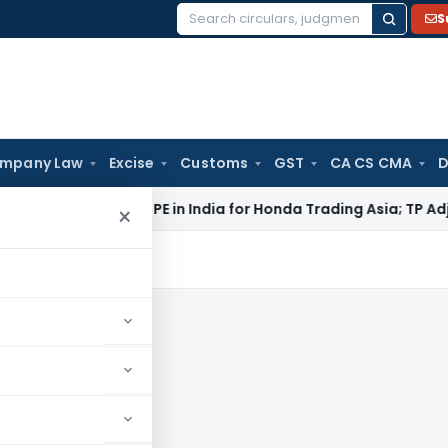
S
Search
for:
mpany Law
Excise
Customs
GST
CA CS CMA
D
i ITAT: No PE in India for Honda Trading Asia; TP Adjustments
×
is, news and updates.