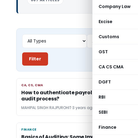
Company Law
Excise
Customs
GST
Filter
CA CS CMA
DGFT
CA, CS, CMA
CA, CS, CMA
How to authenticate payroll expenses during
RBI
audit process?
MAHIPAL SINGH RAJPUROHIT
3 years ago
SEBI
Finance
FINANCE
FINANCE
Basics of Auditing: Some Important Ratios for