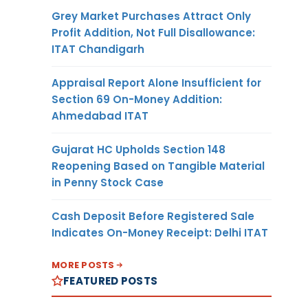
Grey Market Purchases Attract Only
Profit Addition, Not Full Disallowance:
ITAT Chandigarh
Appraisal Report Alone Insufficient for
Section 69 On-Money Addition:
Ahmedabad ITAT
Gujarat HC Upholds Section 148
Reopening Based on Tangible Material
in Penny Stock Case
Cash Deposit Before Registered Sale
Indicates On-Money Receipt: Delhi ITAT
MORE POSTS
FEATURED POSTS