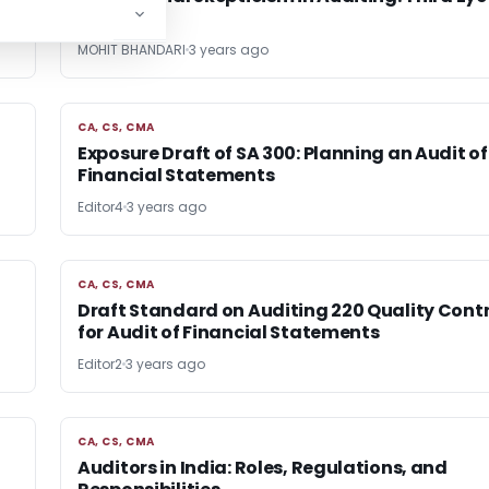
Auditor
MOHIT BHANDARI
3 years ago
CA, CS, CMA
CA, CS, CMA
Exposure Draft of SA 300: Planning an Audit of
Financial Statements
Editor4
3 years ago
CA, CS, CMA
CA, CS, CMA
Draft Standard on Auditing 220 Quality Contr
for Audit of Financial Statements
Editor2
3 years ago
CA, CS, CMA
CA, CS, CMA
Auditors in India: Roles, Regulations, and