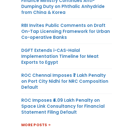
Finance Ministry Continues Anti-
Dumping Duty on Phthalic Anhydride
from China & Korea
RBI Invites Public Comments on Draft
On-Tap Licensing Framework for Urban
Co-operative Banks
DGFT Extends i-CAS-Halal
Implementation Timeline for Meat
Exports to Egypt
ROC Chennai Imposes ₹7 Lakh Penalty
on Port City Nidhi for NRC Composition
Default
ROC Imposes ₹4.09 Lakh Penalty on
Space Link Consultancy for Financial
Statement Filing Default
MORE POSTS