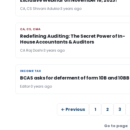
Exclusive Webinar on November 18, 2023!
CA, CS Shivani Adukia
3 years ago
CA, CS, CMA
CA, CS, CMA
Redefining Auditing: The Secret Power of In-
House Accountants & Auditors
CA Raj Doshi
3 years ago
INCOME TAX
INCOME TAX
BCAS asks for deferment of form 10B and 10BB
Editor
3 years ago
← Previous
1
2
3
Go to page