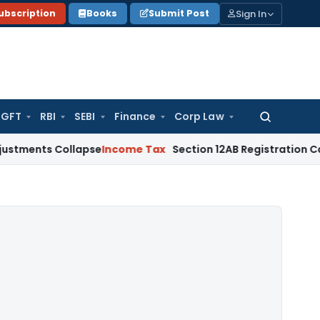
Sign In
ubscription
Books
Submit Post
GFT
RBI
SEBI
Finance
Corp Law
Search
for:
 Collapse
Income Tax
Section 12AB Registration Cannot Be De