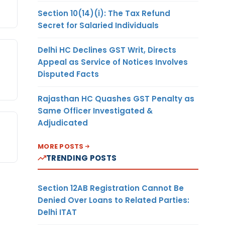
Section 10(14)(i): The Tax Refund
Secret for Salaried Individuals
Delhi HC Declines GST Writ, Directs
Appeal as Service of Notices Involves
Disputed Facts
Rajasthan HC Quashes GST Penalty as
Same Officer Investigated &
Adjudicated
MORE POSTS
TRENDING POSTS
Section 12AB Registration Cannot Be
Denied Over Loans to Related Parties:
Delhi ITAT