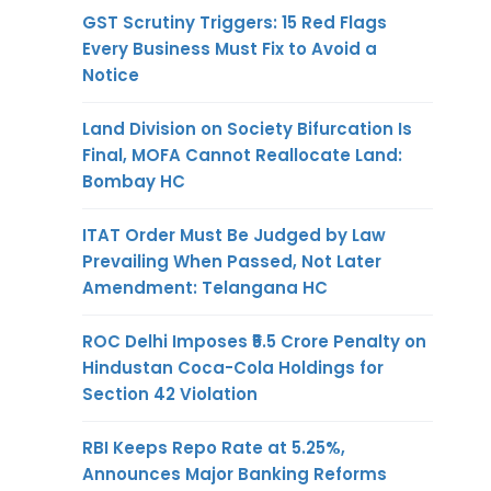
GST Scrutiny Triggers: 15 Red Flags
Every Business Must Fix to Avoid a
Notice
Land Division on Society Bifurcation Is
Final, MOFA Cannot Reallocate Land:
Bombay HC
ITAT Order Must Be Judged by Law
Prevailing When Passed, Not Later
Amendment: Telangana HC
ROC Delhi Imposes ₹5.5 Crore Penalty on
Hindustan Coca-Cola Holdings for
Section 42 Violation
RBI Keeps Repo Rate at 5.25%,
Announces Major Banking Reforms