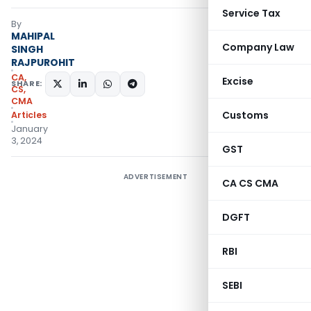
Service Tax
By
MAHIPAL
Company Law
SINGH
RAJPUROHIT
CA,
Excise
SHARE:
CS,
CMA
Customs
Articles
January
3, 2024
GST
ADVERTISEMENT
CA CS CMA
DGFT
RBI
SEBI