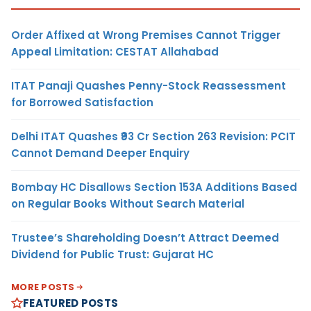
Order Affixed at Wrong Premises Cannot Trigger
Appeal Limitation: CESTAT Allahabad
ITAT Panaji Quashes Penny-Stock Reassessment
for Borrowed Satisfaction
Delhi ITAT Quashes ₹93 Cr Section 263 Revision: PCIT
Cannot Demand Deeper Enquiry
Bombay HC Disallows Section 153A Additions Based
on Regular Books Without Search Material
Trustee’s Shareholding Doesn’t Attract Deemed
Dividend for Public Trust: Gujarat HC
MORE POSTS
FEATURED POSTS