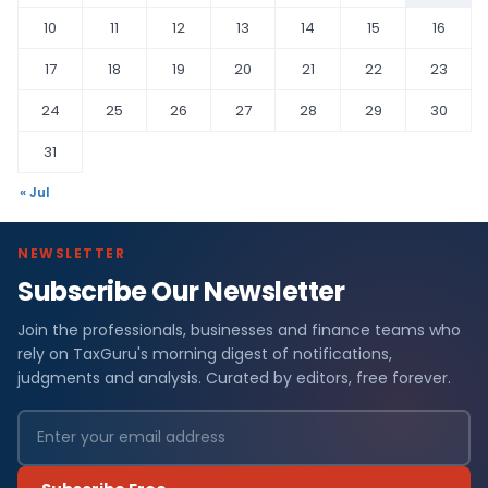
10
11
12
13
14
15
16
17
18
19
20
21
22
23
24
25
26
27
28
29
30
31
« Jul
NEWSLETTER
Subscribe Our Newsletter
Join the professionals, businesses and finance teams who
rely on TaxGuru's morning digest of notifications,
judgments and analysis. Curated by editors, free forever.