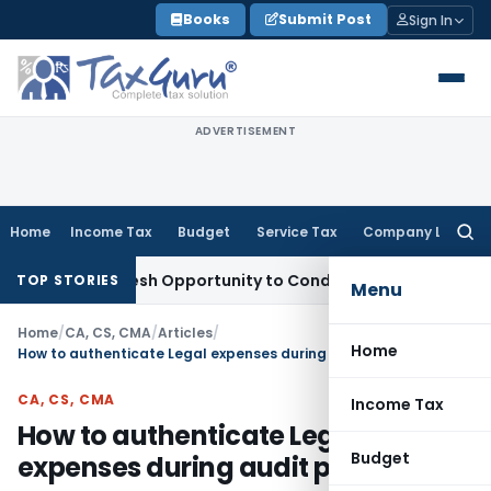
Skip
Books
Submit Post
Sign In
to
content
ADVERTISEMENT
Home
Income Tax
Budget
Service Tax
Company Law
Searc
for:
ants Fresh Opportunity to Condone KVAT Appeal Delay
Incom
TOP STORIES
Menu
Home
/
CA, CS, CMA
/
Articles
/
Home
How to authenticate Legal expenses during audit process?
CA, CS, CMA
Income Tax
How to authenticate Legal
Budget
expenses during audit process?