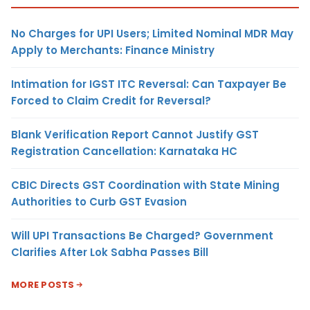
No Charges for UPI Users; Limited Nominal MDR May
Apply to Merchants: Finance Ministry
Intimation for IGST ITC Reversal: Can Taxpayer Be
Forced to Claim Credit for Reversal?
Blank Verification Report Cannot Justify GST
Registration Cancellation: Karnataka HC
CBIC Directs GST Coordination with State Mining
Authorities to Curb GST Evasion
Will UPI Transactions Be Charged? Government
Clarifies After Lok Sabha Passes Bill
MORE POSTS