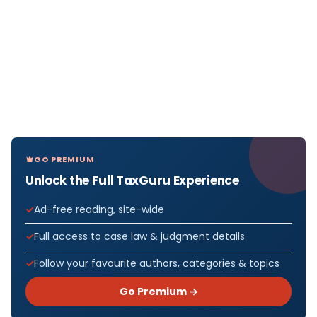
GO PREMIUM
Unlock the Full TaxGuru Experience
Ad-free reading, site-wide
Full access to case law & judgment details
Follow your favourite authors, categories & topics
Go Premium →