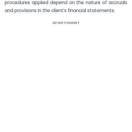
procedures applied depend on the nature of accruals
and provisions in the client’s financial statements.
ADVERTISEMENT