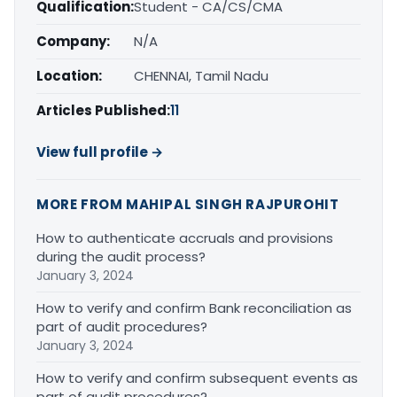
Qualification:
Student - CA/CS/CMA
Company:
N/A
Location:
CHENNAI, Tamil Nadu
Articles Published:
11
View full profile →
MORE FROM MAHIPAL SINGH RAJPUROHIT
How to authenticate accruals and provisions
during the audit process?
January 3, 2024
How to verify and confirm Bank reconciliation as
part of audit procedures?
January 3, 2024
How to verify and confirm subsequent events as
part of audit procedures?