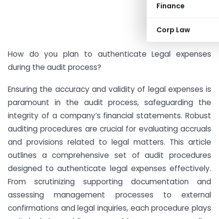
Finance
Corp Law
How do you plan to authenticate Legal expenses
during the audit process?
Ensuring the accuracy and validity of legal expenses is
paramount in the audit process, safeguarding the
integrity of a company’s financial statements. Robust
auditing procedures are crucial for evaluating accruals
and provisions related to legal matters. This article
outlines a comprehensive set of audit procedures
designed to authenticate legal expenses effectively.
From scrutinizing supporting documentation and
assessing management processes to external
confirmations and legal inquiries, each procedure plays