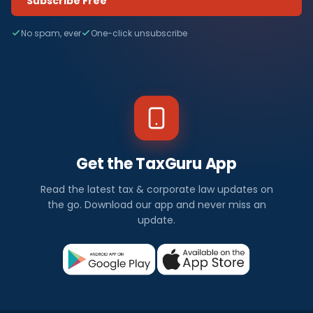
Subscribe Free
No spam, ever
One-click unsubscribe
Get the TaxGuru App
Read the latest tax & corporate law updates on
the go. Download our app and never miss an
update.