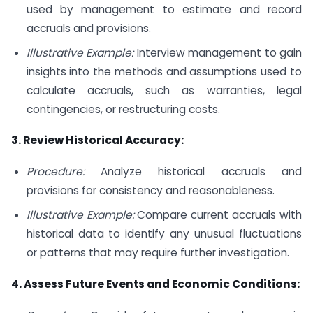
used by management to estimate and record
accruals and provisions.
Illustrative Example:
Interview management to gain
insights into the methods and assumptions used to
calculate accruals, such as warranties, legal
contingencies, or restructuring costs.
3. Review Historical Accuracy:
Procedure:
Analyze historical accruals and
provisions for consistency and reasonableness.
Illustrative Example:
Compare current accruals with
historical data to identify any unusual fluctuations
or patterns that may require further investigation.
4. Assess Future Events and Economic Conditions: