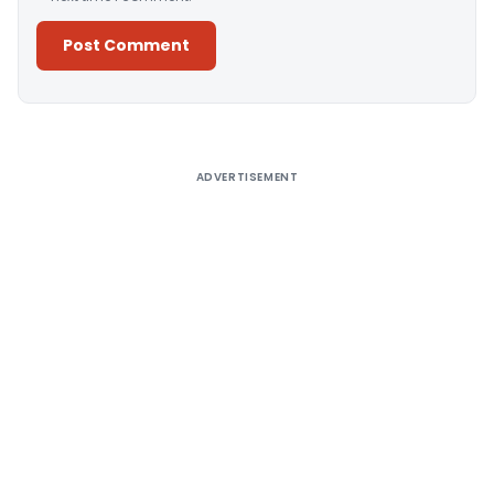
Alternative:
ADVERTISEMENT