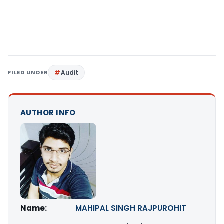
FILED UNDER
Audit
AUTHOR INFO
Name:
MAHIPAL SINGH RAJPUROHIT