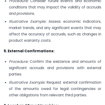
Procedure:
Consider future events and economic
conditions that may impact the validity of accruals
and provisions.
Illustrative Example:
Assess economic indicators,
market trends, and any significant events that may
affect the accuracy of accruals, such as changes in
product warranty costs.
5. External Confirmations:
Procedure:
Confirm the existence and amounts of
significant accruals and provisions with external
parties.
Illustrative Example:
Request external confirmation
of the amounts owed for legal contingencies or
other obligations from relevant third parties.