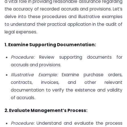
a vital role in providing reasonable assurance regarding
the accuracy of recorded accruals and provisions. Let’s
delve into these procedures and illustrative examples
to understand their practical application in the audit of
legal expenses.
1. Examine Supporting Documentation:
Procedure:
Review supporting documents for
accruals and provisions.
Illustrative Example:
Examine purchase orders,
contracts, invoices, and other relevant
documentation to verify the existence and validity
of accruals.
2. Evaluate Management’s Process:
Procedure:
Understand and evaluate the process