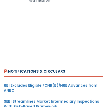
ADVERTISEMENT
NOTIFICATIONS & CIRCULARS
RBI Excludes Eligible FCNR(B)/NRE Advances from
ANBC
SEBI Streamlines Market Intermediary Inspections
With Risk-Based Framework