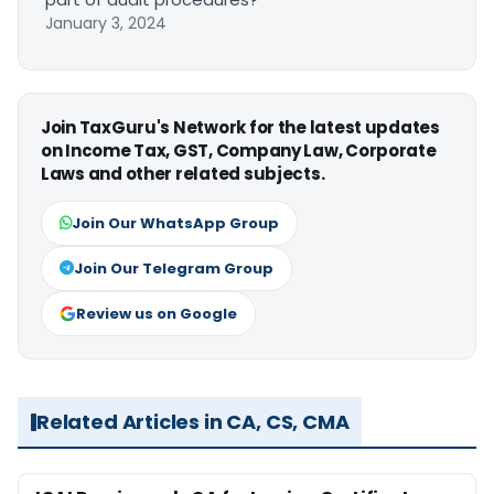
January 3, 2024
Join TaxGuru's Network for the latest updates
on Income Tax, GST, Company Law, Corporate
Laws and other related subjects.
Join Our WhatsApp Group
Join Our Telegram Group
Review us on Google
Related Articles in CA, CS, CMA