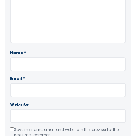
Name
*
Email
*
Website
Save my name, email, and website in this browser for the
next time I comment.