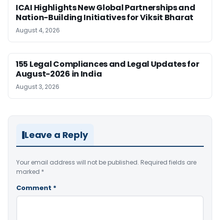
ICAI Highlights New Global Partnerships and
Nation-Building Initiatives for Viksit Bharat
August 4, 2026
155 Legal Compliances and Legal Updates for
August-2026 in India
August 3, 2026
Leave a Reply
Your email address will not be published.
Required fields are
marked
*
Comment
*