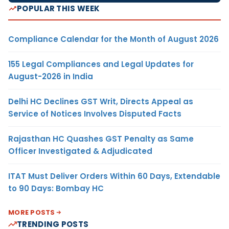
POPULAR THIS WEEK
Compliance Calendar for the Month of August 2026
155 Legal Compliances and Legal Updates for
August-2026 in India
Delhi HC Declines GST Writ, Directs Appeal as
Service of Notices Involves Disputed Facts
Rajasthan HC Quashes GST Penalty as Same
Officer Investigated & Adjudicated
ITAT Must Deliver Orders Within 60 Days, Extendable
to 90 Days: Bombay HC
MORE POSTS
TRENDING POSTS