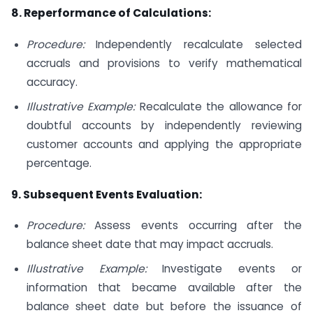
8. Reperformance of Calculations:
Procedure:
Independently recalculate selected
accruals and provisions to verify mathematical
accuracy.
Illustrative Example:
Recalculate the allowance for
doubtful accounts by independently reviewing
customer accounts and applying the appropriate
percentage.
9. Subsequent Events Evaluation:
Procedure:
Assess events occurring after the
balance sheet date that may impact accruals.
Illustrative Example:
Investigate events or
information that became available after the
balance sheet date but before the issuance of