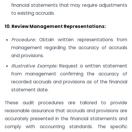
financial statements that may require adjustments
to existing accruals.
10. Review Management Representations:
Procedure:
Obtain written representations from
management regarding the accuracy of accruals
and provisions.
Illustrative Example:
Request a written statement
from management confirming the accuracy of
recorded accruals and provisions as of the financial
statement date.
These audit procedures are tailored to provide
reasonable assurance that accruals and provisions are
accurately presented in the financial statements and
comply with accounting standards. The specific