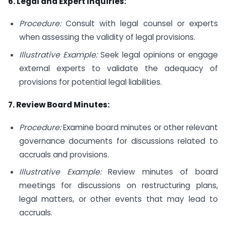
6. Legal and Expert Inquiries:
Procedure:
Consult with legal counsel or experts
when assessing the validity of legal provisions.
Illustrative Example:
Seek legal opinions or engage
external experts to validate the adequacy of
provisions for potential legal liabilities.
7. Review Board Minutes:
Procedure:
Examine board minutes or other relevant
governance documents for discussions related to
accruals and provisions.
Illustrative Example:
Review minutes of board
meetings for discussions on restructuring plans,
legal matters, or other events that may lead to
accruals.