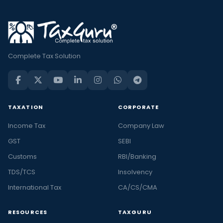
Complete Tax Solution
TAXATION
CORPORATE
Income Tax
Company Law
GST
SEBI
Customs
RBI/Banking
TDS/TCS
Insolvency
International Tax
CA/CS/CMA
RESOURCES
TAXGURU