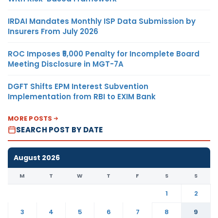
IRDAI Mandates Monthly ISP Data Submission by
Insurers From July 2026
ROC Imposes ₹5,000 Penalty for Incomplete Board
Meeting Disclosure in MGT-7A
DGFT Shifts EPM Interest Subvention
Implementation from RBI to EXIM Bank
MORE POSTS
SEARCH POST BY DATE
August 2026
M
T
W
T
F
S
S
1
2
3
4
5
6
7
8
9