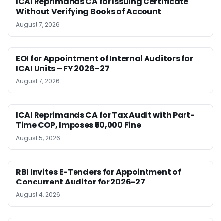
ICAI Reprimands CA for Issuing Certificate
Without Verifying Books of Account
August 7, 2026
EOI for Appointment of Internal Auditors for
ICAI Units – FY 2026–27
August 7, 2026
ICAI Reprimands CA for Tax Audit with Part-
Time COP, Imposes ₹50,000 Fine
August 5, 2026
RBI Invites E-Tenders for Appointment of
Concurrent Auditor for 2026-27
August 4, 2026