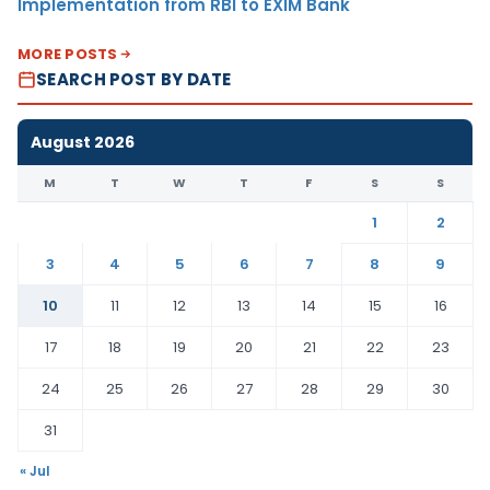
Implementation from RBI to EXIM Bank
MORE POSTS
SEARCH POST BY DATE
August 2026
M
T
W
T
F
S
S
1
2
3
4
5
6
7
8
9
10
11
12
13
14
15
16
17
18
19
20
21
22
23
24
25
26
27
28
29
30
31
« Jul