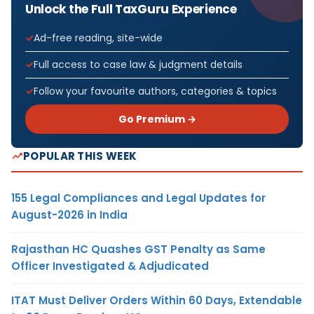
Unlock the Full TaxGuru Experience
Ad-free reading, site-wide
Full access to case law & judgment details
Follow your favourite authors, categories & topics
Go Premium →
POPULAR THIS WEEK
155 Legal Compliances and Legal Updates for
August-2026 in India
Rajasthan HC Quashes GST Penalty as Same
Officer Investigated & Adjudicated
ITAT Must Deliver Orders Within 60 Days, Extendable