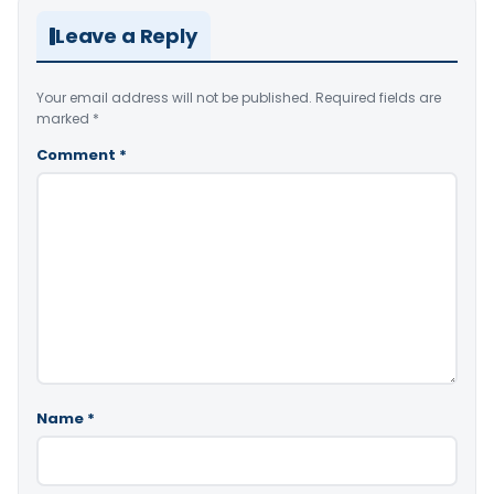
Leave a Reply
Your email address will not be published.
Required fields are
marked
*
Comment
*
Name
*