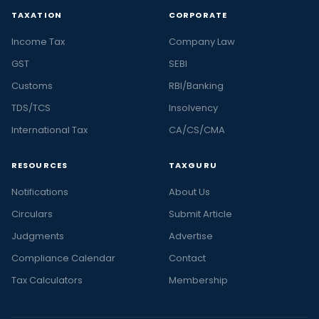
TAXATION
CORPORATE
Income Tax
Company Law
GST
SEBI
Customs
RBI/Banking
TDS/TCS
Insolvency
International Tax
CA/CS/CMA
RESOURCES
TAXGURU
Notifications
About Us
Circulars
Submit Article
Judgments
Advertise
Compliance Calendar
Contact
Tax Calculators
Membership