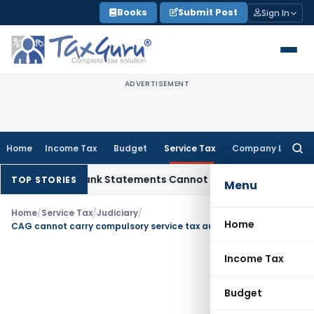
Skip
Books
Submit Post
Sign In
to
content
ADVERTISEMENT
Home
Income Tax
Budget
Service Tax
Company Law
Searc
for:
ddition: Bank Statements Cannot Be Disregarded
Income Tax
TOP STORIES
Menu
Home
/
Service Tax
/
Judiciary
/
Home
CAG cannot carry compulsory service tax audit of private agencies after GST
Income Tax
Budget