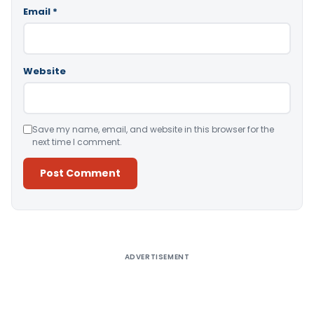
Email
*
Website
Save my name, email, and website in this browser for the
next time I comment.
Alternative:
ADVERTISEMENT