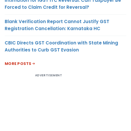
Intimation for IGST ITC Reversal: Can Taxpayer Be
Forced to Claim Credit for Reversal?
Blank Verification Report Cannot Justify GST
Registration Cancellation: Karnataka HC
CBIC Directs GST Coordination with State Mining
Authorities to Curb GST Evasion
MORE POSTS
ADVERTISEMENT