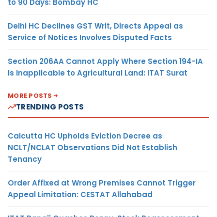
to 90 Days: Bombay HC
Delhi HC Declines GST Writ, Directs Appeal as
Service of Notices Involves Disputed Facts
Section 206AA Cannot Apply Where Section 194-IA
Is Inapplicable to Agricultural Land: ITAT Surat
MORE POSTS
TRENDING POSTS
Calcutta HC Upholds Eviction Decree as
NCLT/NCLAT Observations Did Not Establish
Tenancy
Order Affixed at Wrong Premises Cannot Trigger
Appeal Limitation: CESTAT Allahabad