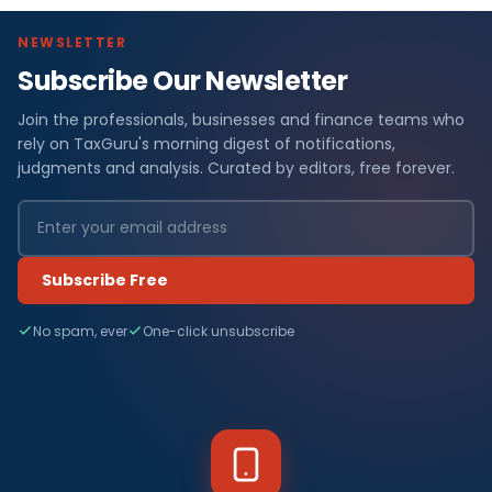
NEWSLETTER
Subscribe Our Newsletter
Join the professionals, businesses and finance teams who
rely on TaxGuru's morning digest of notifications,
judgments and analysis. Curated by editors, free forever.
Subscribe Free
No spam, ever
One-click unsubscribe