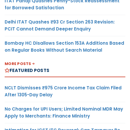
ITAT Panaji Quashes Penny-Stock Reassessment
for Borrowed Satisfaction
Delhi ITAT Quashes ₹93 Cr Section 263 Revision:
PCIT Cannot Demand Deeper Enquiry
Bombay HC Disallows Section 153A Additions Based
on Regular Books Without Search Material
MORE POSTS
FEATURED POSTS
NCLT Dismisses ₹975 Crore Income Tax Claim Filed
After 1305-Day Delay
No Charges for UPI Users; Limited Nominal MDR May
Apply to Merchants: Finance Ministry