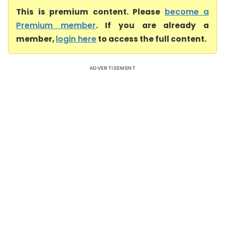
This is premium content. Please
become a
Premium member
. If you are already a
member,
login here
to access the full content.
ADVERTISEMENT