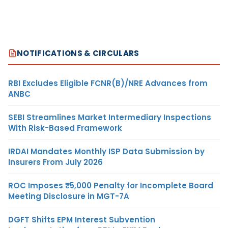
NOTIFICATIONS & CIRCULARS
RBI Excludes Eligible FCNR(B)/NRE Advances from
ANBC
SEBI Streamlines Market Intermediary Inspections
With Risk-Based Framework
IRDAI Mandates Monthly ISP Data Submission by
Insurers From July 2026
ROC Imposes ₹5,000 Penalty for Incomplete Board
Meeting Disclosure in MGT-7A
DGFT Shifts EPM Interest Subvention