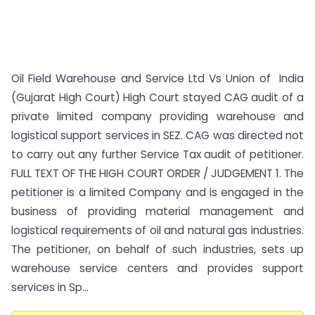
Oil Field Warehouse and Service Ltd Vs Union of India
(Gujarat High Court) High Court stayed CAG audit of a
private limited company providing warehouse and
logistical support services in SEZ. CAG was directed not
to carry out any further Service Tax audit of petitioner.
FULL TEXT OF THE HIGH COURT ORDER / JUDGEMENT 1. The
petitioner is a limited Company and is engaged in the
business of providing material management and
logistical requirements of oil and natural gas industries.
The petitioner, on behalf of such industries, sets up
warehouse service centers and provides support
services in Sp...