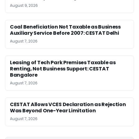
August 9, 2026
Coal Beneficiation Not Taxable as Business
Auxiliary Service Before 2007: CESTAT Delhi
August 7, 2026
Leasing of Tech Park Premises Taxable as
Renting, Not Business Support: CESTAT
Bangalore
August 7, 2026
CESTAT Allows VCES Declaration as Rejection
Was Beyond One-Year Limitation
August 7, 2026