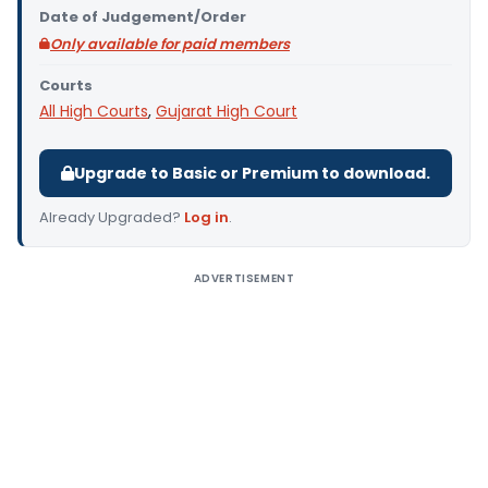
Date of Judgement/Order
Only available for paid members
Courts
All High Courts
,
Gujarat High Court
Upgrade to Basic or Premium to download.
Already Upgraded?
Log in
.
ADVERTISEMENT