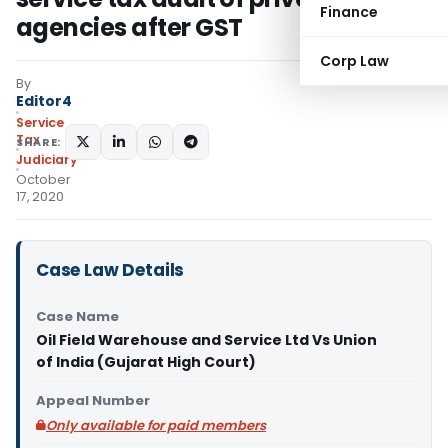
Finance
agencies after GST
Corp Law
By
Editor4
Service
Tax
SHARE:
Judiciary
October
17, 2020
Case Law Details
Case Name
Oil Field Warehouse and Service Ltd Vs Union
of India (Gujarat High Court)
Appeal Number
Only available for paid members