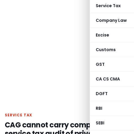
Service Tax
Company Law
Excise
Customs
GST
CA CS CMA
DGFT
RBI
SERVICE TAX
CAG cannot carry compulsory
SEBI
service tax audit of private