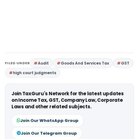
FILED UNDER
Audit
Goods And Services Tax
GST
high court judgments
Join TaxGuru's Network for the latest updates
on Income Tax, GST, Company Law, Corporate
Laws and other related subjects.
Join Our WhatsApp Group
Join Our Telegram Group