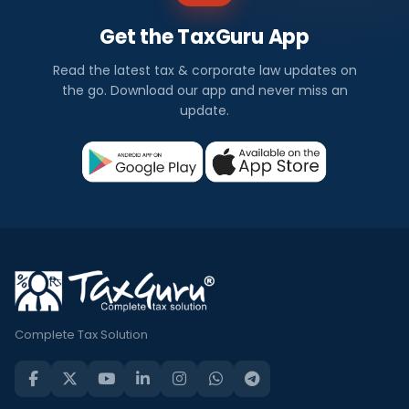
Get the TaxGuru App
Read the latest tax & corporate law updates on
the go. Download our app and never miss an
update.
Complete Tax Solution