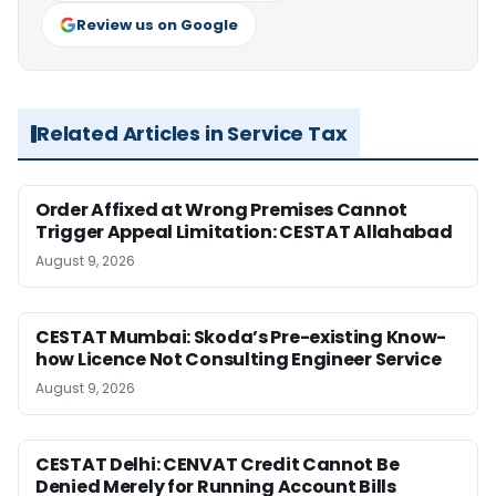
Review us on Google
Related Articles in Service Tax
Order Affixed at Wrong Premises Cannot
Trigger Appeal Limitation: CESTAT Allahabad
August 9, 2026
CESTAT Mumbai: Skoda’s Pre-existing Know-
how Licence Not Consulting Engineer Service
August 9, 2026
CESTAT Delhi: CENVAT Credit Cannot Be
Denied Merely for Running Account Bills