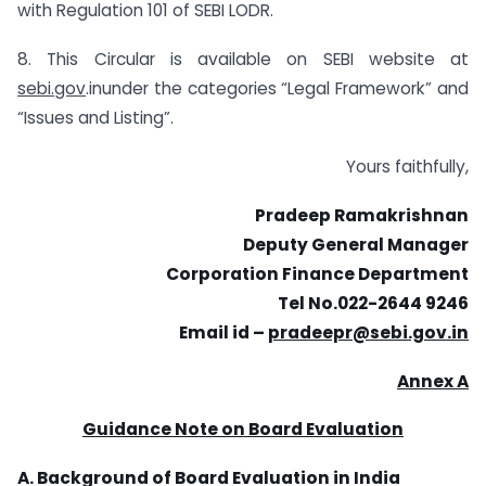
with Regulation 101 of SEBI LODR.
8. This Circular is available on SEBI website at
sebi.gov
.inunder the categories “Legal Framework” and
“Issues and Listing”.
Yours faithfully,
Pradeep Ramakrishnan
Deputy General Manager
Corporation Finance Department
Tel No.022-2644 9246
Email id –
pradeepr@sebi.gov.in
Annex A
Guidance Note on Board Evaluation
A. Background of Board Evaluation in India