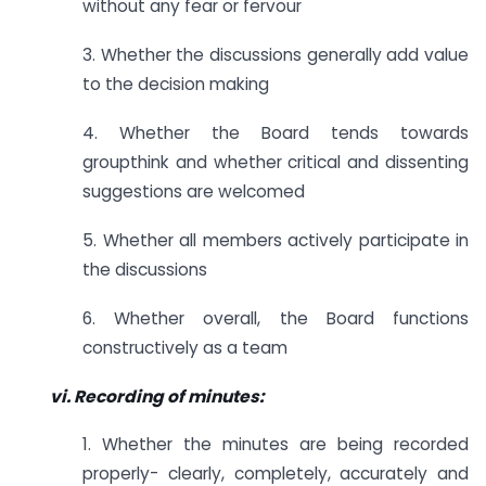
without any fear or fervour
3. Whether the discussions generally add value
to the decision making
4. Whether the Board tends towards
groupthink and whether critical and dissenting
suggestions are welcomed
5. Whether all members actively participate in
the discussions
6. Whether overall, the Board functions
constructively as a team
vi. Recording of minutes:
1. Whether the minutes are being recorded
properly- clearly, completely, accurately and