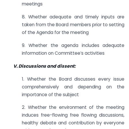
meetings
8. Whether adequate and timely inputs are
taken from the Board members prior to setting
of the Agenda for the meeting
9. Whether the agenda includes adequate
information on Committee’s activities
V. Discussions and dissent:
1. Whether the Board discusses every issue
comprehensively and depending on the
importance of the subject
2. Whether the environment of the meeting
induces free-flowing free flowing discussions,
healthy debate and contribution by everyone