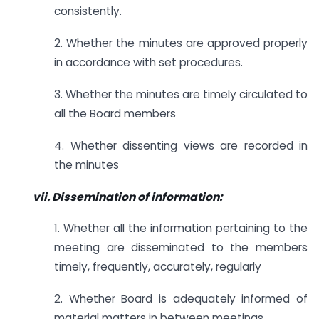
consistently.
2. Whether the minutes are approved properly
in accordance with set procedures.
3. Whether the minutes are timely circulated to
all the Board members
4. Whether dissenting views are recorded in
the minutes
vii. Dissemination of information:
1. Whether all the information pertaining to the
meeting are disseminated to the members
timely, frequently, accurately, regularly
2. Whether Board is adequately informed of
material matters in between meetings