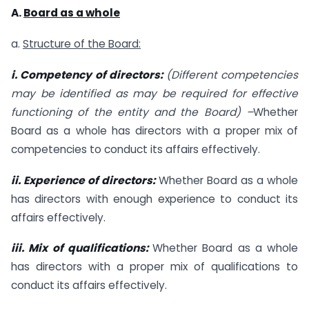
A.
Board as a whole
a.
Structure of the Board:
i. Competency of directors:
(Different competencies
may be identified as may be
required for effective
functioning of the entity and the Board) –
Whether
Board as a whole has directors with a proper mix of
competencies to conduct its affairs effectively.
ii. Experience of directors:
Whether Board as a whole
has directors with enough experience to conduct its
affairs effectively.
iii. Mix of qualifications:
Whether Board as a whole
has directors with a proper mix of qualifications to
conduct its affairs effectively.