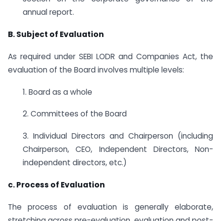
annual report.
B. Subject of Evaluation
As required under SEBI LODR and Companies Act, the
evaluation of the Board involves multiple levels:
1. Board as a whole
2. Committees of the Board
3. Individual Directors and Chairperson (including
Chairperson, CEO, Independent Directors, Non-
independent directors, etc.)
c. Process of Evaluation
The process of evaluation is generally elaborate,
stretching across pre-evaluation, evaluation and post-