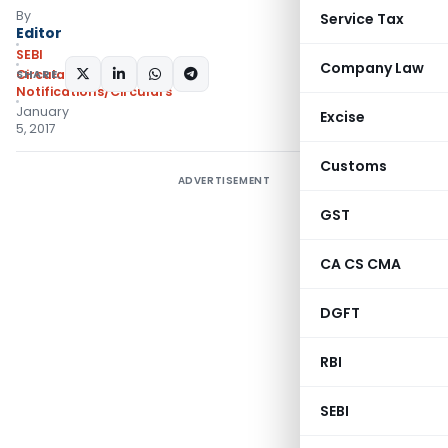
By
Service Tax
Editor
SEBI
Company Law
SHARE:
Circulars
,
Notifications/Circulars
January
Excise
5, 2017
Customs
ADVERTISEMENT
GST
CA CS CMA
DGFT
RBI
SEBI