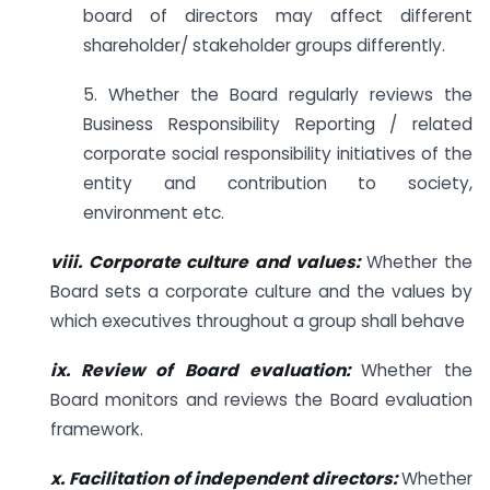
board of directors may affect different
shareholder/ stakeholder groups differently.
5. Whether the Board regularly reviews the
Business Responsibility Reporting / related
corporate social responsibility initiatives of the
entity and contribution to society,
environment etc.
viii. Corporate culture and values:
Whether the
Board sets a corporate culture and the values by
which executives throughout a group shall behave
ix. Review of Board evaluation:
Whether the
Board monitors and reviews the Board evaluation
framework.
x. Facilitation of independent directors:
Whether