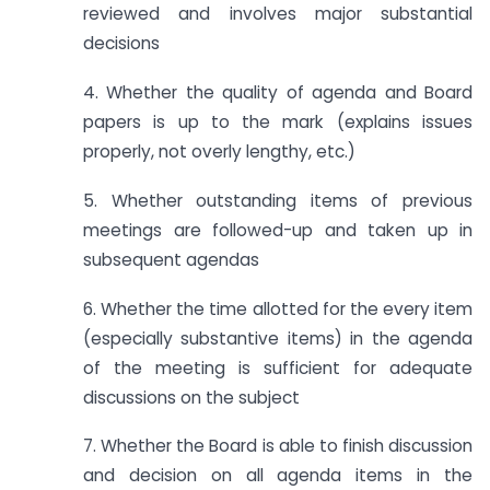
reviewed and involves major substantial
decisions
4. Whether the quality of agenda and Board
papers is up to the mark (explains issues
properly, not overly lengthy, etc.)
5. Whether outstanding items of previous
meetings are followed-up and taken up in
subsequent agendas
6. Whether the time allotted for the every item
(especially substantive items) in the agenda
of the meeting is sufficient for adequate
discussions on the subject
7. Whether the Board is able to finish discussion
and decision on all agenda items in the