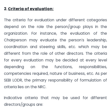
2.
Criteria of evaluation:
The criteria for evaluation under different categories
depend on the role the person/group plays in the
organization. For instance, the evaluation of the
Chairperson may evaluate the person’s leadership,
coordination and steering skills, etc. which may be
different from the role of other directors. The criteria
for every evaluation may be decided at every level
depending on the functions, responsibilities,
competencies required, nature of business, etc. As per
SEBI LODR, the primary responsibility of formulation of
criteria lies on the NRC.
Indicative criteria that may be used for different
directors/groups are: