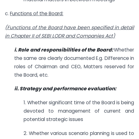
c.
Functions of the Board:
(Functions of the Board have been specified in detail
in Chapter II of SEBI LODR and
Companies Act)
i. Role and responsibilities of the Board:
Whether
the same are clearly documented E.g. Difference in
roles of Chairman and CEO, Matters reserved for
the Board, etc.
ii. Strategy and performance evaluation:
1. Whether significant time of the Board is being
devoted to management of current and
potential strategic issues
2. Whether various scenario planning is used to