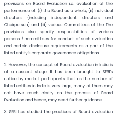
provisions on Board Evaluation i.e. evaluation of the
performance of: (i) the Board as a whole, (ii) individual
directors (including independent directors and
Chairperson) and (iii) various Committees of the The
provisions also specify responsibilities of various
persons / committees for conduct of such evaluation
and certain disclosure requirements as a part of the
listed entity’s corporate governance obligations.
2. However, the concept of Board evaluation in India is
at a nascent stage. It has been brought to SEBI’s
notice by market participants that as the number of
listed entities in India is very large, many of them may
not have much clarity on the process of Board
Evaluation and hence, may need further guidance.
3. SEBI has studied the practices of Board evaluation