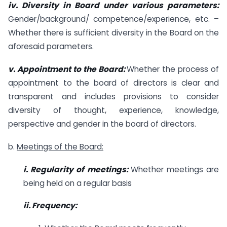
iv. Diversity in Board under various parameters:
Gender/background/ competence/experience, etc. –
Whether there is sufficient diversity in the Board on the
aforesaid parameters.
v. Appointment to the Board:
Whether the process of
appointment to the board of directors is clear and
transparent and includes provisions to consider
diversity of thought, experience, knowledge,
perspective and gender in the board of directors.
b.
Meetings of the Board:
i. Regularity of meetings:
Whether meetings are
being held on a regular basis
ii. Frequency: