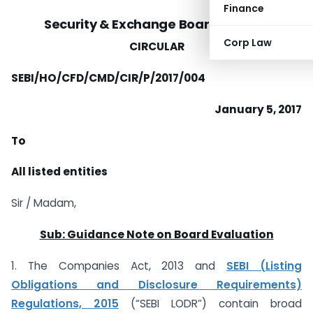
Finance
Security & Exchange Board of India
Corp Law
CIRCULAR
SEBI/HO/CFD/CMD/CIR/P/2017/004
January 5, 2017
To
All listed entities
Sir / Madam,
Sub: Guidance Note on Board Evaluation
1. The Companies Act, 2013 and
SEBI (Listing
Obligations and Disclosure Requirements)
Regulations, 2015
(“SEBI LODR”) contain broad