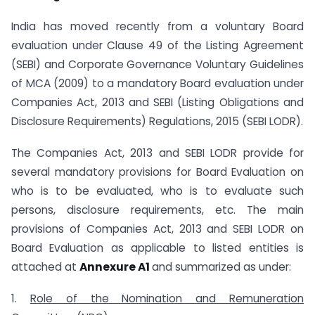
India has moved recently from a voluntary Board
evaluation under Clause 49 of the Listing Agreement
(SEBI) and Corporate Governance Voluntary Guidelines
of MCA (2009) to a mandatory Board evaluation under
Companies Act, 2013 and SEBI (Listing Obligations and
Disclosure Requirements) Regulations, 2015 (SEBI LODR).
The Companies Act, 2013 and SEBI LODR provide for
several mandatory provisions for Board Evaluation on
who is to be evaluated, who is to evaluate such
persons, disclosure requirements, etc. The main
provisions of Companies Act, 2013 and SEBI LODR on
Board Evaluation as applicable to listed entities is
attached at
Annexure A1
and summarized as under:
1.
Role of the Nomination and Remuneration