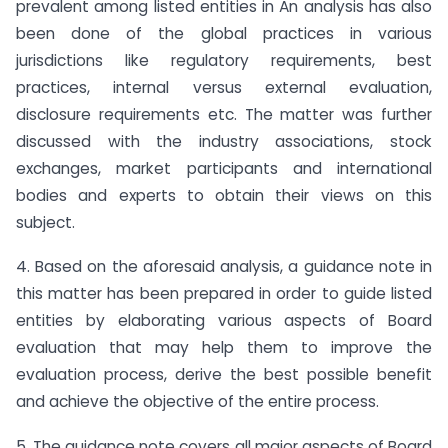
prevalent among listed entities in An analysis has also
been done of the global practices in various
jurisdictions like regulatory requirements, best
practices, internal versus external evaluation,
disclosure requirements etc. The matter was further
discussed with the industry associations, stock
exchanges, market participants and international
bodies and experts to obtain their views on this
subject.
4. Based on the aforesaid analysis, a guidance note in
this matter has been prepared in order to guide listed
entities by elaborating various aspects of Board
evaluation that may help them to improve the
evaluation process, derive the best possible benefit
and achieve the objective of the entire process.
5. The guidance note covers all major aspects of Board