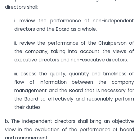
directors shall:
i. review the performance of non-independent
directors and the Board as a whole.
ii. review the performance of the Chairperson of
the company, taking into account the views of
executive directors and non-executive directors.
iii. assess the quality, quantity and timeliness of
flow of information between the company
management and the Board that is necessary for
the Board to effectively and reasonably perform
their duties.
b. The independent directors shall bring an objective
view in the evaluation of the performance of board
and management.