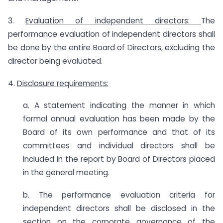
3.
Evaluation of independent directors:
The
performance evaluation of independent directors shall
be done by the entire Board of Directors, excluding the
director being evaluated.
4.
Disclosure requirements:
a. A statement indicating the manner in which
formal annual evaluation has been made by the
Board of its own performance and that of its
committees and individual directors shall be
included in the report by Board of Directors placed
in the general meeting.
b. The performance evaluation criteria for
independent directors shall be disclosed in the
section on the corporate governance of the