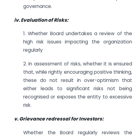
governance.
iv. Evaluation of Risks:
1. Whether Board undertakes a review of the
high risk issues impacting the organization
regularly
2. In assessment of risks, whether it is ensured
that, while rightly encouraging positive thinking,
these do not result in over-optimism that
either leads to significant risks not being
recognised or exposes the entity to excessive
risk.
v. Grievance redressal for Investors:
Whether the Board regularly reviews the