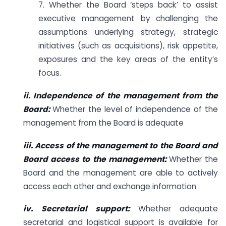
7. Whether the Board ‘steps back’ to assist
executive management by challenging the
assumptions underlying strategy, strategic
initiatives (such as acquisitions), risk appetite,
exposures and the key areas of the entity’s
focus.
ii. Independence of the management from the
Board:
Whether the level of independence of the
management from the Board is adequate
iii. Access of the management to the Board and
Board access to the
management:
Whether the
Board and the management are able to actively
access each other and exchange information
iv. Secretarial support:
Whether adequate
secretarial and logistical support is available for