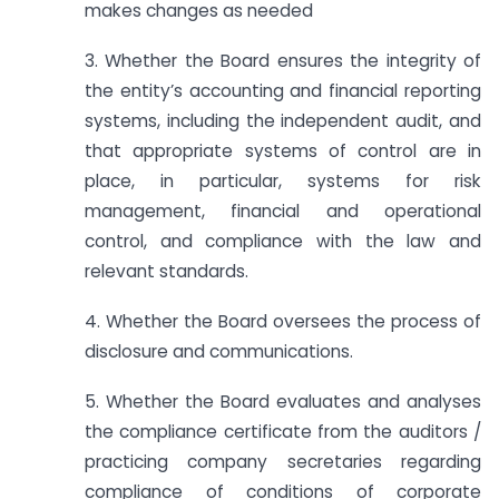
makes changes as needed
3. Whether the Board ensures the integrity of
the entity’s accounting and financial reporting
systems, including the independent audit, and
that appropriate systems of control are in
place, in particular, systems for risk
management, financial and operational
control, and compliance with the law and
relevant standards.
4. Whether the Board oversees the process of
disclosure and communications.
5. Whether the Board evaluates and analyses
the compliance certificate from the auditors /
practicing company secretaries regarding
compliance of conditions of corporate