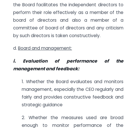
the Board facilitates the independent directors to
perform their role effectively as a member of the
board of directors and also a member of a
committee of board of directors and any criticism
by such directors is taken constructively.
d.
Board and management:
i. Evaluation of performance of the
management and feedback:
1. Whether the Board evaluates and monitors
management, especially the CEO regularly and
fairly and provides constructive feedback and
strategic guidance
2. Whether the measures used are broad
enough to monitor performance of the