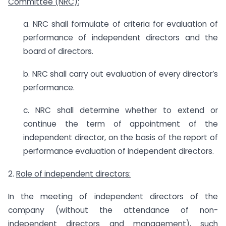
Committee (NRC):
a. NRC shall formulate of criteria for evaluation of
performance of independent directors and the
board of directors.
b. NRC shall carry out evaluation of every director’s
performance.
c. NRC shall determine whether to extend or
continue the term of appointment of the
independent director, on the basis of the report of
performance evaluation of independent directors.
2.
Role of independent directors:
In the meeting of independent directors of the
company (without the attendance of non-
independent directors and management), such