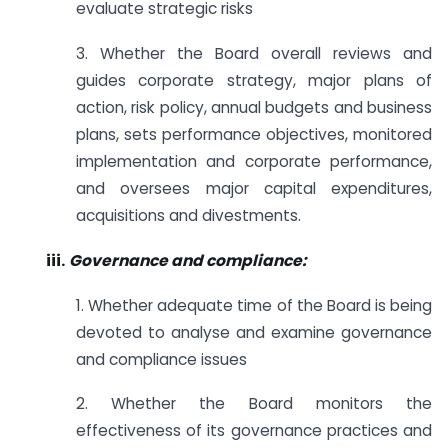
evaluate strategic risks
3. Whether the Board overall reviews and
guides corporate strategy, major plans of
action, risk policy, annual budgets and business
plans, sets performance objectives, monitored
implementation and corporate performance,
and oversees major capital expenditures,
acquisitions and divestments.
iii.
Governance and compliance:
1. Whether adequate time of the Board is being
devoted to analyse and examine governance
and compliance issues
2. Whether the Board monitors the
effectiveness of its governance practices and