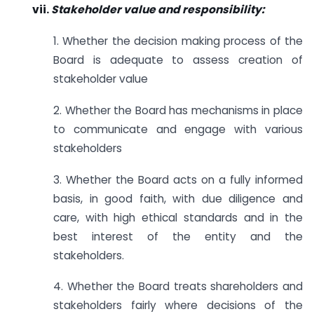
vii.
Stakeholder value and responsibility:
1. Whether the decision making process of the
Board is adequate to assess creation of
stakeholder value
2. Whether the Board has mechanisms in place
to communicate and engage with various
stakeholders
3. Whether the Board acts on a fully informed
basis, in good faith, with due diligence and
care, with high ethical standards and in the
best interest of the entity and the
stakeholders.
4. Whether the Board treats shareholders and
stakeholders fairly where decisions of the