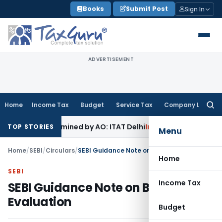
Skip
Books
Submit Post
Sign In
to
content
ADVERTISEMENT
Home
Income Tax
Budget
Service Tax
Company Law
Searc
for:
t Examined by AO: ITAT Delhi
Income Tax
ITAT Quashes Reop
TOP STORIES
Menu
Home
/
SEBI
/
Circulars
/
SEBI Guidance Note on Board Evaluation
Home
SEBI
Income Tax
SEBI Guidance Note on Board
Evaluation
Budget