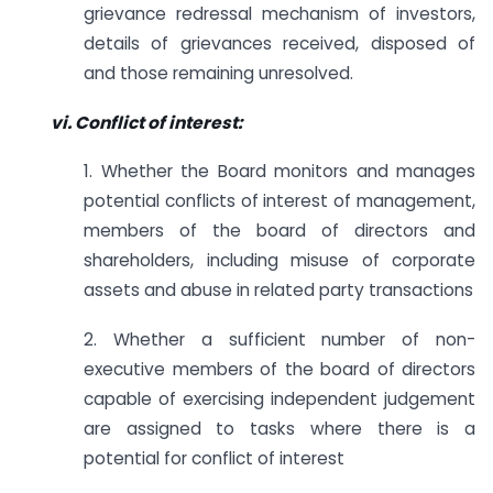
grievance redressal mechanism of investors,
details of grievances received, disposed of
and those remaining unresolved.
vi. Conflict of interest:
1. Whether the Board monitors and manages
potential conflicts of interest of management,
members of the board of directors and
shareholders, including misuse of corporate
assets and abuse in related party transactions
2. Whether a sufficient number of non-
executive members of the board of directors
capable of exercising independent judgement
are assigned to tasks where there is a
potential for conflict of interest