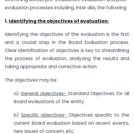
evaluation processes including, inter alia, the following:
1.
Identifying the objectives of evaluation:
Identifying the objectives of the evaluation is the first
and a crucial step in the Board Evaluation process.
Clear identification of objectives is key to streamlining
the process of evaluation, analyzing the results and
taking appropriate and corrective action.
The objectives may be:
a)
General objectives-
Standard Objectives for all
Board evaluations of the entity
b)
Specific objectives-
Objectives specific to the
current Board evaluation based on recent events,
new issues of concern, etc.