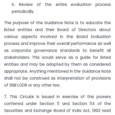
h. Review of the entire evaluation process
periodically.
The purpose of the Guidance Note is to educate the
listed entities and their Board of Directors about
various aspects involved in the Board Evaluation
process and improve their overall performance as well
as corporate governance standards to benefit all
stakeholders. This would serve as a guide for listed
entities and may be adopted by them as considered
appropriate. Anything mentioned in the Guidance Note
shall not be construed as interpretation of provisions
of SEBI LODR or any other law.
7. This Circular is issued in exercise of the powers
conferred under Section 11 and Section 11A of the
Securities and Exchange Board of India Act, 1992 read