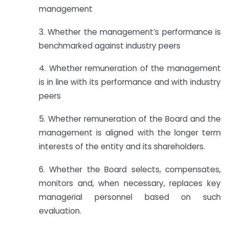
management
3. Whether the management’s performance is
benchmarked against industry peers
4. Whether remuneration of the management
is in line with its performance and with industry
peers
5. Whether remuneration of the Board and the
management is aligned with the longer term
interests of the entity and its shareholders.
6. Whether the Board selects, compensates,
monitors and, when necessary, replaces key
managerial personnel based on such
evaluation.