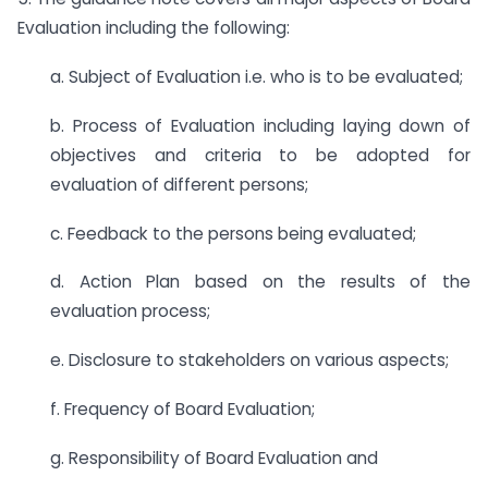
Evaluation including the following:
a. Subject of Evaluation i.e. who is to be evaluated;
b. Process of Evaluation including laying down of
objectives and criteria to be adopted for
evaluation of different persons;
c. Feedback to the persons being evaluated;
d. Action Plan based on the results of the
evaluation process;
e. Disclosure to stakeholders on various aspects;
f. Frequency of Board Evaluation;
g. Responsibility of Board Evaluation and