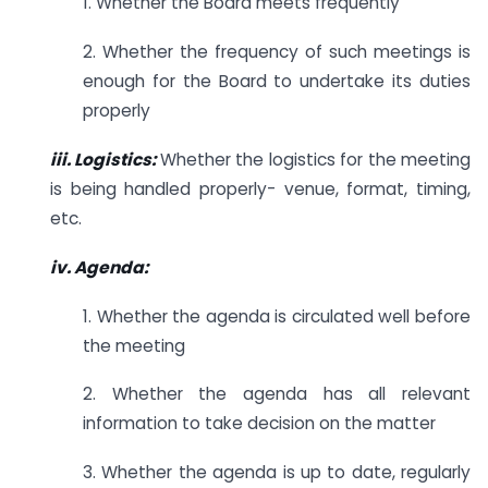
1. Whether the Board meets frequently
2. Whether the frequency of such meetings is
enough for the Board to undertake its duties
properly
iii. Logistics:
Whether the logistics for the meeting
is being handled properly- venue, format, timing,
etc.
iv. Agenda:
1. Whether the agenda is circulated well before
the meeting
2. Whether the agenda has all relevant
information to take decision on the matter
3. Whether the agenda is up to date, regularly