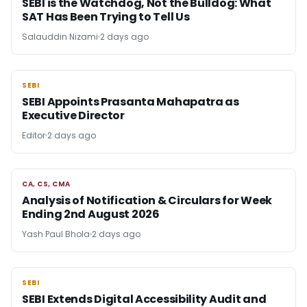
SEBI is the Watchdog, Not the Bulldog: What
SAT Has Been Trying to Tell Us
Salauddin Nizami
2 days ago
SEBI
SEBI
SEBI Appoints Prasanta Mahapatra as
Executive Director
Editor
2 days ago
CA, CS, CMA
CA, CS, CMA
Analysis of Notification & Circulars for Week
Ending 2nd August 2026
Yash Paul Bhola
2 days ago
SEBI
SEBI
SEBI Extends Digital Accessibility Audit and