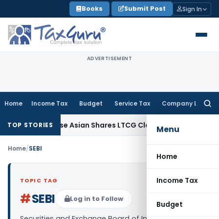
Skip
Books
Submit Post
Sign In
to
content
ADVERTISEMENT
Home
Income Tax
Budget
Service Tax
Company Law
Searc
for:
ion on Sunrise Asian Shares LTCG Claim
Income Tax
Orissa 
TOP STORIES
Menu
Home
/
SEBI
Home
Income Tax
TOPIC TAG
#
SEBI
Log in to Follow
Budget
Securities and Exchange Board of India