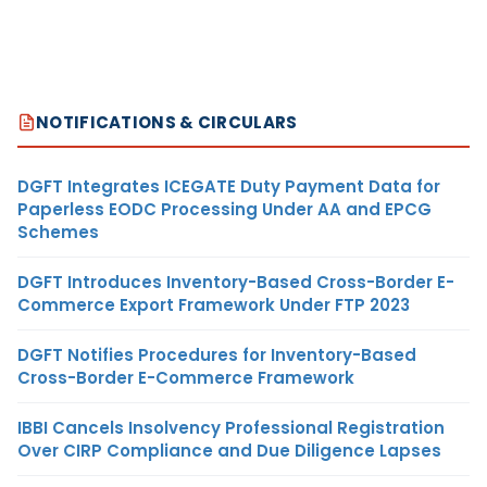
NOTIFICATIONS & CIRCULARS
DGFT Integrates ICEGATE Duty Payment Data for
Paperless EODC Processing Under AA and EPCG
Schemes
DGFT Introduces Inventory-Based Cross-Border E-
Commerce Export Framework Under FTP 2023
DGFT Notifies Procedures for Inventory-Based
Cross-Border E-Commerce Framework
IBBI Cancels Insolvency Professional Registration
Over CIRP Compliance and Due Diligence Lapses