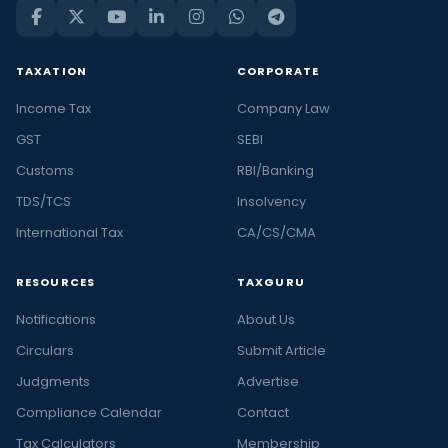
TAXATION
CORPORATE
Income Tax
Company Law
GST
SEBI
Customs
RBI/Banking
TDS/TCS
Insolvency
International Tax
CA/CS/CMA
RESOURCES
TAXGURU
Notifications
About Us
Circulars
Submit Article
Judgments
Advertise
Compliance Calendar
Contact
Tax Calculators
Membership