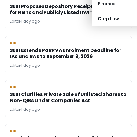
Finance
SEBI Proposes Depository Receipts Framework
for REITs and Publicly Listed InvITs
Corp Law
Editor
1 day ago
SEBI
SEBI
SEBI Extends PaRRVA Enrolment Deadline for
IAs and RAs to September 3, 2026
Editor
1 day ago
SEBI
SEBI
SEBI Clarifies Private Sale of Unlisted Shares to
Non-QIBs Under Companies Act
Editor
1 day ago
SEBI
SEBI