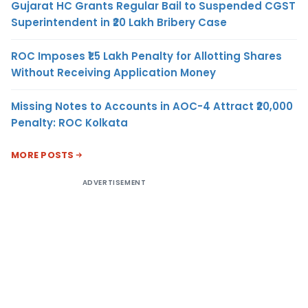
Gujarat HC Grants Regular Bail to Suspended CGST
Superintendent in ₹20 Lakh Bribery Case
ROC Imposes ₹1.5 Lakh Penalty for Allotting Shares
Without Receiving Application Money
Missing Notes to Accounts in AOC-4 Attract ₹20,000
Penalty: ROC Kolkata
MORE POSTS
ADVERTISEMENT