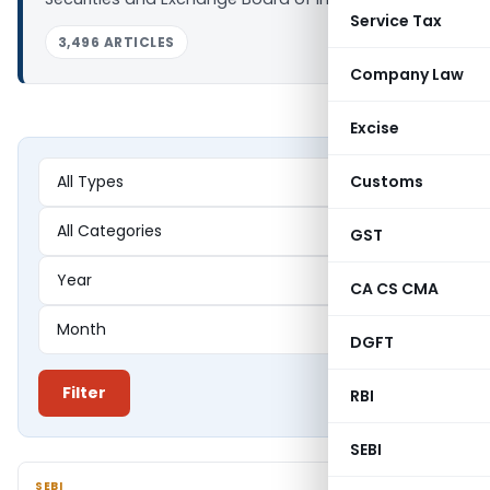
Service Tax
3,496 ARTICLES
Company Law
Excise
Customs
GST
CA CS CMA
DGFT
Filter
RBI
SEBI
SEBI
SEBI