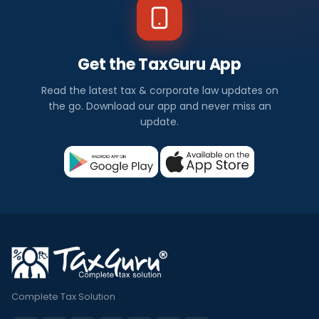
Get the TaxGuru App
Read the latest tax & corporate law updates on
the go. Download our app and never miss an
update.
Complete Tax Solution