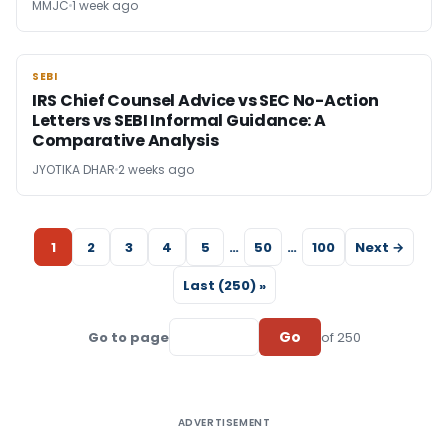
MMJC
1 week ago
SEBI
SEBI
IRS Chief Counsel Advice vs SEC No-Action
Letters vs SEBI Informal Guidance: A
Comparative Analysis
JYOTIKA DHAR
2 weeks ago
1
2
3
4
5
…
50
…
100
Next →
Last (250) »
Go
Go to page
of 250
ADVERTISEMENT