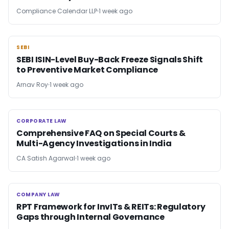
Compliance Calendar LLP
1 week ago
SEBI
SEBI
SEBI ISIN-Level Buy-Back Freeze Signals Shift
to Preventive Market Compliance
Arnav Roy
1 week ago
CORPORATE LAW
CORPORATE LAW
Comprehensive FAQ on Special Courts &
Multi-Agency Investigations in India
CA Satish Agarwal
1 week ago
COMPANY LAW
COMPANY LAW
RPT Framework for InvITs & REITs: Regulatory
Gaps through Internal Governance