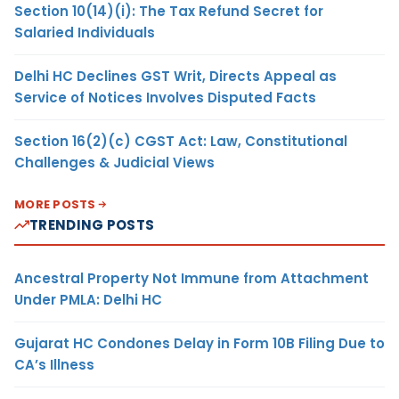
Section 10(14)(i): The Tax Refund Secret for
Salaried Individuals
Delhi HC Declines GST Writ, Directs Appeal as
Service of Notices Involves Disputed Facts
Section 16(2)(c) CGST Act: Law, Constitutional
Challenges & Judicial Views
MORE POSTS
TRENDING POSTS
Ancestral Property Not Immune from Attachment
Under PMLA: Delhi HC
Gujarat HC Condones Delay in Form 10B Filing Due to
CA’s Illness