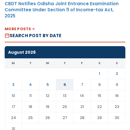
CBDT Notifies Odisha Joint Entrance Examination
Committee Under Section 11 of Income-tax Act,
2025
MORE POSTS
SEARCH POST BY DATE
August 2026
M
T
W
T
F
S
S
1
2
3
4
5
6
7
8
9
10
11
12
13
14
15
16
17
18
19
20
21
22
23
24
25
26
27
28
29
30
31