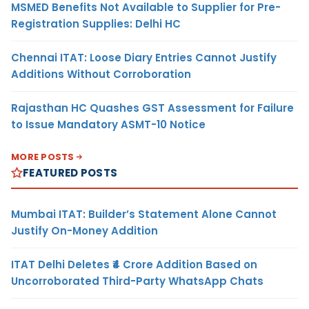
MSMED Benefits Not Available to Supplier for Pre-
Registration Supplies: Delhi HC
Chennai ITAT: Loose Diary Entries Cannot Justify
Additions Without Corroboration
Rajasthan HC Quashes GST Assessment for Failure
to Issue Mandatory ASMT-10 Notice
MORE POSTS
FEATURED POSTS
Mumbai ITAT: Builder’s Statement Alone Cannot
Justify On-Money Addition
ITAT Delhi Deletes ₹4 Crore Addition Based on
Uncorroborated Third-Party WhatsApp Chats