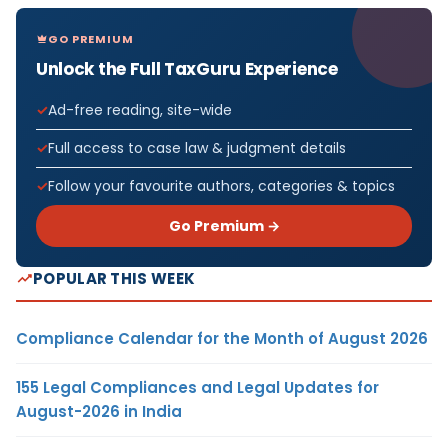
GO PREMIUM
Unlock the Full TaxGuru Experience
Ad-free reading, site-wide
Full access to case law & judgment details
Follow your favourite authors, categories & topics
Go Premium →
POPULAR THIS WEEK
Compliance Calendar for the Month of August 2026
155 Legal Compliances and Legal Updates for
August-2026 in India