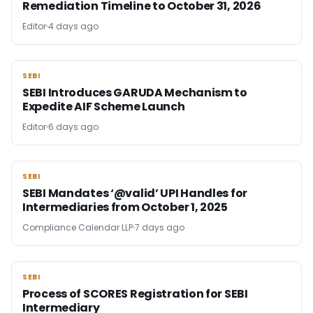
Remediation Timeline to October 31, 2026
Editor
4 days ago
SEBI
SEBI
SEBI Introduces GARUDA Mechanism to
Expedite AIF Scheme Launch
Editor
6 days ago
SEBI
SEBI
SEBI Mandates ‘@valid’ UPI Handles for
Intermediaries from October 1, 2025
Compliance Calendar LLP
7 days ago
SEBI
SEBI
Process of SCORES Registration for SEBI
Intermediary