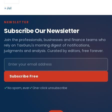
« Jul
NEWSLETTER
Subscribe Our Newsletter
Join the professionals, businesses and finance teams who
rely on TaxGuru's morning digest of notifications,
judgments and analysis. Curated by editors, free forever.
Subscribe Free
No spam, ever
One-click unsubscribe