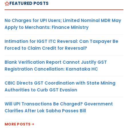
FEATURED POSTS
No Charges for UPI Users; Limited Nominal MDR May
Apply to Merchants: Finance Ministry
Intimation for IGST ITC Reversal: Can Taxpayer Be
Forced to Claim Credit for Reversal?
Blank Verification Report Cannot Justify GST
Registration Cancellation: Karnataka HC
CBIC Directs GST Coordination with State Mining
Authorities to Curb GST Evasion
Will UPI Transactions Be Charged? Government
Clarifies After Lok Sabha Passes Bill
MORE POSTS