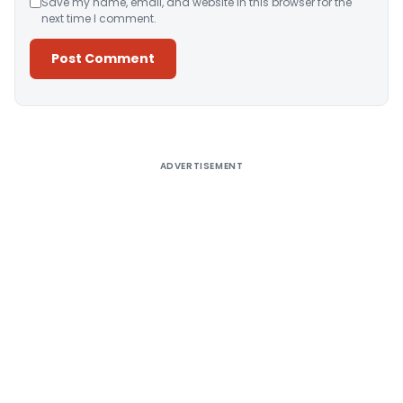
Save my name, email, and website in this browser for the
next time I comment.
Alternative:
ADVERTISEMENT