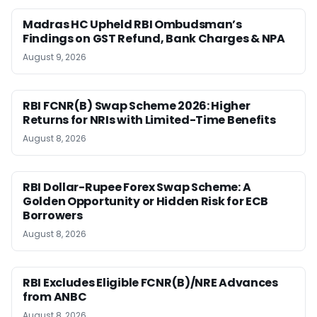
Madras HC Upheld RBI Ombudsman’s
Findings on GST Refund, Bank Charges & NPA
August 9, 2026
RBI FCNR(B) Swap Scheme 2026: Higher
Returns for NRIs with Limited-Time Benefits
August 8, 2026
RBI Dollar-Rupee Forex Swap Scheme: A
Golden Opportunity or Hidden Risk for ECB
Borrowers
August 8, 2026
RBI Excludes Eligible FCNR(B)/NRE Advances
from ANBC
August 8, 2026