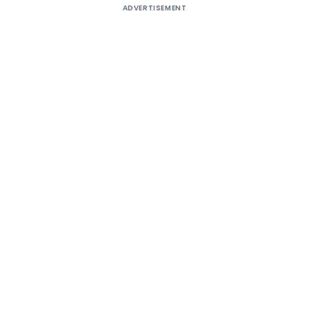
ADVERTISEMENT