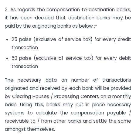
3. As regards the compensation to destination banks,
it has been decided that destination banks may be
paid by the originating banks as below :-
25 paise (exclusive of service tax) for every credit
transaction
50 paise (exclusive of service tax) for every debit
transaction
The necessary data on number of transactions
originated and received by each bank will be provided
by Clearing Houses / Processing Centers on a monthly
basis. Using this, banks may put in place necessary
systems to calculate the compensation payable /
receivable to / from other banks and settle the same
amongst themselves.