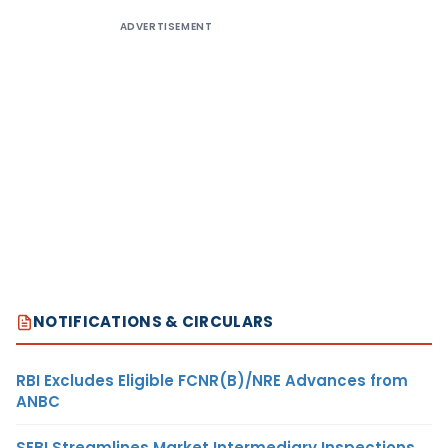
ADVERTISEMENT
NOTIFICATIONS & CIRCULARS
RBI Excludes Eligible FCNR(B)/NRE Advances from
ANBC
SEBI Streamlines Market Intermediary Inspections