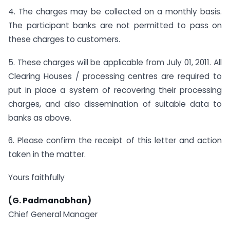
4. The charges may be collected on a monthly basis.
The participant banks are not permitted to pass on
these charges to customers.
5. These charges will be applicable from July 01, 2011. All
Clearing Houses / processing centres are required to
put in place a system of recovering their processing
charges, and also dissemination of suitable data to
banks as above.
6. Please confirm the receipt of this letter and action
taken in the matter.
Yours faithfully
(G. Padmanabhan)
Chief General Manager