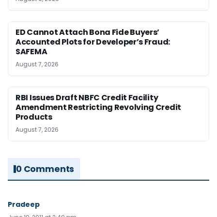
ED Cannot Attach Bona Fide Buyers’
Accounted Plots for Developer’s Fraud:
SAFEMA
August 7, 2026
RBI Issues Draft NBFC Credit Facility
Amendment Restricting Revolving Credit
Products
August 7, 2026
0 Comments
Pradeep