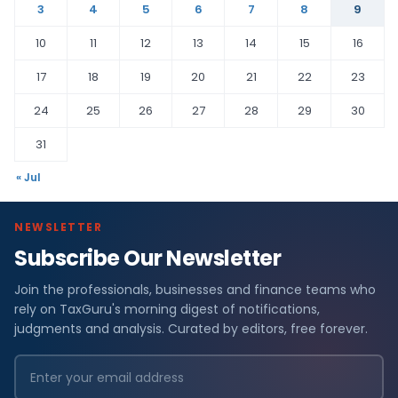
3
4
5
6
7
8
9
10
11
12
13
14
15
16
17
18
19
20
21
22
23
24
25
26
27
28
29
30
31
« Jul
NEWSLETTER
Subscribe Our Newsletter
Join the professionals, businesses and finance teams who
rely on TaxGuru's morning digest of notifications,
judgments and analysis. Curated by editors, free forever.