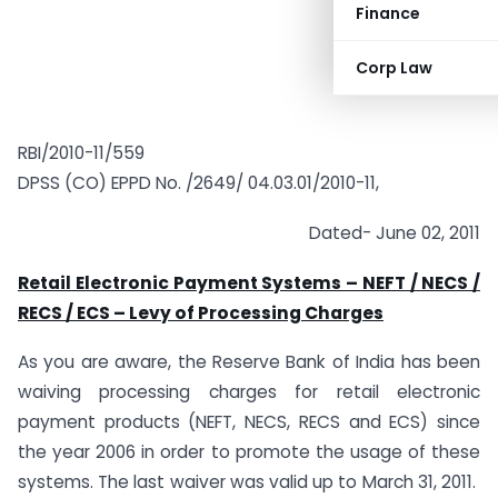
Finance
Corp Law
RBI/2010-11/559
DPSS (CO) EPPD No. /2649/ 04.03.01/2010-11,
Dated- June 02, 2011
Retail Electronic Payment Systems – NEFT / NECS /
RECS / ECS – Levy of Processing Charges
As you are aware, the Reserve Bank of India has been
waiving processing charges for retail electronic
payment products (NEFT, NECS, RECS and ECS) since
the year 2006 in order to promote the usage of these
systems. The last waiver was valid up to March 31, 2011.