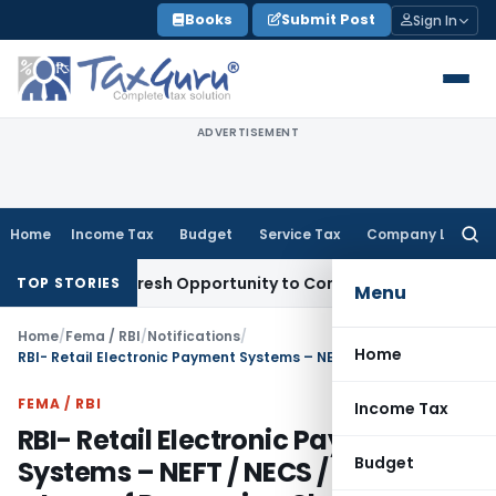
Skip
Books
Submit Post
Sign In
to
content
ADVERTISEMENT
Home
Income Tax
Budget
Service Tax
Company Law
Searc
for:
arrants Fresh Opportunity to Condone KVAT Appeal Delay
In
TOP STORIES
Menu
Home
/
Fema / RBI
/
Notifications
/
Home
RBI- Retail Electronic Payment Systems – NEFT / NECS / RECS / ECS – Levy of Processing Charges
FEMA / RBI
Income Tax
RBI- Retail Electronic Payment
Budget
Systems – NEFT / NECS / RECS / ECS