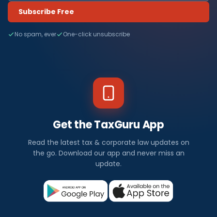
Subscribe Free
No spam, ever
One-click unsubscribe
Get the TaxGuru App
Read the latest tax & corporate law updates on
the go. Download our app and never miss an
update.