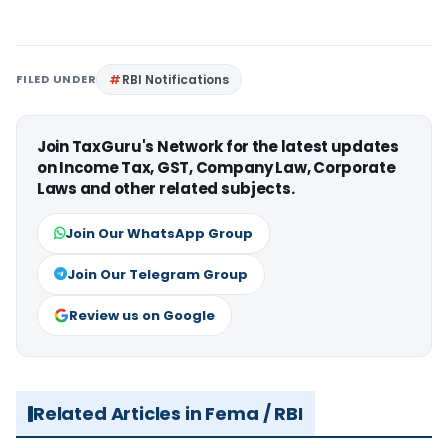
FILED UNDER
RBI Notifications
Join TaxGuru's Network for the latest updates
on Income Tax, GST, Company Law, Corporate
Laws and other related subjects.
Join Our WhatsApp Group
Join Our Telegram Group
Review us on Google
Related Articles in Fema / RBI