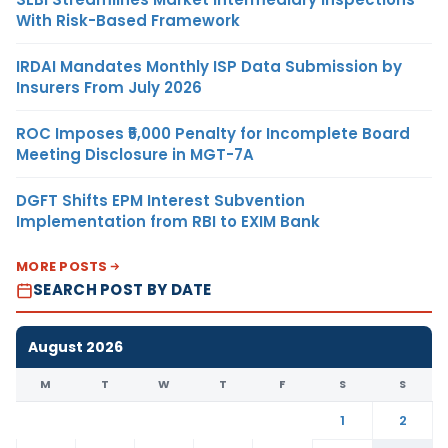
With Risk-Based Framework
IRDAI Mandates Monthly ISP Data Submission by
Insurers From July 2026
ROC Imposes ₹5,000 Penalty for Incomplete Board
Meeting Disclosure in MGT-7A
DGFT Shifts EPM Interest Subvention
Implementation from RBI to EXIM Bank
MORE POSTS
SEARCH POST BY DATE
August 2026
M
T
W
T
F
S
S
1
2