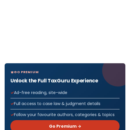
GO PREMIUM
Unlock the Full TaxGuru Experience
Ad-free reading, site-wide
Full access to case law & judgment details
Follow your favourite authors, categories & topics
Go Premium →