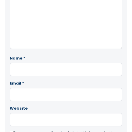
Name
*
Email
*
Website