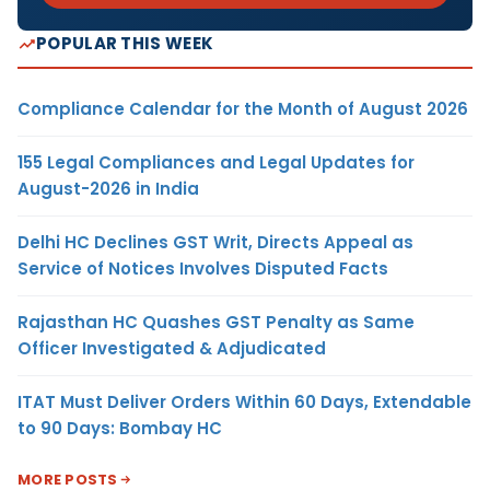
POPULAR THIS WEEK
Compliance Calendar for the Month of August 2026
155 Legal Compliances and Legal Updates for
August-2026 in India
Delhi HC Declines GST Writ, Directs Appeal as
Service of Notices Involves Disputed Facts
Rajasthan HC Quashes GST Penalty as Same
Officer Investigated & Adjudicated
ITAT Must Deliver Orders Within 60 Days, Extendable
to 90 Days: Bombay HC
MORE POSTS