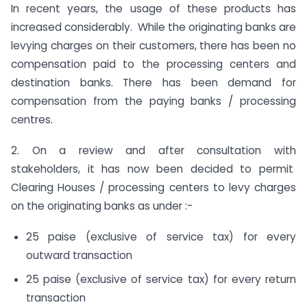
In recent years, the usage of these products has
increased considerably. While the originating banks are
levying charges on their customers, there has been no
compensation paid to the processing centers and
destination banks. There has been demand for
compensation from the paying banks / processing
centres.
2. On a review and after consultation with
stakeholders, it has now been decided to permit
Clearing Houses / processing centers to levy charges
on the originating banks as under :-
25 paise (exclusive of service tax) for every
outward transaction
25 paise (exclusive of service tax) for every return
transaction