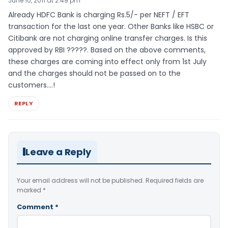
June 10, 2011 at 2:49 pm
Already HDFC Bank is charging Rs.5/- per NEFT / EFT
transaction for the last one year. Other Banks like HSBC or
Citibank are not charging online transfer charges. Is this
approved by RBI ?????. Based on the above comments,
these charges are coming into effect only from 1st July
and the charges should not be passed on to the
customers….!
REPLY
Leave a Reply
Your email address will not be published.
Required fields are
marked
*
Comment
*