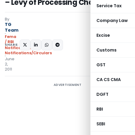
– Levy of Processing Charges
Service Tax
By
Company Law
TG
Team
Excise
Fema
/ RBI
SHARE:
Notifications
,
Customs
Notifications/Circulars
June
2,
GST
2011
CA CS CMA
ADVERTISEMENT
DGFT
RBI
SEBI