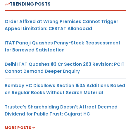
TRENDING POSTS
Order Affixed at Wrong Premises Cannot Trigger
Appeal Limitation: CESTAT Allahabad
ITAT Panaji Quashes Penny-Stock Reassessment
for Borrowed Satisfaction
Delhi ITAT Quashes ₹93 Cr Section 263 Revision: PCIT
Cannot Demand Deeper Enquiry
Bombay HC Disallows Section 153A Additions Based
on Regular Books Without Search Material
Trustee’s Shareholding Doesn’t Attract Deemed
Dividend for Public Trust: Gujarat HC
MORE POSTS