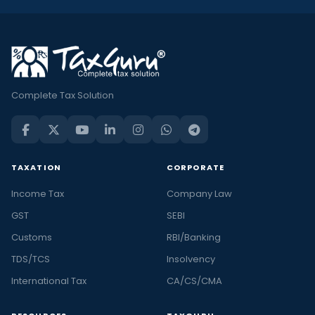
Complete Tax Solution
TAXATION
CORPORATE
Income Tax
Company Law
GST
SEBI
Customs
RBI/Banking
TDS/TCS
Insolvency
International Tax
CA/CS/CMA