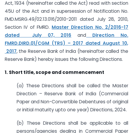
Act, 1934 (hereinafter called the Act) read with section
45U of the Act and in supersession of Notification No.
FMD.MSRG.49/02.13.016/2010-2011 dated July 28, 2010
,
Section IV of FMRD.
Master Direction No. 2/2016-17
dated July 07, 2016
and
Direction No.
FMRD.DIRD.01/CGM (TRS) – 2017 dated August 10,
2017
,
the Reserve Bank of India (hereinafter called the
Reserve Bank) hereby issues the following Directions.
1.
Short title, scope and commencement
(a) These Directions shall be called the Master
Direction – Reserve Bank of India (Commercial
Paper and Non-Convertible Debentures of original
or initial maturity upto one year) Directions, 2024.
(b) These Directions shall be applicable to all
persons/agencies dealing in Commercial Paper