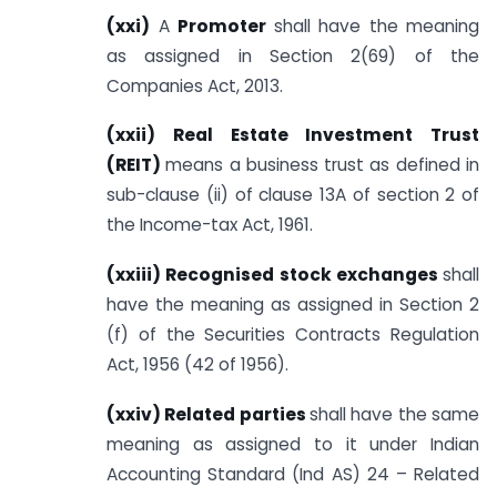
(xxi)
A
Promoter
shall have the meaning
as assigned in Section 2(69) of the
Companies Act, 2013.
(xxii) Real Estate Investment Trust
(REIT)
means a business trust as defined in
sub-clause (ii) of clause 13A of section 2 of
the Income-tax Act, 1961.
(xxiii) Recognised stock exchanges
shall
have the meaning as assigned in Section 2
(f) of the Securities Contracts Regulation
Act, 1956 (42 of 1956).
(xxiv) Related parties
shall have the same
meaning as assigned to it under Indian
Accounting Standard (Ind AS) 24 – Related