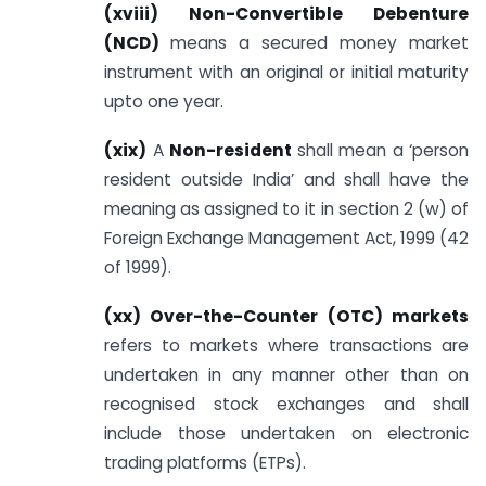
(xviii) Non-Convertible Debenture
(NCD)
means a secured money market
instrument with an original or initial maturity
upto one year.
(xix)
A
Non-resident
shall mean a ‘person
resident outside India’ and shall have the
meaning as assigned to it in section 2 (w) of
Foreign Exchange Management Act, 1999 (42
of 1999).
(xx) Over-the-Counter (OTC) markets
refers to markets where transactions are
undertaken in any manner other than on
recognised stock exchanges and shall
include those undertaken on electronic
trading platforms (ETPs).