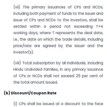
(vii) The primary issuances of CPs and NCDs,
including both payment of funds to the issuer and
issue of CPs and NCDs to the investors, shall be
settled within a period not exceeding T+4
working days, where T represents the deal date,
i.e., the date on which the trade details, including
price/rate are agreed by the issuer and the
investor(s).
(viii) Total subscription by all individuals, including
Hindu Undivided Families, in any primary issuance
of CPs or NCDs shall not exceed 25 per cent of
the total amount issued.
(b) Discount/Coupon Rate
(i) CPs shall be issued at a discount to the face