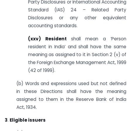
Party Disclosures or International Accounting
Standard (IAS) 24 – Related Party
Disclosures or any other equivalent
accounting standards.
(xxv) Resident
shall mean a ‘Person
resident in India’ and shall have the same
meaning as assigned to it in Section 2 (v) of
the Foreign Exchange Management Act, 1999
(42 of 1999).
(b) Words and expressions used but not defined
in these Directions shall have the meaning
assigned to them in the Reserve Bank of India
Act, 1934.
3
.
Eligible issuers