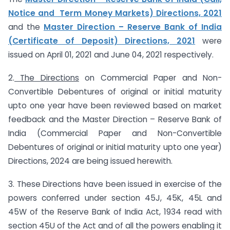
Notice and Term Money Markets) Directions, 2021
and the
Master Direction – Reserve Bank of India
(Certificate of Deposit) Directions, 2021
were
issued on April 01, 2021 and June 04, 2021 respectively.
2.
The Directions
on Commercial Paper and Non-
Convertible Debentures of original or initial maturity
upto one year have been reviewed based on market
feedback and the Master Direction – Reserve Bank of
India (Commercial Paper and Non-Convertible
Debentures of original or initial maturity upto one year)
Directions, 2024 are being issued herewith.
3. These Directions have been issued in exercise of the
powers conferred under section 45J, 45K, 45L and
45W of the Reserve Bank of India Act, 1934 read with
section 45U of the Act and of all the powers enabling it