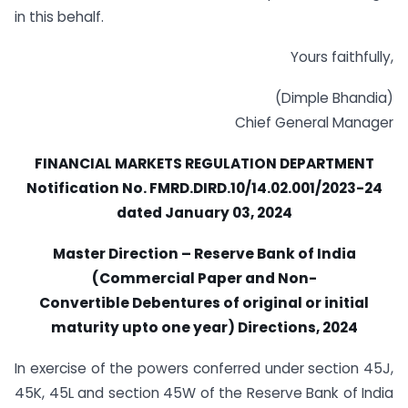
in this behalf.
Yours faithfully,
(Dimple Bhandia)
Chief General Manager
FINANCIAL MARKETS REGULATION DEPARTMENT
Notification No. FMRD.DIRD.10/14.02.001/2023-24
dated January 03, 2024
Master Direction – Reserve Bank of India
(Commercial Paper and Non-
Convertible Debentures of original or initial
maturity upto one year) Directions,
2024
In exercise of the powers conferred under section 45J,
45K, 45L and section 45W of the Reserve Bank of India