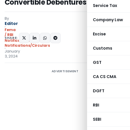
Convertible Debentures 2024
Service Tax
By
Company Law
Editor
Fema
Excise
/ RBI
SHARE:
Notifications
,
Notifications/Circulars
Customs
January
3, 2024
GST
ADVERTISEMENT
CA CS CMA
DGFT
RBI
SEBI