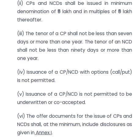
(ii) CPs and NCDs shall be issued in minimum
denomination of ₹5 lakh and in multiples of ₹5 lakh
thereafter.
(iii) The tenor of a CP shall not be less than seven
days or more than one year. The tenor of an NCD
shall not be less than ninety days or more than
one year.
(iv) Issuance of a CP/NCD with options (call/put)
is not permitted.
(v) Issuance of a CP/NCD is not permitted to be
underwritten or co-accepted.
(vi) The offer documents for the issue of CPs and
NCDs shall, at the minimum, include disclosures as
given in
Annex I
.