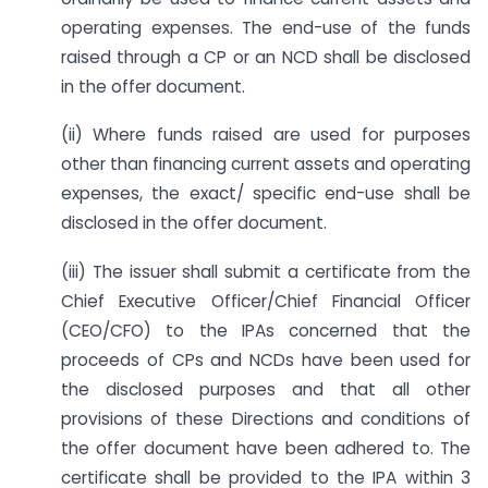
operating expenses. The end-use of the funds
raised through a CP or an NCD shall be disclosed
in the offer document.
(ii) Where funds raised are used for purposes
other than financing current assets and operating
expenses, the exact/ specific end-use shall be
disclosed in the offer document.
(iii) The issuer shall submit a certificate from the
Chief Executive Officer/Chief Financial Officer
(CEO/CFO) to the IPAs concerned that the
proceeds of CPs and NCDs have been used for
the disclosed purposes and that all other
provisions of these Directions and conditions of
the offer document have been adhered to. The
certificate shall be provided to the IPA within 3