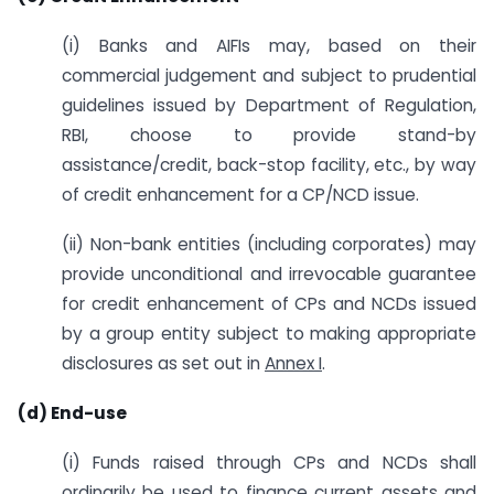
(i) Banks and AIFIs may, based on their
commercial judgement and subject to prudential
guidelines issued by Department of Regulation,
RBI, choose to provide stand-by
assistance/credit, back-stop facility, etc., by way
of credit enhancement for a CP/NCD issue.
(ii) Non-bank entities (including corporates) may
provide unconditional and irrevocable guarantee
for credit enhancement of CPs and NCDs issued
by a group entity subject to making appropriate
disclosures as set out in
Annex I
.
(d) End-use
(i) Funds raised through CPs and NCDs shall
ordinarily be used to finance current assets and