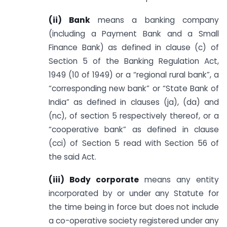
(ii) Bank
means a banking company
(including a Payment Bank and a Small
Finance Bank) as defined in clause (c) of
Section 5 of the Banking Regulation Act,
1949 (10 of 1949) or a “regional rural bank”, a
“corresponding new bank” or “State Bank of
India” as defined in clauses (ja), (da) and
(nc), of section 5 respectively thereof, or a
“cooperative bank” as defined in clause
(cci) of Section 5 read with Section 56 of
the said Act.
(iii) Body corporate
means any entity
incorporated by or under any Statute for
the time being in force but does not include
a co-operative society registered under any