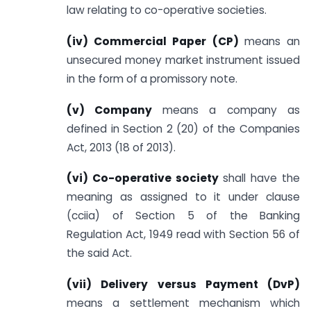
law relating to co-operative societies.
(iv) Commercial Paper (CP)
means an
unsecured money market instrument issued
in the form of a promissory note.
(v) Company
means a company as
defined in Section 2 (20) of the Companies
Act, 2013 (18 of 2013).
(vi) Co-operative society
shall have the
meaning as assigned to it under clause
(cciia) of Section 5 of the Banking
Regulation Act, 1949 read with Section 56 of
the said Act.
(vii) Delivery versus Payment (DvP)
means a settlement mechanism which