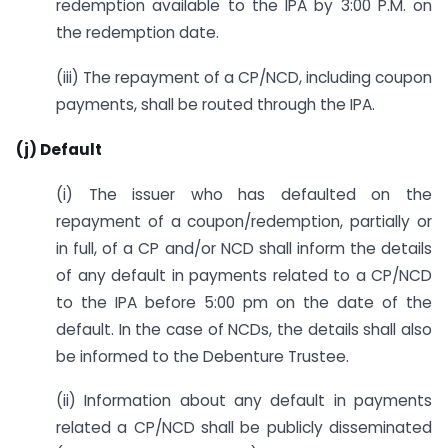
redemption available to the IPA by 3:00 P.M. on
the redemption date.
(iii) The repayment of a CP/NCD, including coupon
payments, shall be routed through the IPA.
(j) Default
(i) The issuer who has defaulted on the
repayment of a coupon/redemption, partially or
in full, of a CP and/or NCD shall inform the details
of any default in payments related to a CP/NCD
to the IPA before 5:00 pm on the date of the
default. In the case of NCDs, the details shall also
be informed to the Debenture Trustee.
(ii) Information about any default in payments
related a CP/NCD shall be publicly disseminated