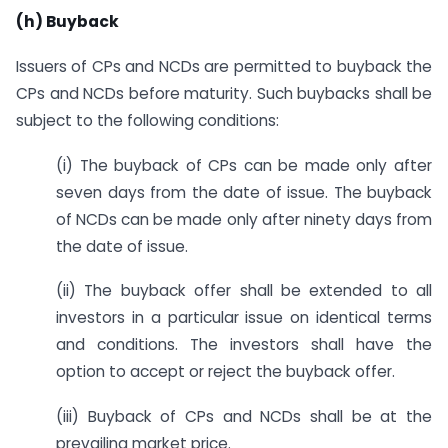
(h) Buyback
Issuers of CPs and NCDs are permitted to buyback the
CPs and NCDs before maturity. Such buybacks shall be
subject to the following conditions:
(i) The buyback of CPs can be made only after
seven days from the date of issue. The buyback
of NCDs can be made only after ninety days from
the date of issue.
(ii) The buyback offer shall be extended to all
investors in a particular issue on identical terms
and conditions. The investors shall have the
option to accept or reject the buyback offer.
(iii) Buyback of CPs and NCDs shall be at the
prevailing market price.