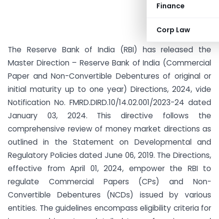
Finance
Corp Law
The Reserve Bank of India (RBI) has released the
Master Direction – Reserve Bank of India (Commercial
Paper and Non-Convertible Debentures of original or
initial maturity up to one year) Directions, 2024, vide
Notification No. FMRD.DIRD.10/14.02.001/2023-24 dated
January 03, 2024. This directive follows the
comprehensive review of money market directions as
outlined in the Statement on Developmental and
Regulatory Policies dated June 06, 2019. The Directions,
effective from April 01, 2024, empower the RBI to
regulate Commercial Papers (CPs) and Non-
Convertible Debentures (NCDs) issued by various
entities. The guidelines encompass eligibility criteria for