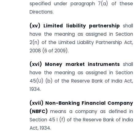
specified under paragraph 7(a) of these
Directions.
(xv) Limited liability partnership
shall
have the meaning as assigned in Section
2(n) of the Limited Liability Partnership Act,
2008 (6 of 2009).
(xvi) Money market instruments
shall
have the meaning as assigned in Section
45(U) (b) of the Reserve Bank of India Act,
1934.
(xvii) Non-Banking Financial Company
(NBFC)
means a company as defined in
Section 45 I (f) of the Reserve Bank of India
Act, 1934.