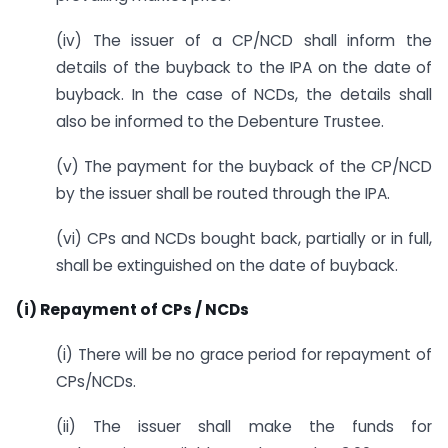
(iv) The issuer of a CP/NCD shall inform the
details of the buyback to the IPA on the date of
buyback. In the case of NCDs, the details shall
also be informed to the Debenture Trustee.
(v) The payment for the buyback of the CP/NCD
by the issuer shall be routed through the IPA.
(vi) CPs and NCDs bought back, partially or in full,
shall be extinguished on the date of buyback.
(i) Repayment of CPs / NCDs
(i) There will be no grace period for repayment of
CPs/NCDs.
(ii) The issuer shall make the funds for