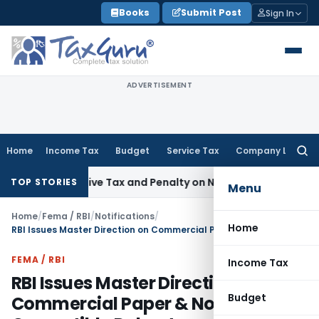
Skip
Books
Submit Post
Sign In
to
content
ADVERTISEMENT
Home
Income Tax
Budget
Service Tax
Company Law
Searc
for:
spective Tax and Penalty on Newly Registered Vehicle
Incom
TOP STORIES
Menu
Home
/
Fema / RBI
/
Notifications
/
Home
RBI Issues Master Direction on Commercial Paper & Non-Convertible Debentures 2024
FEMA / RBI
Income Tax
RBI Issues Master Direction on
Budget
Commercial Paper & Non-