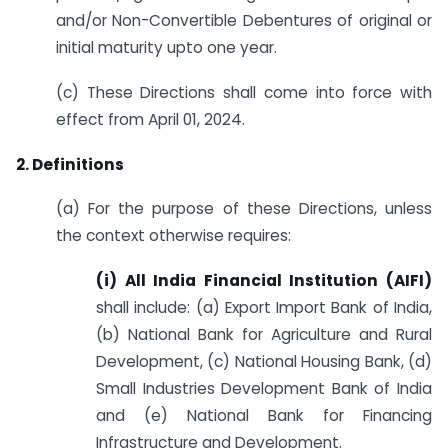
and/or Non-Convertible Debentures of original or
initial maturity upto one year.
(c) These Directions shall come into force with
effect from April 01, 2024.
2. Definitions
(a) For the purpose of these Directions, unless
the context otherwise requires:
(i) All India Financial Institution (AIFI)
shall include: (a) Export Import Bank of India,
(b) National Bank for Agriculture and Rural
Development, (c) National Housing Bank, (d)
Small Industries Development Bank of India
and (e) National Bank for Financing
Infrastructure and Development.