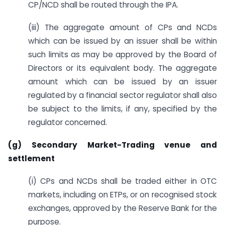
CP/NCD shall be routed through the IPA.
(iii) The aggregate amount of CPs and NCDs
which can be issued by an issuer shall be within
such limits as may be approved by the Board of
Directors or its equivalent body. The aggregate
amount which can be issued by an issuer
regulated by a financial sector regulator shall also
be subject to the limits, if any, specified by the
regulator concerned.
(g) Secondary Market-Trading venue and
settlement
(i) CPs and NCDs shall be traded either in OTC
markets, including on ETPs, or on recognised stock
exchanges, approved by the Reserve Bank for the
purpose.