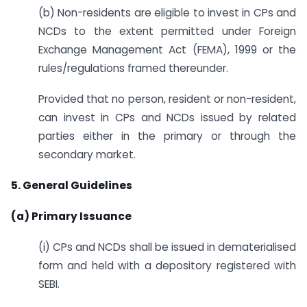
(b) Non-residents are eligible to invest in CPs and
NCDs to the extent permitted under Foreign
Exchange Management Act (FEMA), 1999 or the
rules/regulations framed thereunder.
Provided that no person, resident or non-resident,
can invest in CPs and NCDs issued by related
parties either in the primary or through the
secondary market.
5. General Guidelines
(a) Primary Issuance
(i) CPs and NCDs shall be issued in dematerialised
form and held with a depository registered with
SEBI.