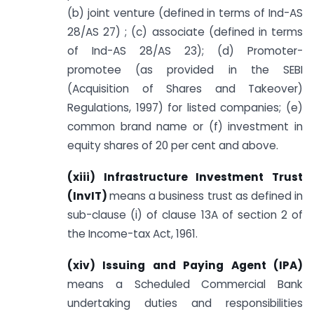
(b) joint venture (defined in terms of Ind-AS
28/AS 27) ; (c) associate (defined in terms
of Ind-AS 28/AS 23); (d) Promoter-
promotee (as provided in the SEBI
(Acquisition of Shares and Takeover)
Regulations, 1997) for listed companies; (e)
common brand name or (f) investment in
equity shares of 20 per cent and above.
(xiii) Infrastructure Investment Trust
(InvIT
)
means a business trust as defined in
sub-clause (i) of clause 13A of section 2 of
the Income-tax Act, 1961.
(xiv) Issuing and Paying Agent (IPA)
means a Scheduled Commercial Bank
undertaking duties and responsibilities