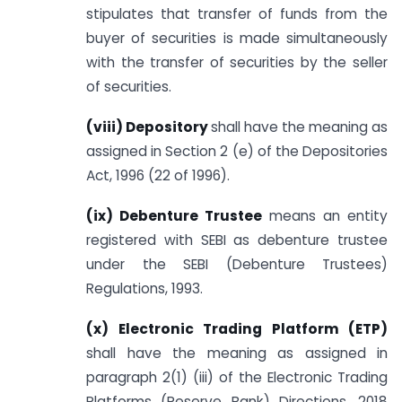
stipulates that transfer of funds from the
buyer of securities is made simultaneously
with the transfer of securities by the seller
of securities.
(viii) Depository
shall have the meaning as
assigned in Section 2 (e) of the Depositories
Act, 1996 (22 of 1996).
(ix) Debenture Trustee
means an entity
registered with SEBI as debenture trustee
under the SEBI (Debenture Trustees)
Regulations, 1993.
(x) Electronic Trading Platform (ETP)
shall have the meaning as assigned in
paragraph 2(1) (iii) of the Electronic Trading
Platforms (Reserve Bank) Directions, 2018