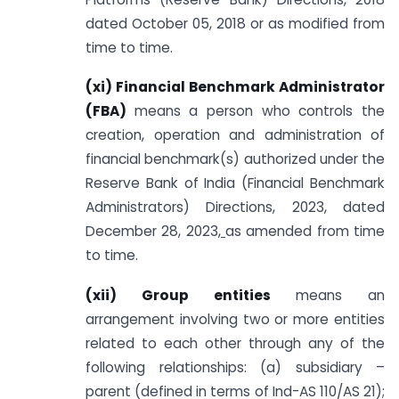
dated October 05, 2018 or as modified from
time to time.
(xi) Financial Benchmark Administrator
(FBA)
means a person who controls the
creation, operation and administration of
financial benchmark(s) authorized under the
Reserve Bank of India (Financial Benchmark
Administrators) Directions, 2023, dated
December 28, 2023
,
as amended from time
to time.
(xii) Group entities
means an
arrangement involving two or more entities
related to each other through any of the
following relationships: (a) subsidiary –
parent (defined in terms of Ind-AS 110/AS 21);