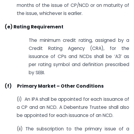
months of the issue of CP/NCD or on maturity of
the issue, whichever is earlier.
(e) Rating Requirement
The minimum credit rating, assigned by a
Credit Rating Agency (CRA), for the
issuance of CPs and NCDs shall be ‘A3’ as
per rating symbol and definition prescribed
by SEBI.
(f) Primary Market – Other Conditions
(i) An IPA shall be appointed for each issuance of
a CP and an NCD. A Debenture Trustee shall also
be appointed for each issuance of an NCD.
(ii) The subscription to the primary issue of a