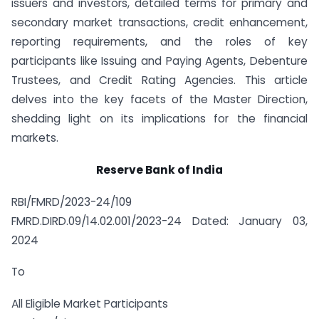
issuers and investors, detailed terms for primary and
secondary market transactions, credit enhancement,
reporting requirements, and the roles of key
participants like Issuing and Paying Agents, Debenture
Trustees, and Credit Rating Agencies. This article
delves into the key facets of the Master Direction,
shedding light on its implications for the financial
markets.
Reserve Bank of India
RBI/FMRD/2023-24/109
FMRD.DIRD.09/14.02.001/2023-24 Dated: January 03,
2024
To
All Eligible Market Participants