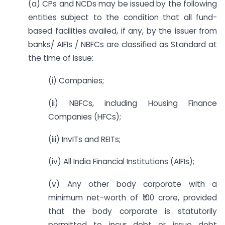
(a) CPs and NCDs may be issued by the following
entities subject to the condition that all fund-
based facilities availed, if any, by the issuer from
banks/ AIFIs / NBFCs are classified as Standard at
the time of issue:
(i) Companies;
(ii) NBFCs, including Housing Finance
Companies (HFCs);
(iii) InvITs and REITs;
(iv) All India Financial Institutions (AIFIs);
(v) Any other body corporate with a
minimum net-worth of ₹100 crore, provided
that the body corporate is statutorily
permitted to incur debt or issue debt