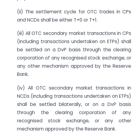
(ii) The settlement cycle for OTC trades in CPs
and NCDs shall be either T+0 or T+1.
(iii) All OTC secondary market transactions in CPs
(including transactions undertaken on ETPs) shall
be settled on a DvP basis through the clearing
corporation of any recognised stock exchange, or
any other mechanism approved by the Reserve
Bank.
(iv) All OTC secondary market transactions in
NCDs (including transactions undertaken on ETPs)
shall be settled bilaterally, or on a DvP basis
through the clearing corporation of any
recognised stock exchange, or any other
mechanism approved by the Reserve Bank.