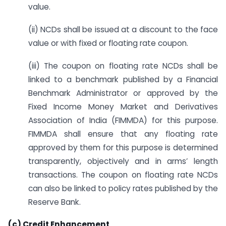
value.
(ii) NCDs shall be issued at a discount to the face
value or with fixed or floating rate coupon.
(iii) The coupon on floating rate NCDs shall be
linked to a benchmark published by a Financial
Benchmark Administrator or approved by the
Fixed Income Money Market and Derivatives
Association of India (FIMMDA) for this purpose.
FIMMDA shall ensure that any floating rate
approved by them for this purpose is determined
transparently, objectively and in arms’ length
transactions. The coupon on floating rate NCDs
can also be linked to policy rates published by the
Reserve Bank.
(c) Credit Enhancement