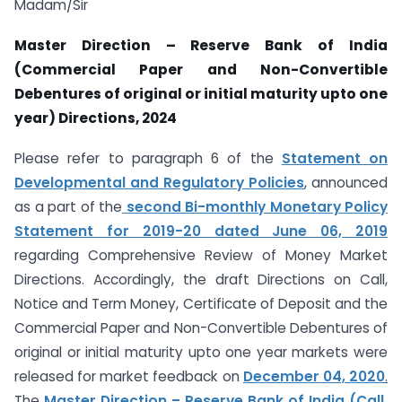
Madam/Sir
Master Direction – Reserve Bank of India
(Commercial Paper and Non-Convertible
Debentures of original or initial maturity upto one
year) Directions, 2024
Please refer to paragraph 6 of the
Statement on
Developmental and Regulatory Policies
,
announced
as a part of the
second Bi-monthly Monetary Policy
Statement for 2019-20 dated June 06, 2019
regarding Comprehensive Review of Money Market
Directions. Accordingly, the draft Directions on Call,
Notice and Term Money, Certificate of Deposit and the
Commercial Paper and Non-Convertible Debentures of
original or initial maturity upto one year markets were
released for market feedback on
December 04, 2020
.
The
Master Direction – Reserve Bank of India (Call,