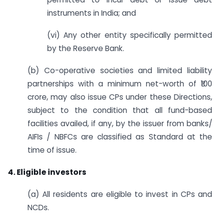
instruments in India; and
(vi) Any other entity specifically permitted
by the Reserve Bank.
(b) Co-operative societies and limited liability
partnerships with a minimum net-worth of ₹100
crore, may also issue CPs under these Directions,
subject to the condition that all fund-based
facilities availed, if any, by the issuer from banks/
AIFIs / NBFCs are classified as Standard at the
time of issue.
4. Eligible investors
(a) All residents are eligible to invest in CPs and
NCDs.